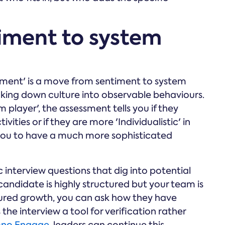
iment to system
lignment' is a move from sentiment to system
aking down culture into observable behaviours.
 player', the assessment tells you if they
vities or if they are more 'Individualistic' in
ws you to have a much more sophisticated
c interview questions that dig into potential
 candidate is highly structured but your team is
tured growth, you can ask how they have
the interview a tool for verification rather