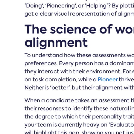
'Doing', 'Pioneering', or 'Helping'? By plo
get a clear visual representation of align
The science of wo
alignment
To understand how these assessments wor
preferences. Every person has a dominant
they interact with their environment. For
on task completion, while a
Pioneer
thrive
Neither is 'better', but their alignment wit
When a candidate takes an assessment 
their responses to identify these natural inc
the degree to which their personality trai
your team is currently heavy on 'Evaluato
will highlight this gap, showing you not ju