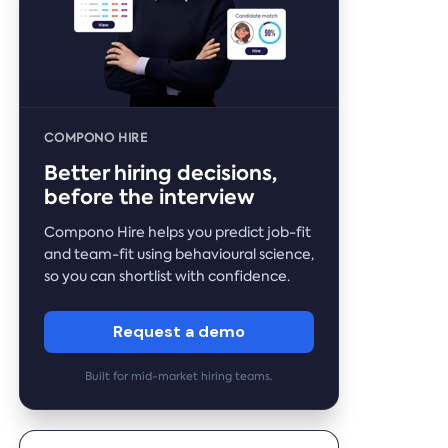
COMPONO HIRE
Better hiring decisions,
before the interview
Compono Hire helps you predict job-fit
and team-fit using behavioural science,
so you can shortlist with confidence.
Request a demo
Built for mid-market hiring teams.