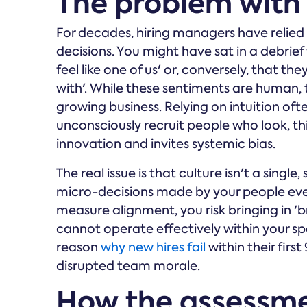
The problem with t
For decades, hiring managers have relied o
decisions. You might have sat in a debrie
feel like one of us' or, conversely, that 
with'. While these sentiments are human, 
growing business. Relying on intuition oft
unconsciously recruit people who look, thi
innovation and invites systemic bias.
The real issue is that culture isn't a single,
micro-decisions made by your people eve
measure alignment, you risk bringing in 'br
cannot operate effectively within your spe
reason
why new hires fail
within their firs
disrupted team morale.
How the assessme