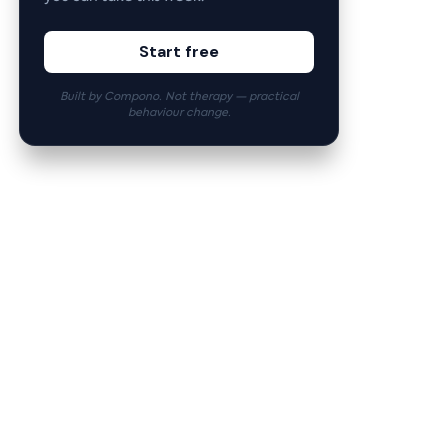
Start free
Built by Compono. Not therapy — practical
behaviour change.