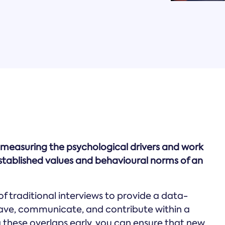
 measuring the psychological drivers and work
stablished values and behavioural norms of an
of traditional interviews to provide a data-
ehave, communicate, and contribute within a
 these overlaps early, you can ensure that new