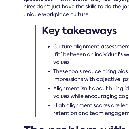
hires don't just have the skills to do the jo
unique workplace culture.
Key takeaways
Culture alignment assessment
'fit' between an individual's
values.
These tools reduce hiring bias
impressions with objective, p
Alignment isn't about hiring i
values while encouraging cogni
High alignment scores are le
retention and team engagem