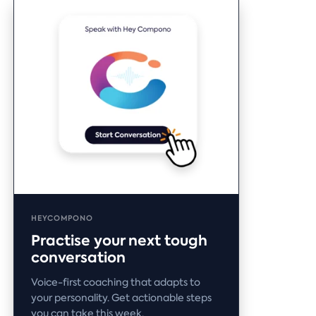
HEYCOMPONO
Practise your next tough
conversation
Voice-first coaching that adapts to
your personality. Get actionable steps
you can take this week.