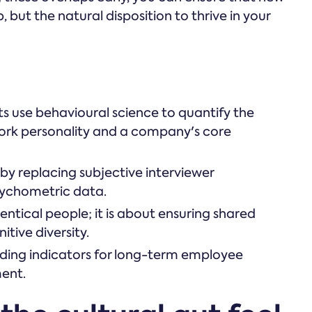
b, but the natural disposition to thrive in your
s use behavioural science to quantify the
 work personality and a company's core
 by replacing subjective interviewer
sychometric data.
dentical people; it is about ensuring shared
tive diversity.
ading indicators for long-term employee
ent.