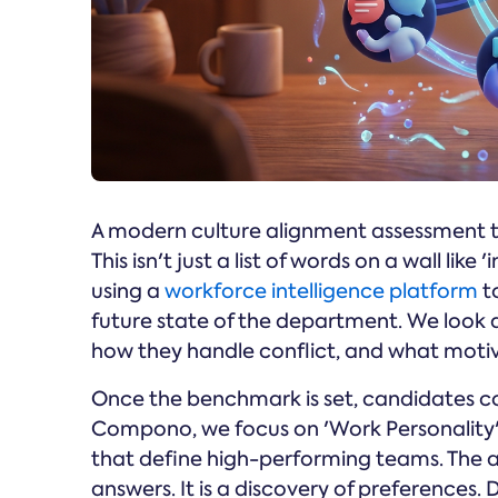
A modern culture alignment assessment typ
This isn't just a list of words on a wall like 
using a
workforce intelligence platform
t
future state of the department. We look 
how they handle conflict, and what mot
Once the benchmark is set, candidates co
Compono, we focus on 'Work Personality' –
that define high-performing teams. The as
answers. It is a discovery of preferences.