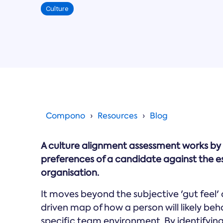
Culture
Compono
Resources
Blog
A culture alignment assessment works by
preferences of a candidate against the e
organisation.
It moves beyond the subjective 'gut feel' 
driven map of how a person will likely b
specific team environment. By identifying