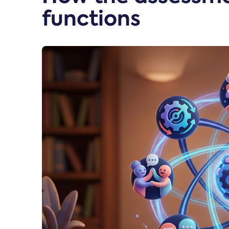
functions