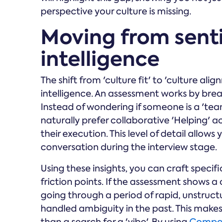
perspective your culture is missing.
Moving from sent
intelligence
The shift from 'culture fit' to 'culture a
intelligence. An assessment works by bre
Instead of wondering if someone is a 'team
naturally prefer collaborative 'Helping' acti
their execution. This level of detail allo
conversation during the interview stage.
Using these insights, you can craft specifi
friction points. If the assessment shows a
going through a period of rapid, unstruc
handled ambiguity in the past. This makes 