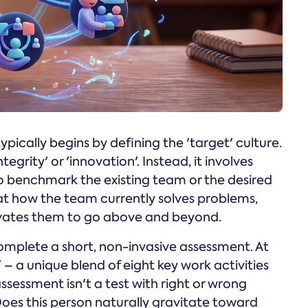
ically begins by defining the 'target' culture.
'integrity' or 'innovation'. Instead, it involves
o benchmark the existing team or the desired
at how the team currently solves problems,
ivates them to go above and beyond.
mplete a short, non-invasive assessment. At
 a unique blend of eight key work activities
sessment isn't a test with right or wrong
 Does this person naturally gravitate toward