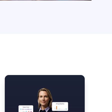
Law Form & Culture
Driver Knowledge Test Online →
Government & Public Safety