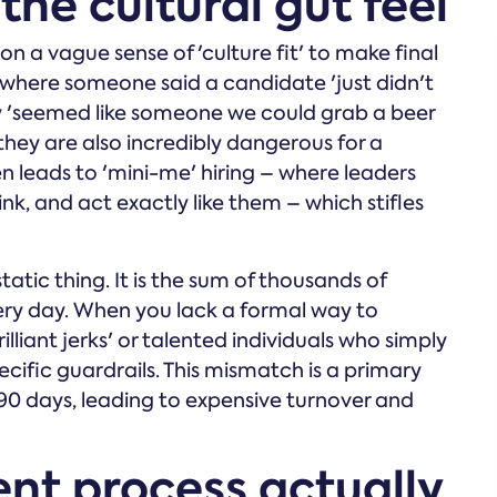
he cultural gut feel
n a vague sense of 'culture fit' to make final
f where someone said a candidate 'just didn't
they 'seemed like someone we could grab a beer
they are also incredibly dangerous for a
en leads to 'mini-me' hiring – where leaders
nk, and act exactly like them – which stifles
 static thing. It is the sum of thousands of
ry day. When you lack a formal way to
illiant jerks' or talented individuals who simply
cific guardrails. This mismatch is a primary
t 90 days, leading to expensive turnover and
nt process actually