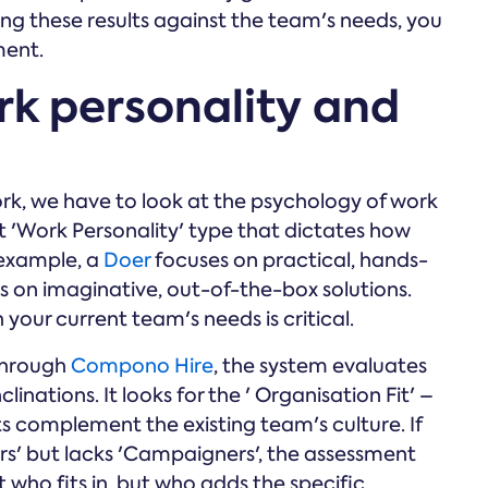
tting these results against the team's needs, you
ment.
rk personality and
k, we have to look at the psychology of work
 'Work Personality' type that dictates how
 example, a
Doer
focuses on practical, hands-
s on imaginative, out-of-the-box solutions.
h your current team's needs is critical.
through
Compono Hire
, the system evaluates
linations. It looks for the ' Organisation Fit' –
ts complement the existing team's culture. If
rs' but lacks 'Campaigners', the assessment
st who fits in, but who adds the specific