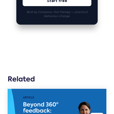
Start free
Built by Compono. Not therapy — practical
behaviour change.
Related