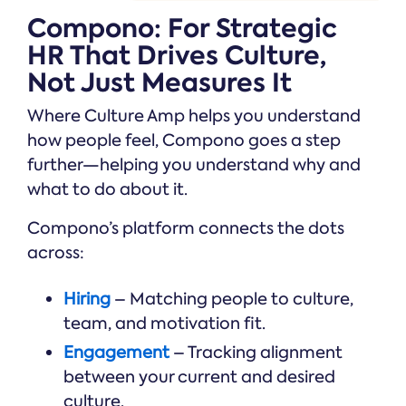
Compono: For Strategic
HR That Drives Culture,
Not Just Measures It
Where Culture Amp helps you understand
how people feel, Compono goes a step
further—helping you understand why and
what to do about it.
Compono’s platform connects the dots
across:
Hiring
– Matching people to culture,
team, and motivation fit.
Engagement
– Tracking alignment
between your current and desired
culture.