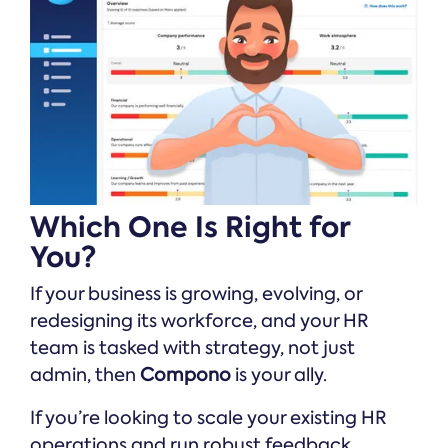
Which One Is Right for
You?
If your business is growing, evolving, or
redesigning its workforce, and your HR
team is tasked with strategy, not just
admin, then
Compono
is your ally.
If you’re looking to scale your existing HR
operations and run robust feedback