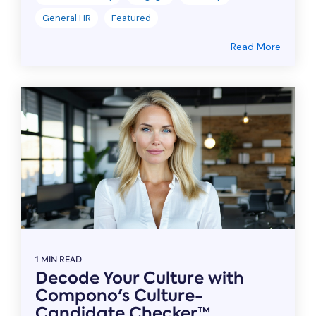
General HR
Featured
Read More
1 MIN READ
Decode Your Culture with
Compono's Culture-
Candidate Checker™