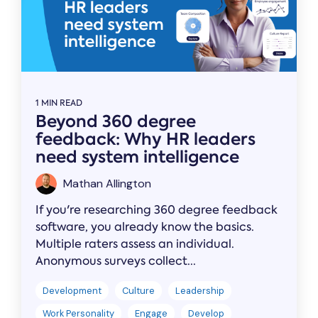
1 MIN READ
Beyond 360 degree
feedback: Why HR leaders
need system intelligence
Mathan Allington
If you're researching 360 degree feedback
software, you already know the basics.
Multiple raters assess an individual.
Anonymous surveys collect...
Development
Culture
Leadership
Work Personality
Engage
Develop