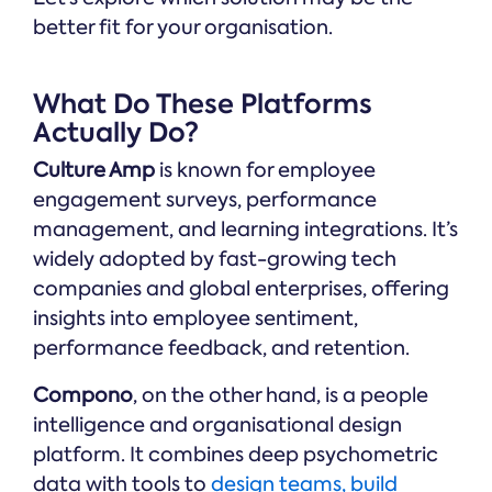
better fit for your organisation.
What Do These Platforms
Actually Do?
Culture Amp
is known for employee
engagement surveys, performance
management, and learning integrations. It’s
widely adopted by fast-growing tech
companies and global enterprises, offering
insights into employee sentiment,
performance feedback, and retention.
Compono
, on the other hand, is a people
intelligence and organisational design
platform. It combines deep psychometric
data with tools to
design teams, build