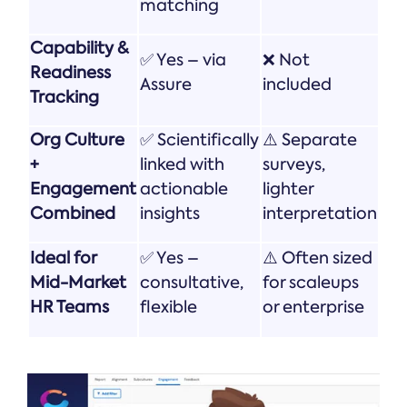
matching
Capability &
✅ Yes – via
❌ Not
Readiness
Assure
included
Tracking
Org Culture
✅ Scientifically
⚠️ Separate
+
linked with
surveys,
Engagement
actionable
lighter
Combined
insights
interpretation
Ideal for
✅ Yes –
⚠️ Often sized
Mid-Market
consultative,
for scaleups
HR Teams
flexible
or enterprise