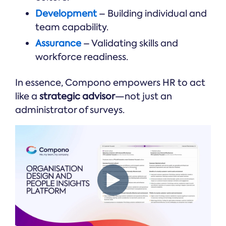
Development
– Building individual and
team capability.
Assurance
– Validating skills and
workforce readiness.
In essence, Compono empowers HR to act
like a
strategic advisor
—not just an
administrator of surveys.