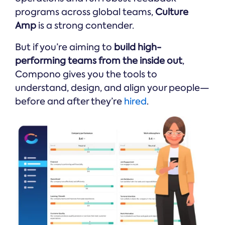
programs across global teams,
Culture
Amp
is a strong contender.
But if you’re aiming to
build high-
performing teams from the inside out
,
Compono gives you the tools to
understand, design, and align your people—
before and after they’re
hired
.