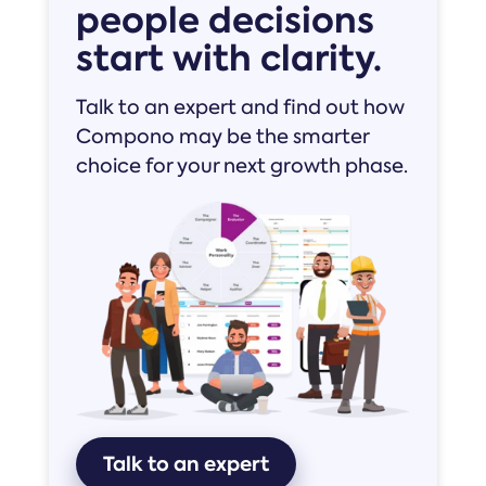
people decisions
start with clarity.
Talk to an expert and find out how
Compono may be the smarter
choice for your next growth phase.
Talk to an expert