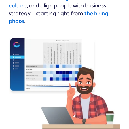
culture
, and align people with business
strategy—starting right from
the hiring
phase
.