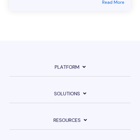
Read More
PLATFORM
SOLUTIONS
RESOURCES