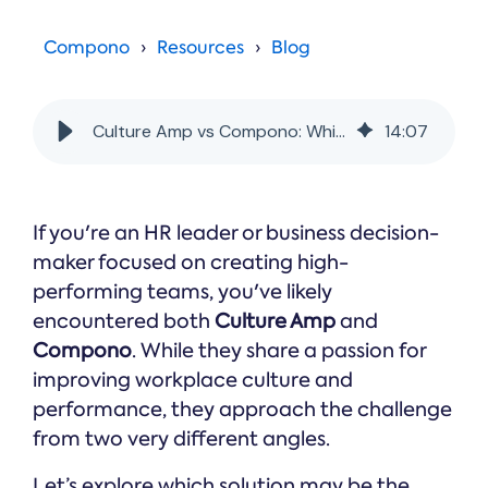
Online →
and
you're
Government
people
& Public
weighing
Compono
Resources
Blog
Safety
decisions
up.
you can
defend.
Culture Amp vs Compono: Which is Better for Building High-Performing Teams?
14
:
07
If you're an HR leader or business decision-
maker focused on creating high-
performing teams, you've likely
encountered both
Culture Amp
and
Compono
. While they share a passion for
improving workplace culture and
performance, they approach the challenge
from two very different angles.
Let’s explore which solution may be the