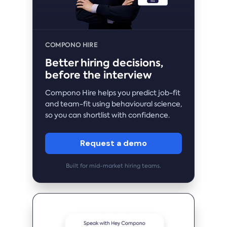
COMPONO HIRE
Better hiring decisions,
before the interview
Compono Hire helps you predict job-fit
and team-fit using behavioural science,
so you can shortlist with confidence.
Request a demo
Built for mid-market hiring teams.