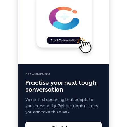
HEYCOMPONO
Practise your next tough
conversation
Voice-first coaching that adapts to
your personality. Get actionable steps
you can take this week.