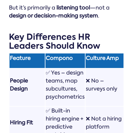
But it’s primarily a
listening tool
—not a
design or decision-making system
.
Key Differences HR
Leaders Should Know
Feature
Compono
Culture Amp
✅ Yes – design
People
teams, map
❌ No –
Design
subcultures,
surveys only
psychometrics
✅ Built-in
hiring engine +
❌ Not a hiring
Hiring Fit
predictive
platform