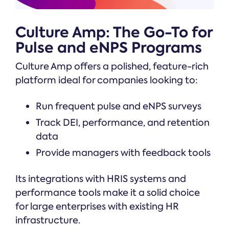
Culture Amp: The Go-To for
Pulse and eNPS Programs
Culture Amp offers a polished, feature-rich
platform ideal for companies looking to:
Run frequent pulse and eNPS surveys
Track DEI, performance, and retention
data
Provide managers with feedback tools
Its integrations with HRIS systems and
performance tools make it a solid choice
for large enterprises with existing HR
infrastructure.