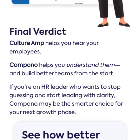
Final Verdict
Culture Amp
helps you hear your
employees.
Compono
helps you
understand them
—
and build better teams from the start.
If you're an HR leader who wants to stop
guessing and start leading with clarity,
Compono may be the smarter choice for
your next growth phase.
See how better