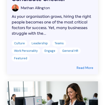
Mathan Allington
As your organisation grows, hiring the right
people becomes one of the most critical
factors for success. Yet, many businesses
struggle with the...
Culture
Leadership
Teams
Work Personality
Engage
General HR
Featured
Read More