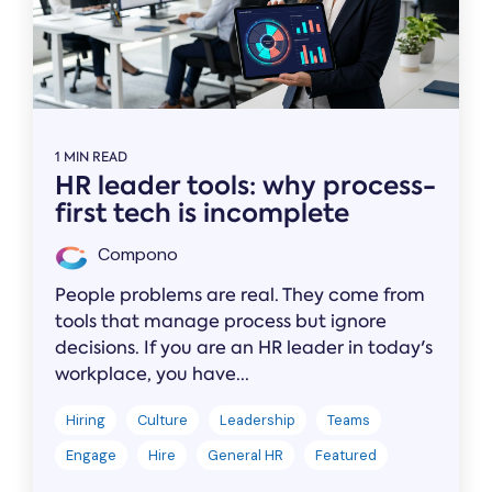
1 MIN READ
HR leader tools: why process-
first tech is incomplete
Compono
People problems are real. They come from
tools that manage process but ignore
decisions. If you are an HR leader in today's
workplace, you have...
Hiring
Culture
Leadership
Teams
Engage
Hire
General HR
Featured