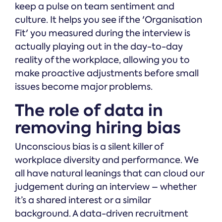
keep a pulse on team sentiment and
culture. It helps you see if the 'Organisation
Fit' you measured during the interview is
actually playing out in the day-to-day
reality of the workplace, allowing you to
make proactive adjustments before small
issues become major problems.
The role of data in
removing hiring bias
Unconscious bias is a silent killer of
workplace diversity and performance. We
all have natural leanings that can cloud our
judgement during an interview – whether
it’s a shared interest or a similar
background. A data-driven recruitment