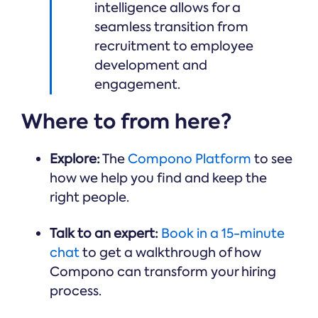
intelligence allows for a
seamless transition from
recruitment to employee
development and
engagement.
Where to from here?
Explore:
The
Compono Platform
to see
how we help you find and keep the
right people.
Talk to an expert:
Book in a 15-minute
chat
to get a walkthrough of how
Compono can transform your hiring
process.