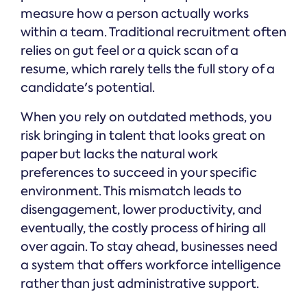
measure how a person actually works
within a team. Traditional recruitment often
relies on gut feel or a quick scan of a
resume, which rarely tells the full story of a
candidate's potential.
When you rely on outdated methods, you
risk bringing in talent that looks great on
paper but lacks the natural work
preferences to succeed in your specific
environment. This mismatch leads to
disengagement, lower productivity, and
eventually, the costly process of hiring all
over again. To stay ahead, businesses need
a system that offers workforce intelligence
rather than just administrative support.