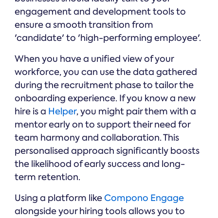
engagement and development tools to
ensure a smooth transition from
'candidate' to 'high-performing employee'.
When you have a unified view of your
workforce, you can use the data gathered
during the recruitment phase to tailor the
onboarding experience. If you know a new
hire is a
Helper
, you might pair them with a
mentor early on to support their need for
team harmony and collaboration. This
personalised approach significantly boosts
the likelihood of early success and long-
term retention.
Using a platform like
Compono Engage
alongside your hiring tools allows you to