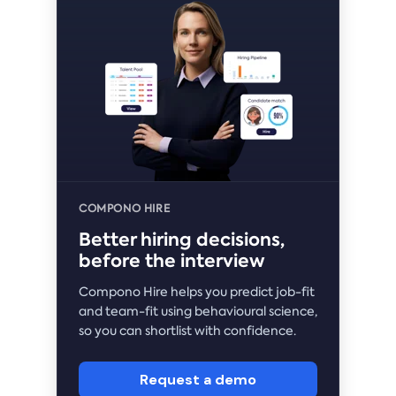
COMPONO HIRE
Better hiring decisions,
before the interview
Compono Hire helps you predict job-fit
and team-fit using behavioural science,
so you can shortlist with confidence.
Request a demo