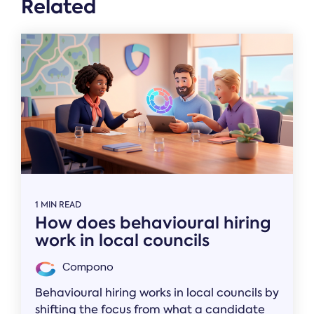
Related
1 MIN READ
How does behavioural hiring
work in local councils
Compono
Behavioural hiring works in local councils by
shifting the focus from what a candidate