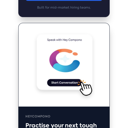
Built for mid-market hiring teams.
HEYCOMPONO
Practise your next tough