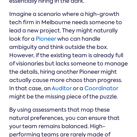
essentially hiring in the dark.
Imagine a scenario where a high-growth
tech firm in Melbourne needs someone to
lead a new project. They might naturally
look for a
Pioneer
who can handle
ambiguity and think outside the box.
However, if the existing team is already full
of visionaries but lacks someone to manage
the details, hiring another Pioneer might
actually cause more chaos than progress.
In that case, an
Auditor
or a
Coordinator
might be the missing piece of the puzzle.
By using assessments that map these
natural preferences, you can ensure that
your team remains balanced. High-
performing teams are rarely made of