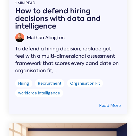
1 MIN READ
How to defend hiring
decisions with data and
intelligence
Mathan Allington
To defend a hiring decision, replace gut
feel with a multi-dimensional assessment
framework that scores every candidate on
organisation fit,...
Hiring
Recruitment
Organisation Fit
workforce intelligence
Read More