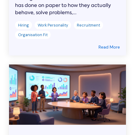
has done on paper to how they actually
behave, solve problems,...
Hiring
Work Personality
Recruitment
Organisation Fit
Read More