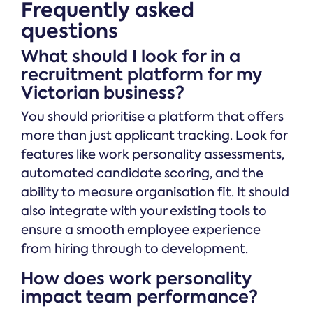
Frequently asked
questions
What should I look for in a
recruitment platform for my
Victorian business?
You should prioritise a platform that offers
more than just applicant tracking. Look for
features like work personality assessments,
automated candidate scoring, and the
ability to measure organisation fit. It should
also integrate with your existing tools to
ensure a smooth employee experience
from hiring through to development.
How does work personality
impact team performance?