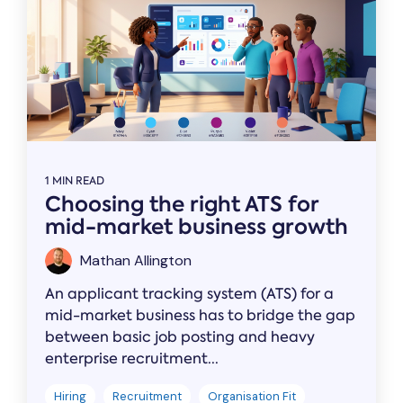
1 MIN READ
Choosing the right ATS for
mid-market business growth
Mathan Allington
An applicant tracking system (ATS) for a
mid-market business has to bridge the gap
between basic job posting and heavy
enterprise recruitment...
Hiring
Recruitment
Organisation Fit