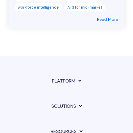
workforce intelligence
ATS for mid-market
Read More
PLATFORM
SOLUTIONS
RESOURCES