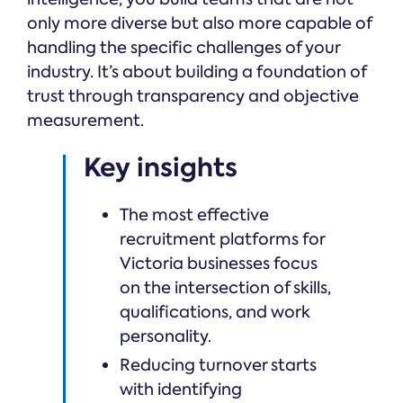
only more diverse but also more capable of
handling the specific challenges of your
industry. It’s about building a foundation of
trust through transparency and objective
measurement.
Key insights
The most effective
recruitment platforms for
Victoria businesses focus
on the intersection of skills,
qualifications, and work
personality.
Reducing turnover starts
with identifying