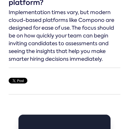
platform?
Implementation times vary, but modern
cloud-based platforms like Compono are
designed for ease of use. The focus should
be on how quickly your team can begin
inviting candidates to assessments and
seeing the insights that help you make
smarter hiring decisions immediately.