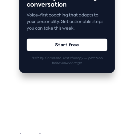
conversation
Voice-first coaching that adapts to
your personality. Get actionable steps
you can take this week.
Start free
Built by Compono. Not therapy — practical
behaviour change.