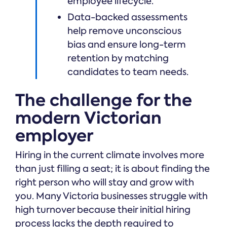
employee lifecycle.
Data-backed assessments
help remove unconscious
bias and ensure long-term
retention by matching
candidates to team needs.
The challenge for the
modern Victorian
employer
Hiring in the current climate involves more
than just filling a seat; it is about finding the
right person who will stay and grow with
you. Many Victoria businesses struggle with
high turnover because their initial hiring
process lacks the depth required to