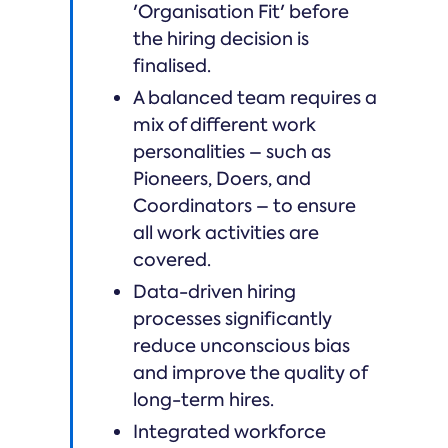
'Organisation Fit' before
the hiring decision is
finalised.
A balanced team requires a
mix of different work
personalities – such as
Pioneers, Doers, and
Coordinators – to ensure
all work activities are
covered.
Data-driven hiring
processes significantly
reduce unconscious bias
and improve the quality of
long-term hires.
Integrated workforce