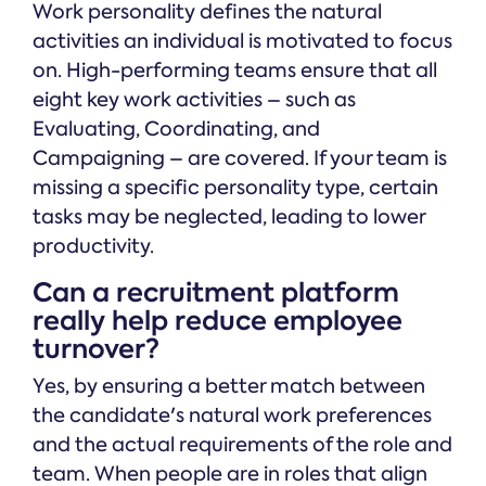
Work personality defines the natural
activities an individual is motivated to focus
on. High-performing teams ensure that all
eight key work activities – such as
Evaluating, Coordinating, and
Campaigning – are covered. If your team is
missing a specific personality type, certain
tasks may be neglected, leading to lower
productivity.
Can a recruitment platform
really help reduce employee
turnover?
Yes, by ensuring a better match between
the candidate's natural work preferences
and the actual requirements of the role and
team. When people are in roles that align