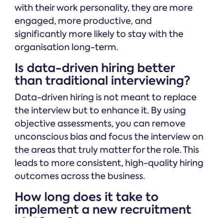
with their work personality, they are more
engaged, more productive, and
significantly more likely to stay with the
organisation long-term.
Is data-driven hiring better
than traditional interviewing?
Data-driven hiring is not meant to replace
the interview but to enhance it. By using
objective assessments, you can remove
unconscious bias and focus the interview on
the areas that truly matter for the role. This
leads to more consistent, high-quality hiring
outcomes across the business.
How long does it take to
implement a new recruitment