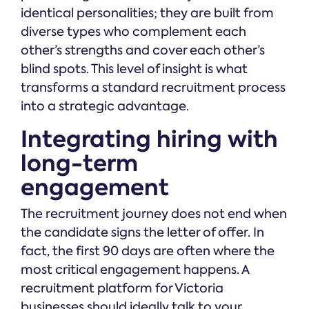
identical personalities; they are built from
diverse types who complement each
other’s strengths and cover each other’s
blind spots. This level of insight is what
transforms a standard recruitment process
into a strategic advantage.
Integrating hiring with
long-term
engagement
The recruitment journey does not end when
the candidate signs the letter of offer. In
fact, the first 90 days are often where the
most critical engagement happens. A
recruitment platform for Victoria
businesses should ideally talk to your