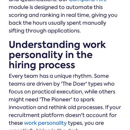
module is designed to automate this
scoring and ranking in real time, giving you
back the hours usually spent manually
sifting through applications.
Understanding work
personality in the
hiring process
Every team has a unique rhythm. Some
teams are driven by 'The Doer' types who
focus on practical execution, while others
might need 'The Pioneer' to spark
innovation and rethink old processes. If your
recruitment platform doesn't account for
these
work personality
types, you are