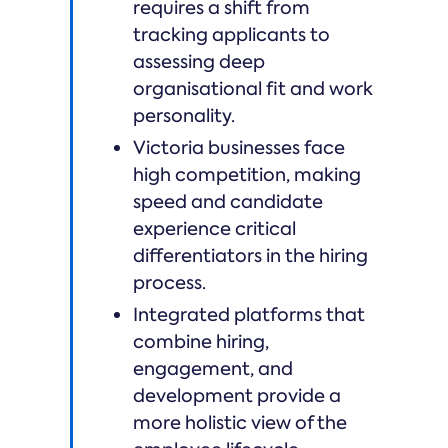
requires a shift from
tracking applicants to
assessing deep
organisational fit and work
personality.
Victoria businesses face
high competition, making
speed and candidate
experience critical
differentiators in the hiring
process.
Integrated platforms that
combine hiring,
engagement, and
development provide a
more holistic view of the