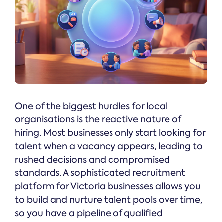
One of the biggest hurdles for local
organisations is the reactive nature of
hiring. Most businesses only start looking for
talent when a vacancy appears, leading to
rushed decisions and compromised
standards. A sophisticated recruitment
platform for Victoria businesses allows you
to build and nurture talent pools over time,
so you have a pipeline of qualified