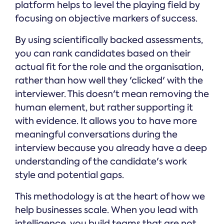
platform helps to level the playing field by
focusing on objective markers of success.
By using scientifically backed assessments,
you can rank candidates based on their
actual fit for the role and the organisation,
rather than how well they 'clicked' with the
interviewer. This doesn't mean removing the
human element, but rather supporting it
with evidence. It allows you to have more
meaningful conversations during the
interview because you already have a deep
understanding of the candidate's work
style and potential gaps.
This methodology is at the heart of how we
help businesses scale. When you lead with
intelligence, you build teams that are not