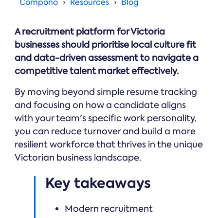
Online →
Compono
Resources
Blog
and
you're
Government
people
& Public
weighing
Safety
decisions
up.
A recruitment platform for Victoria
you can
defend.
businesses should prioritise local culture fit
and data-driven assessment to navigate a
competitive talent market effectively.
By moving beyond simple resume tracking
and focusing on how a candidate aligns
with your team's specific work personality,
you can reduce turnover and build a more
resilient workforce that thrives in the unique
Victorian business landscape.
Key takeaways
Modern recruitment