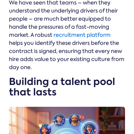
We have seen that teams – when they
understand the underlying drivers of their
people – are much better equipped to
handle the pressures of a fast-moving
market. A robust
recruitment platform
helps you identify these drivers before the
contract is signed, ensuring that every new
hire adds value to your existing culture from
day one.
Building a talent pool
that lasts