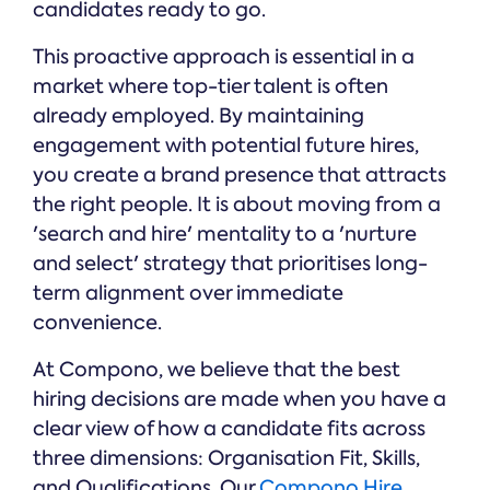
candidates ready to go.
This proactive approach is essential in a
market where top-tier talent is often
already employed. By maintaining
engagement with potential future hires,
you create a brand presence that attracts
the right people. It is about moving from a
'search and hire' mentality to a 'nurture
and select' strategy that prioritises long-
term alignment over immediate
convenience.
At Compono, we believe that the best
hiring decisions are made when you have a
clear view of how a candidate fits across
three dimensions: Organisation Fit, Skills,
and Qualifications. Our
Compono Hire