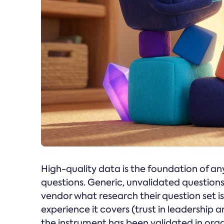
High-quality data is the foundation of any
questions. Generic, unvalidated questions
vendor what research their question set i
experience it covers (trust in leadership 
the instrument has been validated in org