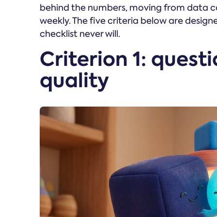
behind the numbers, moving from data col
weekly. The five criteria below are design
checklist never will.
Criterion 1: quest
quality