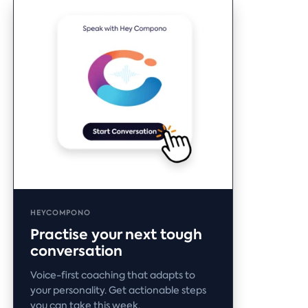
HEYCOMPONO
Practise your next tough
conversation
Voice-first coaching that adapts to
your personality. Get actionable steps
you can take this week.