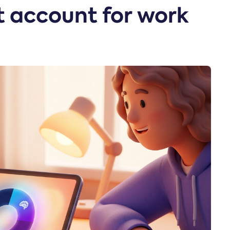
it account for work