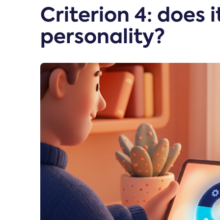
Criterion 4: does 
personality?