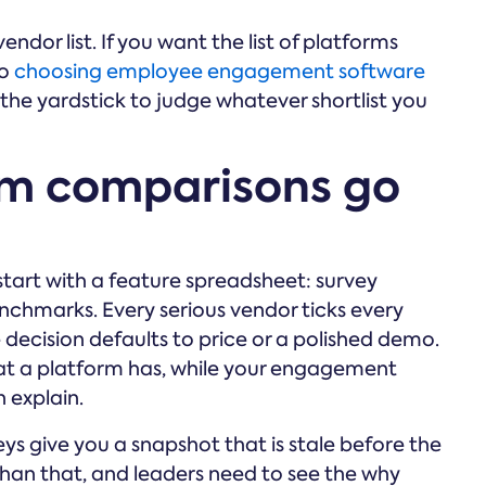
endor list. If you want the list of platforms
to
choosing employee engagement software
u the yardstick to judge whatever shortlist you
rm comparisons go
art with a feature spreadsheet: survey
enchmarks. Every serious vendor ticks every
 decision defaults to price or a polished demo.
at a platform has, while your engagement
 explain.
eys give you a snapshot that is stale before the
han that, and leaders need to see the why