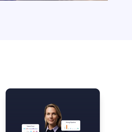
Law Form & Culture
Driver Knowledge Test Online →
Government & Public Safety