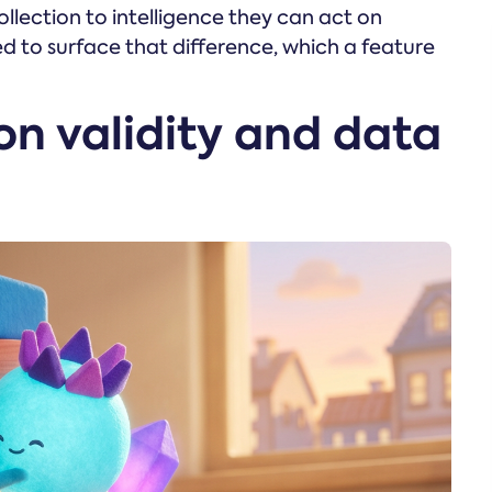
lection to intelligence they can act on
ed to surface that difference, which a feature
ion validity and data