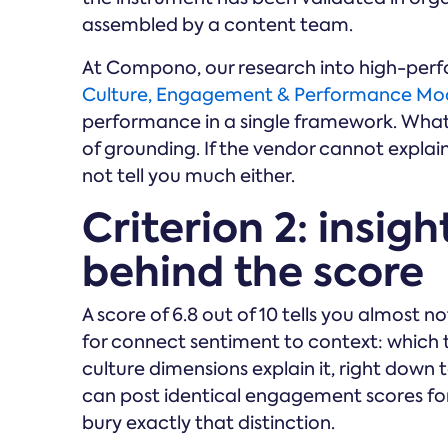
assembled by a content team.
At Compono, our research into high-pe
Culture, Engagement & Performance Mo
performance in a single framework. Whate
of grounding. If the vendor cannot explain 
not tell you much either.
Criterion 2: insig
behind the score
A score of 6.8 out of 10 tells you almost 
for connect sentiment to context: which
culture dimensions explain it, right down
can post identical engagement scores f
bury exactly that distinction.