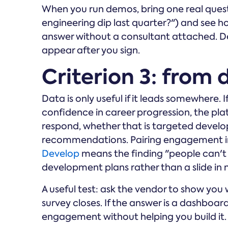
When you run demos, bring one real quest
engineering dip last quarter?") and see 
answer without a consultant attached. D
appear after you sign.
Criterion 3: from 
Data is only useful if it leads somewhere.
confidence in career progression, the pl
respond, whether that is targeted devel
recommendations. Pairing engagement in
Develop
means the finding "people can't
development plans rather than a slide in 
A useful test: ask the vendor to show yo
survey closes. If the answer is a dashboa
engagement without helping you build it.