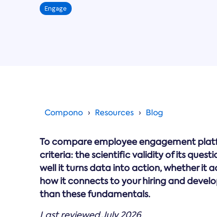
Engage
Compono
Resources
Blog
To compare employee engagement platfor
criteria: the scientific validity of its que
well it turns data into action, whether it 
how it connects to your hiring and develop
than these fundamentals.
Last reviewed July 2026.