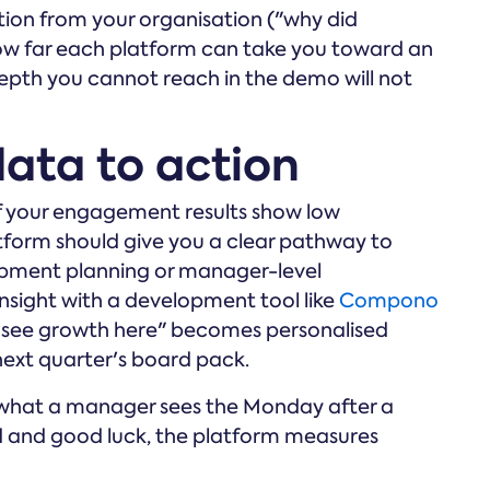
ion from your organisation ("why did
how far each platform can take you toward an
epth you cannot reach in the demo will not
data to action
 If your engagement results show low
atform should give you a clear pathway to
opment planning or manager-level
sight with a development tool like
Compono
 see growth here" becomes personalised
next quarter's board pack.
u what a manager sees the Monday after a
rd and good luck, the platform measures