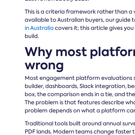
This is a criteria framework rather than a v
available to Australian buyers, our guide 
in Australia
covers it; this article gives yo
build.
Why most platfo
wrong
Most engagement platform evaluations st
builder, dashboards, Slack integration, b
box, the comparison ends in a tie, and the
The problem is that features describe wh
problem depends on what a platform can
Traditional tools built around annual surv
PDF lands. Modern teams change faster t