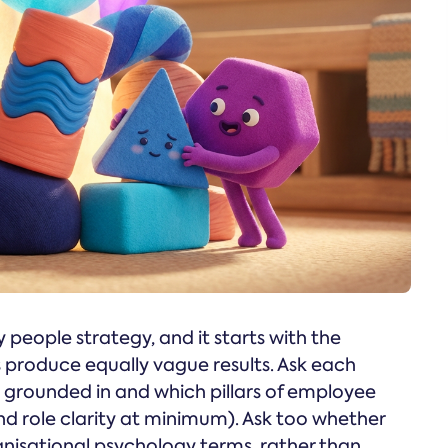
 people strategy, and it starts with the
 produce equally vague results. Ask each
s grounded in and which pillars of employee
and role clarity at minimum). Ask too whether
anisational psychology terms, rather than