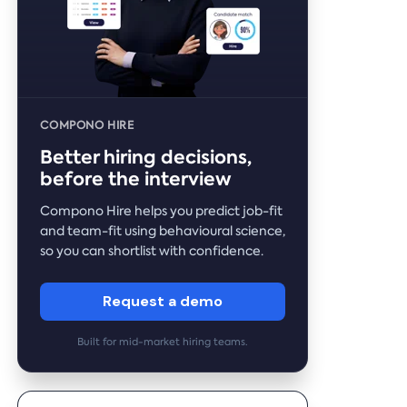
COMPONO HIRE
Better hiring decisions,
before the interview
Compono Hire helps you predict job-fit
and team-fit using behavioural science,
so you can shortlist with confidence.
Request a demo
Built for mid-market hiring teams.