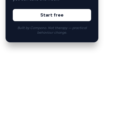
Start free
Built by Compono. Not therapy — practical
behaviour change.