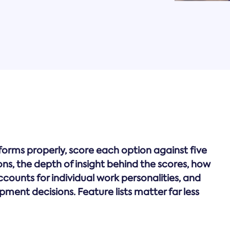
ms properly, score each option against five
stions, the depth of insight behind the scores, how
accounts for individual work personalities, and
ment decisions. Feature lists matter far less