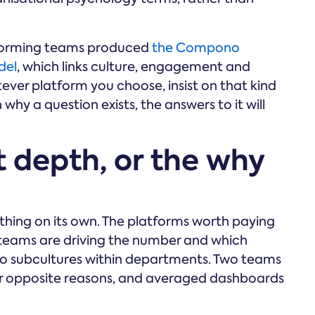
rforming teams produced
the Compono
del
, which links culture, engagement and
ver platform you choose, insist on that kind
why a question exists, the answers to it will
ht depth, or the why
nothing on its own. The platforms worth paying
 teams are driving the number and which
 to subcultures within departments. Two teams
or opposite reasons, and averaged dashboards