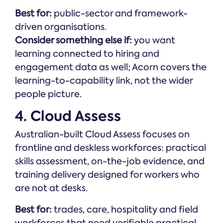
Best for:
public-sector and framework-
driven organisations.
Consider something else if:
you want
learning connected to hiring and
engagement data as well; Acorn covers the
learning-to-capability link, not the wider
people picture.
4. Cloud Assess
Australian-built Cloud Assess focuses on
frontline and deskless workforces: practical
skills assessment, on-the-job evidence, and
training delivery designed for workers who
are not at desks.
Best for:
trades, care, hospitality and field
workforces that need verifiable practical