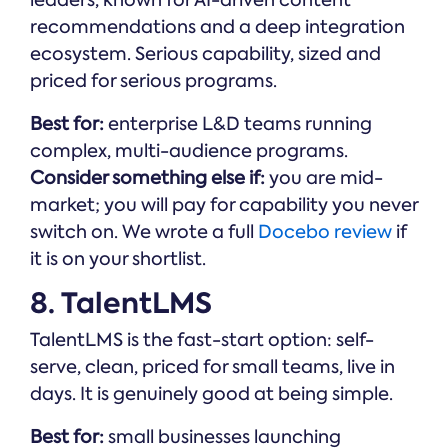
recommendations and a deep integration
ecosystem. Serious capability, sized and
priced for serious programs.
Best for:
enterprise L&D teams running
complex, multi-audience programs.
Consider something else if:
you are mid-
market; you will pay for capability you never
switch on. We wrote a full
Docebo review
if
it is on your shortlist.
8. TalentLMS
TalentLMS is the fast-start option: self-
serve, clean, priced for small teams, live in
days. It is genuinely good at being simple.
Best for:
small businesses launching