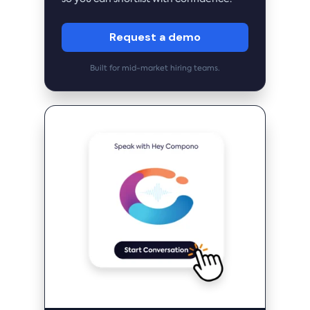
Request a demo
Built for mid-market hiring teams.