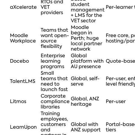
RTOs and
student
aXcelerate
VET
Per-learner 
management
providers
+ LMS for the
VET sector
Moodle
Teams that
began in
Moodle
want open-
Free core, p
Perth; huge
Workplace
source
hosting/par
local partner
flexibility
network
Enterprise
Global
Docebo
learning
platform with
Quote-bas
programs
AU presence
Small
teams that
Global, self-
Per-user, en
TalentLMS
need to
serve
level friendl
launch fast
Corporate
Global, ANZ
Litmos
compliance
Per-user
heritage
libraries
Training
employees,
customers
Global with
Portal-bas
LearnUpon
and
ANZ support
tiers