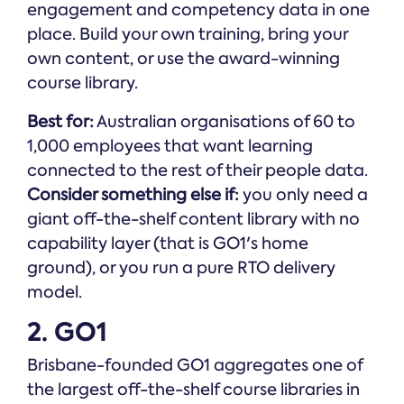
engagement and competency data in one
place. Build your own training, bring your
own content, or use the award-winning
course library.
Best for:
Australian organisations of 60 to
1,000 employees that want learning
connected to the rest of their people data.
Consider something else if:
you only need a
giant off-the-shelf content library with no
capability layer (that is GO1's home
ground), or you run a pure RTO delivery
model.
2. GO1
Brisbane-founded GO1 aggregates one of
the largest off-the-shelf course libraries in