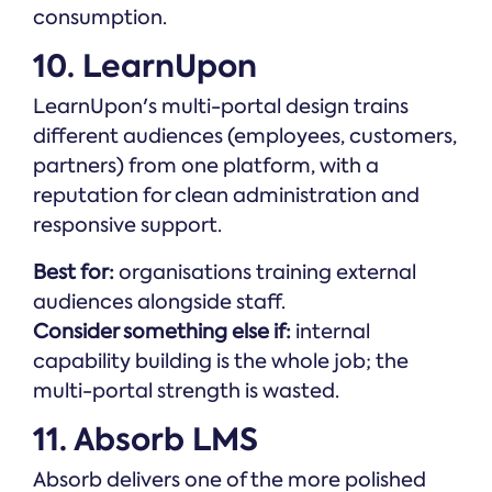
consumption.
10. LearnUpon
LearnUpon's multi-portal design trains
different audiences (employees, customers,
partners) from one platform, with a
reputation for clean administration and
responsive support.
Best for:
organisations training external
audiences alongside staff.
Consider something else if:
internal
capability building is the whole job; the
multi-portal strength is wasted.
11. Absorb LMS
Absorb delivers one of the more polished