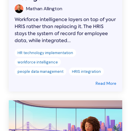
Mathan Allington
Workforce intelligence layers on top of your
HRIS rather than replacing it. The HRIS
stays the system of record for employee
data, while integrated...
HR technology implementation
workforce intelligence
people data management
HRIS integration
Read More