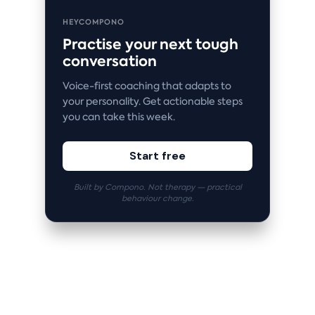
HEYCOMPONO
Practise your next tough
conversation
Voice-first coaching that adapts to
your personality. Get actionable steps
you can take this week.
Start free
Built by Compono. Not therapy — practical
behaviour change.