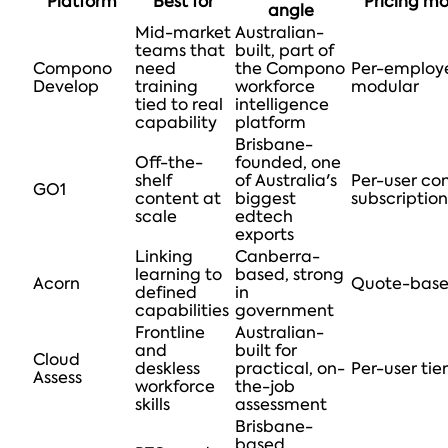
Platform
Best for
Pricing m
angle
Mid-market
Australian-
teams that
built, part of
Compono
need
the Compono
Per-employ
Develop
training
workforce
modular
tied to real
intelligence
capability
platform
Brisbane-
Off-the-
founded, one
shelf
of Australia's
Per-user co
GO1
content at
biggest
subscription
scale
edtech
exports
Linking
Canberra-
learning to
based, strong
Acorn
Quote-bas
defined
in
capabilities
government
Frontline
Australian-
and
built for
Cloud
deskless
practical, on-
Per-user tier
Assess
workforce
the-job
skills
assessment
Brisbane-
based