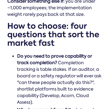
Consider something else if:
you are under
~1,000 employees; the implementation
weight rarely pays back at that size.
How to choose: four
questions that sort the
market fast
Do you need to prove capability or
track completion?
Completion
tracking is table stakes. If an auditor, a
board or a safety regulator will ever ask
"can these people actually do this?",
shortlist platforms built to evidence
capability (Develop, Acorn, Cloud
Assess).