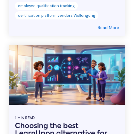
employee qualification tracking
certification platform vendors Wollongong
Read More
1 MIN READ
Choosing the best
LearnUpon alternative for