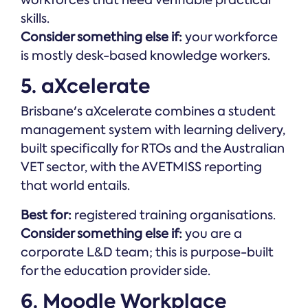
skills.
Consider something else if:
your workforce
is mostly desk-based knowledge workers.
5. aXcelerate
Brisbane's aXcelerate combines a student
management system with learning delivery,
built specifically for RTOs and the Australian
VET sector, with the AVETMISS reporting
that world entails.
Best for:
registered training organisations.
Consider something else if:
you are a
corporate L&D team; this is purpose-built
for the education provider side.
6. Moodle Workplace