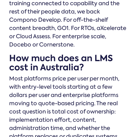
training connected to capability and the
rest of their people data, we back
Compono Develop. For off-the-shelf
content breadth, GO1. For RTOs, aXcelerate
or Cloud Assess. For enterprise scale,
Docebo or Cornerstone.
How much does an LMS
cost in Australia?
Most platforms price per user per month,
with entry-level tools starting at a few
dollars per user and enterprise platforms
moving to quote-based pricing. The real
cost question is total cost of ownership:
implementation effort, content,
administration time, and whether the
platform replaces or duplicates systems