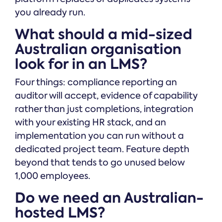
you already run.
What should a mid-sized
Australian organisation
look for in an LMS?
Four things: compliance reporting an
auditor will accept, evidence of capability
rather than just completions, integration
with your existing HR stack, and an
implementation you can run without a
dedicated project team. Feature depth
beyond that tends to go unused below
1,000 employees.
Do we need an Australian-
hosted LMS?