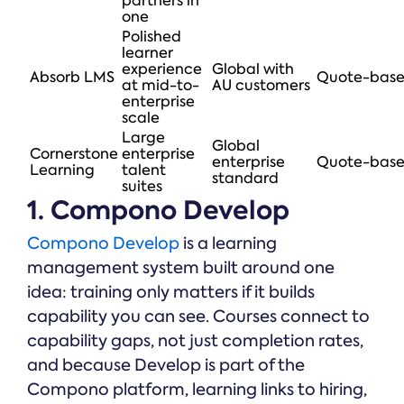
partners in
one
Polished
learner
experience
Global with
Absorb LMS
Quote-bas
at mid-to-
AU customers
enterprise
scale
Large
Global
Cornerstone
enterprise
enterprise
Quote-bas
Learning
talent
standard
suites
1. Compono Develop
Compono Develop
is a learning
management system built around one
idea: training only matters if it builds
capability you can see. Courses connect to
capability gaps, not just completion rates,
and because Develop is part of the
Compono platform, learning links to hiring,