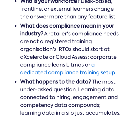
Who is your workforce?
Desk-based,
frontline, or external learners change
the answer more than any feature list.
What does compliance mean in your
industry?
A retailer's compliance needs
are not a registered training
organisation's. RTOs should start at
aXcelerate or Cloud Assess; corporate
compliance leans Litmos or
a
dedicated compliance training setup
.
What happens to the data?
The most
under-asked question. Learning data
connected to hiring, engagement and
competency data compounds;
learning data in a silo just accumulates.