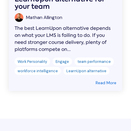
your team
Mathan Allington
The best LearnUpon alternative depends
on what your LMS is failing to do. If you
need stronger course delivery, plenty of
platforms compete on...
Work Personality
Engage
team performance
workforce intelligence
LearnUpon alternative
Read More