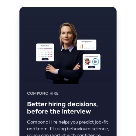
COMPONO HIRE
Better hiring decisions,
before the interview
Compono Hire helps you predict job-fit
and team-fit using behavioural science,
so you can shortlist with confidence.