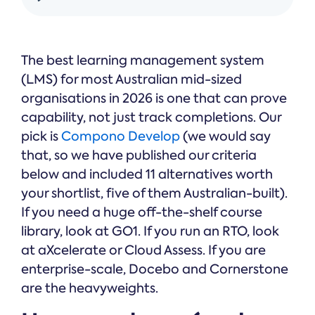
& Public
Safety
The best learning management system
(LMS) for most Australian mid-sized
organisations in 2026 is one that can prove
capability, not just track completions. Our
pick is
Compono Develop
(we would say
that, so we have published our criteria
below and included 11 alternatives worth
your shortlist, five of them Australian-built).
If you need a huge off-the-shelf course
library, look at GO1. If you run an RTO, look
at aXcelerate or Cloud Assess. If you are
enterprise-scale, Docebo and Cornerstone
are the heavyweights.