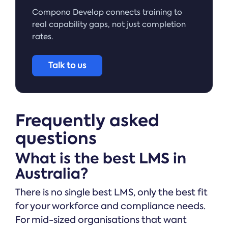
Compono Develop connects training to
real capability gaps, not just completion
rates.
Talk to us
Frequently asked
questions
What is the best LMS in
Australia?
There is no single best LMS, only the best fit
for your workforce and compliance needs.
For mid-sized organisations that want