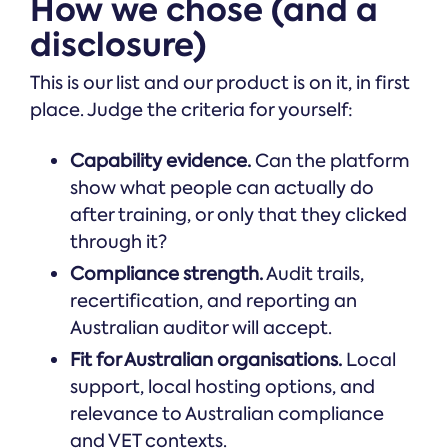
How we chose (and a
disclosure)
This is our list and our product is on it, in first
place. Judge the criteria for yourself:
Capability evidence.
Can the platform
show what people can actually do
after training, or only that they clicked
through it?
Compliance strength.
Audit trails,
recertification, and reporting an
Australian auditor will accept.
Fit for Australian organisations.
Local
support, local hosting options, and
relevance to Australian compliance
and VET contexts.