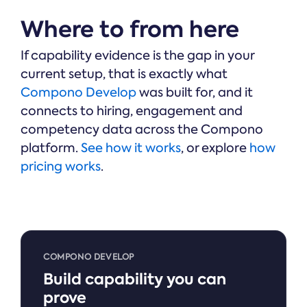
Where to from here
If capability evidence is the gap in your
current setup, that is exactly what
Compono Develop
was built for, and it
connects to hiring, engagement and
competency data across the Compono
platform.
See how it works
, or explore
how
pricing works
.
COMPONO DEVELOP
Build capability you can
prove