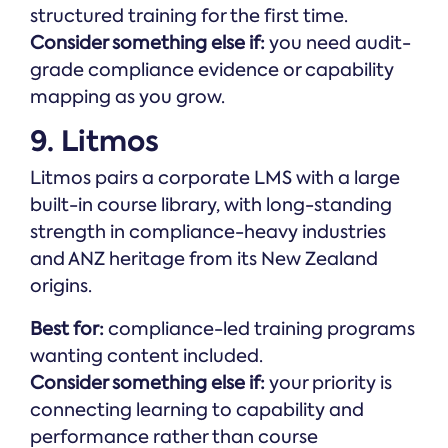
structured training for the first time.
Consider something else if:
you need audit-
grade compliance evidence or capability
mapping as you grow.
9. Litmos
Litmos pairs a corporate LMS with a large
built-in course library, with long-standing
strength in compliance-heavy industries
and ANZ heritage from its New Zealand
origins.
Best for:
compliance-led training programs
wanting content included.
Consider something else if:
your priority is
connecting learning to capability and
performance rather than course