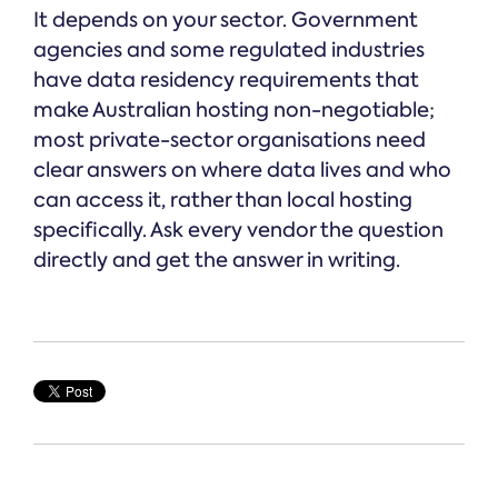
It depends on your sector. Government
agencies and some regulated industries
have data residency requirements that
make Australian hosting non-negotiable;
most private-sector organisations need
clear answers on where data lives and who
can access it, rather than local hosting
specifically. Ask every vendor the question
directly and get the answer in writing.