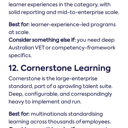
learner experiences in the category, with
solid reporting and mid-to-enterprise scale.
Best for:
learner-experience-led programs
at scale.
Consider something else if:
you need deep
Australian VET or competency-framework
specifics.
12. Cornerstone Learning
Cornerstone is the large-enterprise
standard, part of a sprawling talent suite.
Deep, configurable, and correspondingly
heavy to implement and run.
Best for:
multinationals standardising
learning across thousands of employees.