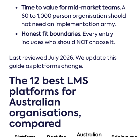
Time to value for mid-market teams.
A
60 to 1,000 person organisation should
not need an implementation army.
Honest fit boundaries.
Every entry
includes who should NOT choose it.
Last reviewed July 2026. We update this
guide as platforms change.
The 12 best LMS
platforms for
Australian
organisations,
compared
Australian