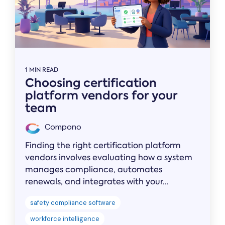
1 MIN READ
Choosing certification
platform vendors for your
team
Compono
Finding the right certification platform
vendors involves evaluating how a system
manages compliance, automates
renewals, and integrates with your...
safety compliance software
workforce intelligence