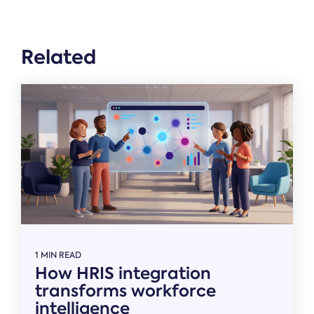
Related
1 MIN READ
How HRIS integration
transforms workforce
intelligence