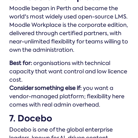
Moodle began in Perth and became the
world's most widely used open-source LMS.
Moodle Workplace is the corporate edition,
delivered through certified partners, with
near-unlimited flexibility for teams willing to
own the administration.
Best for:
organisations with technical
capacity that want control and low licence
cost.
Consider something else if:
you want a
vendor-managed platform; flexibility here
comes with real admin overhead.
7. Docebo
Docebo is one of the global enterprise
leaders, known for AI-driven content