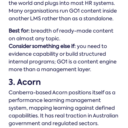
the world and plugs into most HR systems.
Many organisations run GO1 content inside
another LMS rather than as a standalone.
Best for:
breadth of ready-made content
on almost any topic.
Consider something else if:
you need to
evidence capability or build structured
internal programs; GO1 is a content engine
more than a management layer.
3. Acorn
Canberra-based Acorn positions itself as a
performance learning management
system, mapping learning against defined
capabilities. It has real traction in Australian
government and regulated sectors.