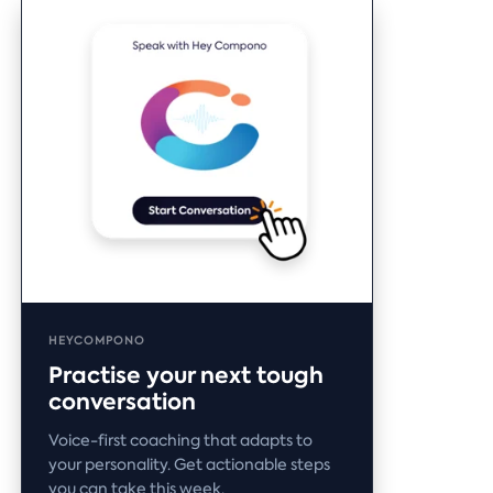
HEYCOMPONO
Practise your next tough
conversation
Voice-first coaching that adapts to
your personality. Get actionable steps
you can take this week.