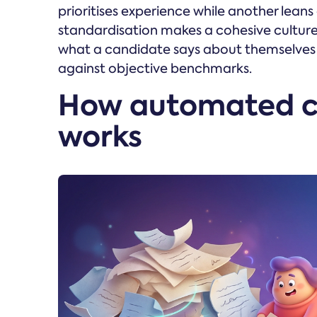
prioritises experience while another leans
standardisation makes a cohesive culture h
what a candidate says about themselves 
against objective benchmarks.
How automated c
works