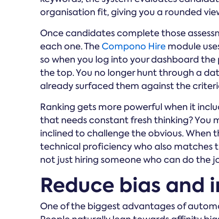
organisation fit, giving you a rounded view
Once candidates complete those assessme
each one. The
Compono Hire
module uses 
so when you log into your dashboard the 
the top. You no longer hunt through a d
already surfaced them against the criteria
Ranking gets more powerful when it include
that needs constant fresh thinking? You m
inclined to challenge the obvious. When 
technical proficiency who also matches th
not just hiring someone who can do the jo
Reduce bias and i
One of the biggest advantages of automated