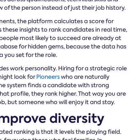
 of the person instead of just their job history.
nts, the platform calculates a score for
these insights to rank candidates in real time,
people most likely to succeed are already at
atabase for hidden gems, because the data has
 you set for the role.
s work personality. Hiring for a strategic role
ight look for
Pioneers
who are naturally
the system finds a candidate with strong
at profile, they rank higher. That way you are
b, but someone who will enjoy it and stay.
mprove diversity
 ranking is that it levels the playing field.