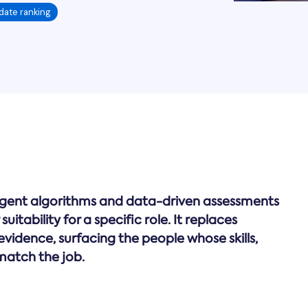
date ranking
igent algorithms and data-driven assessments
uitability for a specific role. It replaces
vidence, surfacing the people whose skills,
match the job.