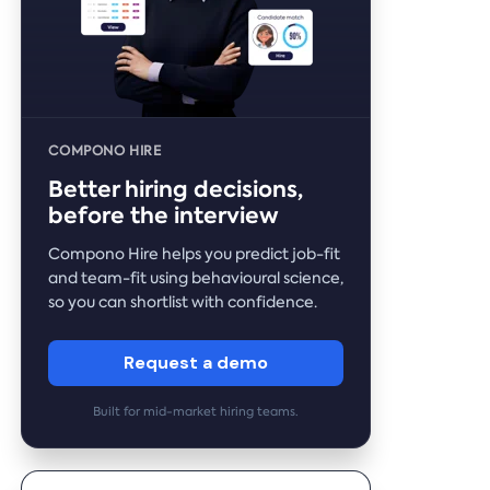
COMPONO HIRE
Better hiring decisions,
before the interview
Compono Hire helps you predict job-fit
and team-fit using behavioural science,
so you can shortlist with confidence.
Request a demo
Built for mid-market hiring teams.