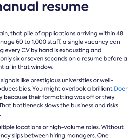
 manual resume
 that pile of applications arriving within 48
nage 60 to 1,000 staff, a single vacancy can
g every CV by hand is exhausting and
 only six or seven seconds on a resume before a
tial in that window.
nals like prestigious universities or well-
duces bias. You might overlook a brilliant
Doer
ply because their formatting was off or they
hat bottleneck slows the business and risks
.
tiple locations or high-volume roles. Without
tency slips between hiring managers. One