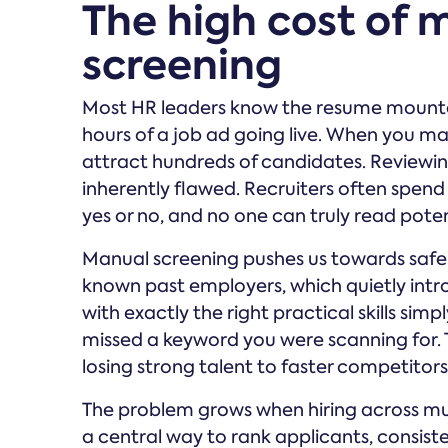
The high cost of
screening
Most HR leaders know the resume mountain,
hours of a job ad going live. When you ma
attract hundreds of candidates. Reviewin
inherently flawed. Recruiters often spend
yes or no, and no one can truly read poten
Manual screening pushes us towards safe sig
known past employers, which quietly intro
with exactly the right practical skills sim
missed a keyword you were scanning for. T
losing strong talent to faster competitors
The problem grows when hiring across mul
a central way to rank applicants, consis