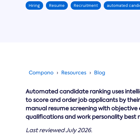
Hiring
Resume
Recruitment
automated candi
Compono
Resources
Blog
Automated candidate ranking uses intell
to score and order job applicants by their s
manual resume screening with objective e
qualifications and work personality best 
Last reviewed July 2026.