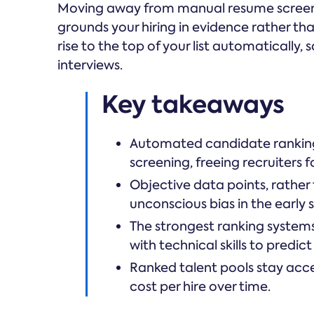
Moving away from manual resume screeni
grounds your hiring in evidence rather tha
rise to the top of your list automatically
interviews.
Key takeaways
Automated candidate ranking
screening, freeing recruiters f
Objective data points, rathe
unconscious bias in the early s
The strongest ranking system
with technical skills to predict
Ranked talent pools stay acce
cost per hire over time.