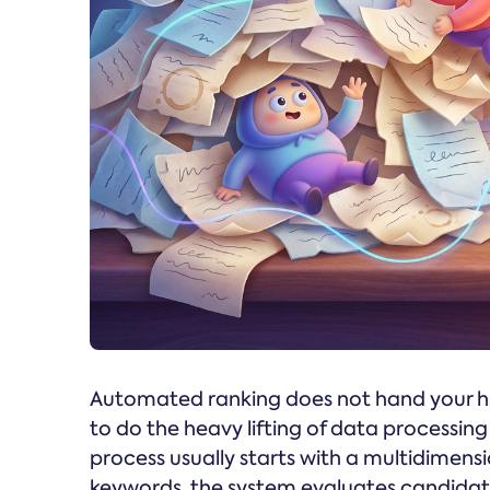
Automated ranking does not hand your hir
to do the heavy lifting of data processi
process usually starts with a multidimens
keywords, the system evaluates candidates