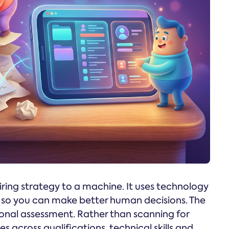
ing strategy to a machine. It uses technology
ng so you can make better human decisions. The
ional assessment. Rather than scanning for
 across qualifications, technical skills and