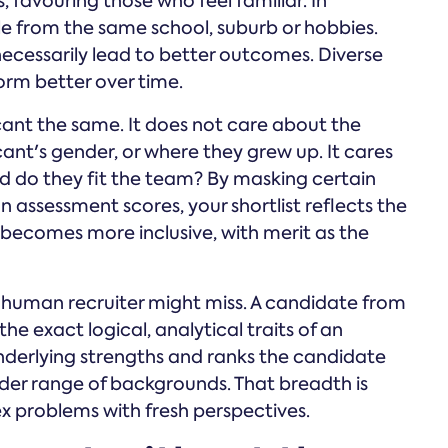
, favouring those who feel familiar. In
le from the same school, suburb or hobbies.
ecessarily lead to better outcomes. Diverse
rm better over time.
ant the same. It does not care about the
ant's gender, or where they grew up. It cares
d do they fit the team? By masking certain
assessment scores, your shortlist reflects the
 becomes more inclusive, with merit as the
 a human recruiter might miss. A candidate from
he exact logical, analytical traits of an
nderlying strengths and ranks the candidate
ader range of backgrounds. That breadth is
ex problems with fresh perspectives.