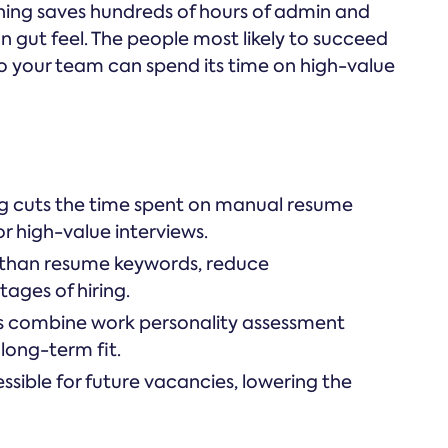
ng saves hundreds of hours of admin and
n gut feel. The people most likely to succeed
, so your team can spend its time on high-value
 cuts the time spent on manual resume
or high-value interviews.
r than resume keywords, reduce
tages of hiring.
s combine work personality assessment
 long-term fit.
ssible for future vacancies, lowering the