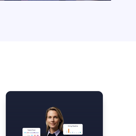
Law Form & Culture
Driver Knowledge Test Online →
Government & Public Safety