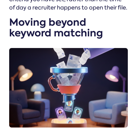
of day a recruiter happens to open their file.
Moving beyond
keyword matching