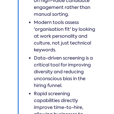
on high-value candidate
engagement rather than
manual sorting.
Modern tools assess
'organisation fit' by looking
at work personality and
culture, not just technical
keywords.
Data-driven screening is a
critical tool for improving
diversity and reducing
unconscious bias in the
hiring funnel.
Rapid screening
capabilities directly
improve time-to-hire,