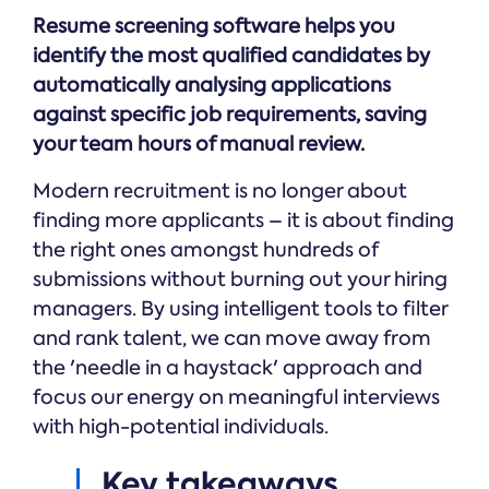
Online →
and
you're
Government
Resume screening software helps you
people
& Public
weighing
Safety
decisions
identify the most qualified candidates by
up.
you can
automatically analysing applications
defend.
against specific job requirements, saving
your team hours of manual review.
Modern recruitment is no longer about
finding more applicants – it is about finding
the right ones amongst hundreds of
submissions without burning out your hiring
managers. By using intelligent tools to filter
and rank talent, we can move away from
the 'needle in a haystack' approach and
focus our energy on meaningful interviews
with high-potential individuals.
Key takeaways