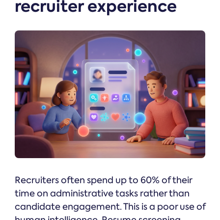
recruiter experience
Recruiters often spend up to 60% of their
time on administrative tasks rather than
candidate engagement. This is a poor use of