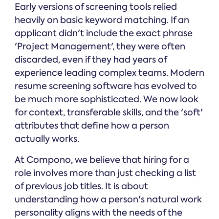
Early versions of screening tools relied
heavily on basic keyword matching. If an
applicant didn't include the exact phrase
'Project Management', they were often
discarded, even if they had years of
experience leading complex teams. Modern
resume screening software has evolved to
be much more sophisticated. We now look
for context, transferable skills, and the 'soft'
attributes that define how a person
actually works.
At Compono, we believe that hiring for a
role involves more than just checking a list
of previous job titles. It is about
understanding how a person's natural work
personality aligns with the needs of the