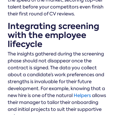
the speed of the market, securing top-tier
talent before your competitors even finish
their first round of CV reviews.
Integrating screening
with the employee
lifecycle
The insights gathered during the screening
phase should not disappear once the
contract is signed. The data you collect
about a candidate’s work preferences and
strengths is invaluable for their future
development. For example, knowing that a
new hire is one of the natural
Helpers
allows
their manager to tailor their onboarding
and initial projects to suit their supportive