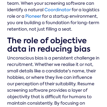
team. When your screening software can
identify a natural
Coordinator
for a logistics
role or a
Pioneer
for a startup environment,
you are building a foundation for long-term
retention, not just filling a seat.
The role of objective
data in reducing bias
Unconscious bias is a persistent challenge in
recruitment. Whether we realise it or not,
small details like a candidate's name, their
hobbies, or where they live can influence
our perception of their suitability. Resume
screening software provides a layer of
objectivity that is difficult for humans to
maintain consistently. By focusing on