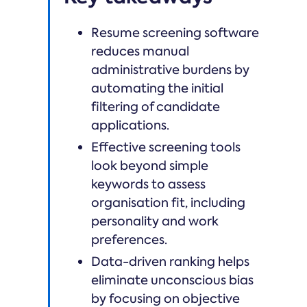
Resume screening software
reduces manual
administrative burdens by
automating the initial
filtering of candidate
applications.
Effective screening tools
look beyond simple
keywords to assess
organisation fit, including
personality and work
preferences.
Data-driven ranking helps
eliminate unconscious bias
by focusing on objective