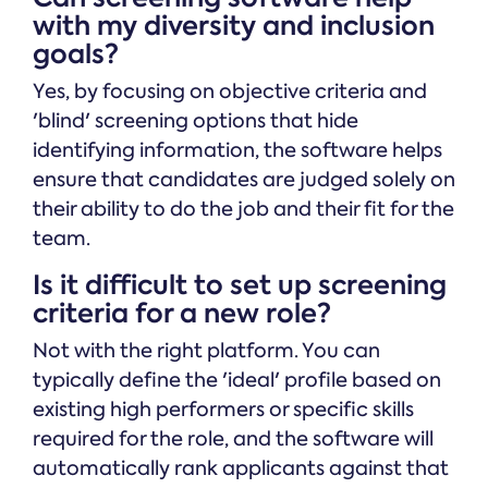
with my diversity and inclusion
goals?
Yes, by focusing on objective criteria and
'blind' screening options that hide
identifying information, the software helps
ensure that candidates are judged solely on
their ability to do the job and their fit for the
team.
Is it difficult to set up screening
criteria for a new role?
Not with the right platform. You can
typically define the 'ideal' profile based on
existing high performers or specific skills
required for the role, and the software will
automatically rank applicants against that