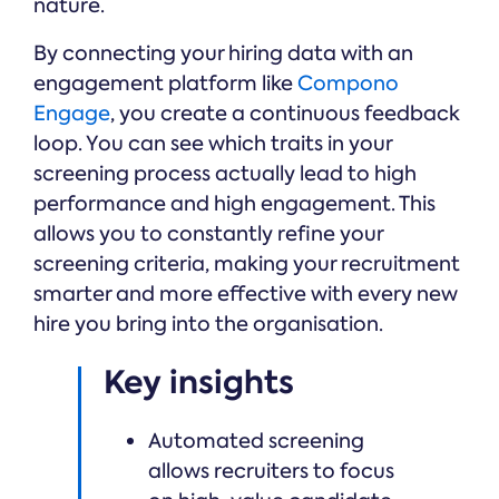
nature.
By connecting your hiring data with an
engagement platform like
Compono
Engage
, you create a continuous feedback
loop. You can see which traits in your
screening process actually lead to high
performance and high engagement. This
allows you to constantly refine your
screening criteria, making your recruitment
smarter and more effective with every new
hire you bring into the organisation.
Key insights
Automated screening
allows recruiters to focus