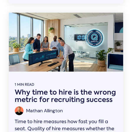
1 MIN READ
Why time to hire is the wrong
metric for recruiting success
Mathan Allington
Time to hire measures how fast you fill a
seat. Quality of hire measures whether the