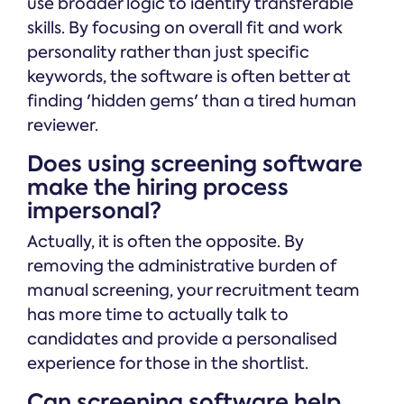
use broader logic to identify transferable
skills. By focusing on overall fit and work
personality rather than just specific
keywords, the software is often better at
finding 'hidden gems' than a tired human
reviewer.
Does using screening software
make the hiring process
impersonal?
Actually, it is often the opposite. By
removing the administrative burden of
manual screening, your recruitment team
has more time to actually talk to
candidates and provide a personalised
experience for those in the shortlist.
Can screening software help