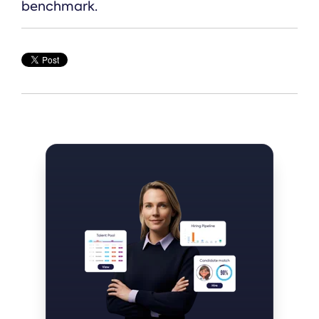
benchmark.