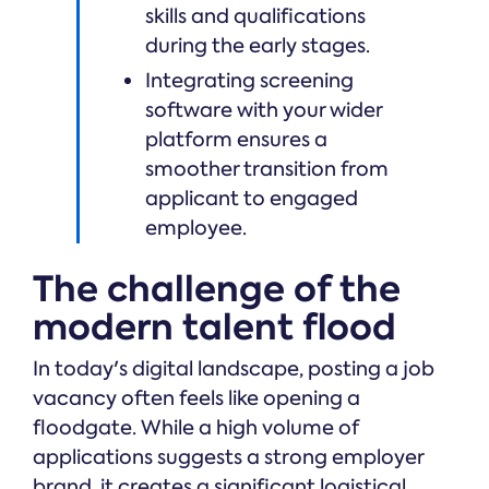
skills and qualifications
during the early stages.
Integrating screening
software with your wider
platform ensures a
smoother transition from
applicant to engaged
employee.
The challenge of the
modern talent flood
In today's digital landscape, posting a job
vacancy often feels like opening a
floodgate. While a high volume of
applications suggests a strong employer
brand, it creates a significant logistical