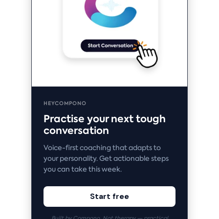
HEYCOMPONO
Practise your next tough
conversation
Voice-first coaching that adapts to
your personality. Get actionable steps
you can take this week.
Start free
Built by Compono. Not therapy — practical