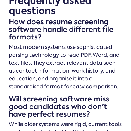
Frequently asked
questions
How does resume screening
software handle different file
formats?
Most modern systems use sophisticated
parsing technology to read PDF, Word, and
text files. They extract relevant data such
as contact information, work history, and
education, and organise it into a
standardised format for easy comparison.
Will screening software miss
good candidates who don't
have perfect resumes?
While older systems were rigid, current tools