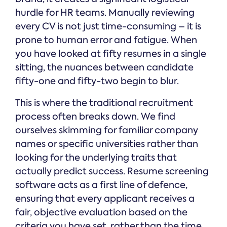
hurdle for HR teams. Manually reviewing
every CV is not just time-consuming – it is
prone to human error and fatigue. When
you have looked at fifty resumes in a single
sitting, the nuances between candidate
fifty-one and fifty-two begin to blur.
This is where the traditional recruitment
process often breaks down. We find
ourselves skimming for familiar company
names or specific universities rather than
looking for the underlying traits that
actually predict success. Resume screening
software acts as a first line of defence,
ensuring that every applicant receives a
fair, objective evaluation based on the
criteria you have set, rather than the time