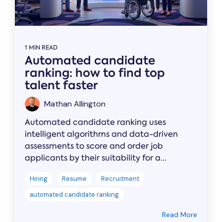
1 MIN READ
Automated candidate
ranking: how to find top
talent faster
Mathan Allington
Automated candidate ranking uses
intelligent algorithms and data-driven
assessments to score and order job
applicants by their suitability for a...
Hiring
Resume
Recruitment
automated candidate ranking
Read More