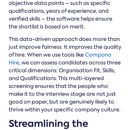
objective data points – such as specific
qualifications, years of experience, and
verified skills – the software helps ensure
the shortlist is based on merit.
This data-driven approach does more than
just improve fairness. It improves the quality
of hire. When we use tools like
Compono
Hire
, we can assess candidates across three
critical dimensions: Organisation Fit, Skills,
and Qualifications. This multi-layered
screening ensures that the people who
make it to the interview stage are not just
good on paper, but are genuinely likely to
thrive within your specific company culture.
Streamlining the