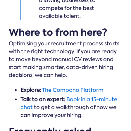
allowing businesses to
compete for the best
available talent.
Where to from here?
Optimising your recruitment process starts
with the right technology. If you are ready
to move beyond manual CV reviews and
start making smarter, data-driven hiring
decisions, we can help.
Explore:
The Compono Platform
Talk to an expert:
Book in a 15-minute
chat
to get a walkthrough of how we
can improve your hiring.