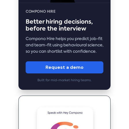
COMPONO HIRE
Better hiring decisions,
before the interview
Compono Hire helps you predict job-fit
and team-fit using behavioural science,
so you can shortlist with confidence.
Request a demo
Built for mid-market hiring teams.