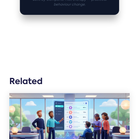
behaviour change.
Related