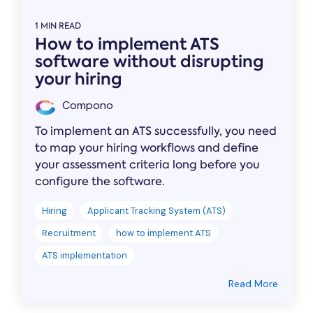
1 MIN READ
How to implement ATS
software without disrupting
your hiring
Compono
To implement an ATS successfully, you need
to map your hiring workflows and define
your assessment criteria long before you
configure the software.
Hiring
Applicant Tracking System (ATS)
Recruitment
how to implement ATS
ATS implementation
Read More