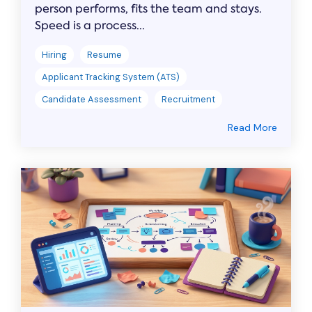
person performs, fits the team and stays.
Speed is a process...
Hiring
Resume
Applicant Tracking System (ATS)
Candidate Assessment
Recruitment
Read More