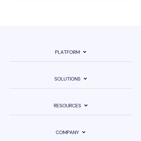
PLATFORM
SOLUTIONS
RESOURCES
COMPANY