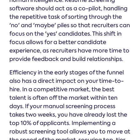
human intelligence. Resume screening
software should act as a co-pilot, handling
the repetitive task of sorting through the
'no' and 'maybe' piles so that recruiters can
focus on the 'yes' candidates. This shift in
focus allows for a better candidate
experience, as recruiters have more time to
provide feedback and build relationships.
Efficiency in the early stages of the funnel
also has a direct impact on your time-to-
hire. In a competitive market, the best
talent is often off the market within ten
days. If your manual screening process
takes two weeks, you have already lost the
top 10% of applicants. Implementing a
robust screening tool allows you to move at