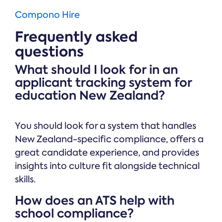
Compono Hire
Frequently asked
questions
What should I look for in an
applicant tracking system for
education New Zealand?
You should look for a system that handles
New Zealand-specific compliance, offers a
great candidate experience, and provides
insights into culture fit alongside technical
skills.
How does an ATS help with
school compliance?