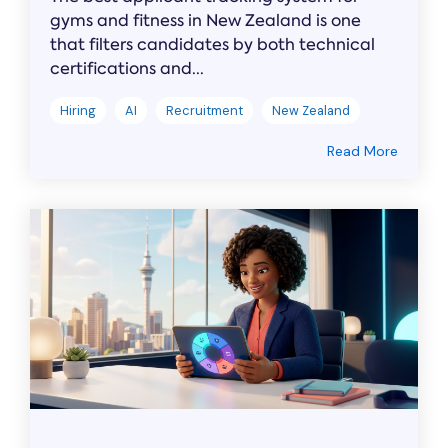
gyms and fitness in New Zealand is one
that filters candidates by both technical
certifications and...
Hiring
AI
Recruitment
New Zealand
Read More