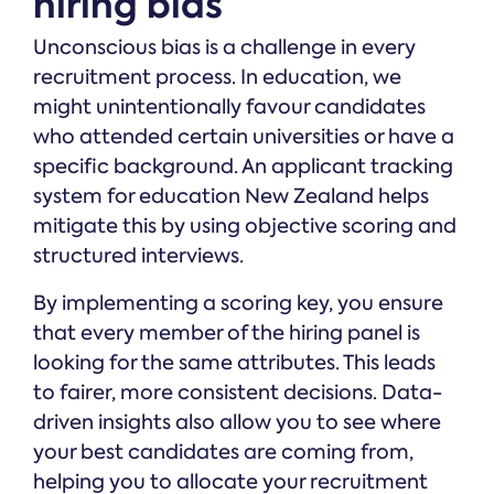
hiring bias
Unconscious bias is a challenge in every
recruitment process. In education, we
might unintentionally favour candidates
who attended certain universities or have a
specific background. An applicant tracking
system for education New Zealand helps
mitigate this by using objective scoring and
structured interviews.
By implementing a scoring key, you ensure
that every member of the hiring panel is
looking for the same attributes. This leads
to fairer, more consistent decisions. Data-
driven insights also allow you to see where
your best candidates are coming from,
helping you to allocate your recruitment