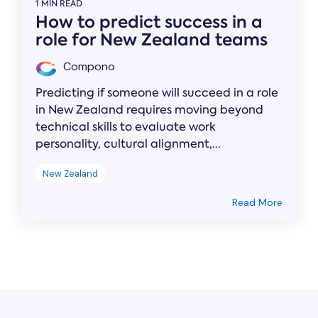
1 MIN READ
How to predict success in a
role for New Zealand teams
Compono
Predicting if someone will succeed in a role
in New Zealand requires moving beyond
technical skills to evaluate work
personality, cultural alignment,...
New Zealand
Read More