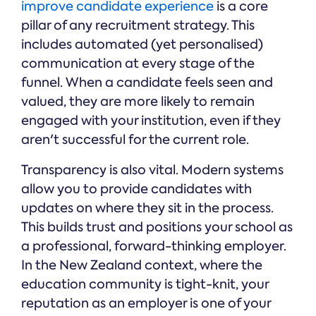
improve candidate experience
is a core
pillar of any recruitment strategy. This
includes automated (yet personalised)
communication at every stage of the
funnel. When a candidate feels seen and
valued, they are more likely to remain
engaged with your institution, even if they
aren't successful for the current role.
Transparency is also vital. Modern systems
allow you to provide candidates with
updates on where they sit in the process.
This builds trust and positions your school as
a professional, forward-thinking employer.
In the New Zealand context, where the
education community is tight-knit, your
reputation as an employer is one of your