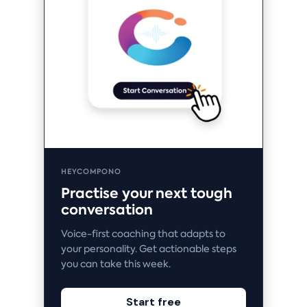
HEYCOMPONO
Practise your next tough
conversation
Voice-first coaching that adapts to
your personality. Get actionable steps
you can take this week.
Start free