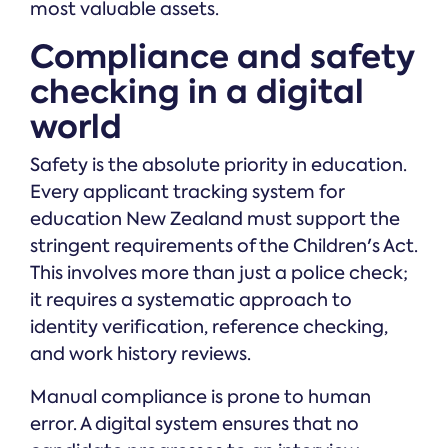
most valuable assets.
Compliance and safety
checking in a digital
world
Safety is the absolute priority in education.
Every applicant tracking system for
education New Zealand must support the
stringent requirements of the Children's Act.
This involves more than just a police check;
it requires a systematic approach to
identity verification, reference checking,
and work history reviews.
Manual compliance is prone to human
error. A digital system ensures that no