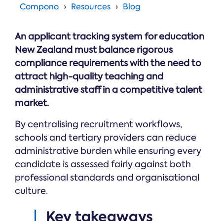
Online →
and
Compono
Resources
Blog
you're
Government
people
& Public
weighing
Safety
decisions
up.
you can
An applicant tracking system for education
defend.
New Zealand must balance rigorous
compliance requirements with the need to
attract high-quality teaching and
administrative staff in a competitive talent
market.
By centralising recruitment workflows,
schools and tertiary providers can reduce
administrative burden while ensuring every
candidate is assessed fairly against both
professional standards and organisational
culture.
Key takeaways