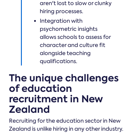
aren't lost to slow or clunky
hiring processes.
Integration with
psychometric insights
allows schools to assess for
character and culture fit
alongside teaching
qualifications.
The unique challenges
of education
recruitment in New
Zealand
Recruiting for the education sector in New
Zealand is unlike hiring in any other industry.