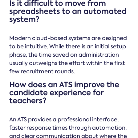
Is it difficult to move from
spreadsheets to an automated
system?
Modern cloud-based systems are designed
to be intuitive. While there is an initial setup
phase, the time saved on administration
usually outweighs the effort within the first
few recruitment rounds.
How does an ATS improve the
candidate experience for
teachers?
An ATS provides a professional interface,
faster response times through automation,
and clear communication about where the