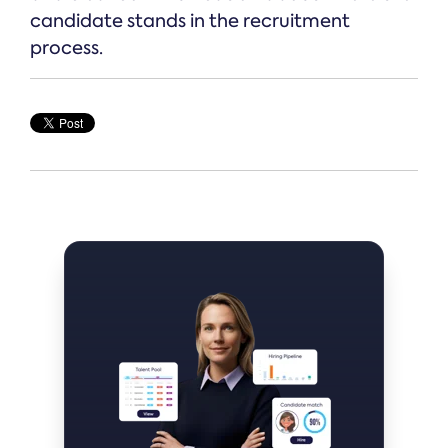
candidate stands in the recruitment
process.