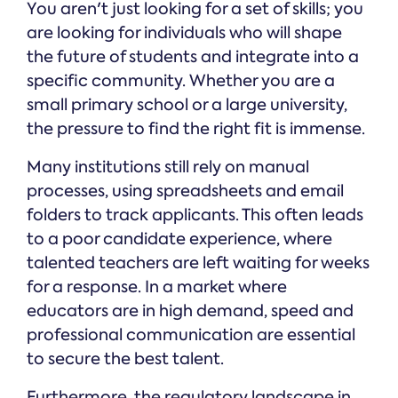
You aren't just looking for a set of skills; you
are looking for individuals who will shape
the future of students and integrate into a
specific community. Whether you are a
small primary school or a large university,
the pressure to find the right fit is immense.
Many institutions still rely on manual
processes, using spreadsheets and email
folders to track applicants. This often leads
to a poor candidate experience, where
talented teachers are left waiting for weeks
for a response. In a market where
educators are in high demand, speed and
professional communication are essential
to secure the best talent.
Furthermore, the regulatory landscape in