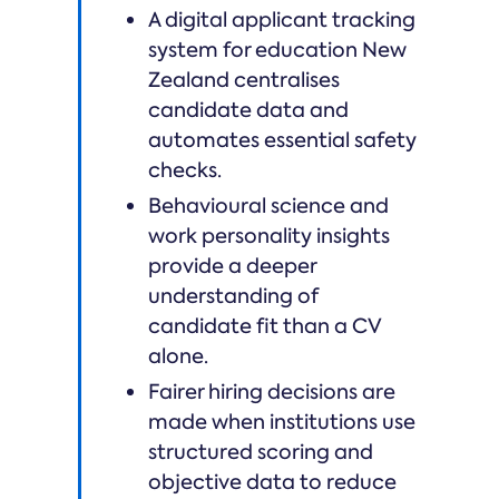
A digital applicant tracking
system for education New
Zealand centralises
candidate data and
automates essential safety
checks.
Behavioural science and
work personality insights
provide a deeper
understanding of
candidate fit than a CV
alone.
Fairer hiring decisions are
made when institutions use
structured scoring and
objective data to reduce