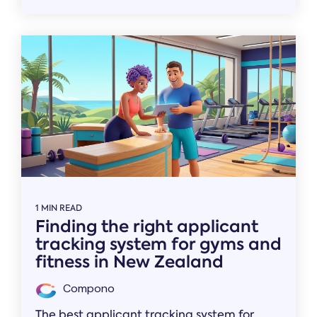
1 MIN READ
Finding the right applicant
tracking system for gyms and
fitness in New Zealand
Compono
The best applicant tracking system for