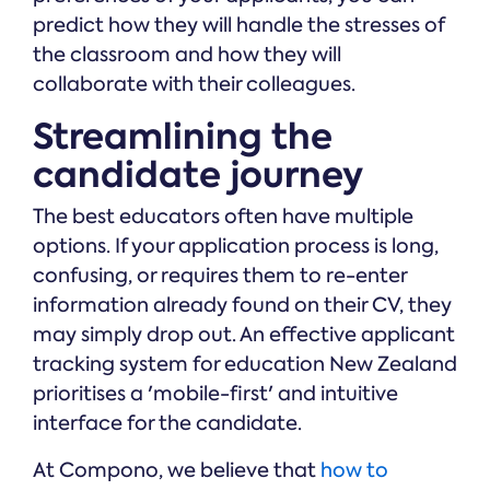
predict how they will handle the stresses of
the classroom and how they will
collaborate with their colleagues.
Streamlining the
candidate journey
The best educators often have multiple
options. If your application process is long,
confusing, or requires them to re-enter
information already found on their CV, they
may simply drop out. An effective applicant
tracking system for education New Zealand
prioritises a 'mobile-first' and intuitive
interface for the candidate.
At Compono, we believe that
how to