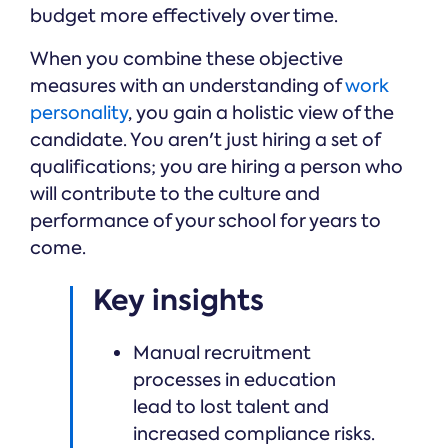
budget more effectively over time.
When you combine these objective
measures with an understanding of
work
personality
, you gain a holistic view of the
candidate. You aren't just hiring a set of
qualifications; you are hiring a person who
will contribute to the culture and
performance of your school for years to
come.
Key insights
Manual recruitment
processes in education
lead to lost talent and
increased compliance risks.