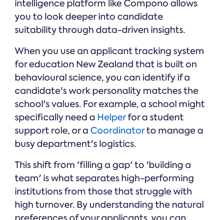
intelligence platform like Compono allows
you to look deeper into candidate
suitability through data-driven insights.
When you use an applicant tracking system
for education New Zealand that is built on
behavioural science, you can identify if a
candidate's work personality matches the
school's values. For example, a school might
specifically need a
Helper
for a student
support role, or a
Coordinator
to manage a
busy department's logistics.
This shift from 'filling a gap' to 'building a
team' is what separates high-performing
institutions from those that struggle with
high turnover. By understanding the natural
preferences of your applicants, you can