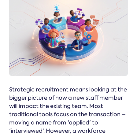
Strategic recruitment means looking at the
bigger picture of how a new staff member
will impact the existing team. Most
traditional tools focus on the transaction –
moving a name from 'applied' to
'interviewed'. However, a workforce