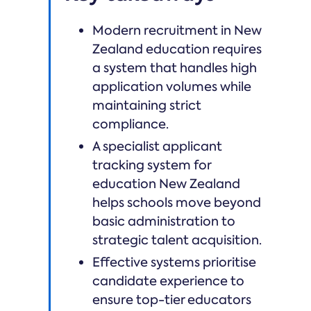
Modern recruitment in New
Zealand education requires
a system that handles high
application volumes while
maintaining strict
compliance.
A specialist applicant
tracking system for
education New Zealand
helps schools move beyond
basic administration to
strategic talent acquisition.
Effective systems prioritise
candidate experience to
ensure top-tier educators