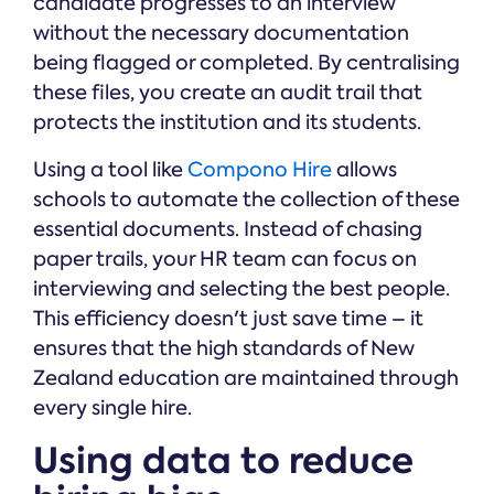
candidate progresses to an interview
without the necessary documentation
being flagged or completed. By centralising
these files, you create an audit trail that
protects the institution and its students.
Using a tool like
Compono Hire
allows
schools to automate the collection of these
essential documents. Instead of chasing
paper trails, your HR team can focus on
interviewing and selecting the best people.
This efficiency doesn't just save time – it
ensures that the high standards of New
Zealand education are maintained through
every single hire.
Using data to reduce