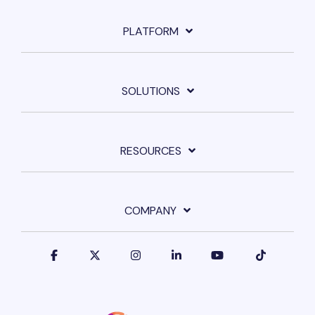
PLATFORM
SOLUTIONS
RESOURCES
COMPANY