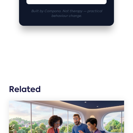
Built by Compono. Not therapy — practical
behaviour change.
Related