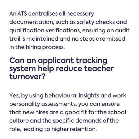
An ATS centralises all necessary
documentation, such as safety checks and
qualification verifications, ensuring an audit
trail is maintained and no steps are missed
in the hiring process.
Can an applicant tracking
system help reduce teacher
turnover?
Yes, by using behavioural insights and work
personality assessments, you can ensure
that new hires are a good fit for the school
culture and the specific demands of the
role, leading to higher retention.