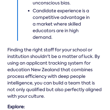
unconscious bias.
Candidate experience is a
competitive advantage in
a market where skilled
educators are in high
demand.
Finding the right staff for your school or
institution shouldn't be a matter of luck. By
using an applicant tracking system for
education New Zealand that combines
process efficiency with deep people
intelligence, you can build a team that is
not only qualified but also perfectly aligned
with your culture.
Explore: