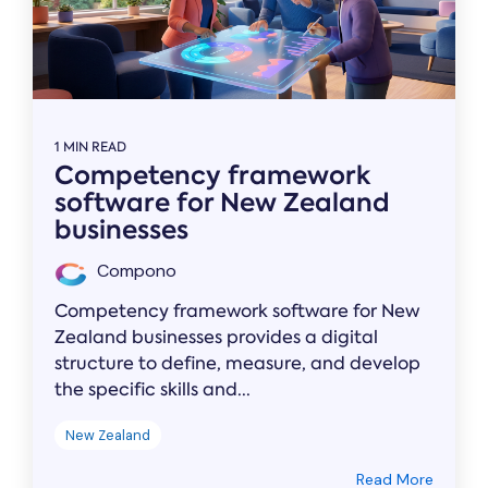
1 MIN READ
Competency framework
software for New Zealand
businesses
Compono
Competency framework software for New
Zealand businesses provides a digital
structure to define, measure, and develop
the specific skills and...
New Zealand
Read More