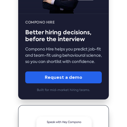
COMPONO HIRE
Better hiring decisions,
before the interview
Compono Hire helps you predict job-fit
and team-fit using behavioural science,
so you can shortlist with confidence.
Request a demo
Built for mid-market hiring teams.