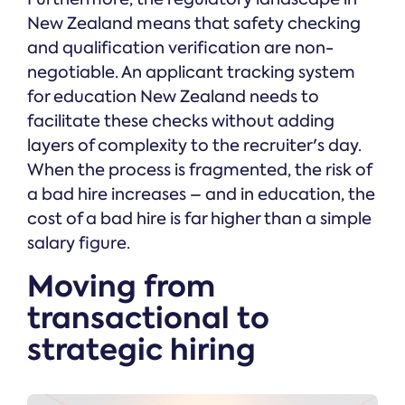
New Zealand means that safety checking
and qualification verification are non-
negotiable. An applicant tracking system
for education New Zealand needs to
facilitate these checks without adding
layers of complexity to the recruiter's day.
When the process is fragmented, the risk of
a bad hire increases – and in education, the
cost of a bad hire is far higher than a simple
salary figure.
Moving from
transactional to
strategic hiring