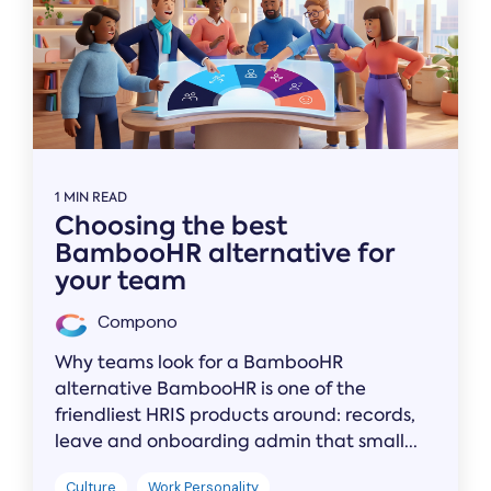
1 MIN READ
Choosing the best
BambooHR alternative for
your team
Compono
Why teams look for a BambooHR
alternative BambooHR is one of the
friendliest HRIS products around: records,
leave and onboarding admin that small...
Culture
Work Personality