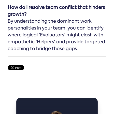
How do I resolve team conflict that hinders
growth?
By understanding the dominant work
personalities in your team, you can identify
where logical 'Evaluators' might clash with
empathetic 'Helpers' and provide targeted
coaching to bridge those gaps.