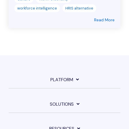
workforce intelligence
HRIS alternative
Read More
PLATFORM
SOLUTIONS
RESOURCES