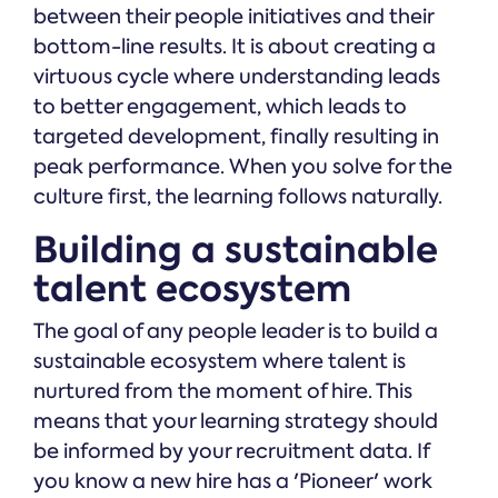
between their people initiatives and their
bottom-line results. It is about creating a
virtuous cycle where understanding leads
to better engagement, which leads to
targeted development, finally resulting in
peak performance. When you solve for the
culture first, the learning follows naturally.
Building a sustainable
talent ecosystem
The goal of any people leader is to build a
sustainable ecosystem where talent is
nurtured from the moment of hire. This
means that your learning strategy should
be informed by your recruitment data. If
you know a new hire has a 'Pioneer' work