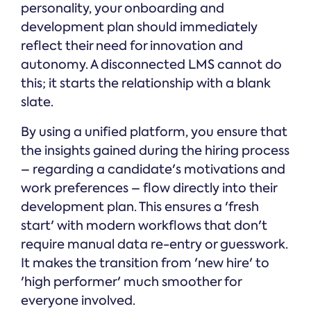
personality, your onboarding and
development plan should immediately
reflect their need for innovation and
autonomy. A disconnected LMS cannot do
this; it starts the relationship with a blank
slate.
By using a unified platform, you ensure that
the insights gained during the hiring process
– regarding a candidate's motivations and
work preferences – flow directly into their
development plan. This ensures a 'fresh
start' with modern workflows that don't
require manual data re-entry or guesswork.
It makes the transition from 'new hire' to
'high performer' much smoother for
everyone involved.