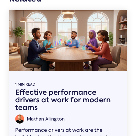
1 MIN READ
Effective performance
drivers at work for modern
teams
Mathan Allington
Performance drivers at work are the