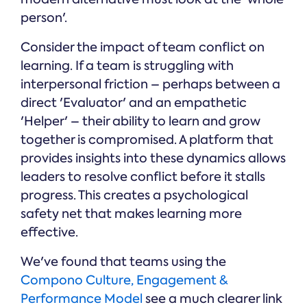
person'.
Consider the impact of team conflict on
learning. If a team is struggling with
interpersonal friction – perhaps between a
direct 'Evaluator' and an empathetic
'Helper' – their ability to learn and grow
together is compromised. A platform that
provides insights into these dynamics allows
leaders to resolve conflict before it stalls
progress. This creates a psychological
safety net that makes learning more
effective.
We've found that teams using the
Compono Culture, Engagement &
Performance Model
see a much clearer link