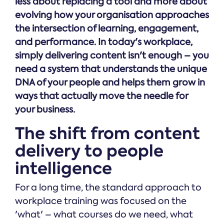
less about replacing a tool and more about
Online →
and
you're
Government
people
evolving how your organisation approaches
& Public
weighing
Safety
decisions
the intersection of learning, engagement,
up.
you can
and performance. In today's workplace,
defend.
simply delivering content isn't enough – you
need a system that understands the unique
DNA of your people and helps them grow in
ways that actually move the needle for
your business.
The shift from content
delivery to people
intelligence
For a long time, the standard approach to
workplace training was focused on the
'what' – what courses do we need, what