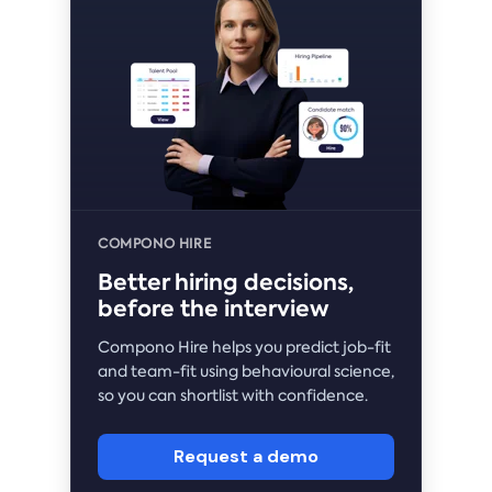
COMPONO HIRE
Better hiring decisions,
before the interview
Compono Hire helps you predict job-fit
and team-fit using behavioural science,
so you can shortlist with confidence.
Request a demo