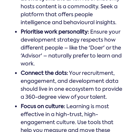
hosts content is a commodity. Seek a
platform that offers people
intelligence and behavioural insights.
Prioritise work personality:
Ensure your
development strategy respects how
different people – like the 'Doer' or the
'Advisor' – naturally prefer to learn and
work.
Connect the dots:
Your recruitment,
engagement, and development data
should live in one ecosystem to provide
a 360-degree view of your talent.
Focus on culture:
Learning is most
effective in a high-trust, high-
engagement culture. Use tools that
help you measure and move these