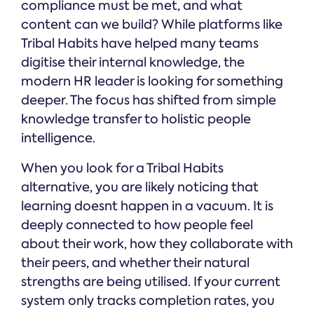
compliance must be met, and what
content can we build? While platforms like
Tribal Habits have helped many teams
digitise their internal knowledge, the
modern HR leader is looking for something
deeper. The focus has shifted from simple
knowledge transfer to holistic people
intelligence.
When you look for a Tribal Habits
alternative, you are likely noticing that
learning doesnt happen in a vacuum. It is
deeply connected to how people feel
about their work, how they collaborate with
their peers, and whether their natural
strengths are being utilised. If your current
system only tracks completion rates, you