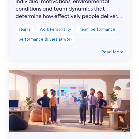
individual motivations, environmental
conditions and team dynamics that
determine how effectively people deliver....
Teams
Work Personality
team performance
performance drivers at work
Read More