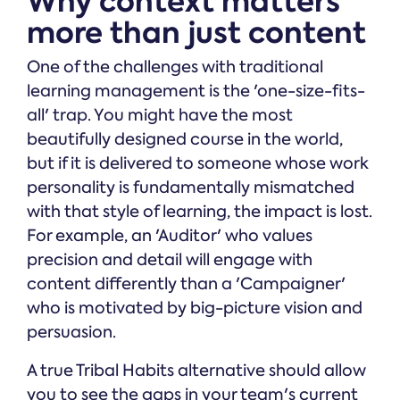
Why context matters
more than just content
One of the challenges with traditional
learning management is the 'one-size-fits-
all' trap. You might have the most
beautifully designed course in the world,
but if it is delivered to someone whose work
personality is fundamentally mismatched
with that style of learning, the impact is lost.
For example, an 'Auditor' who values
precision and detail will engage with
content differently than a 'Campaigner'
who is motivated by big-picture vision and
persuasion.
A true Tribal Habits alternative should allow
you to see the gaps in your team's current