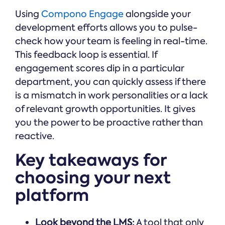
Using
Compono Engage
alongside your
development efforts allows you to pulse-
check how your team is feeling in real-time.
This feedback loop is essential. If
engagement scores dip in a particular
department, you can quickly assess if there
is a mismatch in work personalities or a lack
of relevant growth opportunities. It gives
you the power to be proactive rather than
reactive.
Key takeaways for
choosing your next
platform
Look beyond the LMS:
A tool that only