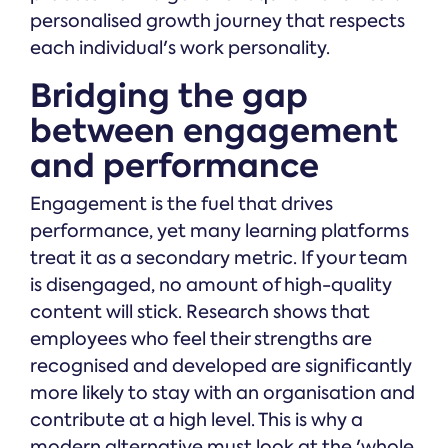
personalised growth journey that respects
each individual's work personality.
Bridging the gap
between engagement
and performance
Engagement is the fuel that drives
performance, yet many learning platforms
treat it as a secondary metric. If your team
is disengaged, no amount of high-quality
content will stick. Research shows that
employees who feel their strengths are
recognised and developed are significantly
more likely to stay with an organisation and
contribute at a high level. This is why a
modern alternative must look at the 'whole