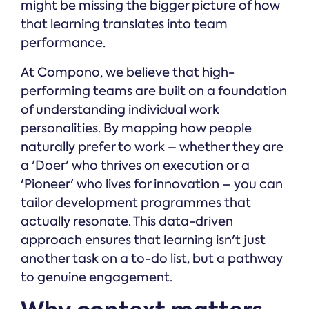
might be missing the bigger picture of how
that learning translates into team
performance.
At Compono, we believe that high-
performing teams are built on a foundation
of understanding individual work
personalities. By mapping how people
naturally prefer to work – whether they are
a 'Doer' who thrives on execution or a
'Pioneer' who lives for innovation – you can
tailor development programmes that
actually resonate. This data-driven
approach ensures that learning isn't just
another task on a to-do list, but a pathway
to genuine engagement.