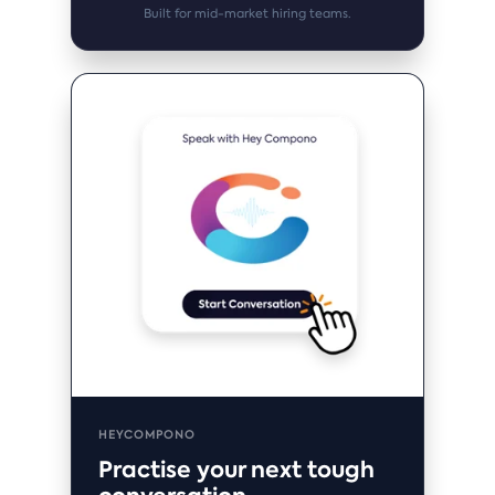
Built for mid-market hiring teams.
HEYCOMPONO
Practise your next tough