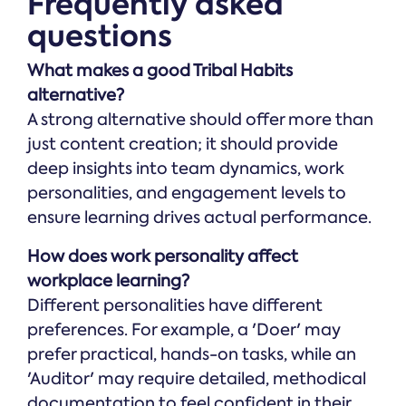
Frequently asked
questions
What makes a good Tribal Habits
alternative?
A strong alternative should offer more than
just content creation; it should provide
deep insights into team dynamics, work
personalities, and engagement levels to
ensure learning drives actual performance.
How does work personality affect
workplace learning?
Different personalities have different
preferences. For example, a 'Doer' may
prefer practical, hands-on tasks, while an
'Auditor' may require detailed, methodical
documentation to feel confident in their