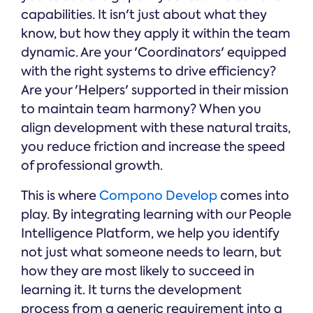
capabilities. It isn't just about what they
know, but how they apply it within the team
dynamic. Are your 'Coordinators' equipped
with the right systems to drive efficiency?
Are your 'Helpers' supported in their mission
to maintain team harmony? When you
align development with these natural traits,
you reduce friction and increase the speed
of professional growth.
This is where
Compono Develop
comes into
play. By integrating learning with our People
Intelligence Platform, we help you identify
not just what someone needs to learn, but
how they are most likely to succeed in
learning it. It turns the development
process from a generic requirement into a