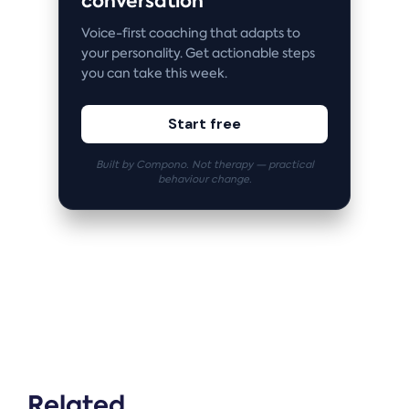
conversation
Voice-first coaching that adapts to
your personality. Get actionable steps
you can take this week.
Start free
Built by Compono. Not therapy — practical
behaviour change.
Related