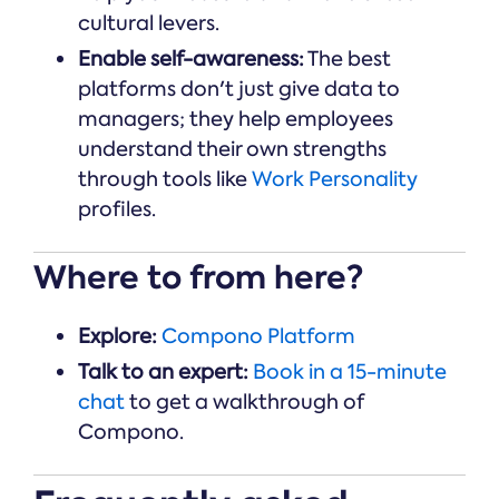
cultural levers.
Enable self-awareness:
The best
platforms don't just give data to
managers; they help employees
understand their own strengths
through tools like
Work Personality
profiles.
Where to from here?
Explore:
Compono Platform
Talk to an expert:
Book in a 15-minute
chat
to get a walkthrough of
Compono.