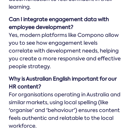
learning.
Can I integrate engagement data with
employee development?
Yes, modern platforms like Compono allow
you to see how engagement levels
correlate with development needs, helping
you create a more responsive and effective
people strategy.
Why is Australian English important for our
HR content?
For organisations operating in Australia and
similar markets, using local spelling (like
'organise' and 'behaviour') ensures content
feels authentic and relatable to the local
workforce.