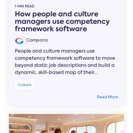
1 MIN READ
How people and culture
managers use competency
framework software
Compono
People and culture managers use
competency framework software to move
beyond static job descriptions and build a
dynamic, skill-based map of their...
Culture
Read More