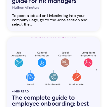
guide for HR managers
Mathan Allington:
To post a job ad on LinkedIn: log into your
company Page, go to the Jobs section and
select the...
4 MIN READ
The complete guide to
employee onboarding: best