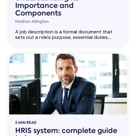
Importance and
Components
Mathan Allington:
A job description is a formal document that
sets out a role's purpose, essential duties,...
5 MIN READ
HRIS system: complete guide