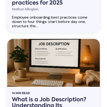
practices for 2025
Mathan Allington:
Employee onboarding best practices come
down to four things: start before day one,
structure the...
14 MIN READ
What is a Job Description?
Understanding Its