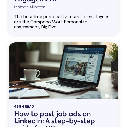
Mathan Allington:
The best free personality tests for employees
are the Compono Work Personality
assessment, Big Five...
4 MIN READ
How to post job ads on
LinkedIn: A step-by-step