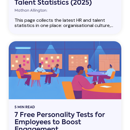
Talent Statistics (2025)
Mathan Allington:
This page collects the latest HR and talent
statistics in one place: organisational culture,...
5 MIN READ
7 Free Personality Tests for
Employees to Boost
Engagement