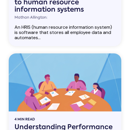
to human resource
information systems
Mathan Allington:
An HRIS (human resource information system)
is software that stores all employee data and
automates...
4 MIN READ
Understanding Performance