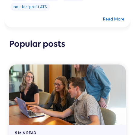
not-for-profit ATS
Read More
Popular posts
9 MIN READ