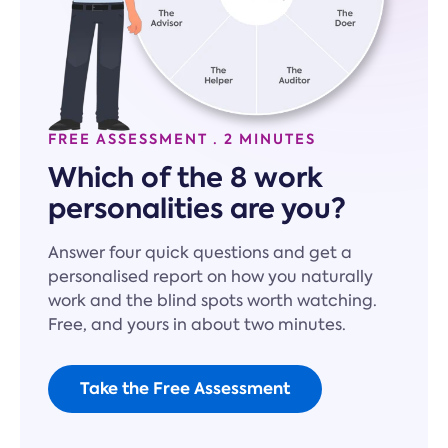
FREE ASSESSMENT · 2 MINUTES
Which of the 8 work
personalities are you?
Answer four quick questions and get a
personalised report on how you naturally
work and the blind spots worth watching.
Free, and yours in about two minutes.
Take the Free Assessment