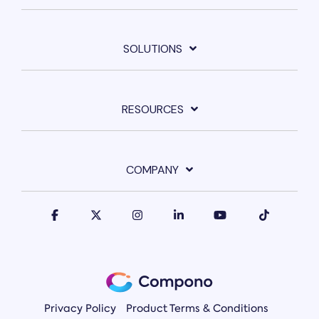
SOLUTIONS
RESOURCES
COMPANY
Privacy Policy
Product Terms & Conditions