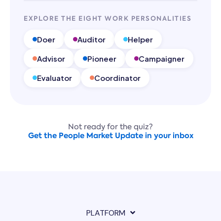
EXPLORE THE EIGHT WORK PERSONALITIES
Doer
Auditor
Helper
Advisor
Pioneer
Campaigner
Evaluator
Coordinator
Not ready for the quiz?
Get the People Market Update in your inbox
PLATFORM