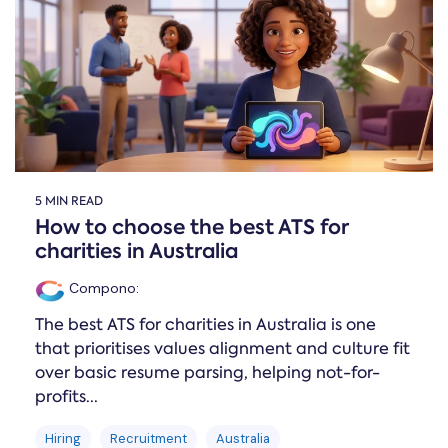
Online →
and
you're
Government
people
& Public
weighing
Safety
decisions
up.
you can
defend.
5 MIN READ
How to choose the best ATS for
charities in Australia
Compono
:
The best ATS for charities in Australia is one
that prioritises values alignment and culture fit
over basic resume parsing, helping not-for-
profits...
Hiring
Recruitment
Australia