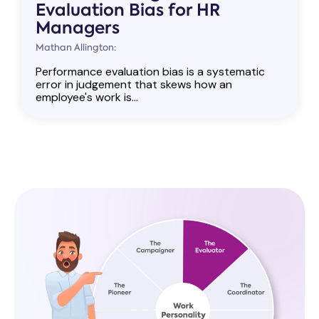
Evaluation Bias for HR
Managers
Mathan Allington:
Performance evaluation bias is a systematic
error in judgement that skews how an
employee's work is...