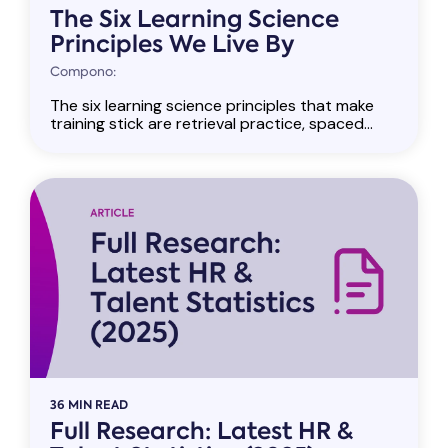
The Six Learning Science
Principles We Live By
Compono:
The six learning science principles that make
training stick are retrieval practice, spaced...
36 MIN READ
Full Research: Latest HR &