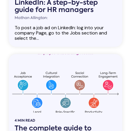
LinkedIn: A step-by-step
guide for HR managers
Mathan Allington:
To post a job ad on LinkedIn: log into your
company Page, go to the Jobs section and
select the...
4 MIN READ
The complete guide to