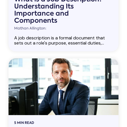
Understanding Its
Importance and
Components
Mathan Allington:
A job description is a formal document that
sets out a role's purpose, essential duties,...
5 MIN READ