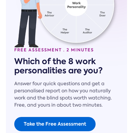
FREE ASSESSMENT · 2 MINUTES
Which of the 8 work
personalities are you?
Answer four quick questions and get a
personalised report on how you naturally
work and the blind spots worth watching.
Free, and yours in about two minutes.
Take the Free Assessment