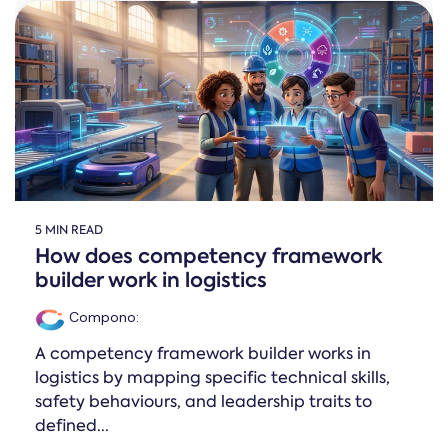
Online →
and
you're
Government
people
& Public
weighing
Safety
decisions
up.
you can
defend.
5 MIN READ
How does competency framework
builder work in logistics
Compono
:
A competency framework builder works in
logistics by mapping specific technical skills,
safety behaviours, and leadership traits to
defined...