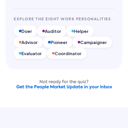
EXPLORE THE EIGHT WORK PERSONALITIES
Doer
Auditor
Helper
Advisor
Pioneer
Campaigner
Evaluator
Coordinator
Not ready for the quiz?
Get the People Market Update in your inbox