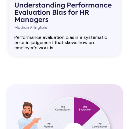
Understanding Performance
Evaluation Bias for HR
Managers
Mathan Allington:
Performance evaluation bias is a systematic
error in judgement that skews how an
employee's work is...