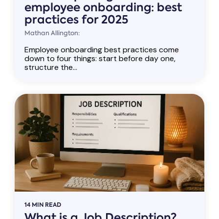
employee onboarding: best
practices for 2025
Mathan Allington:
Employee onboarding best practices come
down to four things: start before day one,
structure the...
14 MIN READ
What is a Job Description?