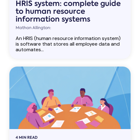
HRIS system: complete guide
to human resource
information systems
Mathan Allington:
An HRIS (human resource information system)
is software that stores all employee data and
automates...
4 MIN READ