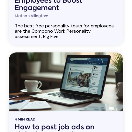
Employees to Boost
Engagement
Mathan Allington:
The best free personality tests for employees
are the Compono Work Personality
assessment, Big Five...
4 MIN READ
How to post job ads on