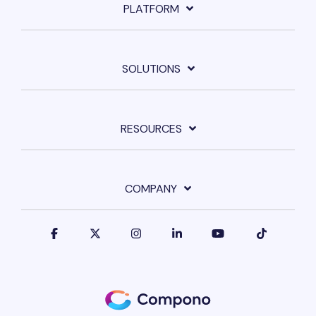
PLATFORM
SOLUTIONS
RESOURCES
COMPANY