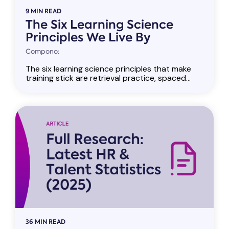
9 MIN READ
The Six Learning Science
Principles We Live By
Compono:
The six learning science principles that make
training stick are retrieval practice, spaced...
36 MIN READ