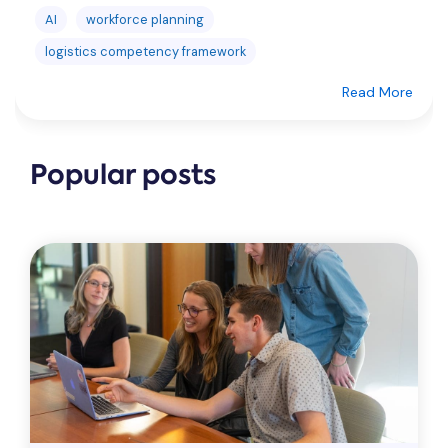
AI
workforce planning
logistics competency framework
Read More
Popular posts