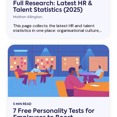
Full Research: Latest HR &
Talent Statistics (2025)
Mathan Allington:
This page collects the latest HR and talent
statistics in one place: organisational culture,...
5 MIN READ
7 Free Personality Tests for