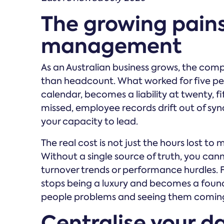
The growing pain
management
As an Australian business grows, the comp
than headcount. What worked for five pe
calendar, becomes a liability at twenty, f
missed, employee records drift out of sync
your capacity to lead.
The real cost is not just the hours lost to ma
Without a single source of truth, you can
turnover trends or performance hurdles. 
stops being a luxury and becomes a founda
people problems and seeing them comin
Centralise your d