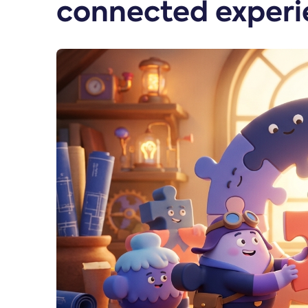
connected experi