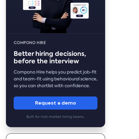
COMPONO HIRE
Better hiring decisions,
before the interview
Compono Hire helps you predict job-fit
and team-fit using behavioural science,
so you can shortlist with confidence.
Request a demo
Built for mid-market hiring teams.