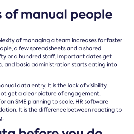
s of manual people
lexity of managing a team increases far faster
ople, a few spreadsheets and a shared
ifty or a hundred staff. Important dates get
, and basic administration starts eating into
nual data entry. It is the lack of visibility.
not get a clear picture of engagement,
For an SME planning to scale, HR software
tion. It is the difference between reacting to
g.
ata before you do