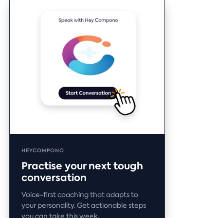
HEYCOMPONO
Practise your next tough
conversation
Voice-first coaching that adapts to
your personality. Get actionable steps
you can take this week.