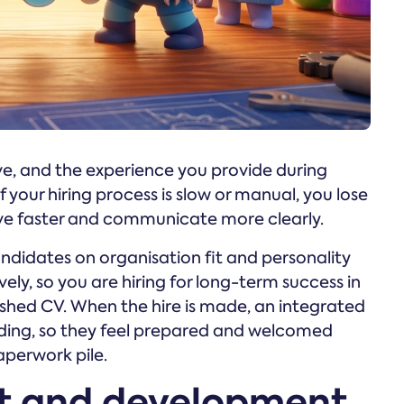
ve, and the experience you provide during
 your hiring process is slow or manual, you lose
ve faster and communicate more clearly.
ndidates on organisation fit and personality
ively, so you are hiring for long-term success in
lished CV. When the hire is made, an integrated
rding, so they feel prepared and welcomed
aperwork pile.
 and development