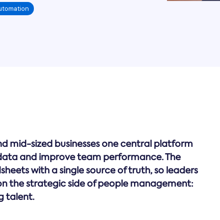
utomation
nd mid-sized businesses one central platform
ata and improve team performance. The
eets with a single source of truth, so leaders
n the strategic side of people management:
g talent.