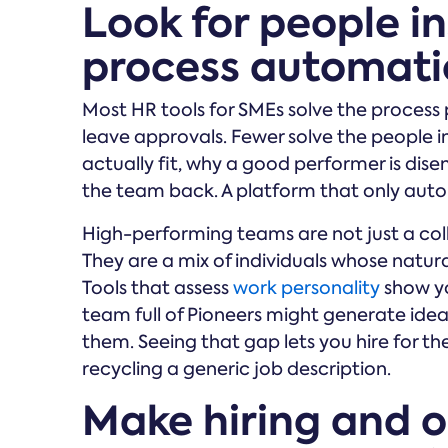
Look for people in
process automat
Most HR tools for SMEs solve the process 
leave approvals. Fewer solve the people in
actually fit, why a good performer is dis
the team back. A platform that only aut
High-performing teams are not just a colle
They are a mix of individuals whose natu
Tools that assess
work personality
show yo
team full of Pioneers might generate ide
them. Seeing that gap lets you hire for th
recycling a generic job description.
Make hiring and 