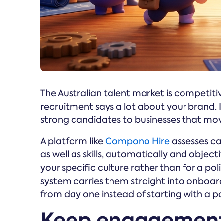
The Australian talent market is competiti
recruitment says a lot about your brand. If
strong candidates to businesses that mo
A platform like
Compono Hire
assesses ca
as well as skills, automatically and object
your specific culture rather than for a po
system carries them straight into onboa
from day one instead of starting with a p
Keep engagement