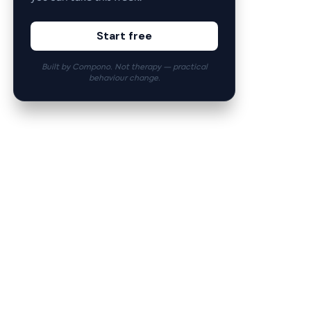
Start free
Built by Compono. Not therapy — practical
behaviour change.