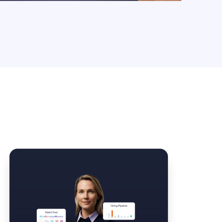
Law Form & Culture
Driver Knowledge Test Online →
Government & Public Safety