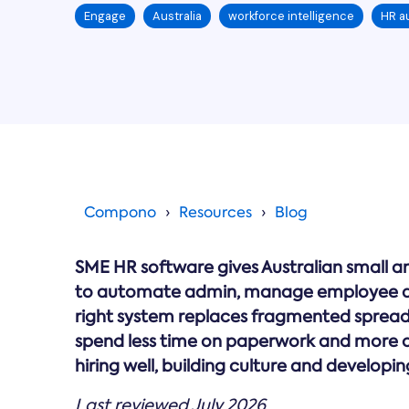
Engage
Australia
workforce intelligence
HR a
Compono
Resources
Blog
SME HR software gives Australian small a
to automate admin, manage employee d
right system replaces fragmented spreadsh
spend less time on paperwork and more o
hiring well, building culture and developin
Last reviewed July 2026