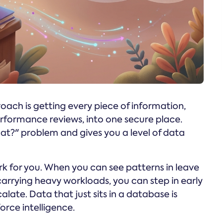
roach is getting every piece of information,
rformance reviews, into one secure place.
at?" problem and gives you a level of data
 for you. When you can see patterns in leave
arrying heavy workloads, you can step in early
late. Data that just sits in a database is
orce intelligence.