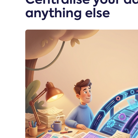
anything else