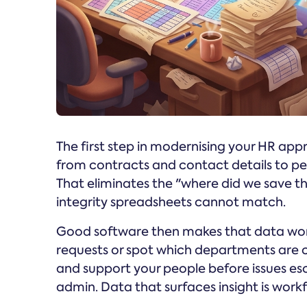
The first step in modernising your HR app
from contracts and contact details to pe
That eliminates the "where did we save th
integrity spreadsheets cannot match.
Good software then makes that data work
requests or spot which departments are c
and support your people before issues esca
admin. Data that surfaces insight is workf