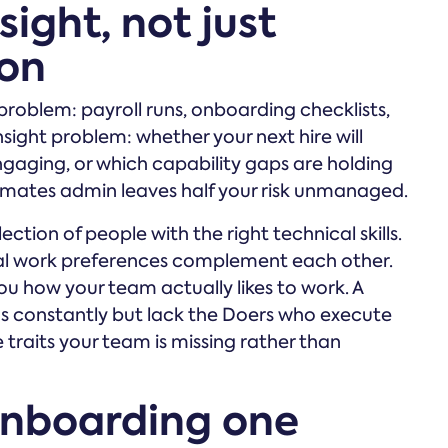
sight, not just
ion
problem: payroll runs, onboarding checklists,
sight problem: whether your next hire will
engaging, or which capability gaps are holding
omates admin leaves half your risk unmanaged.
ction of people with the right technical skills.
ral work preferences complement each other.
u how your team actually likes to work. A
as constantly but lack the Doers who execute
e traits your team is missing rather than
onboarding one