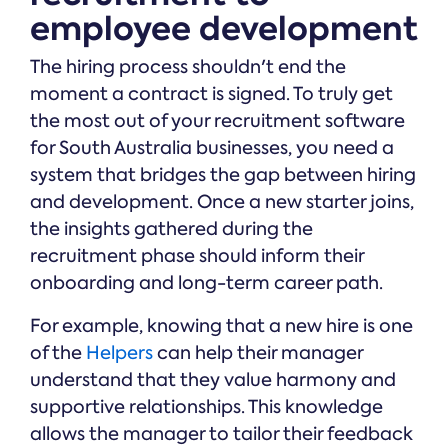
employee development
The hiring process shouldn't end the
moment a contract is signed. To truly get
the most out of your recruitment software
for South Australia businesses, you need a
system that bridges the gap between hiring
and development. Once a new starter joins,
the insights gathered during the
recruitment phase should inform their
onboarding and long-term career path.
For example, knowing that a new hire is one
of the
Helpers
can help their manager
understand that they value harmony and
supportive relationships. This knowledge
allows the manager to tailor their feedback