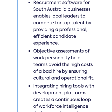
Recruitment software for
South Australia businesses
enables local leaders to
compete for top talent by
providing a professional,
efficient candidate
experience.
Objective assessments of
work personality help
teams avoid the high costs
of a bad hire by ensuring
cultural and operational fit.
Integrating hiring tools with
development platforms
creates a continuous loop
of workforce intelligence