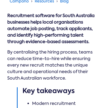
Online →
Compono
Resources
Blog
and
you're
Government
people
& Public
weighing
Safety
decisions
up.
Recruitment software for South Australia
you can
defend.
businesses helps local organisations
automate job posting, track applicants,
and identify high-performing talent
through evidence-based assessments.
By centralising the hiring process, teams
can reduce time-to-hire while ensuring
every new recruit matches the unique
culture and operational needs of their
South Australian workforce.
Key takeaways
Modern recruitment