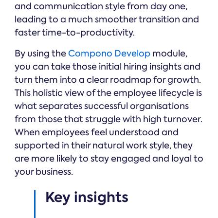
and communication style from day one,
leading to a much smoother transition and
faster time-to-productivity.
By using the
Compono Develop
module,
you can take those initial hiring insights and
turn them into a clear roadmap for growth.
This holistic view of the employee lifecycle is
what separates successful organisations
from those that struggle with high turnover.
When employees feel understood and
supported in their natural work style, they
are more likely to stay engaged and loyal to
your business.
Key insights