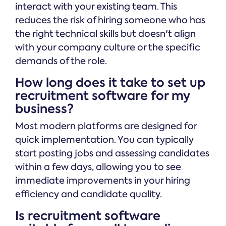
interact with your existing team. This
reduces the risk of hiring someone who has
the right technical skills but doesn't align
with your company culture or the specific
demands of the role.
How long does it take to set up
recruitment software for my
business?
Most modern platforms are designed for
quick implementation. You can typically
start posting jobs and assessing candidates
within a few days, allowing you to see
immediate improvements in your hiring
efficiency and candidate quality.
Is recruitment software