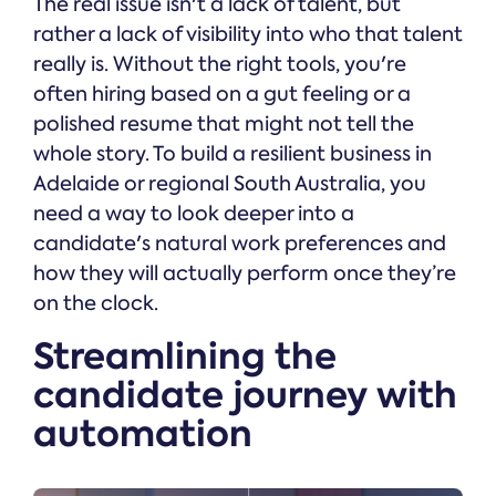
The real issue isn't a lack of talent, but
rather a lack of visibility into who that talent
really is. Without the right tools, you're
often hiring based on a gut feeling or a
polished resume that might not tell the
whole story. To build a resilient business in
Adelaide or regional South Australia, you
need a way to look deeper into a
candidate's natural work preferences and
how they will actually perform once they’re
on the clock.
Streamlining the
candidate journey with
automation