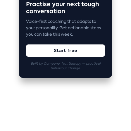
Practise your next tough
conversation
Voice-first coaching that adapts to
your personality. Get actionable steps
you can take this week.
Start free
Built by Compono. Not therapy — practical
behaviour change.