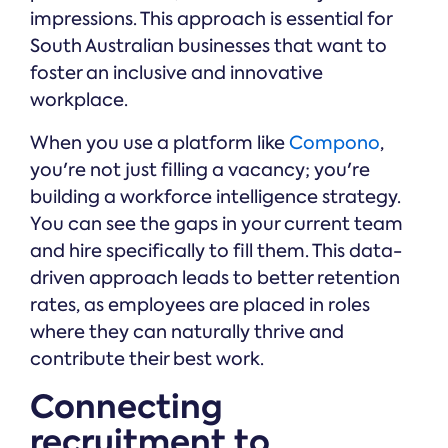
impressions. This approach is essential for
South Australian businesses that want to
foster an inclusive and innovative
workplace.
When you use a platform like
Compono
,
you're not just filling a vacancy; you're
building a workforce intelligence strategy.
You can see the gaps in your current team
and hire specifically to fill them. This data-
driven approach leads to better retention
rates, as employees are placed in roles
where they can naturally thrive and
contribute their best work.
Connecting
recruitment to