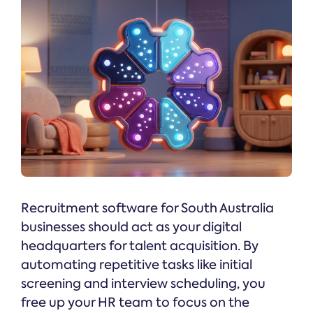
Recruitment software for South Australia
businesses should act as your digital
headquarters for talent acquisition. By
automating repetitive tasks like initial
screening and interview scheduling, you
free up your HR team to focus on the