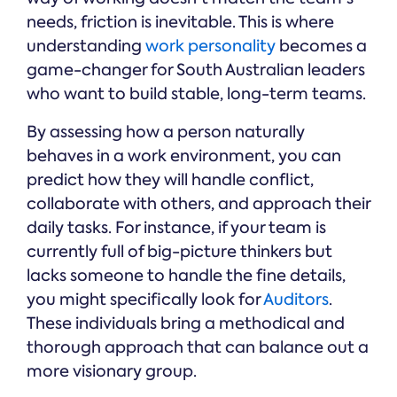
needs, friction is inevitable. This is where
understanding
work personality
becomes a
game-changer for South Australian leaders
who want to build stable, long-term teams.
By assessing how a person naturally
behaves in a work environment, you can
predict how they will handle conflict,
collaborate with others, and approach their
daily tasks. For instance, if your team is
currently full of big-picture thinkers but
lacks someone to handle the fine details,
you might specifically look for
Auditors
.
These individuals bring a methodical and
thorough approach that can balance out a
more visionary group.