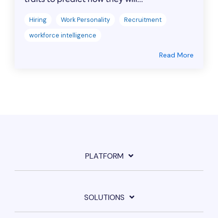
Hiring
Work Personality
Recruitment
workforce intelligence
Read More
PLATFORM
SOLUTIONS