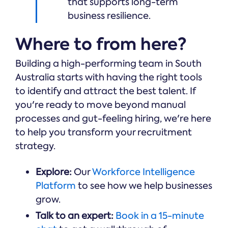
that supports long-term
business resilience.
Where to from here?
Building a high-performing team in South
Australia starts with having the right tools
to identify and attract the best talent. If
you're ready to move beyond manual
processes and gut-feeling hiring, we're here
to help you transform your recruitment
strategy.
Explore:
Our
Workforce Intelligence
Platform
to see how we help businesses
grow.
Talk to an expert:
Book in a 15-minute