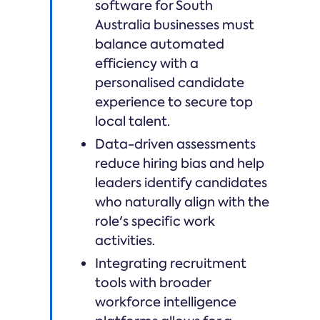
software for South
Australia businesses must
balance automated
efficiency with a
personalised candidate
experience to secure top
local talent.
Data-driven assessments
reduce hiring bias and help
leaders identify candidates
who naturally align with the
role's specific work
activities.
Integrating recruitment
tools with broader
workforce intelligence