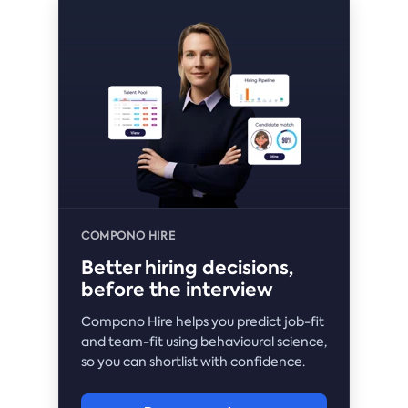
COMPONO HIRE
Better hiring decisions,
before the interview
Compono Hire helps you predict job-fit
and team-fit using behavioural science,
so you can shortlist with confidence.