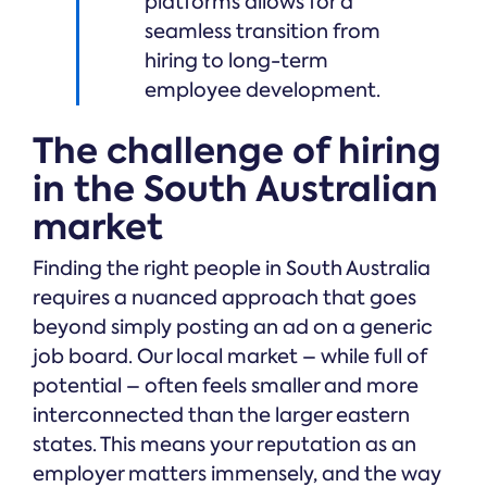
platforms allows for a
seamless transition from
hiring to long-term
employee development.
The challenge of hiring
in the South Australian
market
Finding the right people in South Australia
requires a nuanced approach that goes
beyond simply posting an ad on a generic
job board. Our local market – while full of
potential – often feels smaller and more
interconnected than the larger eastern
states. This means your reputation as an
employer matters immensely, and the way