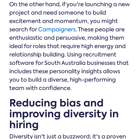
On the other hand, if you're launching a new
project and need someone to build
excitement and momentum, you might
search for
Campaigners
. These people are
enthusiastic and persuasive, making them
ideal for roles that require high energy and
relationship building. Using recruitment
software for South Australia businesses that
includes these personality insights allows
you to build a diverse, high-performing
team with confidence.
Reducing bias and
improving diversity in
hiring
Diversity isn't just a buzzword; it's a proven