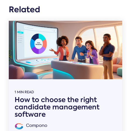
Related
1 MIN READ
How to choose the right
candidate management
software
Compono