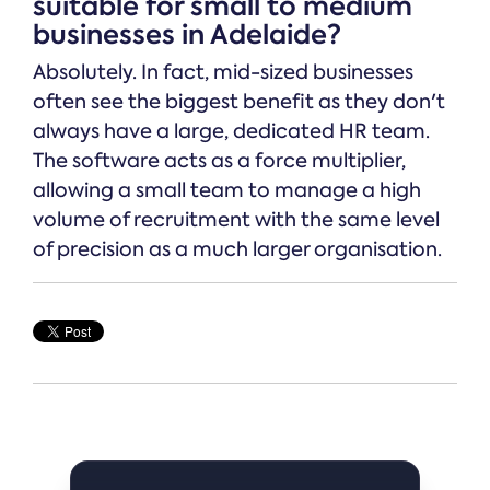
suitable for small to medium
businesses in Adelaide?
Absolutely. In fact, mid-sized businesses
often see the biggest benefit as they don't
always have a large, dedicated HR team.
The software acts as a force multiplier,
allowing a small team to manage a high
volume of recruitment with the same level
of precision as a much larger organisation.