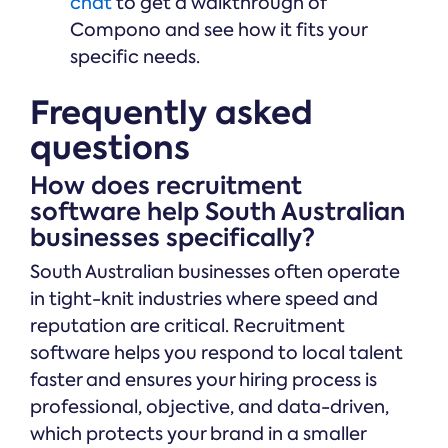
chat
to get a walkthrough of
Compono and see how it fits your
specific needs.
Frequently asked
questions
How does recruitment
software help South Australian
businesses specifically?
South Australian businesses often operate
in tight-knit industries where speed and
reputation are critical. Recruitment
software helps you respond to local talent
faster and ensures your hiring process is
professional, objective, and data-driven,
which protects your brand in a smaller