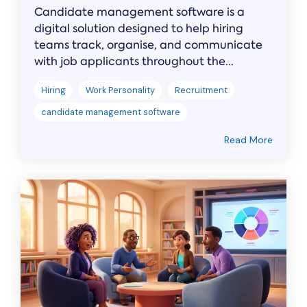
Candidate management software is a
digital solution designed to help hiring
teams track, organise, and communicate
with job applicants throughout the...
Hiring
Work Personality
Recruitment
candidate management software
Read More