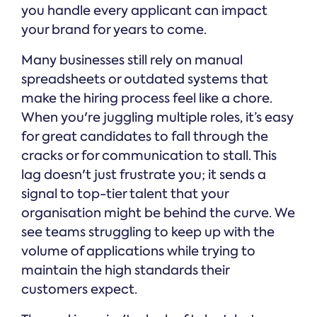
you handle every applicant can impact
your brand for years to come.
Many businesses still rely on manual
spreadsheets or outdated systems that
make the hiring process feel like a chore.
When you're juggling multiple roles, it’s easy
for great candidates to fall through the
cracks or for communication to stall. This
lag doesn't just frustrate you; it sends a
signal to top-tier talent that your
organisation might be behind the curve. We
see teams struggling to keep up with the
volume of applications while trying to
maintain the high standards their
customers expect.