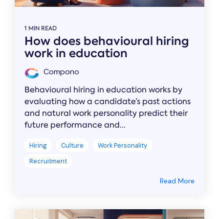
1 MIN READ
How does behavioural hiring
work in education
Compono
Behavioural hiring in education works by
evaluating how a candidate’s past actions
and natural work personality predict their
future performance and...
Hiring
Culture
Work Personality
Recruitment
Read More