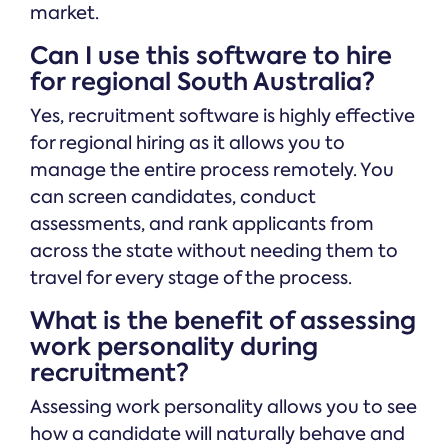
market.
Can I use this software to hire
for regional South Australia?
Yes, recruitment software is highly effective
for regional hiring as it allows you to
manage the entire process remotely. You
can screen candidates, conduct
assessments, and rank applicants from
across the state without needing them to
travel for every stage of the process.
What is the benefit of assessing
work personality during
recruitment?
Assessing work personality allows you to see
how a candidate will naturally behave and