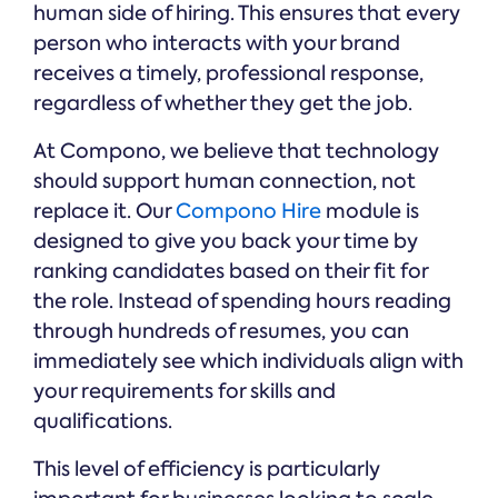
human side of hiring. This ensures that every
person who interacts with your brand
receives a timely, professional response,
regardless of whether they get the job.
At Compono, we believe that technology
should support human connection, not
replace it. Our
Compono Hire
module is
designed to give you back your time by
ranking candidates based on their fit for
the role. Instead of spending hours reading
through hundreds of resumes, you can
immediately see which individuals align with
your requirements for skills and
qualifications.
This level of efficiency is particularly