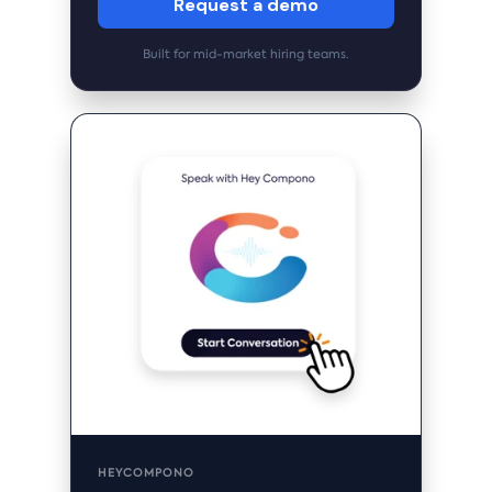
Request a demo
Built for mid-market hiring teams.
HEYCOMPONO