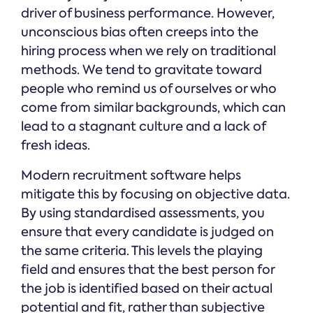
driver of business performance. However,
unconscious bias often creeps into the
hiring process when we rely on traditional
methods. We tend to gravitate toward
people who remind us of ourselves or who
come from similar backgrounds, which can
lead to a stagnant culture and a lack of
fresh ideas.
Modern recruitment software helps
mitigate this by focusing on objective data.
By using standardised assessments, you
ensure that every candidate is judged on
the same criteria. This levels the playing
field and ensures that the best person for
the job is identified based on their actual
potential and fit, rather than subjective