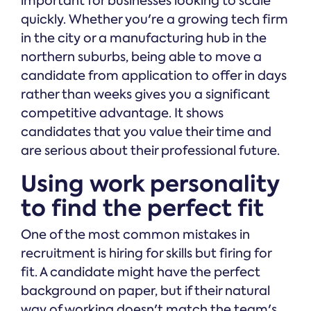
important for businesses looking to scale
quickly. Whether you're a growing tech firm
in the city or a manufacturing hub in the
northern suburbs, being able to move a
candidate from application to offer in days
rather than weeks gives you a significant
competitive advantage. It shows
candidates that you value their time and
are serious about their professional future.
Using work personality
to find the perfect fit
One of the most common mistakes in
recruitment is hiring for skills but firing for
fit. A candidate might have the perfect
background on paper, but if their natural
way of working doesn't match the team's