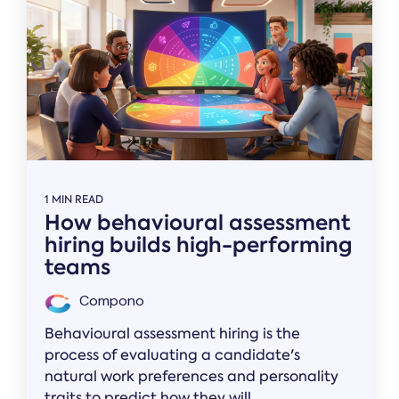
1 MIN READ
How behavioural assessment
hiring builds high-performing
teams
Compono
Behavioural assessment hiring is the
process of evaluating a candidate's
natural work preferences and personality
traits to predict how they will...