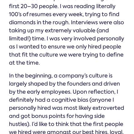
first 20–30 people. I was reading literally
100’s of resumes every week, trying to find
diamonds in the rough. Interviews were also
taking up my extremely valuable (and
limited!) time. I was very involved personally
as I wanted to ensure we only hired people
that fit the culture we were trying to define
at the time.
In the beginning, a company’s culture is
largely shaped by the founders and driven
by the early employees. Upon reflection, I
definitely had a cognitive bias (anyone I
personally hired was most likely extroverted
and got bonus points for having side
hustles). I’d like to think that the first people
we hired were amongst our best hires, loyal,