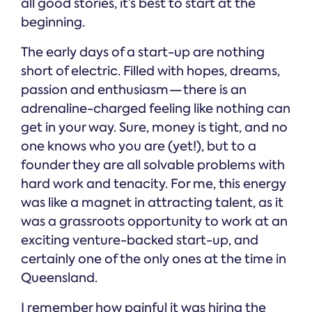
all good stories, it’s best to start at the
beginning.
The early days of a start-up are nothing
short of electric. Filled with hopes, dreams,
passion and enthusiasm — there is an
adrenaline-charged feeling like nothing can
get in your way. Sure, money is tight, and no
one knows who you are (yet!), but to a
founder they are all solvable problems with
hard work and tenacity. For me, this energy
was like a magnet in attracting talent, as it
was a grassroots opportunity to work at an
exciting venture-backed start-up, and
certainly one of the only ones at the time in
Queensland.
I remember how painful it was hiring the