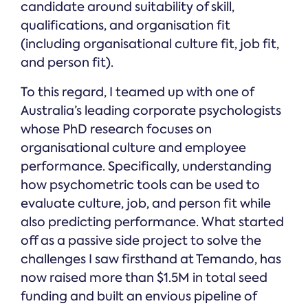
candidate around suitability of skill,
qualifications, and organisation fit
(including organisational culture fit, job fit,
and person fit).
To this regard, I teamed up with one of
Australia’s leading corporate psychologists
whose PhD research focuses on
organisational culture and employee
performance. Specifically, understanding
how psychometric tools can be used to
evaluate culture, job, and person fit while
also predicting performance. What started
off as a passive side project to solve the
challenges I saw firsthand at Temando, has
now raised more than $1.5M in total seed
funding and built an envious pipeline of