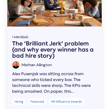
1 MIN READ
The 'Brilliant Jerk' problem
(and why every winner has a
bad hire story)
Mathan Allington
Alex Pusenjak was sitting across from
someone who ticked every box. The
technical skills were sharp. The KPIs were
being smashed. On paper, this...
Hiring
Featured
HR Influence Awards