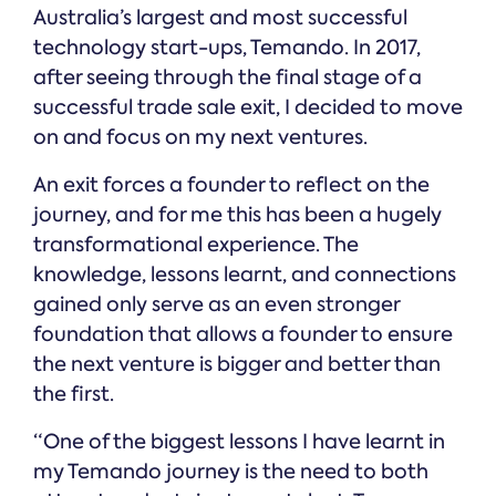
Online →
and
Australia’s largest and most successful
you're
Government
people
& Public
weighing
technology start-ups, Temando. In 2017,
Safety
decisions
up.
after seeing through the final stage of a
you can
defend.
successful trade sale exit, I decided to move
on and focus on my next ventures.
An exit forces a founder to reflect on the
journey, and for me this has been a hugely
transformational experience. The
knowledge, lessons learnt, and connections
gained only serve as an even stronger
foundation that allows a founder to ensure
the next venture is bigger and better than
the first.
“One of the biggest lessons I have learnt in
my Temando journey is the need to both