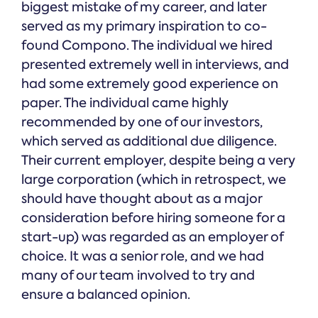
biggest mistake of my career, and later
served as my primary inspiration to co-
found Compono. The individual we hired
presented extremely well in interviews, and
had some extremely good experience on
paper. The individual came highly
recommended by one of our investors,
which served as additional due diligence.
Their current employer, despite being a very
large corporation (which in retrospect, we
should have thought about as a major
consideration before hiring someone for a
start-up) was regarded as an employer of
choice. It was a senior role, and we had
many of our team involved to try and
ensure a balanced opinion.