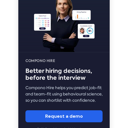
COMPONO HIRE
Better hiring decisions,
before the interview
Compono Hire helps you predict job-fit
and team-fit using behavioural science,
so you can shortlist with confidence.
Request a demo