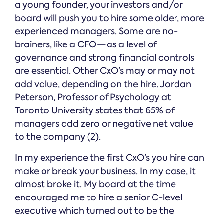
a young founder, your investors and/or
board will push you to hire some older, more
experienced managers. Some are no-
brainers, like a CFO — as a level of
governance and strong financial controls
are essential. Other CxO’s may or may not
add value, depending on the hire. Jordan
Peterson, Professor of Psychology at
Toronto University states that 65% of
managers add zero or negative net value
to the company (2).
In my experience the first CxO’s you hire can
make or break your business. In my case, it
almost broke it. My board at the time
encouraged me to hire a senior C-level
executive which turned out to be the