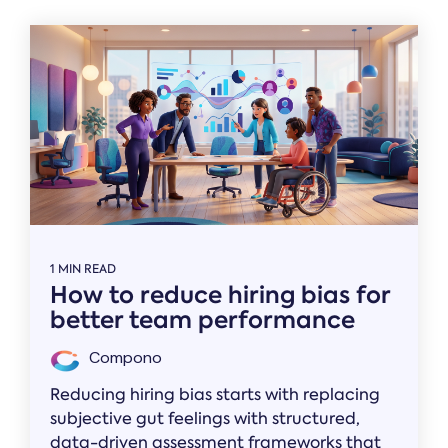
1 MIN READ
How to reduce hiring bias for
better team performance
Compono
Reducing hiring bias starts with replacing
subjective gut feelings with structured,
data-driven assessment frameworks that