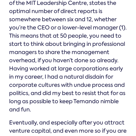
of the MIT Leadership Centre, states the
optimal number of direct reports is
somewhere between six and 12, whether
you’re the CEO or a lower-level manager (1).
This means that at 50 people, you need to
start to think about bringing in professional
managers to share the management
overhead, if you haven’t done so already.
Having worked at large corporations early
in my career, I had a natural disdain for
corporate cultures with undue process and
politics, and did my best to resist that for as
long as possible to keep Temando nimble
and fun.
Eventually, and especially after you attract
venture capital, and even more so if you are