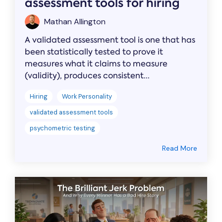
assessment tools for hiring
Mathan Allington
A validated assessment tool is one that has
been statistically tested to prove it
measures what it claims to measure
(validity), produces consistent...
Hiring
Work Personality
validated assessment tools
psychometric testing
Read More