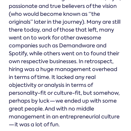
passionate and true believers of the vision
(who would become known as “the
originals” later in the journey). Many are still
there today, and of those that left, many
went on to work for other awesome
companies such as Demandware and
Spotify, while others went on to found their
own respective businesses. In retrospect,
hiring was a huge management overhead
in terms of time. It lacked any real
objectivity or analysis in terms of
personality-fit or culture-fit, but somehow,
perhaps by luck — we ended up with some
great people. And with no middle
management in an entrepreneurial culture
— it was a lot of fun.