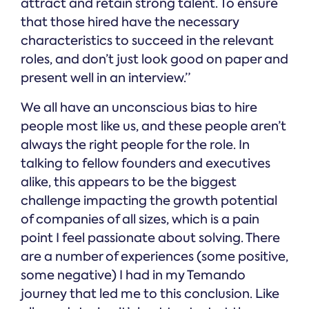
attract and retain strong talent. To ensure
that those hired have the necessary
characteristics to succeed in the relevant
roles, and don’t just look good on paper and
present well in an interview.”
We all have an unconscious bias to hire
people most like us, and these people aren’t
always the right people for the role. In
talking to fellow founders and executives
alike, this appears to be the biggest
challenge impacting the growth potential
of companies of all sizes, which is a pain
point I feel passionate about solving. There
are a number of experiences (some positive,
some negative) I had in my Temando
journey that led me to this conclusion. Like