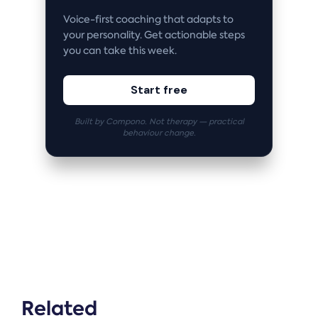
Voice-first coaching that adapts to
your personality. Get actionable steps
you can take this week.
Start free
Built by Compono. Not therapy — practical
behaviour change.
Related