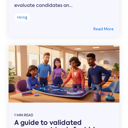
evaluate candidates on...
Hiring
Read More
1 MIN READ
A guide to validated