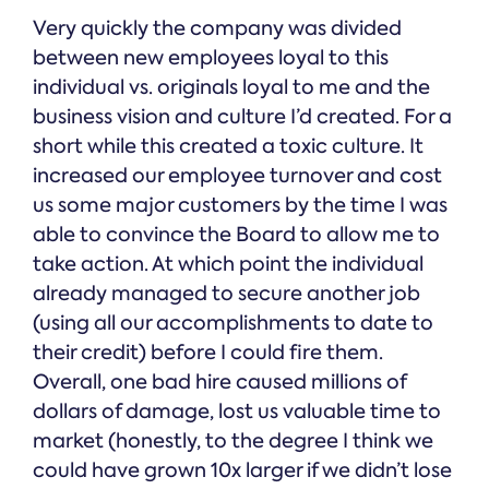
Very quickly the company was divided
between new employees loyal to this
individual vs. originals loyal to me and the
business vision and culture I’d created. For a
short while this created a toxic culture. It
increased our employee turnover and cost
us some major customers by the time I was
able to convince the Board to allow me to
take action. At which point the individual
already managed to secure another job
(using all our accomplishments to date to
their credit) before I could fire them.
Overall, one bad hire caused millions of
dollars of damage, lost us valuable time to
market (honestly, to the degree I think we
could have grown 10x larger if we didn’t lose