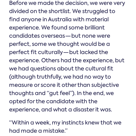
Before we made the decision, we were very
divided on the shortlist. We struggled to
find anyone in Australia with material
experience. We found some brilliant
candidates overseas — but none were
perfect, some we thought would be a
perfect fit culturally — but lacked the
experience. Others had the experience, but
we had questions about the cultural fit
(although truthfully, we had no way to
measure or score it other than subjective
thoughts and “gut feel”). In the end, we
opted for the candidate with the
experience, and what a disaster it was.
“Within a week, my instincts knew that we
had made a mistake.”