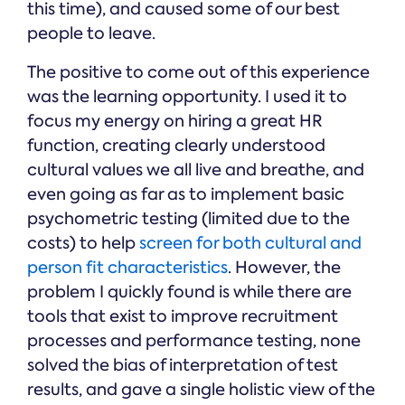
this time), and caused some of our best
people to leave.
The positive to come out of this experience
was the learning opportunity. I used it to
focus my energy on hiring a great HR
function, creating clearly understood
cultural values we all live and breathe, and
even going as far as to implement basic
psychometric testing (limited due to the
costs) to help
screen for both cultural and
person fit characteristics
. However, the
problem I quickly found is while there are
tools that exist to improve recruitment
processes and performance testing, none
solved the bias of interpretation of test
results, and gave a single holistic view of the