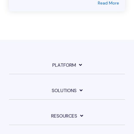
Read More
PLATFORM
SOLUTIONS
RESOURCES