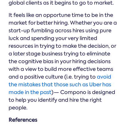
global clients as it begins to go to market.
It feels like an opportune time to be in the
market for better hiring. Whether you are a
start-up fumbling across hires using pure
luck and spending your very limited
resources in trying to make the decision, or
a later stage business trying to eliminate
the cognitive bias in your hiring decisions
with a view to build more effective teams
and a positive culture (i.e. trying to
avoid
the mistakes that those such as Uber has
made in the past
) — Compono is designed
to help you identify and hire the right
people.
References