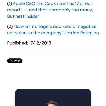
(1)
Apple CEO Tim Cook now has 17 direct
reports — and that's probably too many,
Business Insider
(2)
"65% of managers add zero or negative
net value to the company" Jordan Peterson
Published: 17/12/2018