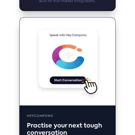
Built for mid-market hiring teams.
HEYCOMPONO
Practise your next tough
conversation