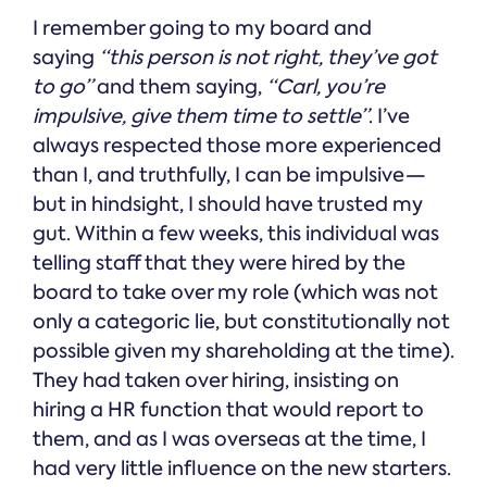
I remember going to my board and
saying
“this person is not right, they’ve got
to go”
and them saying,
“Carl, you’re
impulsive, give them time to settle”
. I’ve
always respected those more experienced
than I, and truthfully, I can be impulsive —
but in hindsight, I should have trusted my
gut. Within a few weeks, this individual was
telling staff that they were hired by the
board to take over my role (which was not
only a categoric lie, but constitutionally not
possible given my shareholding at the time).
They had taken over hiring, insisting on
hiring a HR function that would report to
them, and as I was overseas at the time, I
had very little influence on the new starters.