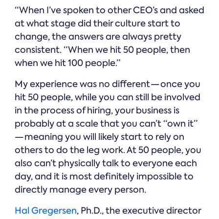
“When I’ve spoken to other CEO’s and asked
at what stage did their culture start to
change, the answers are always pretty
consistent. “When we hit 50 people, then
when we hit 100 people.”
My experience was no different — once you
hit 50 people, while you can still be involved
in the process of hiring, your business is
probably at a scale that you can’t “own it”
— meaning you will likely start to rely on
others to do the leg work. At 50 people, you
also can’t physically talk to everyone each
day, and it is most definitely impossible to
directly manage every person.
Hal Gregersen
, Ph.D., the executive director