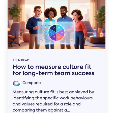
1 MIN READ
How to measure culture fit
for long-term team success
Compono
Measuring culture fit is best achieved by
identifying the specific work behaviours
and values required for a role and
comparing them against a...