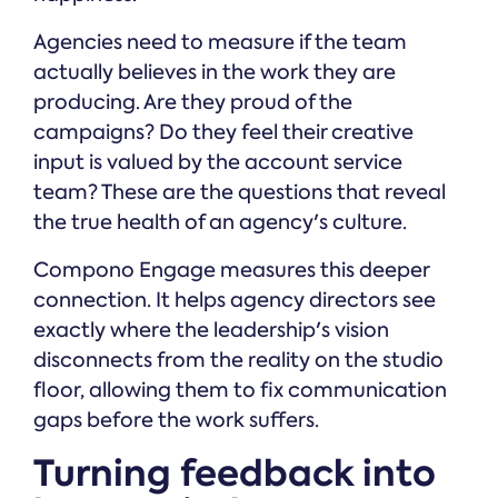
Agencies need to measure if the team
actually believes in the work they are
producing. Are they proud of the
campaigns? Do they feel their creative
input is valued by the account service
team? These are the questions that reveal
the true health of an agency's culture.
Compono Engage measures this deeper
connection. It helps agency directors see
exactly where the leadership's vision
disconnects from the reality on the studio
floor, allowing them to fix communication
gaps before the work suffers.
Turning feedback into