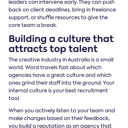
leaders can intervene early. They can push
back on client deadlines, bring in freelance
support, or shuffle resources to give the
core team a break.
Building a culture that
attracts top talent
The creative industry in Australia is a small
world. Word travels fast about which
agencies have a great culture and which
ones grind their staff into the ground. Your
internal culture is your best recruitment
tool.
When you actively listen to your team and
make changes based on their feedback,
you build a reputation as an agency that