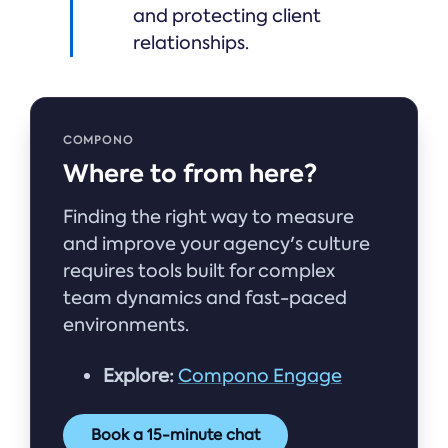
and protecting client
relationships.
COMPONO
Where to from here?
Finding the right way to measure
and improve your agency's culture
requires tools built for complex
team dynamics and fast-paced
environments.
Explore:
Compono Engage
Book a 15-minute chat