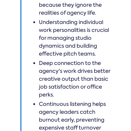
because they ignore the
realities of agency life.
Understanding individual
work personalities is crucial
for managing studio
dynamics and building
effective pitch teams.
Deep connection to the
agency's work drives better
creative output than basic
job satisfaction or office
perks.
Continuous listening helps
agency leaders catch
burnout early, preventing
expensive staff turnover