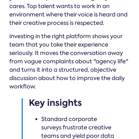
cares. Top talent wants to work in an
environment where their voice is heard and
their creative process is respected.
Investing in the right platform shows your
team that you take their experience
seriously. It moves the conversation away
from vague complaints about "agency life"
and turns it into a structured, objective
discussion about how to improve the daily
workflow.
Key insights
Standard corporate
surveys frustrate creative
teams and yield poor data