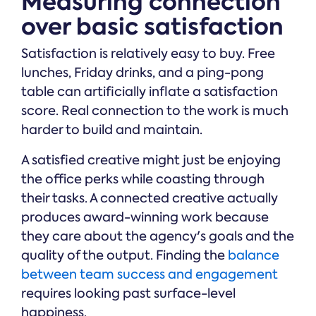
Measuring connection
over basic satisfaction
Satisfaction is relatively easy to buy. Free
lunches, Friday drinks, and a ping-pong
table can artificially inflate a satisfaction
score. Real connection to the work is much
harder to build and maintain.
A satisfied creative might just be enjoying
the office perks while coasting through
their tasks. A connected creative actually
produces award-winning work because
they care about the agency's goals and the
quality of the output. Finding the
balance
between team success and engagement
requires looking past surface-level
happiness.