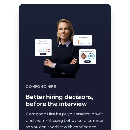
COMPONO HIRE
Better hiring decisions,
before the interview
Compono Hire helps you predict job-fit
and team-fit using behavioural science,
so you can shortlist with confidence.