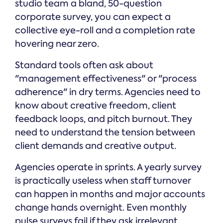
studio team a bland, 50-question
corporate survey, you can expect a
collective eye-roll and a completion rate
hovering near zero.
Standard tools often ask about
"management effectiveness" or "process
adherence" in dry terms. Agencies need to
know about creative freedom, client
feedback loops, and pitch burnout. They
need to understand the tension between
client demands and creative output.
Agencies operate in sprints. A yearly survey
is practically useless when staff turnover
can happen in months and major accounts
change hands overnight. Even monthly
pulse surveys fail if they ask irrelevant