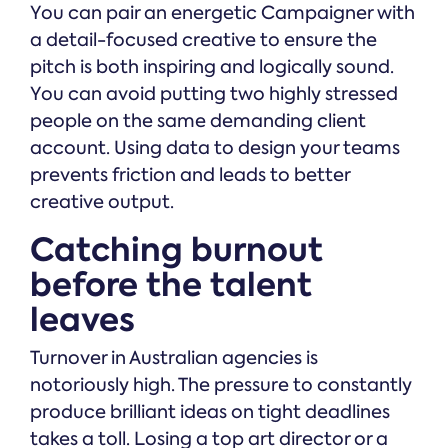
You can pair an energetic Campaigner with
a detail-focused creative to ensure the
pitch is both inspiring and logically sound.
You can avoid putting two highly stressed
people on the same demanding client
account. Using data to design your teams
prevents friction and leads to better
creative output.
Catching burnout
before the talent
leaves
Turnover in Australian agencies is
notoriously high. The pressure to constantly
produce brilliant ideas on tight deadlines
takes a toll. Losing a top art director or a