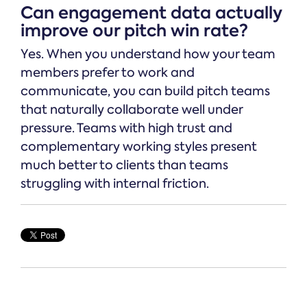
Can engagement data actually
improve our pitch win rate?
Yes. When you understand how your team
members prefer to work and
communicate, you can build pitch teams
that naturally collaborate well under
pressure. Teams with high trust and
complementary working styles present
much better to clients than teams
struggling with internal friction.