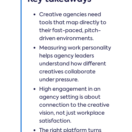
Creative agencies need
tools that map directly to
their fast-paced, pitch-
driven environments.
Measuring work personality
helps agency leaders
understand how different
creatives collaborate
under pressure.
High engagement in an
agency setting is about
connection to the creative
vision, not just workplace
satisfaction.
The right platform turns