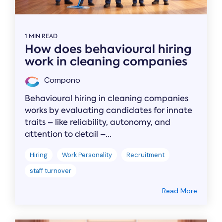
1 MIN READ
How does behavioural hiring
work in cleaning companies
Compono
Behavioural hiring in cleaning companies
works by evaluating candidates for innate
traits – like reliability, autonomy, and
attention to detail –...
Hiring
Work Personality
Recruitment
staff turnover
Read More