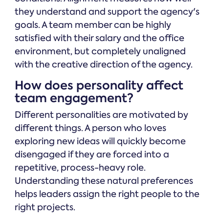
they understand and support the agency's
goals. A team member can be highly
satisfied with their salary and the office
environment, but completely unaligned
with the creative direction of the agency.
How does personality affect
team engagement?
Different personalities are motivated by
different things. A person who loves
exploring new ideas will quickly become
disengaged if they are forced into a
repetitive, process-heavy role.
Understanding these natural preferences
helps leaders assign the right people to the
right projects.