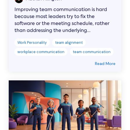
Improving team communication is hard
because most leaders try to fix the
software or the meeting schedule, rather
than addressing the underlying...
Work Personality
team alignment
workplace communication
team communication
Read More