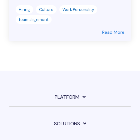
Hiring
Culture
Work Personality
team alignment
Read More
PLATFORM
SOLUTIONS