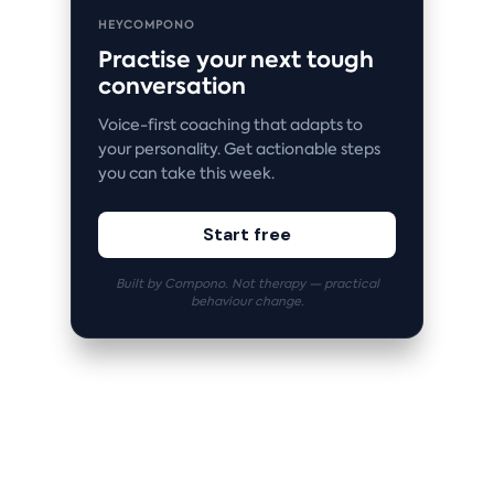
HEYCOMPONO
Practise your next tough
conversation
Voice-first coaching that adapts to
your personality. Get actionable steps
you can take this week.
Start free
Built by Compono. Not therapy — practical
behaviour change.