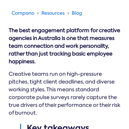
Online →
and
you're
Government
people
& Public
weighing
Compono
Resources
Blog
Safety
decisions
up.
you can
defend.
The best engagement platform for creative
agencies in Australia is one that measures
team connection and work personality,
rather than just tracking basic employee
happiness.
Creative teams run on high-pressure
pitches, tight client deadlines, and diverse
working styles. This means standard
corporate pulse surveys rarely capture the
true drivers of their performance or their risk
of burnout.
Key takeaways