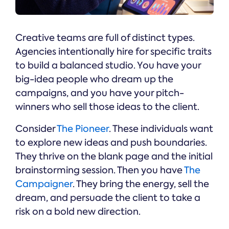
Creative teams are full of distinct types.
Agencies intentionally hire for specific traits
to build a balanced studio. You have your
big-idea people who dream up the
campaigns, and you have your pitch-
winners who sell those ideas to the client.
Consider
The Pioneer
. These individuals want
to explore new ideas and push boundaries.
They thrive on the blank page and the initial
brainstorming session. Then you have
The
Campaigner
. They bring the energy, sell the
dream, and persuade the client to take a
risk on a bold new direction.