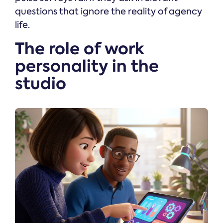
questions that ignore the reality of agency
life.
The role of work
personality in the
studio