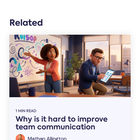
Related
1 MIN READ
Why is it hard to improve
team communication
Mathan Allington