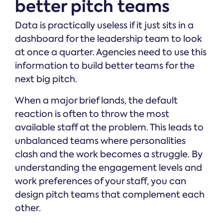
better pitch teams
Data is practically useless if it just sits in a
dashboard for the leadership team to look
at once a quarter. Agencies need to use this
information to build better teams for the
next big pitch.
When a major brief lands, the default
reaction is often to throw the most
available staff at the problem. This leads to
unbalanced teams where personalities
clash and the work becomes a struggle. By
understanding the engagement levels and
work preferences of your staff, you can
design pitch teams that complement each
other.