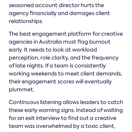
seasoned account director hurts the
agency financially and damages client
relationships.
The best engagement platform for creative
agencies in Australia must flag burnout
early. It needs to look at workload
perception, role clarity, and the frequency
of late nights. If a team is consistently
working weekends to meet client demands,
their engagement scores will eventually
plummet.
Continuous listening allows leaders to catch
these early warning signs. Instead of waiting
for an exit interview to find out a creative
team was overwhelmed by a toxic client,