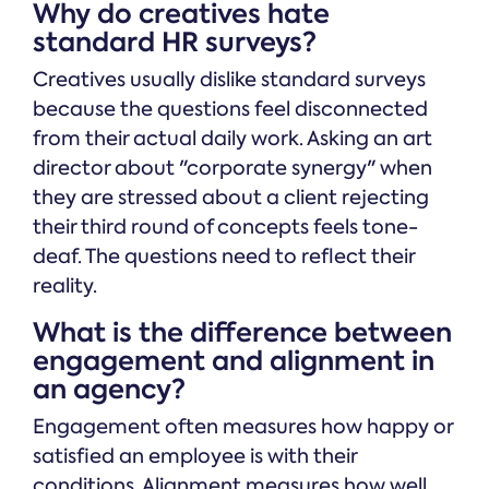
Why do creatives hate
standard HR surveys?
Creatives usually dislike standard surveys
because the questions feel disconnected
from their actual daily work. Asking an art
director about "corporate synergy" when
they are stressed about a client rejecting
their third round of concepts feels tone-
deaf. The questions need to reflect their
reality.
What is the difference between
engagement and alignment in
an agency?
Engagement often measures how happy or
satisfied an employee is with their
conditions. Alignment measures how well