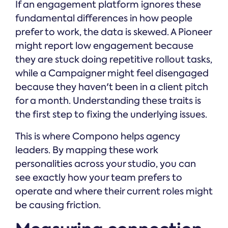
If an engagement platform ignores these
fundamental differences in how people
prefer to work, the data is skewed. A Pioneer
might report low engagement because
they are stuck doing repetitive rollout tasks,
while a Campaigner might feel disengaged
because they haven't been in a client pitch
for a month. Understanding these traits is
the first step to fixing the underlying issues.
This is where Compono helps agency
leaders. By mapping these work
personalities across your studio, you can
see exactly how your team prefers to
operate and where their current roles might
be causing friction.