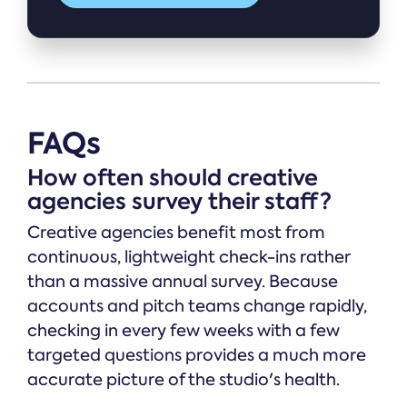
FAQs
How often should creative
agencies survey their staff?
Creative agencies benefit most from
continuous, lightweight check-ins rather
than a massive annual survey. Because
accounts and pitch teams change rapidly,
checking in every few weeks with a few
targeted questions provides a much more
accurate picture of the studio's health.