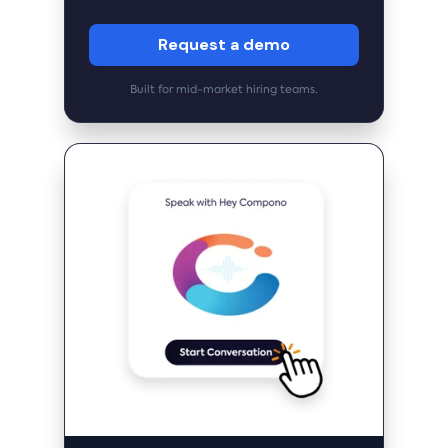
Request a demo
Built for mid-market hiring teams.