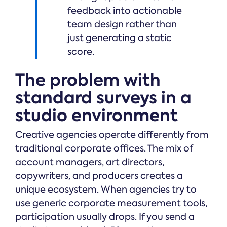
feedback into actionable
team design rather than
just generating a static
score.
The problem with
standard surveys in a
studio environment
Creative agencies operate differently from
traditional corporate offices. The mix of
account managers, art directors,
copywriters, and producers creates a
unique ecosystem. When agencies try to
use generic corporate measurement tools,
participation usually drops. If you send a