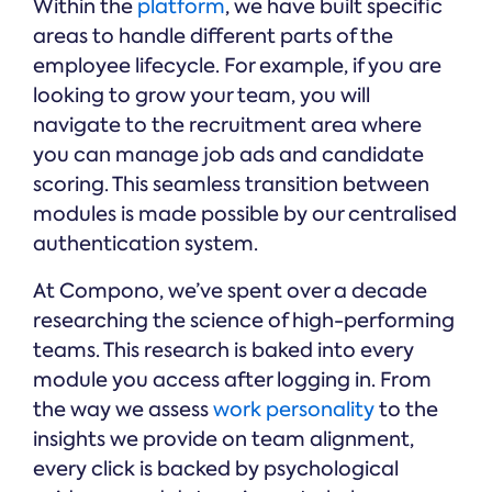
Within the
platform
, we have built specific
areas to handle different parts of the
employee lifecycle. For example, if you are
looking to grow your team, you will
navigate to the recruitment area where
you can manage job ads and candidate
scoring. This seamless transition between
modules is made possible by our centralised
authentication system.
At Compono, we’ve spent over a decade
researching the science of high-performing
teams. This research is baked into every
module you access after logging in. From
the way we assess
work personality
to the
insights we provide on team alignment,
every click is backed by psychological