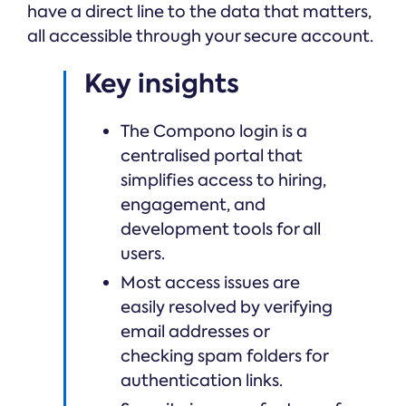
have a direct line to the data that matters,
all accessible through your secure account.
Key insights
The Compono login is a
centralised portal that
simplifies access to hiring,
engagement, and
development tools for all
users.
Most access issues are
easily resolved by verifying
email addresses or
checking spam folders for
authentication links.