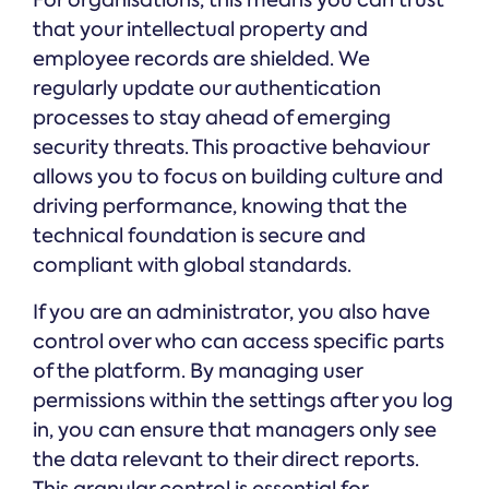
For organisations, this means you can trust
that your intellectual property and
employee records are shielded. We
regularly update our authentication
processes to stay ahead of emerging
security threats. This proactive behaviour
allows you to focus on building culture and
driving performance, knowing that the
technical foundation is secure and
compliant with global standards.
If you are an administrator, you also have
control over who can access specific parts
of the platform. By managing user
permissions within the settings after you log
in, you can ensure that managers only see
the data relevant to their direct reports.