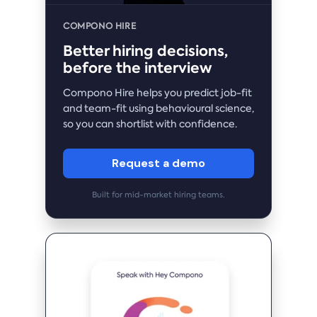
COMPONO HIRE
Better hiring decisions,
before the interview
Compono Hire helps you predict job-fit
and team-fit using behavioural science,
so you can shortlist with confidence.
Request a demo
Built for mid-market hiring teams.