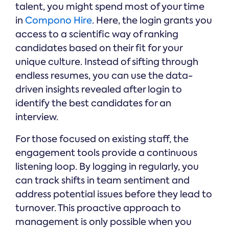
talent, you might spend most of your time
in
Compono Hire
. Here, the login grants you
access to a scientific way of ranking
candidates based on their fit for your
unique culture. Instead of sifting through
endless resumes, you can use the data-
driven insights revealed after login to
identify the best candidates for an
interview.
For those focused on existing staff, the
engagement tools provide a continuous
listening loop. By logging in regularly, you
can track shifts in team sentiment and
address potential issues before they lead to
turnover. This proactive approach to
management is only possible when you