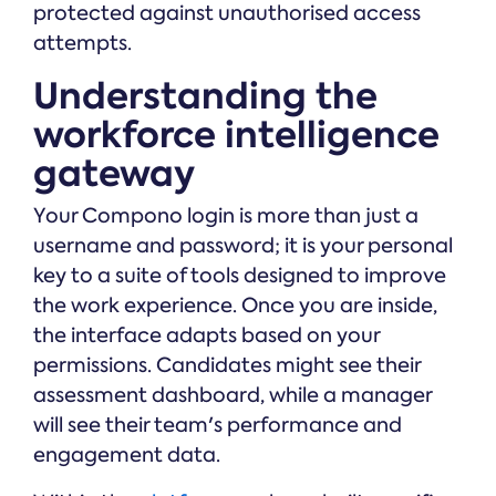
protected against unauthorised access
attempts.
Understanding the
workforce intelligence
gateway
Your Compono login is more than just a
username and password; it is your personal
key to a suite of tools designed to improve
the work experience. Once you are inside,
the interface adapts based on your
permissions. Candidates might see their
assessment dashboard, while a manager
will see their team's performance and
engagement data.