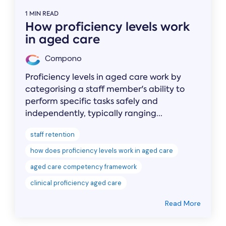
1 MIN READ
How proficiency levels work
in aged care
Compono
Proficiency levels in aged care work by
categorising a staff member's ability to
perform specific tasks safely and
independently, typically ranging...
staff retention
how does proficiency levels work in aged care
aged care competency framework
clinical proficiency aged care
Read More