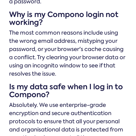
a password.
Why is my Compono login not
working?
The most common reasons include using
the wrong email address, mistyping your
password, or your browser's cache causing
a conflict. Try clearing your browser data or
using an incognito window to see if that
resolves the issue.
Is my data safe when I log in to
Compono?
Absolutely. We use enterprise-grade
encryption and secure authentication
protocols to ensure that all your personal
and organisational data is protected from