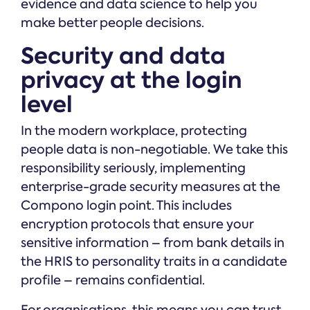
evidence and data science to help you
make better people decisions.
Security and data
privacy at the login
level
In the modern workplace, protecting
people data is non-negotiable. We take this
responsibility seriously, implementing
enterprise-grade security measures at the
Compono login point. This includes
encryption protocols that ensure your
sensitive information – from bank details in
the HRIS to personality traits in a candidate
profile – remains confidential.