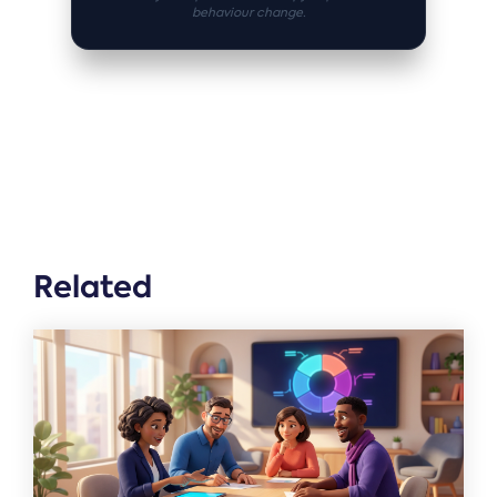
behaviour change.
Related