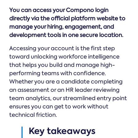
Online →
and
you're
Government
people
You can access your Compono login
& Public
weighing
Safety
decisions
up.
directly via the official platform website to
you can
manage your hiring, engagement, and
defend.
development tools in one secure location.
Accessing your account is the first step
toward unlocking workforce intelligence
that helps you build and manage high-
performing teams with confidence.
Whether you are a candidate completing
an assessment or an HR leader reviewing
team analytics, our streamlined entry point
ensures you can get to work without
technical friction.
Key takeaways