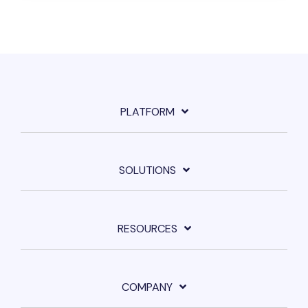
PLATFORM
SOLUTIONS
RESOURCES
COMPANY