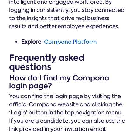
intelligent and engaged workforce. By
logging in consistently, you stay connected
to the insights that drive real business
results and better employee experiences.
Explore:
Compono Platform
Frequently asked
questions
How do I find my Compono
login page?
You can find the login page by visiting the
official Compono website and clicking the
'Login' button in the top navigation menu.
If you are a candidate, you can also use the
link provided in your invitation email.