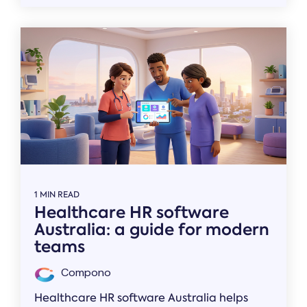
1 MIN READ
Healthcare HR software
Australia: a guide for modern
teams
Compono
Healthcare HR software Australia helps