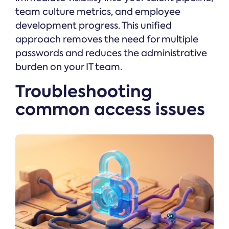
team culture metrics, and employee
development progress. This unified
approach removes the need for multiple
passwords and reduces the administrative
burden on your IT team.
Troubleshooting
common access issues