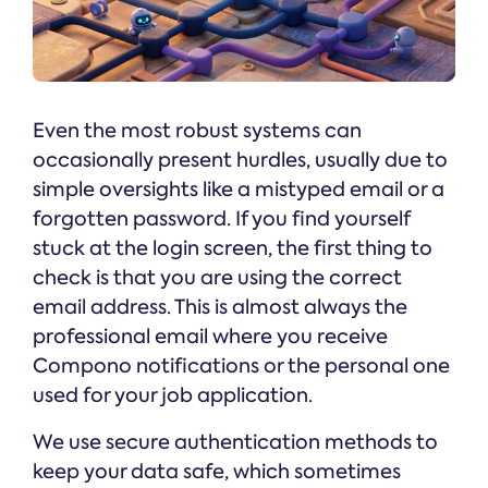
Even the most robust systems can
occasionally present hurdles, usually due to
simple oversights like a mistyped email or a
forgotten password. If you find yourself
stuck at the login screen, the first thing to
check is that you are using the correct
email address. This is almost always the
professional email where you receive
Compono notifications or the personal one
used for your job application.
We use secure authentication methods to
keep your data safe, which sometimes