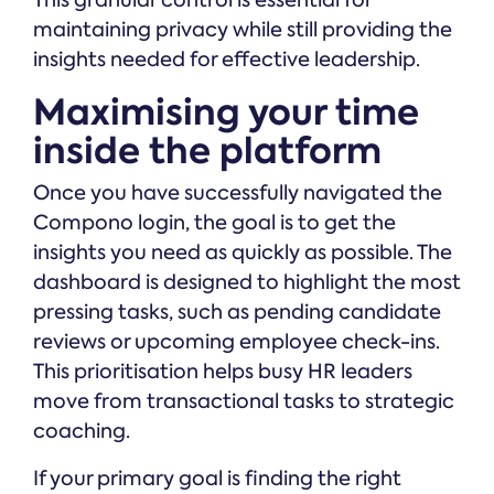
This granular control is essential for
maintaining privacy while still providing the
insights needed for effective leadership.
Maximising your time
inside the platform
Once you have successfully navigated the
Compono login, the goal is to get the
insights you need as quickly as possible. The
dashboard is designed to highlight the most
pressing tasks, such as pending candidate
reviews or upcoming employee check-ins.
This prioritisation helps busy HR leaders
move from transactional tasks to strategic
coaching.
If your primary goal is finding the right