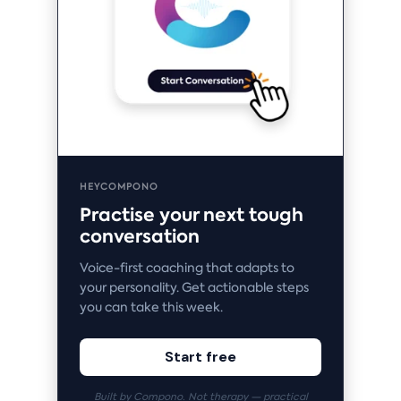
HEYCOMPONO
Practise your next tough
conversation
Voice-first coaching that adapts to
your personality. Get actionable steps
you can take this week.
Start free
Built by Compono. Not therapy — practical