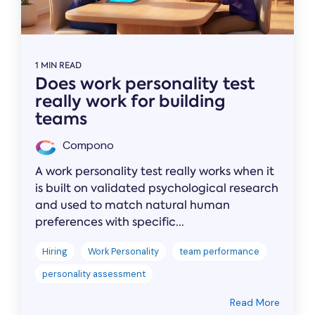
1 MIN READ
Does work personality test
really work for building
teams
Compono
A work personality test really works when it
is built on validated psychological research
and used to match natural human
preferences with specific...
Hiring
Work Personality
team performance
personality assessment
Read More