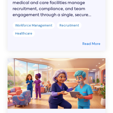
medical and care facilities manage
recruitment, compliance, and team
engagement through a single, secure...
Workforce Management
Recruitment
Healthcare
Read More