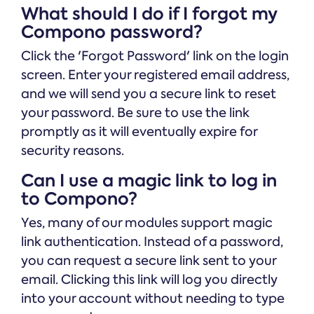
What should I do if I forgot my
Compono password?
Click the 'Forgot Password' link on the login
screen. Enter your registered email address,
and we will send you a secure link to reset
your password. Be sure to use the link
promptly as it will eventually expire for
security reasons.
Can I use a magic link to log in
to Compono?
Yes, many of our modules support magic
link authentication. Instead of a password,
you can request a secure link sent to your
email. Clicking this link will log you directly
into your account without needing to type