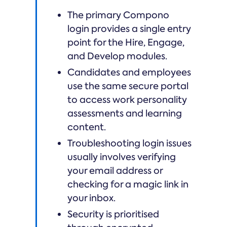
The primary Compono
login provides a single entry
point for the Hire, Engage,
and Develop modules.
Candidates and employees
use the same secure portal
to access work personality
assessments and learning
content.
Troubleshooting login issues
usually involves verifying
your email address or
checking for a magic link in
your inbox.
Security is prioritised