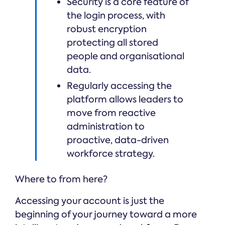
Security is a core feature of
the login process, with
robust encryption
protecting all stored
people and organisational
data.
Regularly accessing the
platform allows leaders to
move from reactive
administration to
proactive, data-driven
workforce strategy.
Where to from here?
Accessing your account is just the
beginning of your journey toward a more