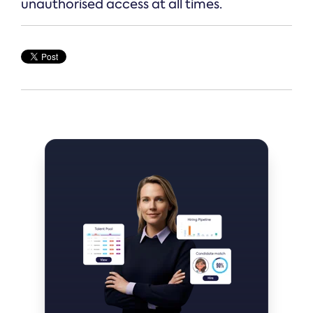
unauthorised access at all times.