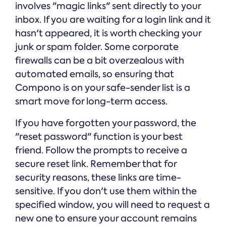
involves "magic links" sent directly to your
inbox. If you are waiting for a login link and it
hasn't appeared, it is worth checking your
junk or spam folder. Some corporate
firewalls can be a bit overzealous with
automated emails, so ensuring that
Compono is on your safe-sender list is a
smart move for long-term access.
If you have forgotten your password, the
"reset password" function is your best
friend. Follow the prompts to receive a
secure reset link. Remember that for
security reasons, these links are time-
sensitive. If you don't use them within the
specified window, you will need to request a
new one to ensure your account remains