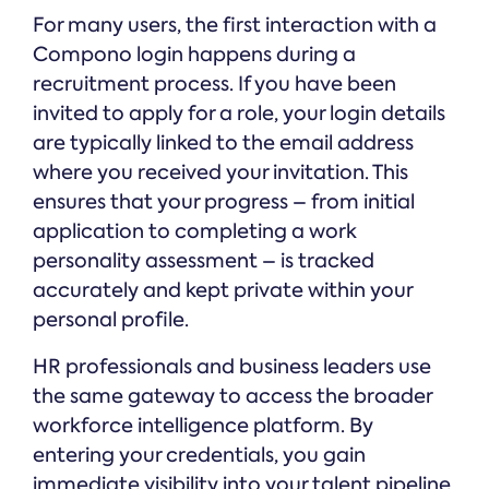
For many users, the first interaction with a
Compono login happens during a
recruitment process. If you have been
invited to apply for a role, your login details
are typically linked to the email address
where you received your invitation. This
ensures that your progress – from initial
application to completing a work
personality assessment – is tracked
accurately and kept private within your
personal profile.
HR professionals and business leaders use
the same gateway to access the broader
workforce intelligence platform. By
entering your credentials, you gain
immediate visibility into your talent pipeline,