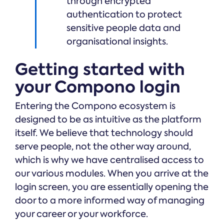
through encrypted
authentication to protect
sensitive people data and
organisational insights.
Getting started with
your Compono login
Entering the Compono ecosystem is
designed to be as intuitive as the platform
itself. We believe that technology should
serve people, not the other way around,
which is why we have centralised access to
our various modules. When you arrive at the
login screen, you are essentially opening the
door to a more informed way of managing
your career or your workforce.