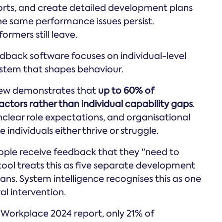
rts, and create detailed development plans
the same performance issues persist.
rmers still leave.
dback software focuses on individual-level
ystem that shapes behaviour.
iew demonstrates that
up to 60% of
ctors rather than individual capability gaps
.
clear role expectations, and organisational
ndividuals either thrive or struggle.
 people receive feedback that they "need to
ool treats this as five separate development
lans. System intelligence recognises this as one
al intervention.
 Workplace 2024 report, only 21% of