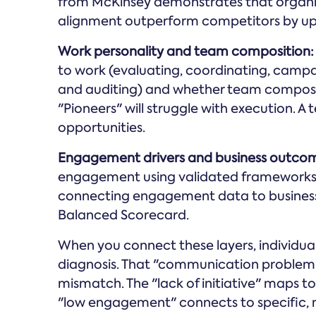
from McKinsey demonstrates that organis
alignment outperform competitors by up
Work personality and team composition:
to work (evaluating, coordinating, campai
and auditing) and whether team compositi
"Pioneers" will struggle with execution. A 
opportunities.
Engagement drivers and business outco
engagement using validated frameworks 
connecting engagement data to business
Balanced Scorecard.
When you connect these layers, individu
diagnosis. That "communication problem" r
mismatch. The "lack of initiative" maps t
"low engagement" connects to specific,