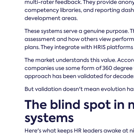
multi-rater feedback. They provide anon
competency libraries, and reporting dash
development areas.
These systems serve a genuine purpose. T
assessment and how others view perform
plans. They integrate with HRIS platfo
The market understands this value. Acco
companies use some form of 360 degree 
approach has been validated for decades 
But validation doesn't mean evolution ha
The blind spot in
systems
Here's what keeps HR leaders awake at nig