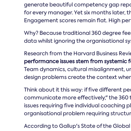
generate beautiful competency gap repo
for every manager. Yet six months later, 
Engagement scores remain flat. High perfo
Why? Because traditional 360 degree fee
data whilst ignoring the organisational s
Research from the Harvard Business Rev
performance issues stem from systemic fa
Team dynamics, cultural misalignment, un
design problems create the context where i
Think about it this way: if five different
communicate more effectively," the 360 t
issues requiring five individual coaching p
organisational problem requiring structur
According to Gallup's State of the Global