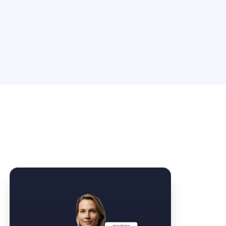
Law Form & Culture
Driver Knowledge Test Online →
Government & Public Safety