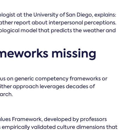
logist at the University of San Diego, explains:
ather report about interpersonal perceptions.
ological model that predicts the weather and
ameworks missing
cus on generic competency frameworks or
either approach leverages decades of
arch.
ues Framework, developed by professors
empirically validated culture dimensions that