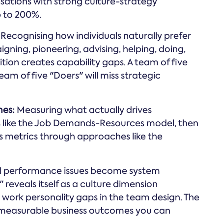
ations with strong culture-strategy
 to 200%.
Recognising how individuals naturally prefer
gning, pioneering, advising, helping, doing,
on creates capability gaps. A team of five
team of five "Doers" will miss strategic
mes:
Measuring what actually drives
like the Job Demands-Resources model, then
 metrics through approaches like the
al performance issues become system
eveals itself as a culture dimension
o work personality gaps in the team design. The
 measurable business outcomes you can