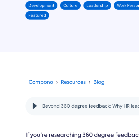
Development
Culture
Leadership
Work Person
Featured
Compono
Resources
Blog
Beyond 360 degree feedback: Why HR lead
If you're researching 360 degree feedbac