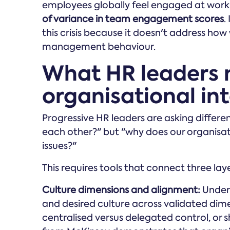
employees globally feel engaged at work
of variance in team engagement scores
.
this crisis because it doesn't address ho
management behaviour.
What HR leaders 
organisational int
Progressive HR leaders are asking differe
each other?" but "why does our organisat
issues?"
This requires tools that connect three laye
Culture dimensions and alignment:
Unders
and desired culture across validated dimen
centralised versus delegated control, or 