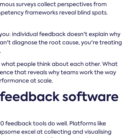
nymous surveys collect perspectives from
mpetency frameworks reveal blind spots.
 you: individual feedback doesn't explain why
an't diagnose the root cause, you're treating
.
u what people think about each other. What
ligence that reveals why teams work the way
rformance at scale.
feedback software
0 feedback tools do well. Platforms like
psome excel at collecting and visualising