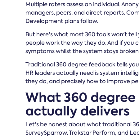
Multiple raters assess an individual. Ano
managers, peers, and direct reports. Co
Development plans follow.
But here's what most 360 tools won't tell
people work the way they do. And if you c
symptoms whilst the system stays broken
Traditional 360 degree feedback tells yo
HR leaders actually need is system intel
they do, and precisely how to improve pe
What 360 degree 
actually delivers
Let's be honest about what traditional 36
SurveySparrow, Trakstar Perform, and Lea