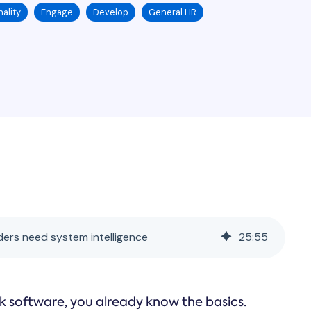
ality
Engage
Develop
General HR
ers need system intelligence
25
:
55
k software, you already know the basics.