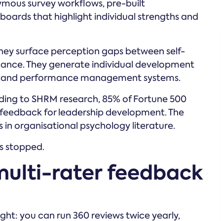
ymous survey workflows, pre-built
boards that highlight individual strengths and
hey surface perception gaps between self-
ance. They generate individual development
rms and performance management systems.
rding to SHRM research, 85% of Fortune 500
feedback for leadership development. The
in organisational psychology literature.
s stopped.
 multi-rater feedback
ht: you can run 360 reviews twice yearly,