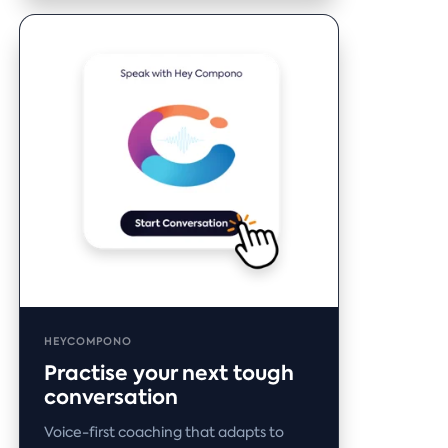
HEYCOMPONO
Practise your next tough
conversation
Voice-first coaching that adapts to