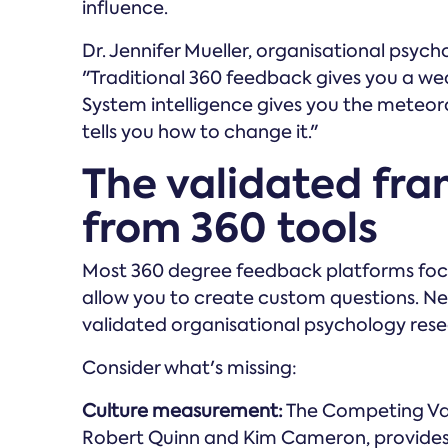
influence.
Dr. Jennifer Mueller, organisational psycho
"Traditional 360 feedback gives you a we
System intelligence gives you the meteor
tells you how to change it."
The validated fr
from 360 tools
Most 360 degree feedback platforms fo
allow you to create custom questions. N
validated organisational psychology rese
Consider what's missing:
Culture measurement:
The Competing Val
Robert Quinn and Kim Cameron, provides 