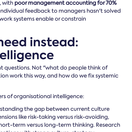
, with
poor management accounting for 70%
 Individual feedback to managers hasn't solved
w work systems enable or constrain
need instead:
elligence
nt questions. Not "what do people think of
ion work this way, and how do we fix systemic
rs of organisational intelligence:
tanding the gap between current culture
sions like risk-taking versus risk-avoiding,
short-term versus long-term thinking. Research