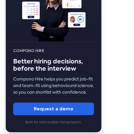
COMPONO HIRE
Better hiring decisions,
before the interview
Compono Hire helps you predict job-fit
and team-fit using behavioural science,
so you can shortlist with confidence.
Request a demo
Built for mid-market hiring teams.