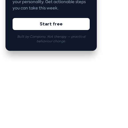
your personality. Get actionable steps
you can take this week.
Start free
Built by Compono. Not therapy — practical
behaviour change.