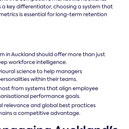
is a key differentiator, choosing a system that
 metrics is essential for long-term retention
 in Auckland should offer more than just
eep workforce intelligence.
vioural science to help managers
rsonalities within their teams.
most from systems that align employee
anisational performance goals.
l relevance and global best practices
mains a competitive advantage.