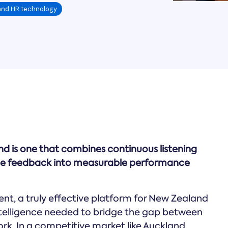
and HR technology
d is one that combines continuous listening
yee feedback into measurable performance
nt, a truly effective platform for New Zealand
ntelligence needed to bridge the gap between
rk. In a competitive market like Auckland,