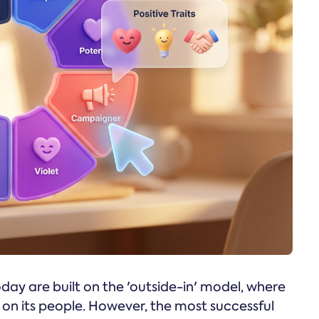
y are built on the 'outside-in' model, where
e on its people. However, the most successful