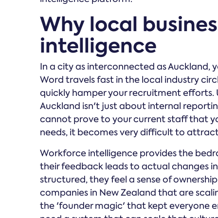
Why local busine
intelligence
In a city as interconnected as Auckland, 
Word travels fast in the local industry cir
quickly hamper your recruitment efforts.
Auckland isn't just about internal reportin
cannot prove to your current staff that y
needs, it becomes very difficult to attract
Workforce intelligence provides the bedr
their feedback leads to actual changes i
structured, they feel a sense of ownership
companies in New Zealand that are scaling
the 'founder magic' that kept everyone en