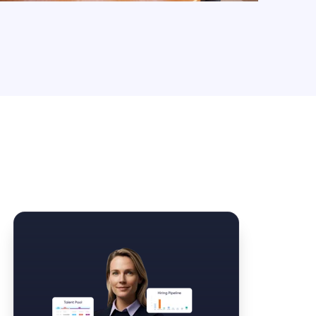
Law Form & Culture
Driver Knowledge Test Online →
Government & Public Safety