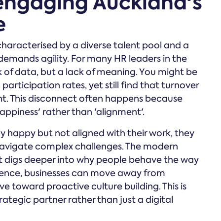
 engaging Auckland's
e
characterised by a diverse talent pool and a
mands agility. For many HR leaders in the
ck of data, but a lack of meaning. You might be
articipation rates, yet still find that turnover
ant. This disconnect often happens because
ppiness' rather than 'alignment'.
 happy but not aligned with their work, they
o navigate complex challenges. The modern
t digs deeper into why people behave the way
igence, businesses can move away from
ve toward proactive culture building. This is
tegic partner rather than just a digital