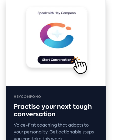
HEYCOMPONO
Practise your next tough
conversation
Voice-first coaching that adapts to
your personality. Get actionable steps
you can take this week.