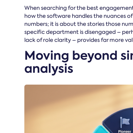
When searching for the best engagement pl
how the software handles the nuances of 
numbers; it is about the stories those num
specific department is disengaged – perh
lack of role clarity – provides far more 
Moving beyond si
analysis