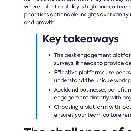
where talent mobility is high and culture 
prioritises actionable insights over vanity
and growth.
Key takeaways
The best engagement platform
surveys; it needs to provide d
Effective platforms use beha
understand the unique work pe
Auckland businesses benefit 
engagement directly with org
Choosing a platform with loca
ensures your team culture re