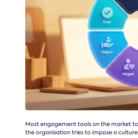
Most engagement tools on the market toda
the organisation tries to impose a cultur