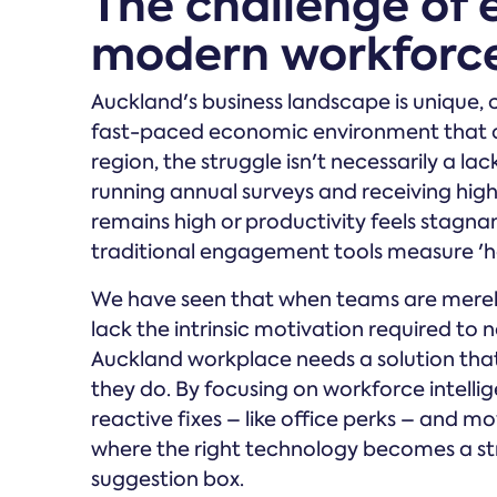
The challenge of
modern workforc
Auckland's business landscape is unique, 
fast-paced economic environment that de
region, the struggle isn't necessarily a la
running annual surveys and receiving high p
remains high or productivity feels stagn
traditional engagement tools measure 'ha
We have seen that when teams are merely
lack the intrinsic motivation required t
Auckland workplace needs a solution tha
they do. By focusing on workforce intell
reactive fixes – like office perks – and mo
where the right technology becomes a stra
suggestion box.