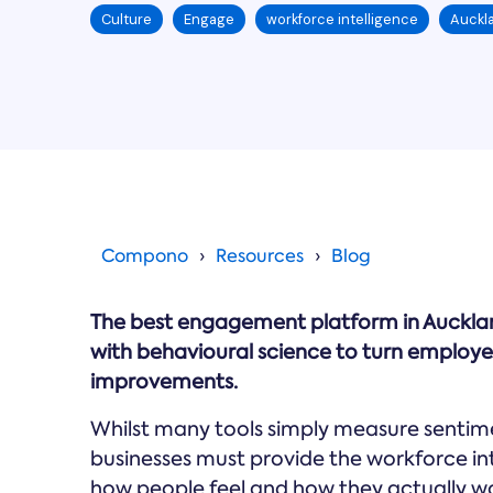
Culture
Engage
workforce intelligence
Auckl
Compono
Resources
Blog
The best engagement platform in Aucklan
with behavioural science to turn emplo
improvements.
Whilst many tools simply measure sentime
businesses must provide the workforce i
how people feel and how they actually wo