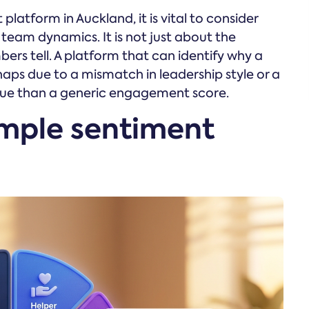
atform in Auckland, it is vital to consider
team dynamics. It is not just about the
bers tell. A platform that can identify why a
aps due to a mismatch in leadership style or a
value than a generic engagement score.
mple sentiment