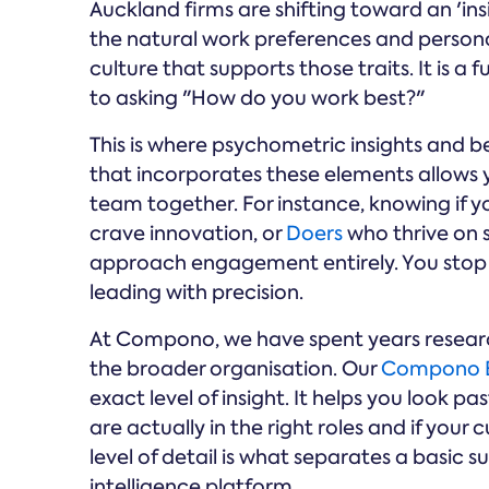
Auckland firms are shifting toward an 'i
the natural work preferences and personali
culture that supports those traits. It is 
to asking "How do you work best?"
This is where psychometric insights and b
that incorporates these elements allows yo
team together. For instance, knowing if 
crave innovation, or
Doers
who thrive on 
approach engagement entirely. You stop u
leading with precision.
At Compono, we have spent years researc
the broader organisation. Our
Compono 
exact level of insight. It helps you look pa
are actually in the right roles and if your c
level of detail is what separates a basic
intelligence platform.