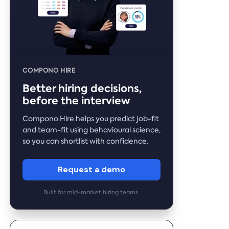
COMPONO HIRE
Better hiring decisions,
before the interview
Compono Hire helps you predict job-fit
and team-fit using behavioural science,
so you can shortlist with confidence.
Request a demo
Built for mid-market hiring teams.