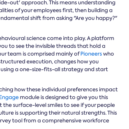
nside-out' approach. This means understanding
ties of your employees first, then building a
a fundamental shift from asking "Are you happy?"
ehavioural science come into play. A platform
u to see the invisible threads that hold a
your team is comprised mainly of
Pioneers
who
structured execution, changes how you
sing a one-size-fits-all strategy and start
hing how these individual preferences impact
Engage
module is designed to give you this
st the surface-level smiles to see if your people
ulture is supporting their natural strengths. This
 survey tool from a comprehensive workforce