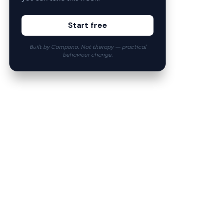
Start free
Built by Compono. Not therapy — practical
behaviour change.