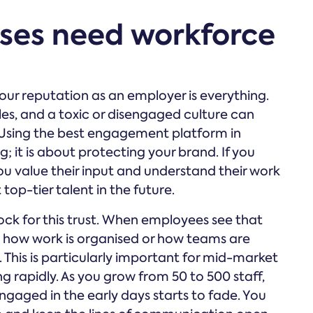
sses need workforce
your reputation as an employer is everything.
cles, and a toxic or disengaged culture can
 Using the best engagement platform in
g; it is about protecting your brand. If you
ou value their input and understand their work
 top-tier talent in the future.
ock for this trust. When employees see that
n how work is organised or how teams are
. This is particularly important for mid-market
 rapidly. As you grow from 50 to 500 staff,
gaged in the early days starts to fade. You