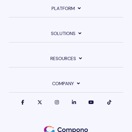
PLATFORM
SOLUTIONS
RESOURCES
COMPANY