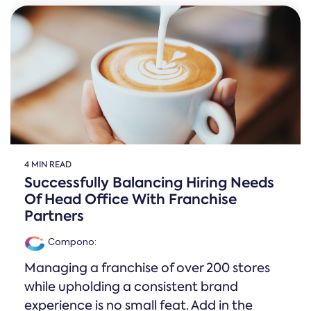
Online →
and
you're
Government
people
& Public
weighing
Safety
decisions
up.
you can
defend.
4 MIN READ
Successfully Balancing Hiring Needs
Of Head Office With Franchise
Partners
Compono
:
Managing a franchise of over 200 stores
while upholding a consistent brand
experience is no small feat. Add in the