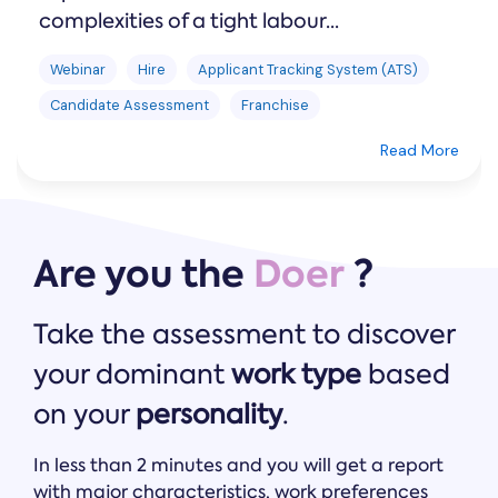
complexities of a tight labour...
Webinar
Hire
Applicant Tracking System (ATS)
Candidate Assessment
Franchise
Read More
Are you the
Doer
?
Take the assessment to discover
your dominant
work type
based
on your
personality
.
In less than 2 minutes and you will get a report
with major characteristics, work preferences