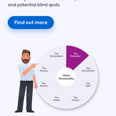
and potential blind spots.
Find out more