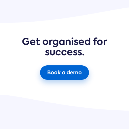
Get organised for
success.
Book a demo