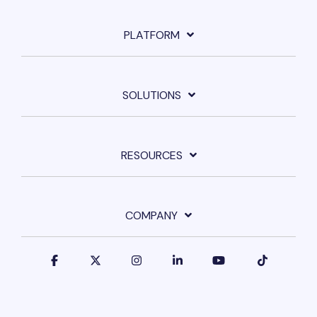
PLATFORM
SOLUTIONS
RESOURCES
COMPANY