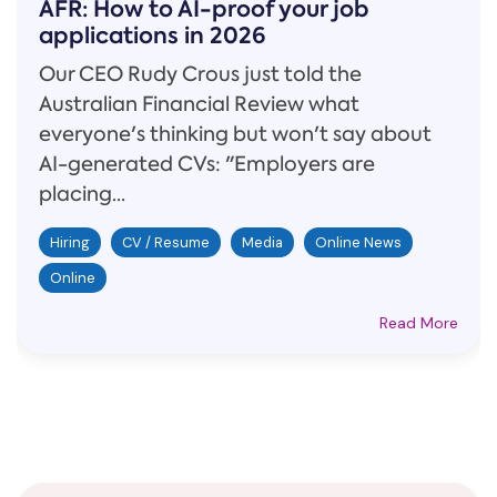
AFR: How to AI-proof your job
applications in 2026
Our CEO Rudy Crous just told the
Australian Financial Review what
everyone's thinking but won't say about
AI-generated CVs: "Employers are
placing...
Hiring
CV / Resume
Media
Online News
Online
Read More