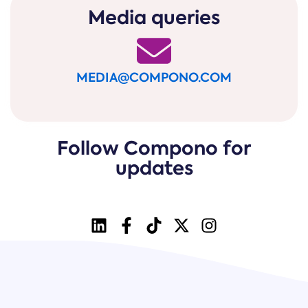
Media queries
MEDIA@COMPONO.COM
Follow Compono for
updates