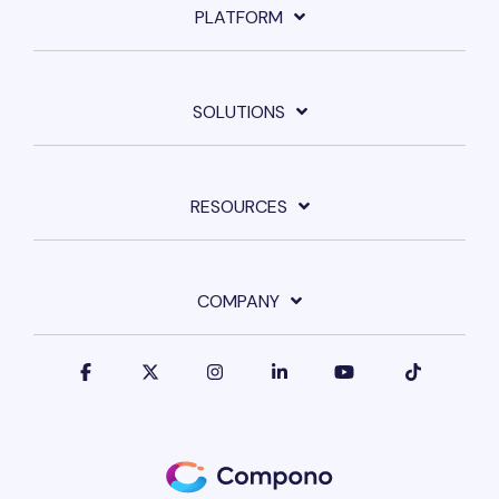
PLATFORM
SOLUTIONS
RESOURCES
COMPANY