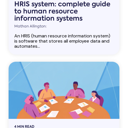
HRIS system: complete guide
to human resource
information systems
Mathan Allington:
An HRIS (human resource information system)
is software that stores all employee data and
automates...
4 MIN READ