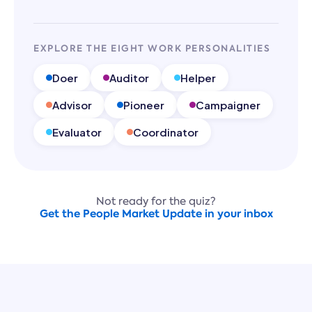
EXPLORE THE EIGHT WORK PERSONALITIES
Doer
Auditor
Helper
Advisor
Pioneer
Campaigner
Evaluator
Coordinator
Not ready for the quiz?
Get the People Market Update in your inbox