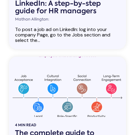
LinkedIn: A step-by-step
guide for HR managers
Mathan Allington:
To post a job ad on LinkedIn: log into your
company Page, go to the Jobs section and
select the...
4 MIN READ
The complete guide to