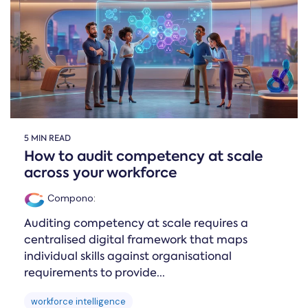
Online →
and
you're
Government
people
& Public
weighing
Safety
decisions
up.
you can
defend.
5 MIN READ
How to audit competency at scale
across your workforce
Compono
:
Auditing competency at scale requires a
centralised digital framework that maps
individual skills against organisational
requirements to provide...
workforce intelligence