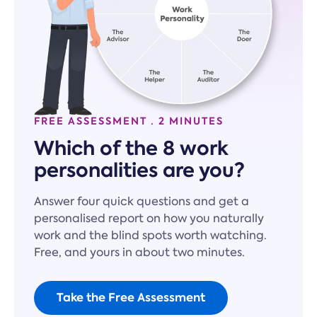
FREE ASSESSMENT · 2 MINUTES
Which of the 8 work
personalities are you?
Answer four quick questions and get a
personalised report on how you naturally
work and the blind spots worth watching.
Free, and yours in about two minutes.
Take the Free Assessment