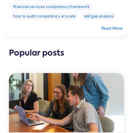
financial services competency framework
how to audit competency at scale
skill gap analysis
Read More
Popular posts