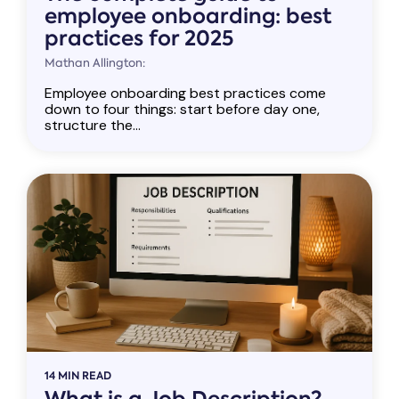
employee onboarding: best
practices for 2025
Mathan Allington:
Employee onboarding best practices come
down to four things: start before day one,
structure the...
14 MIN READ