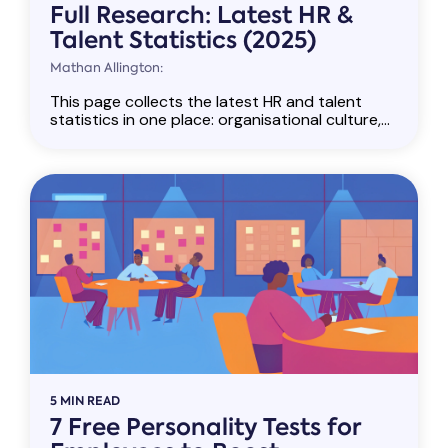
Full Research: Latest HR &
Talent Statistics (2025)
Mathan Allington:
This page collects the latest HR and talent
statistics in one place: organisational culture,...
5 MIN READ
7 Free Personality Tests for