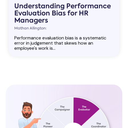
Understanding Performance
Evaluation Bias for HR
Managers
Mathan Allington:
Performance evaluation bias is a systematic
error in judgement that skews how an
employee's work is...