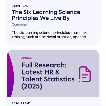
9 MIN READ
The Six Learning Science
Principles We Live By
Compono:
The six learning science principles that make
training stick are retrieval practice, spaced...
36 MIN READ