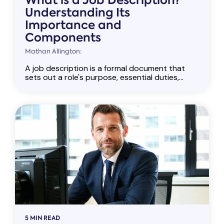
What is a Job Description?
Understanding Its
Importance and
Components
Mathan Allington:
A job description is a formal document that
sets out a role's purpose, essential duties,...
5 MIN READ