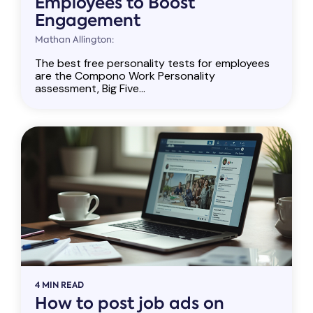
Employees to Boost
Engagement
Mathan Allington:
The best free personality tests for employees
are the Compono Work Personality
assessment, Big Five...
4 MIN READ
How to post job ads on