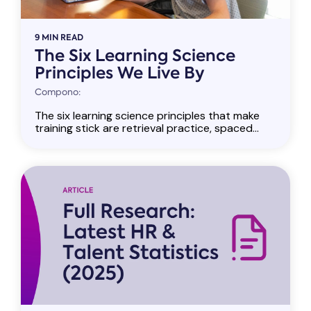
9 MIN READ
The Six Learning Science
Principles We Live By
Compono:
The six learning science principles that make
training stick are retrieval practice, spaced...