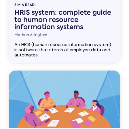
5 MIN READ
HRIS system: complete guide
to human resource
information systems
Mathan Allington:
An HRIS (human resource information system)
is software that stores all employee data and
automates...