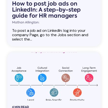
How to post job ads on
LinkedIn: A step-by-step
guide for HR managers
Mathan Allington:
To post a job ad on LinkedIn: log into your
company Page, go to the Jobs section and
select the...
4 MIN READ