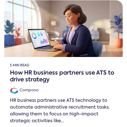
Online →
and
you're
Government
people
& Public
weighing
Safety
decisions
up.
you can
defend.
5 MIN READ
How HR business partners use ATS to
drive strategy
Compono
:
HR business partners use ATS technology to
automate administrative recruitment tasks,
allowing them to focus on high-impact
strategic activities like...