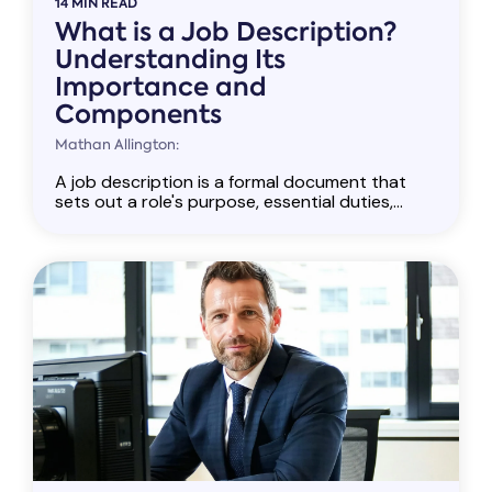
14 MIN READ
What is a Job Description?
Understanding Its
Importance and
Components
Mathan Allington:
A job description is a formal document that
sets out a role's purpose, essential duties,...