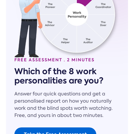
FREE ASSESSMENT · 2 MINUTES
Which of the 8 work
personalities are you?
Answer four quick questions and get a
personalised report on how you naturally
work and the blind spots worth watching.
Free, and yours in about two minutes.