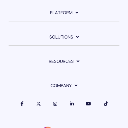
PLATFORM
SOLUTIONS
RESOURCES
COMPANY