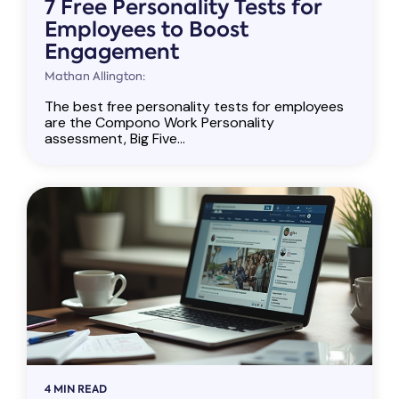
7 Free Personality Tests for
Employees to Boost
Engagement
Mathan Allington:
The best free personality tests for employees
are the Compono Work Personality
assessment, Big Five...
4 MIN READ