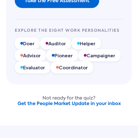
Take the Free Assessment
EXPLORE THE EIGHT WORK PERSONALITIES
Doer
Auditor
Helper
Advisor
Pioneer
Campaigner
Evaluator
Coordinator
Not ready for the quiz?
Get the People Market Update in your inbox