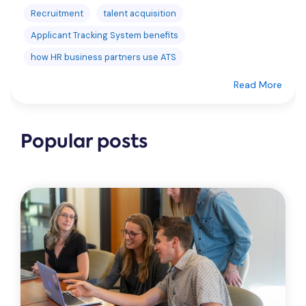
Recruitment
talent acquisition
Applicant Tracking System benefits
how HR business partners use ATS
Read More
Popular posts