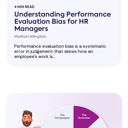
4 MIN READ
Understanding Performance
Evaluation Bias for HR
Managers
Mathan Allington:
Performance evaluation bias is a systematic
error in judgement that skews how an
employee's work is...