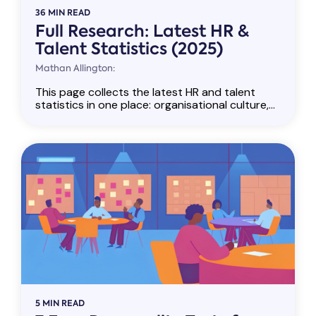
36 MIN READ
Full Research: Latest HR &
Talent Statistics (2025)
Mathan Allington:
This page collects the latest HR and talent
statistics in one place: organisational culture,...
5 MIN READ