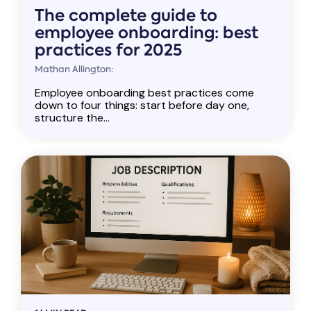
The complete guide to
employee onboarding: best
practices for 2025
Mathan Allington:
Employee onboarding best practices come
down to four things: start before day one,
structure the...