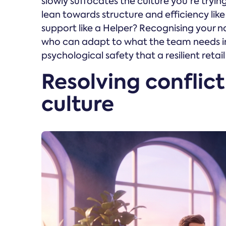
slowly suffocates the culture you're tryin
lean towards structure and efficiency li
support like a Helper? Recognising your natur
who can adapt to what the team needs in
psychological safety that a resilient retail
Resolving conflict
culture