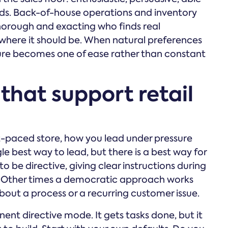
nds. Back-of-house operations and inventory
orough and exacting who finds real
 where it should be. When natural preferences
lture becomes one of ease rather than constant
that support retail
ast-paced store, how you lead under pressure
gle best way to lead, but there is a best way for
be directive, giving clear instructions during
g. Other times a democratic approach works
bout a process or a recurring customer issue.
nt directive mode. It gets tasks done, but it