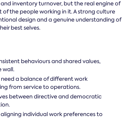
 and inventory turnover, but the real engine of
t of the people working in it. A strong culture
entional design and a genuine understanding of
eir best selves.
onsistent behaviours and shared values,
 wall.
 need a balance of different work
ing from service to operations.
moves between directive and democratic
ion.
 aligning individual work preferences to