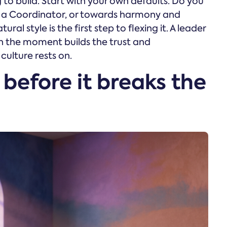
g to build. Start with your own defaults. Do you
ke a Coordinator, or towards harmony and
al style is the first step to flexing it. A leader
 the moment builds the trust and
 culture rests on.
 before it breaks the