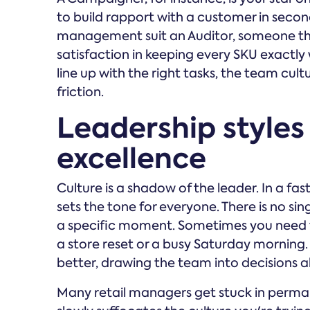
to build rapport with a customer in seco
management suit an Auditor, someone th
satisfaction in keeping every SKU exactly
line up with the right tasks, the team cu
friction.
Leadership styles 
excellence
Culture is a shadow of the leader. In a f
sets the tone for everyone. There is no sin
a specific moment. Sometimes you need to 
a store reset or a busy Saturday mornin
better, drawing the team into decisions a
Many retail managers get stuck in permane