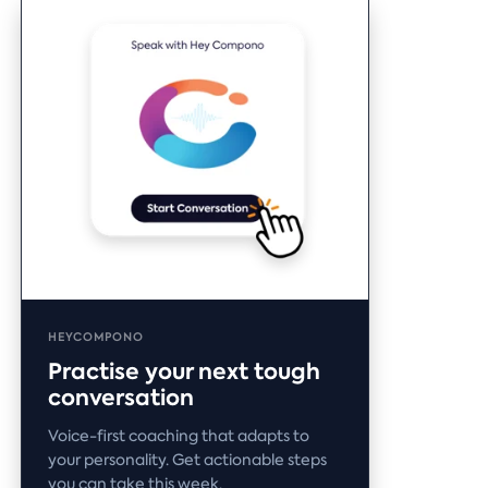
HEYCOMPONO
Practise your next tough
conversation
Voice-first coaching that adapts to
your personality. Get actionable steps
you can take this week.