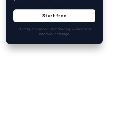
Start free
Built by Compono. Not therapy — practical
behaviour change.