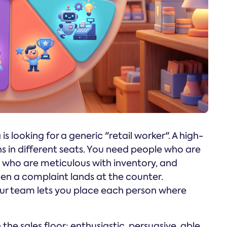
 is looking for a generic "retail worker". A high-
s in different seats. You need people who are
le who are meticulous with inventory, and
n a complaint lands at the counter.
ur team lets you place each person where
 the sales floor: enthusiastic, persuasive, able