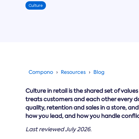
Culture
Compono
Resources
Blog
Culture in retail is the shared set of va
treats customers and each other every day.
quality, retention and sales in a store, and
how you lead, and how you handle conflic
Last reviewed July 2026.