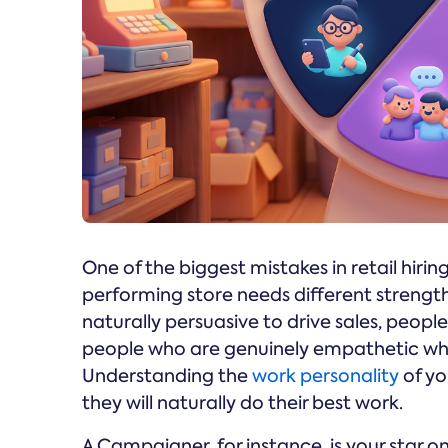
One of the biggest mistakes in retail hiring
performing store needs different strength
naturally persuasive to drive sales, peop
people who are genuinely empathetic whe
Understanding the
work personality
of yo
they will naturally do their best work.
A Campaigner, for instance, is your star on