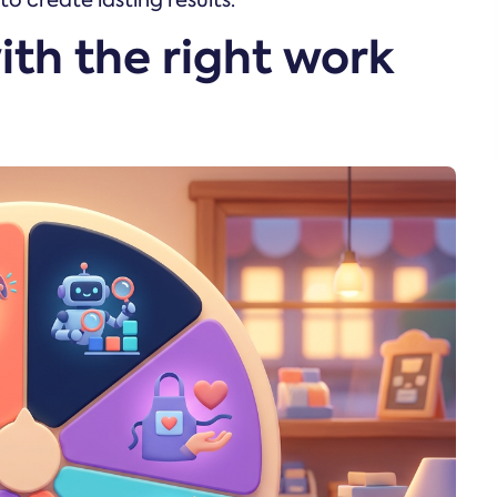
 create lasting results.
ith the right work