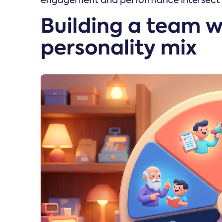
engagement and performance intersect to
Building a team w
personality mix