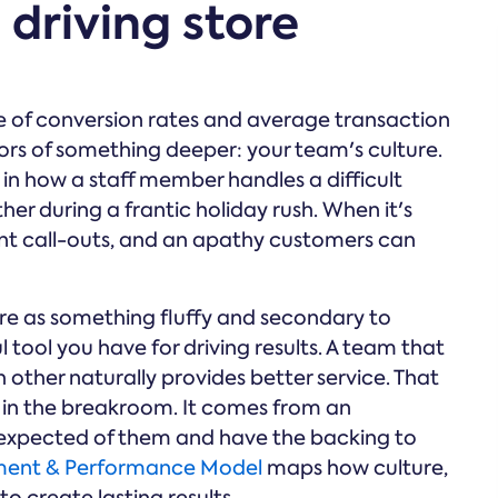
 driving store
e of conversion rates and average transaction
tors of something deeper: your team's culture.
it in how a staff member handles a difficult
r during a frantic holiday rush. When it's
uent call-outs, and an apathy customers can
lture as something fluffy and secondary to
ul tool you have for driving results. A team that
other naturally provides better service. That
 in the breakroom. It comes from an
expected of them and have the backing to
ent & Performance Model
maps how culture,