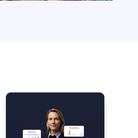
Law Form & Culture
Driver Knowledge Test Online →
Government & Public Safety