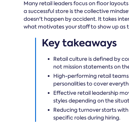
Many retail leaders focus on floor layouts
a successful store is the collective mindse
doesn't happen by accident. It takes int
what motivates your staff to show up as th
Key takeaways
Retail culture is defined by c
not mission statements on the
High-performing retail teams
personalities to cover everyth
Effective retail leadership 
styles depending on the situat
Reducing turnover starts with
specific roles during hiring.