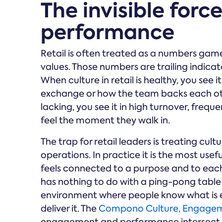
The invisible force
performance
Retail is often treated as a numbers gam
values. Those numbers are trailing indica
When culture in retail is healthy, you see 
exchange or how the team backs each othe
lacking, you see it in high turnover, freq
feel the moment they walk in.
The trap for retail leaders is treating cu
operations. In practice it is the most usef
feels connected to a purpose and to each 
has nothing to do with a ping-pong table
environment where people know what is 
deliver it. The
Compono Culture, Engagem