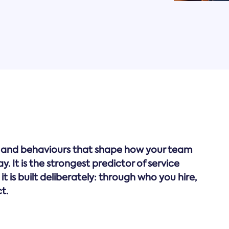
lues and behaviours that shape how your team
 It is the strongest predictor of service
 it is built deliberately: through who you hire,
t.