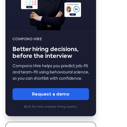
COMPONO HIRE
Better hiring decisions,
before the interview
Compono Hire helps you predict job-fit
and team-fit using behavioural science,
so you can shortlist with confidence.
Request a demo
Built for mid-market hiring teams.