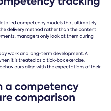
competency tracking
detailed competency models that ultimately
 the delivery method rather than the content
ocuments, managers only look at them during
yday work and long-term development. A
hen it is treated as a tick-box exercise.
ehaviours align with the expectations of their
in a competency
are comparison