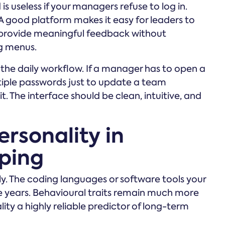
 useless if your managers refuse to log in.
A good platform makes it easy for leaders to
 provide meaningful feedback without
g menus.
o the daily workflow. If a manager has to open a
iple passwords just to update a team
. The interface should be clean, intuitive, and
ersonality in
ping
. The coding languages or software tools your
e years. Behavioural traits remain much more
ity a highly reliable predictor of long-term