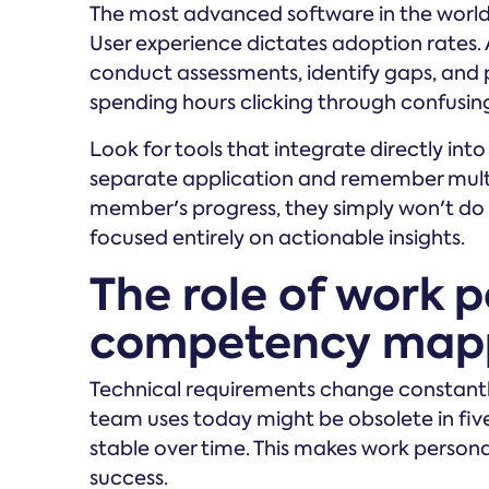
The most advanced software in the world is
User experience dictates adoption rates. 
conduct assessments, identify gaps, and
spending hours clicking through confusin
Look for tools that integrate directly int
separate application and remember mult
member's progress, they simply won't do it
focused entirely on actionable insights.
The role of work p
competency map
Technical requirements change constantly
team uses today might be obsolete in fiv
stable over time. This makes work personal
success.