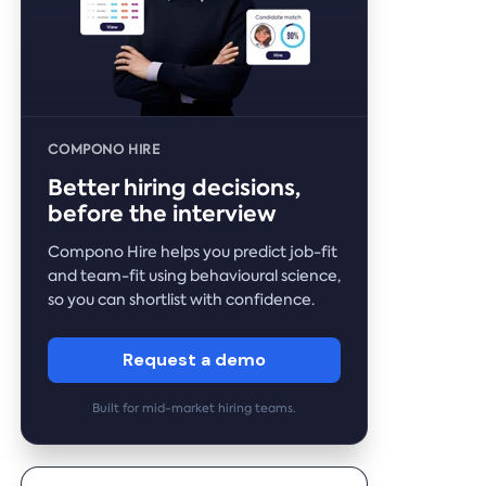
COMPONO HIRE
Better hiring decisions,
before the interview
Compono Hire helps you predict job-fit
and team-fit using behavioural science,
so you can shortlist with confidence.
Request a demo
Built for mid-market hiring teams.