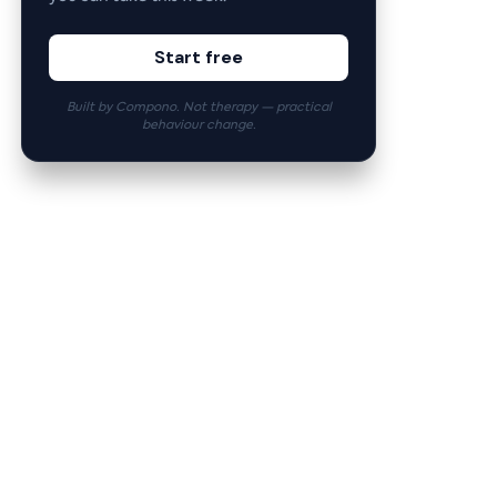
Start free
Built by Compono. Not therapy — practical
behaviour change.