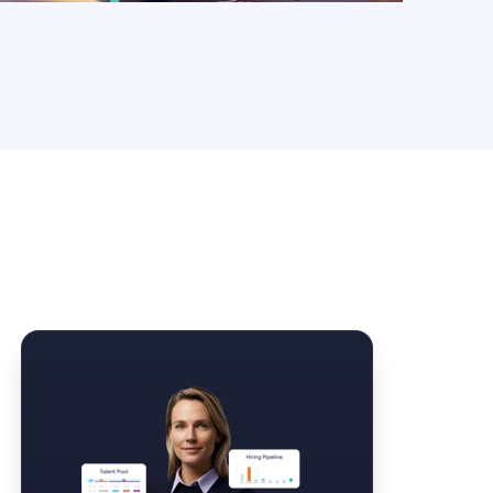
Law Form & Culture
Driver Knowledge Test Online →
Government & Public Safety