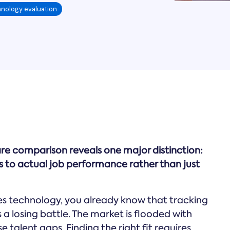
nology evaluation
e comparison reveals one major distinction:
s to actual job performance rather than just
es technology, you already know that tracking
a losing battle. The market is flooded with
 talent gaps. Finding the right fit requires