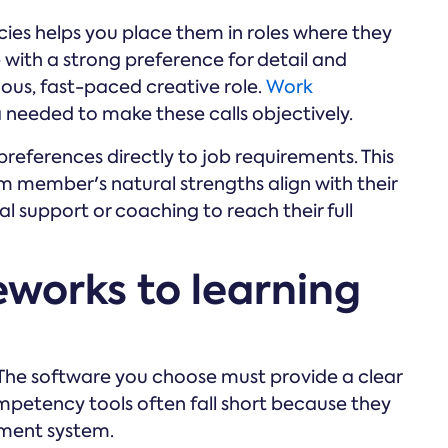
ies helps you place them in roles where they
e with a strong preference for detail and
ous, fast-paced creative role.
Work
needed to make these calls objectively.
eferences directly to job requirements. This
m member's natural strengths align with their
l support or coaching to reach their full
works to learning
ob. The software you choose must provide a clear
mpetency tools often fall short because they
ment system.