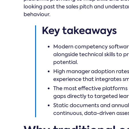
looking past the sales pitch and unders
behaviour.
Key takeaways
Modern competency software 
alongside technical skills to
potential.
High manager adoption rates d
experience that integrates sm
The most effective platforms
gaps directly to targeted le
Static documents and annual 
continuous, data-driven ass