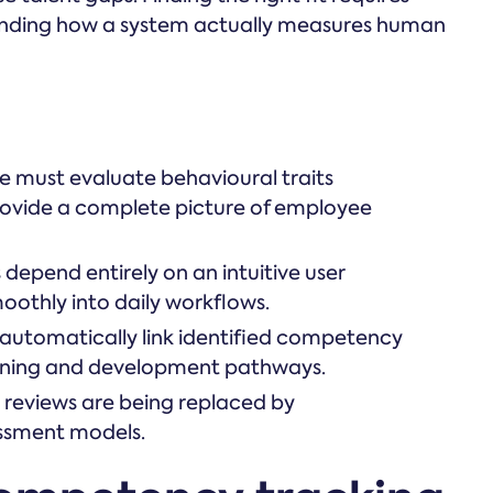
tanding how a system actually measures human
must evaluate behavioural traits
 provide a complete picture of employee
epend entirely on an intuitive user
oothly into daily workflows.
 automatically link identified competency
arning and development pathways.
reviews are being replaced by
essment models.