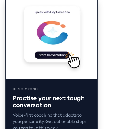
HEYCOMPONO
Practise your next tough
conversation
Voice-first coaching that adapts to
your personality. Get actionable steps
you can take this week.