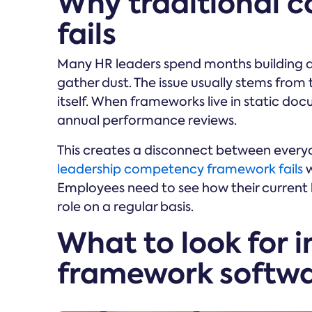
Why traditional 
fails
Many HR leaders spend months building 
gather dust. The issue usually stems from
itself. When frameworks live in static d
annual performance reviews.
This creates a disconnect between ever
leadership competency framework fails
w
Employees need to see how their current b
role on a regular basis.
What to look for 
framework softw