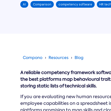
AI
Comparison
competency software
HR tech
Compono
Resources
Blog
A reliable competency framework softwar
the best platforms map behavioural trait
storing static lists of technical skills.
If you are evaluating new human resourc
employee capabilities on a spreadsheet is 
platforms promising to map skills and close