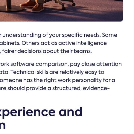
r understanding of your specific needs. Some
cabinets. Others act as active intelligence
fairer decisions about their teams.
k software comparison, pay close attention
. Technical skills are relatively easy to
someone has the right work personality for a
are should provide a structured, evidence-
xperience and
n