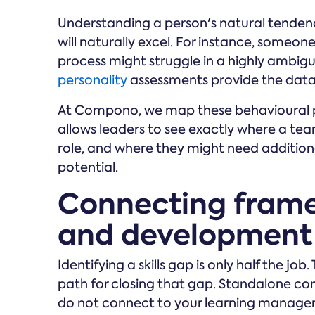
Understanding a person's natural tendenc
will naturally excel. For instance, someon
process might struggle in a highly ambigu
personality
assessments provide the data 
At Compono, we map these behavioural pr
allows leaders to see exactly where a tea
role, and where they might need additiona
potential.
Connecting frame
and development
Identifying a skills gap is only half the j
path for closing that gap. Standalone co
do not connect to your learning manage