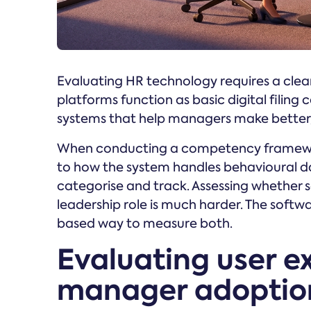
Evaluating HR technology requires a clea
platforms function as basic digital filing 
systems that help managers make better, 
When conducting a competency framewor
to how the system handles behavioural data
categorise and track. Assessing whether 
leadership role is much harder. The softw
based way to measure both.
Evaluating user e
manager adoptio