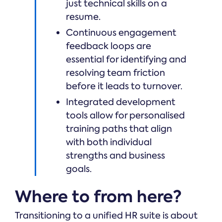
just technical skills on a
resume.
Continuous engagement
feedback loops are
essential for identifying and
resolving team friction
before it leads to turnover.
Integrated development
tools allow for personalised
training paths that align
with both individual
strengths and business
goals.
Where to from here?
Transitioning to a unified HR suite is about