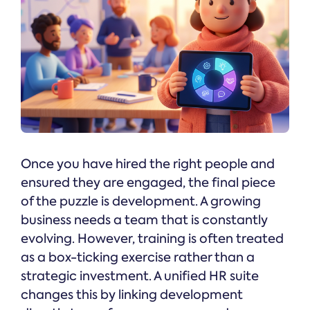
Once you have hired the right people and
ensured they are engaged, the final piece
of the puzzle is development. A growing
business needs a team that is constantly
evolving. However, training is often treated
as a box-ticking exercise rather than a
strategic investment. A unified HR suite
changes this by linking development