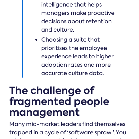
intelligence that helps
managers make proactive
decisions about retention
and culture.
Choosing a suite that
prioritises the employee
experience leads to higher
adoption rates and more
accurate culture data.
The challenge of
fragmented people
management
Many mid-market leaders find themselves
trapped in a cycle of 'software sprawl'. You