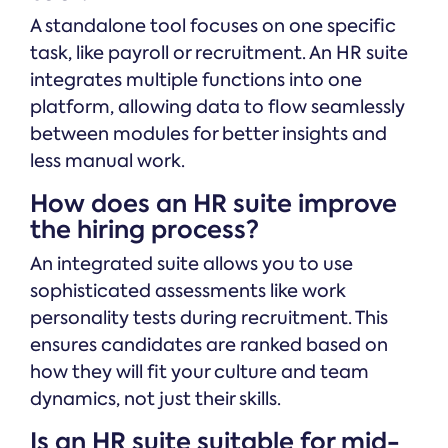
A standalone tool focuses on one specific
task, like payroll or recruitment. An HR suite
integrates multiple functions into one
platform, allowing data to flow seamlessly
between modules for better insights and
less manual work.
How does an HR suite improve
the hiring process?
An integrated suite allows you to use
sophisticated assessments like work
personality tests during recruitment. This
ensures candidates are ranked based on
how they will fit your culture and team
dynamics, not just their skills.
Is an HR suite suitable for mid-