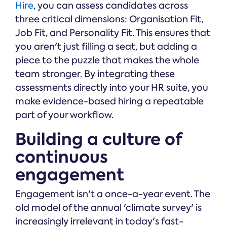
Hire
, you can assess candidates across
three critical dimensions: Organisation Fit,
Job Fit, and Personality Fit. This ensures that
you aren't just filling a seat, but adding a
piece to the puzzle that makes the whole
team stronger. By integrating these
assessments directly into your HR suite, you
make evidence-based hiring a repeatable
part of your workflow.
Building a culture of
continuous
engagement
Engagement isn't a once-a-year event. The
old model of the annual 'climate survey' is
increasingly irrelevant in today's fast-