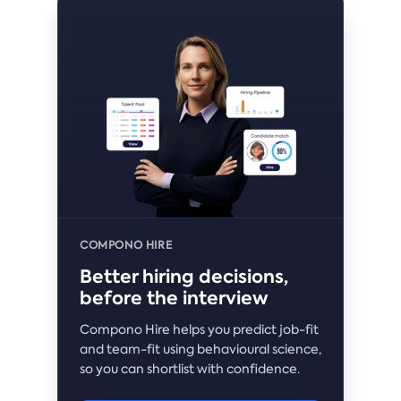
COMPONO HIRE
Better hiring decisions,
before the interview
Compono Hire helps you predict job-fit
and team-fit using behavioural science,
so you can shortlist with confidence.