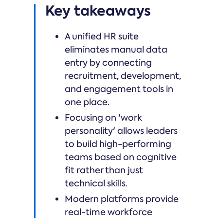
Key takeaways
A unified HR suite
eliminates manual data
entry by connecting
recruitment, development,
and engagement tools in
one place.
Focusing on 'work
personality' allows leaders
to build high-performing
teams based on cognitive
fit rather than just
technical skills.
Modern platforms provide
real-time workforce