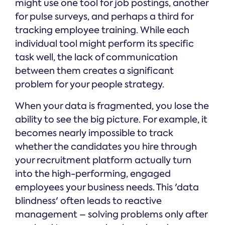
might use one tool for job postings, another
for pulse surveys, and perhaps a third for
tracking employee training. While each
individual tool might perform its specific
task well, the lack of communication
between them creates a significant
problem for your people strategy.
When your data is fragmented, you lose the
ability to see the big picture. For example, it
becomes nearly impossible to track
whether the candidates you hire through
your recruitment platform actually turn
into the high-performing, engaged
employees your business needs. This 'data
blindness' often leads to reactive
management – solving problems only after