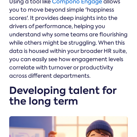
Using a tool like
Compono Engage
allows
you to move beyond simple 'happiness
scores'. It provides deep insights into the
drivers of performance, helping you
understand why some teams are flourishing
while others might be struggling. When this
data is housed within your broader HR suite,
you can easily see how engagement levels
correlate with turnover or productivity
across different departments.
Developing talent for
the long term