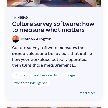
1 MIN READ
Culture survey software: how
to measure what matters
Mathan Allington
Culture survey software measures the
shared values and behaviours that define
how your workplace actually operates,
then turns those measurements...
Culture
Work Personality
Engage
workforce intelligence
Read More