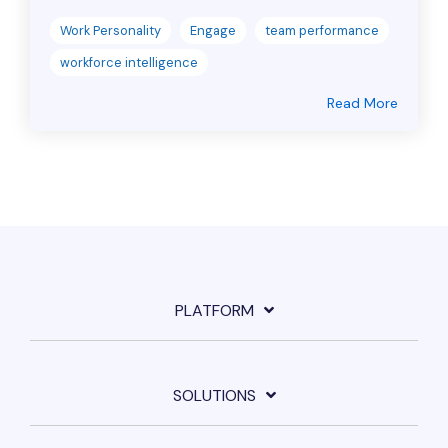
Work Personality
Engage
team performance
workforce intelligence
Read More
PLATFORM
SOLUTIONS