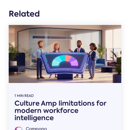
Related
1 MIN READ
Culture Amp limitations for
modern workforce
intelligence
Compono