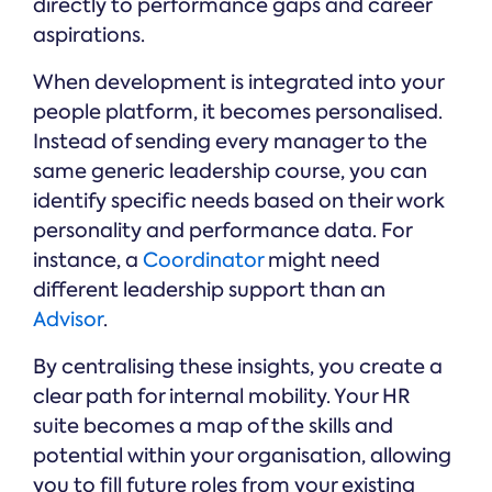
directly to performance gaps and career
aspirations.
When development is integrated into your
people platform, it becomes personalised.
Instead of sending every manager to the
same generic leadership course, you can
identify specific needs based on their work
personality and performance data. For
instance, a
Coordinator
might need
different leadership support than an
Advisor
.
By centralising these insights, you create a
clear path for internal mobility. Your HR
suite becomes a map of the skills and
potential within your organisation, allowing
you to fill future roles from your existing