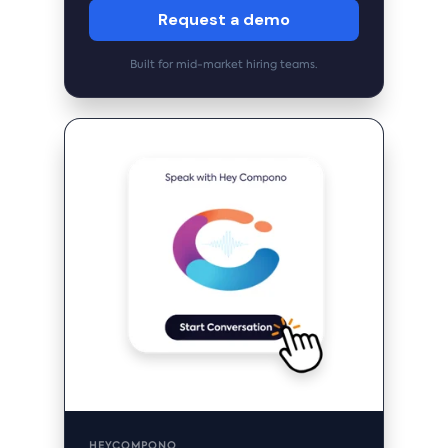
Request a demo
Built for mid-market hiring teams.
HEYCOMPONO