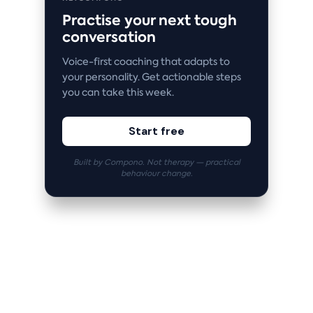
Practise your next tough
conversation
Voice-first coaching that adapts to
your personality. Get actionable steps
you can take this week.
Start free
Built by Compono. Not therapy — practical
behaviour change.