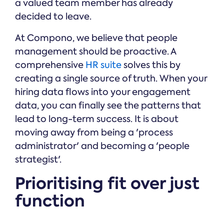
a valued team member has already
decided to leave.
At Compono, we believe that people
management should be proactive. A
comprehensive
HR suite
solves this by
creating a single source of truth. When your
hiring data flows into your engagement
data, you can finally see the patterns that
lead to long-term success. It is about
moving away from being a 'process
administrator' and becoming a 'people
strategist'.
Prioritising fit over just
function