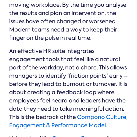
moving workplace. By the time you analyse
the results and plan an intervention, the
issues have often changed or worsened.
Modern teams need a way to keep their
finger on the pulse in real time.
An effective HR suite integrates
engagement tools that feel like a natural
part of the workday, not a chore. This allows
managers to identify 'friction points' early –
before they lead to burnout or turnover. It is
about creating a feedback loop where
employees feel heard and leaders have the
data they need to take meaningful action.
This is the bedrock of the
Compono Culture,
Engagement & Performance Model
.