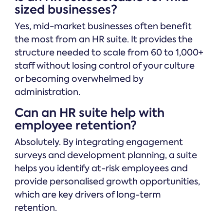
sized businesses?
Yes, mid-market businesses often benefit
the most from an HR suite. It provides the
structure needed to scale from 60 to 1,000+
staff without losing control of your culture
or becoming overwhelmed by
administration.
Can an HR suite help with
employee retention?
Absolutely. By integrating engagement
surveys and development planning, a suite
helps you identify at-risk employees and
provide personalised growth opportunities,
which are key drivers of long-term
retention.