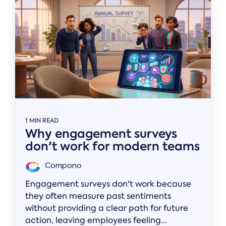
1 MIN READ
Why engagement surveys
don't work for modern teams
Compono
Engagement surveys don't work because
they often measure past sentiments
without providing a clear path for future
action, leaving employees feeling...