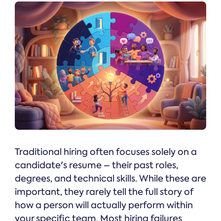
Traditional hiring often focuses solely on a
candidate's resume – their past roles,
degrees, and technical skills. While these are
important, they rarely tell the full story of
how a person will actually perform within
your specific team. Most hiring failures