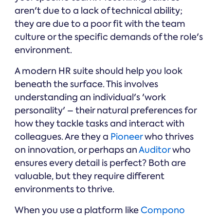
aren't due to a lack of technical ability;
they are due to a poor fit with the team
culture or the specific demands of the role's
environment.
A modern HR suite should help you look
beneath the surface. This involves
understanding an individual's 'work
personality' – their natural preferences for
how they tackle tasks and interact with
colleagues. Are they a
Pioneer
who thrives
on innovation, or perhaps an
Auditor
who
ensures every detail is perfect? Both are
valuable, but they require different
environments to thrive.
When you use a platform like
Compono