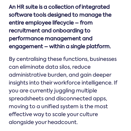
Online →
and
you're
Government
An HR suite is a collection of integrated
people
& Public
weighing
Safety
decisions
software tools designed to manage the
up.
you can
entire employee lifecycle – from
defend.
recruitment and onboarding to
performance management and
engagement – within a single platform.
By centralising these functions, businesses
can eliminate data silos, reduce
administrative burden, and gain deeper
insights into their workforce intelligence. If
you are currently juggling multiple
spreadsheets and disconnected apps,
moving to a unified system is the most
effective way to scale your culture
alongside your headcount.