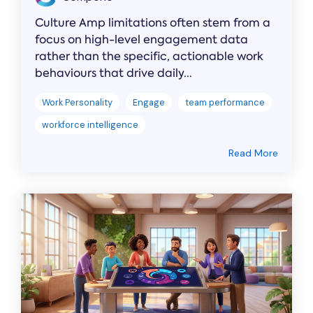
Culture Amp limitations often stem from a
focus on high-level engagement data
rather than the specific, actionable work
behaviours that drive daily...
Work Personality
Engage
team performance
workforce intelligence
Read More