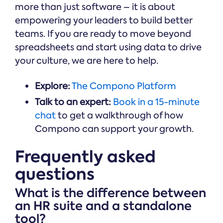
more than just software – it is about
empowering your leaders to build better
teams. If you are ready to move beyond
spreadsheets and start using data to drive
your culture, we are here to help.
Explore:
The Compono Platform
Talk to an expert:
Book in a 15-minute
chat
to get a walkthrough of how
Compono can support your growth.
Frequently asked
questions
What is the difference between
an HR suite and a standalone
tool?