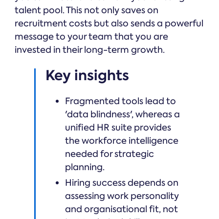
talent pool. This not only saves on
recruitment costs but also sends a powerful
message to your team that you are
invested in their long-term growth.
Key insights
Fragmented tools lead to
'data blindness', whereas a
unified HR suite provides
the workforce intelligence
needed for strategic
planning.
Hiring success depends on
assessing work personality
and organisational fit, not