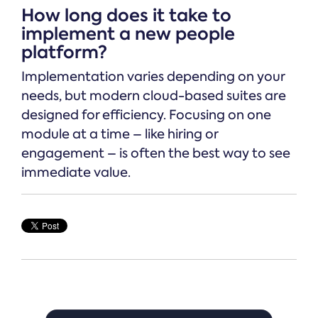
How long does it take to
implement a new people
platform?
Implementation varies depending on your
needs, but modern cloud-based suites are
designed for efficiency. Focusing on one
module at a time – like hiring or
engagement – is often the best way to see
immediate value.