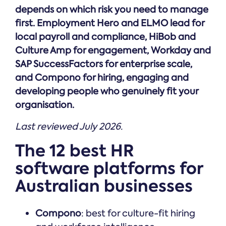
depends on which risk you need to manage
first. Employment Hero and ELMO lead for
local payroll and compliance, HiBob and
Culture Amp for engagement, Workday and
SAP SuccessFactors for enterprise scale,
and Compono for hiring, engaging and
developing people who genuinely fit your
organisation.
Last reviewed July 2026.
The 12 best HR
software platforms for
Australian businesses
Compono
: best for culture-fit hiring