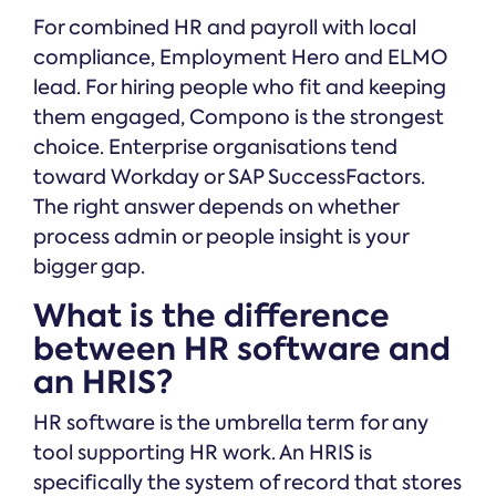
For combined HR and payroll with local
compliance, Employment Hero and ELMO
lead. For hiring people who fit and keeping
them engaged, Compono is the strongest
choice. Enterprise organisations tend
toward Workday or SAP SuccessFactors.
The right answer depends on whether
process admin or people insight is your
bigger gap.
What is the difference
between HR software and
an HRIS?
HR software is the umbrella term for any
tool supporting HR work. An HRIS is
specifically the system of record that stores