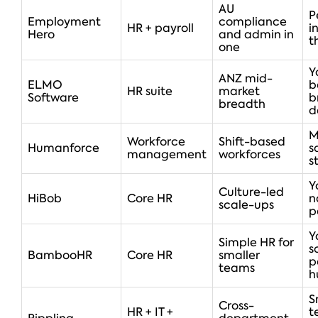
AU
P
Employment
compliance
HR + payroll
i
Hero
and admin in
t
one
Y
ANZ mid-
ELMO
b
HR suite
market
Software
b
breadth
d
M
Workforce
Shift-based
Humanforce
s
management
workforces
s
Y
Culture-led
HiBob
Core HR
n
scale-ups
p
Y
Simple HR for
s
BambooHR
Core HR
smaller
p
teams
h
S
Cross-
HR + IT +
t