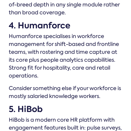
of-breed depth in any single module rather
than broad coverage.
4. Humanforce
Humanforce specialises in workforce
management for shift-based and frontline
teams, with rostering and time capture at
its core plus people analytics capabilities.
Strong fit for hospitality, care and retail
operations.
Consider something else if your workforce is
mostly salaried knowledge workers.
5. HiBob
HiBob is a modern core HR platform with
engagement features built in: pulse surveys,