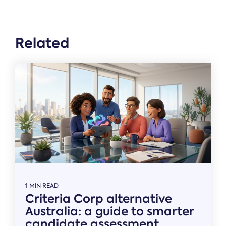
Related
1 MIN READ
Criteria Corp alternative
Australia: a guide to smarter
candidate assessment