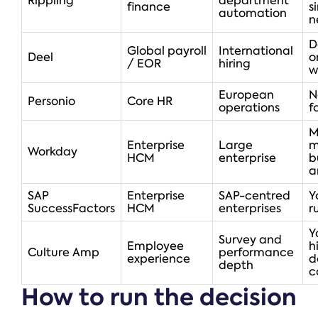
Rippling
department
finance
s
automation
n
D
Global payroll
International
Deel
o
/ EOR
hiring
w
European
N
Personio
Core HR
operations
f
M
Enterprise
Large
m
Workday
HCM
enterprise
b
a
SAP
Enterprise
SAP-centred
Y
SuccessFactors
HCM
enterprises
r
Y
Survey and
Employee
h
Culture Amp
performance
experience
d
depth
c
How to run the decision