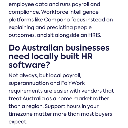
employee data and runs payroll and
compliance. Workforce intelligence
platforms like Compono focus instead on
explaining and predicting people
outcomes, and sit alongside an HRIS.
Do Australian businesses
need locally built HR
software?
Not always, but local payroll,
superannuation and Fair Work
requirements are easier with vendors that
treat Australia as a home market rather
than a region. Support hours in your
timezone matter more than most buyers
expect.