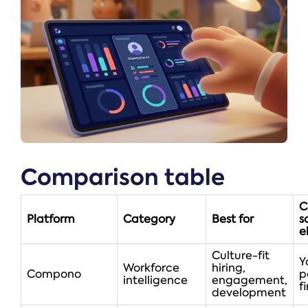
Comparison table
C
Platform
Category
Best for
s
el
Culture-fit
Y
Workforce
hiring,
Compono
p
intelligence
engagement,
fi
development