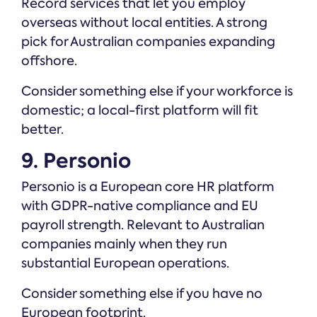
Record services that let you employ
overseas without local entities. A strong
pick for Australian companies expanding
offshore.
Consider something else if your workforce is
domestic; a local-first platform will fit
better.
9. Personio
Personio is a European core HR platform
with GDPR-native compliance and EU
payroll strength. Relevant to Australian
companies mainly when they run
substantial European operations.
Consider something else if you have no
European footprint.