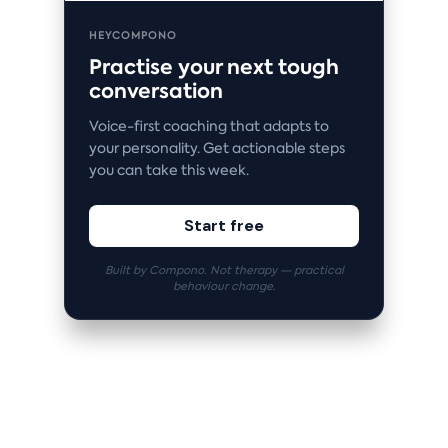
HEYCOMPONO
Practise your next tough
conversation
Voice-first coaching that adapts to
your personality. Get actionable steps
you can take this week.
Start free
Built by Compono. Not therapy — practical
behaviour change.