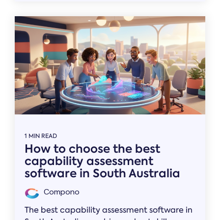
1 MIN READ
How to choose the best
capability assessment
software in South Australia
Compono
The best capability assessment software in