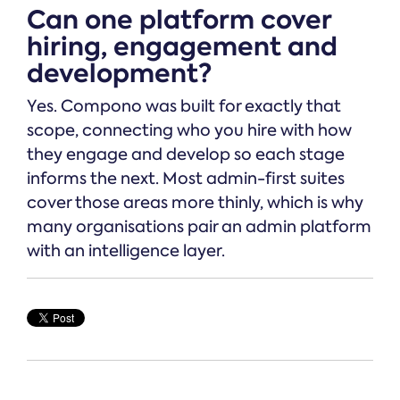
Can one platform cover
hiring, engagement and
development?
Yes. Compono was built for exactly that
scope, connecting who you hire with how
they engage and develop so each stage
informs the next. Most admin-first suites
cover those areas more thinly, which is why
many organisations pair an admin platform
with an intelligence layer.