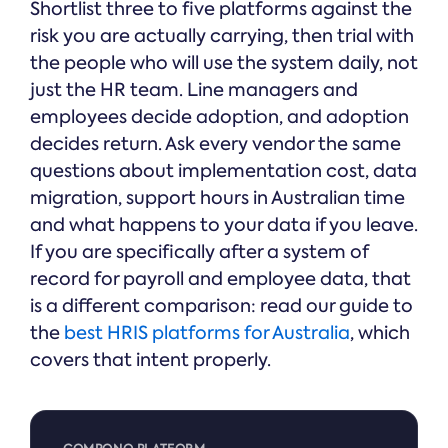
Shortlist three to five platforms against the
risk you are actually carrying, then trial with
the people who will use the system daily, not
just the HR team. Line managers and
employees decide adoption, and adoption
decides return. Ask every vendor the same
questions about implementation cost, data
migration, support hours in Australian time
and what happens to your data if you leave.
If you are specifically after a system of
record for payroll and employee data, that
is a different comparison: read our guide to
the
best HRIS platforms for Australia
, which
covers that intent properly.