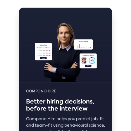
COMPONO HIRE
Better hiring decisions,
before the interview
Compono Hire helps you predict job-fit
and team-fit using behavioural science,