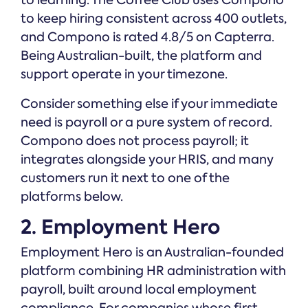
to learning. The Coffee Club uses Compono
to keep hiring consistent across 400 outlets,
and Compono is rated 4.8/5 on Capterra.
Being Australian-built, the platform and
support operate in your timezone.
Consider something else if your immediate
need is payroll or a pure system of record.
Compono does not process payroll; it
integrates alongside your HRIS, and many
customers run it next to one of the
platforms below.
2. Employment Hero
Employment Hero is an Australian-founded
platform combining HR administration with
payroll, built around local employment