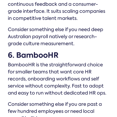
continuous feedback and a consumer-
grade interface. It suits scaling companies
in competitive talent markets.
Consider something else if you need deep
Australian payroll natively or research-
grade culture measurement.
6. BambooHR
BambooHR is the straightforward choice
for smaller teams that want core HR
records, onboarding workflows and self
service without complexity. Fast to adopt
and easy to run without dedicated HR ops.
Consider something else if you are past a
few hundred employees or need local