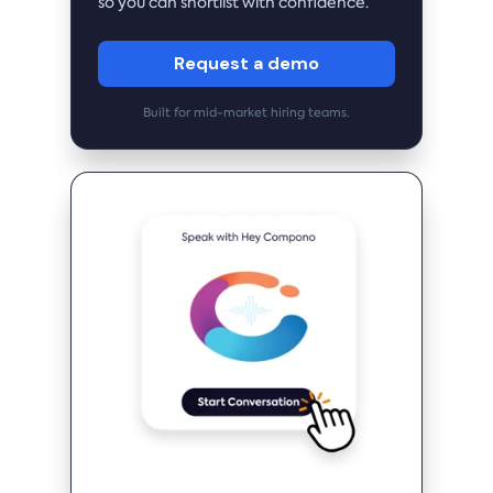
so you can shortlist with confidence.
Request a demo
Built for mid-market hiring teams.