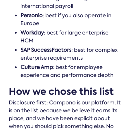
international payroll
Personio
: best if you also operate in
Europe
Workday
: best for large enterprise
HCM
SAP SuccessFactors
: best for complex
enterprise requirements
Culture Amp
: best for employee
experience and performance depth
How we chose this list
Disclosure first: Compono is our platform. It
is on the list because we believe it earns its
place, and we have been explicit about
when you should pick something else. No