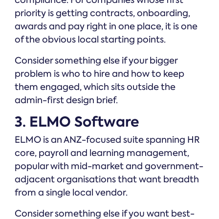
compliance. For companies whose first
priority is getting contracts, onboarding,
awards and pay right in one place, it is one
of the obvious local starting points.
Consider something else if your bigger
problem is who to hire and how to keep
them engaged, which sits outside the
admin-first design brief.
3. ELMO Software
ELMO is an ANZ-focused suite spanning HR
core, payroll and learning management,
popular with mid-market and government-
adjacent organisations that want breadth
from a single local vendor.
Consider something else if you want best-