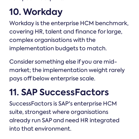
10. Workday
Workday is the enterprise HCM benchmark,
covering HR, talent and finance for large,
complex organisations with the
implementation budgets to match.
Consider something else if you are mid-
market; the implementation weight rarely
pays off below enterprise scale.
11. SAP SuccessFactors
SuccessFactors is SAP's enterprise HCM
suite, strongest where organisations
already run SAP and need HR integrated
into that environment.