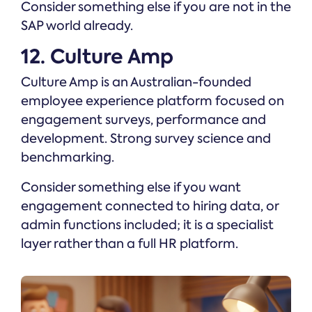
Consider something else if you are not in the
SAP world already.
12. Culture Amp
Culture Amp is an Australian-founded
employee experience platform focused on
engagement surveys, performance and
development. Strong survey science and
benchmarking.
Consider something else if you want
engagement connected to hiring data, or
admin functions included; it is a specialist
layer rather than a full HR platform.