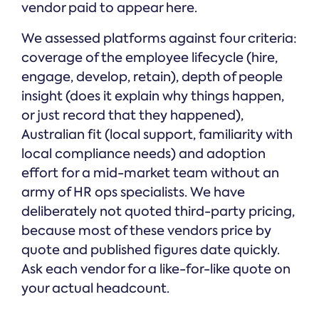
vendor paid to appear here.
We assessed platforms against four criteria:
coverage of the employee lifecycle (hire,
engage, develop, retain), depth of people
insight (does it explain why things happen,
or just record that they happened),
Australian fit (local support, familiarity with
local compliance needs) and adoption
effort for a mid-market team without an
army of HR ops specialists. We have
deliberately not quoted third-party pricing,
because most of these vendors price by
quote and published figures date quickly.
Ask each vendor for a like-for-like quote on
your actual headcount.