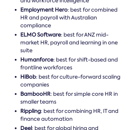
and workforce intelligence
Employment Hero
: best for combined
HR and payroll with Australian
compliance
ELMO Software
: best for ANZ mid-
market HR, payroll and learning in one
suite
Humanforce
: best for shift-based and
frontline workforces
HiBob
: best for culture-forward scaling
companies
BambooHR
: best for simple core HR in
smaller teams
Rippling
: best for combining HR, IT and
finance automation
Deel
: best for global hiring and