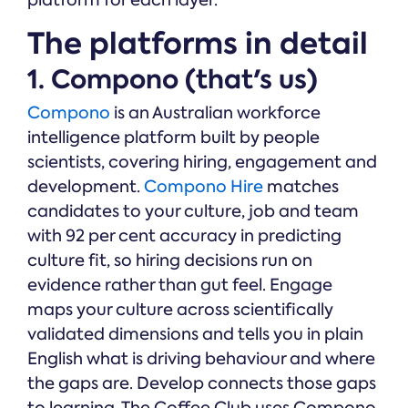
platform for each layer.
The platforms in detail
1. Compono (that's us)
Compono
is an Australian workforce
intelligence platform built by people
scientists, covering hiring, engagement and
development.
Compono Hire
matches
candidates to your culture, job and team
with 92 per cent accuracy in predicting
culture fit, so hiring decisions run on
evidence rather than gut feel. Engage
maps your culture across scientifically
validated dimensions and tells you in plain
English what is driving behaviour and where
the gaps are. Develop connects those gaps