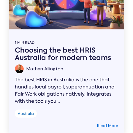
1 MIN READ
Choosing the best HRIS
Australia for modern teams
Mathan Allington
The best HRIS in Australia is the one that
handles local payroll, superannuation and
Fair Work obligations natively, integrates
with the tools you...
Australia
Read More