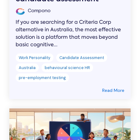
Compono
If you are searching for a Criteria Corp
alternative in Australia, the most effective
solution is a platform that moves beyond
basic cognitive...
Work Personality
Candidate Assessment
Australia
behavioural science HR
pre-employment testing
Read More