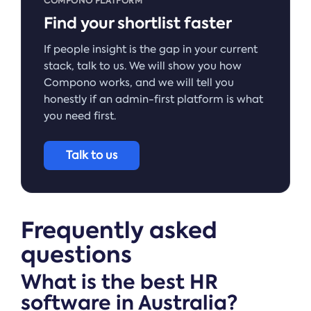
COMPONO PLATFORM
Find your shortlist faster
If people insight is the gap in your current
stack, talk to us. We will show you how
Compono works, and we will tell you
honestly if an admin-first platform is what
you need first.
Talk to us
Frequently asked
questions
What is the best HR
software in Australia?