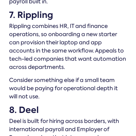
payroll built in.
7. Rippling
Rippling combines HR, IT and finance
operations, so onboarding a new starter
can provision their laptop and app
accounts in the same workflow. Appeals to
tech-led companies that want automation
across departments.
Consider something else if a small team
would be paying for operational depth it
will not use.
8. Deel
Deel is built for hiring across borders, with
international payroll and Employer of