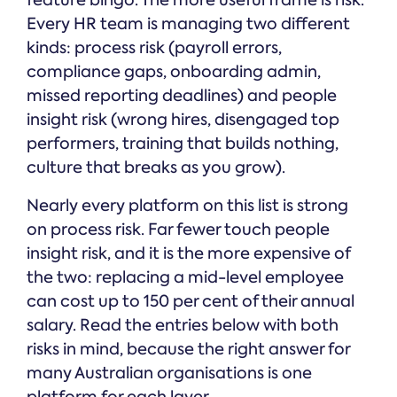
feature bingo. The more useful frame is risk.
Every HR team is managing two different
kinds: process risk (payroll errors,
compliance gaps, onboarding admin,
missed reporting deadlines) and people
insight risk (wrong hires, disengaged top
performers, training that builds nothing,
culture that breaks as you grow).
Nearly every platform on this list is strong
on process risk. Far fewer touch people
insight risk, and it is the more expensive of
the two: replacing a mid-level employee
can cost up to 150 per cent of their annual
salary. Read the entries below with both
risks in mind, because the right answer for
many Australian organisations is one