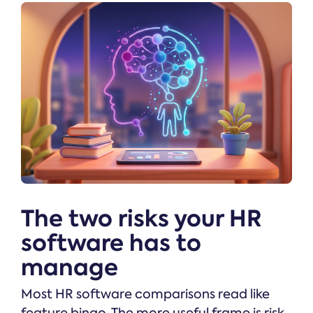
The two risks your HR
software has to
manage
Most HR software comparisons read like