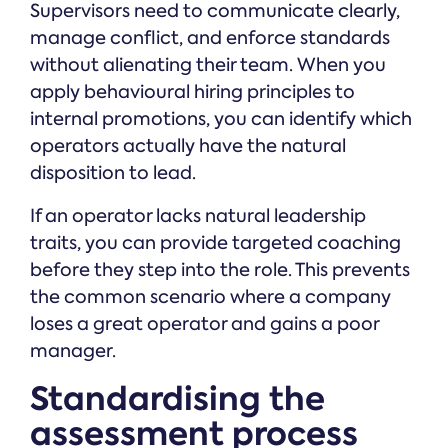
Supervisors need to communicate clearly,
manage conflict, and enforce standards
without alienating their team. When you
apply behavioural hiring principles to
internal promotions, you can identify which
operators actually have the natural
disposition to lead.
If an operator lacks natural leadership
traits, you can provide targeted coaching
before they step into the role. This prevents
the common scenario where a company
loses a great operator and gains a poor
manager.
Standardising the
assessment process