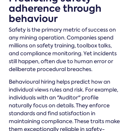
adherence through
behaviour
Safety is the primary metric of success on
any mining operation. Companies spend
millions on safety training, toolbox talks,
and compliance monitoring. Yet incidents
still happen, often due to human error or
deliberate procedural breaches.
Behavioural hiring helps predict how an
individual views rules and risk. For example,
individuals with an "Auditor" profile
naturally focus on details. They enforce
standards and find satisfaction in
maintaining compliance. These traits make
them exceptionally reliable in safety-