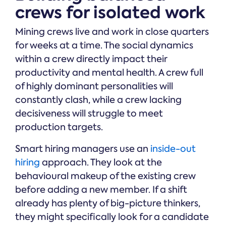
crews for isolated work
Mining crews live and work in close quarters
for weeks at a time. The social dynamics
within a crew directly impact their
productivity and mental health. A crew full
of highly dominant personalities will
constantly clash, while a crew lacking
decisiveness will struggle to meet
production targets.
Smart hiring managers use an
inside-out
hiring
approach. They look at the
behavioural makeup of the existing crew
before adding a new member. If a shift
already has plenty of big-picture thinkers,
they might specifically look for a candidate