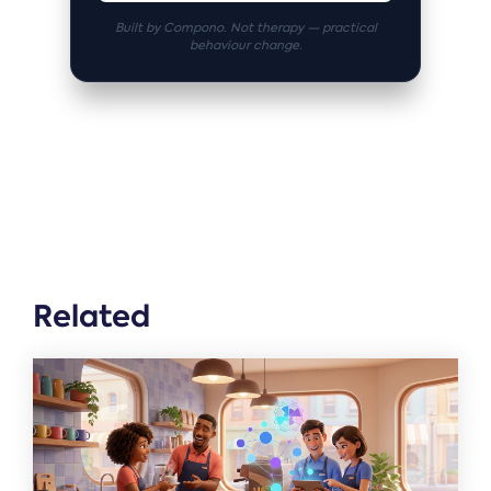
Built by Compono. Not therapy — practical
behaviour change.
Related