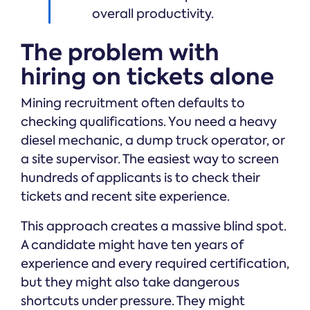
overall productivity.
The problem with
hiring on tickets alone
Mining recruitment often defaults to
checking qualifications. You need a heavy
diesel mechanic, a dump truck operator, or
a site supervisor. The easiest way to screen
hundreds of applicants is to check their
tickets and recent site experience.
This approach creates a massive blind spot.
A candidate might have ten years of
experience and every required certification,
but they might also take dangerous
shortcuts under pressure. They might