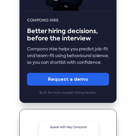
COMPONO HIRE
Better hiring decisions,
before the interview
Compono Hire helps you predict job-fit
and team-fit using behavioural science,
so you can shortlist with confidence.
Request a demo
Built for mid-market hiring teams.