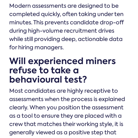
Modern assessments are designed to be
completed quickly, often taking under ten
minutes. This prevents candidate drop-off
during high-volume recruitment drives
while still providing deep, actionable data
for hiring managers.
Will experienced miners
refuse to take a
behavioural test?
Most candidates are highly receptive to
assessments when the process is explained
clearly. When you position the assessment
as a tool to ensure they are placed with a
crew that matches their working style, it is
generally viewed as a positive step that