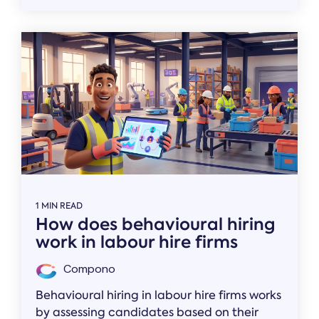
1 MIN READ
How does behavioural hiring
work in labour hire firms
Compono
Behavioural hiring in labour hire firms works
by assessing candidates based on their