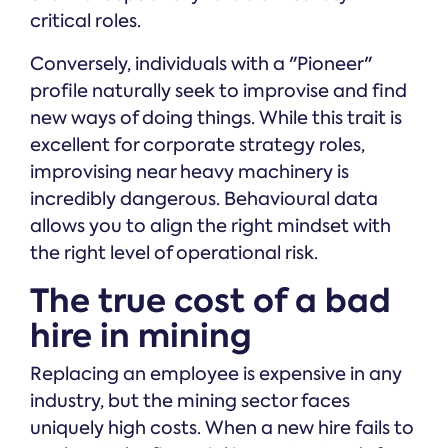
critical roles.
Conversely, individuals with a "Pioneer"
profile naturally seek to improvise and find
new ways of doing things. While this trait is
excellent for corporate strategy roles,
improvising near heavy machinery is
incredibly dangerous. Behavioural data
allows you to align the right mindset with
the right level of operational risk.
The true cost of a bad
hire in mining
Replacing an employee is expensive in any
industry, but the mining sector faces
uniquely high costs. When a new hire fails to