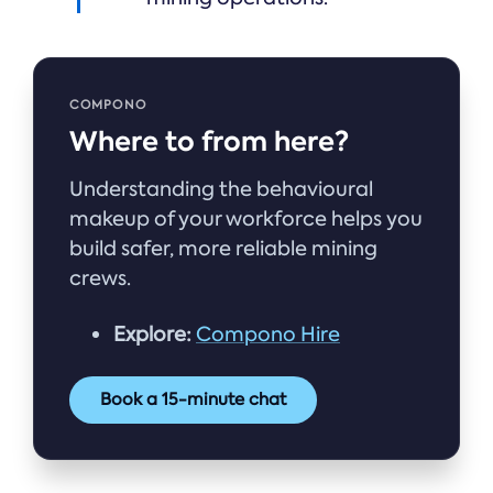
COMPONO
Where to from here?
Understanding the behavioural
makeup of your workforce helps you
build safer, more reliable mining
crews.
Explore:
Compono Hire
Book a 15-minute chat