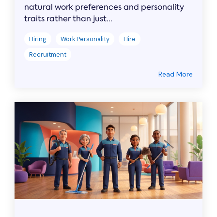
natural work preferences and personality
traits rather than just...
Hiring
Work Personality
Hire
Recruitment
Read More