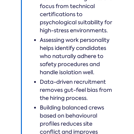
focus from technical
certifications to
psychological suitability for
high-stress environments.
Assessing work personality
helps identify candidates
who naturally adhere to
safety procedures and
handle isolation well.
Data-driven recruitment
removes gut-feel bias from
the hiring process.
Building balanced crews
based on behavioural
profiles reduces site
conflict and improves