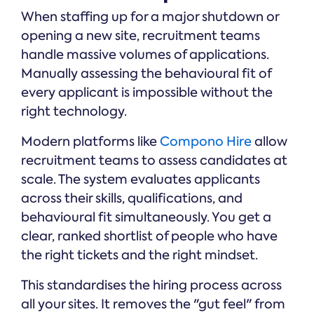
When staffing up for a major shutdown or
opening a new site, recruitment teams
handle massive volumes of applications.
Manually assessing the behavioural fit of
every applicant is impossible without the
right technology.
Modern platforms like
Compono Hire
allow
recruitment teams to assess candidates at
scale. The system evaluates applicants
across their skills, qualifications, and
behavioural fit simultaneously. You get a
clear, ranked shortlist of people who have
the right tickets and the right mindset.
This standardises the hiring process across
all your sites. It removes the "gut feel" from