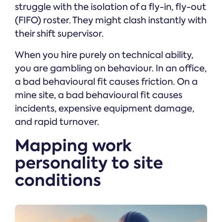
struggle with the isolation of a fly-in, fly-out
(FIFO) roster. They might clash instantly with
their shift supervisor.
When you hire purely on technical ability,
you are gambling on behaviour. In an office,
a bad behavioural fit causes friction. On a
mine site, a bad behavioural fit causes
incidents, expensive equipment damage,
and rapid turnover.
Mapping work
personality to site
conditions