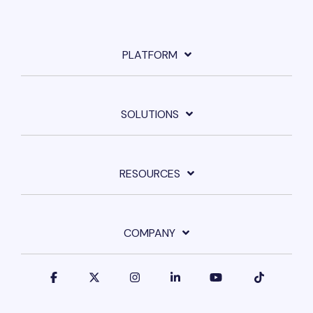
PLATFORM
SOLUTIONS
RESOURCES
COMPANY