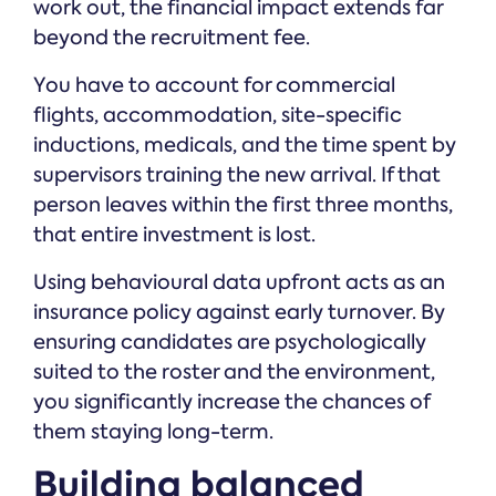
work out, the financial impact extends far
beyond the recruitment fee.
You have to account for commercial
flights, accommodation, site-specific
inductions, medicals, and the time spent by
supervisors training the new arrival. If that
person leaves within the first three months,
that entire investment is lost.
Using behavioural data upfront acts as an
insurance policy against early turnover. By
ensuring candidates are psychologically
suited to the roster and the environment,
you significantly increase the chances of
them staying long-term.
Building balanced