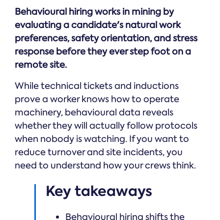
Online →
and
you're
Government
Behavioural hiring works in mining by
people
& Public
weighing
Safety
decisions
evaluating a candidate's natural work
up.
you can
preferences, safety orientation, and stress
defend.
response before they ever step foot on a
remote site.
While technical tickets and inductions
prove a worker knows how to operate
machinery, behavioural data reveals
whether they will actually follow protocols
when nobody is watching. If you want to
reduce turnover and site incidents, you
need to understand how your crews think.
Key takeaways
Behavioural hiring shifts the