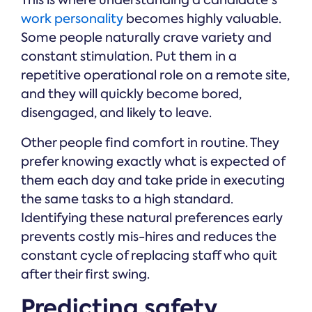
This is where understanding a candidate's
work personality
becomes highly valuable.
Some people naturally crave variety and
constant stimulation. Put them in a
repetitive operational role on a remote site,
and they will quickly become bored,
disengaged, and likely to leave.
Other people find comfort in routine. They
prefer knowing exactly what is expected of
them each day and take pride in executing
the same tasks to a high standard.
Identifying these natural preferences early
prevents costly mis-hires and reduces the
constant cycle of replacing staff who quit
after their first swing.
Predicting safety