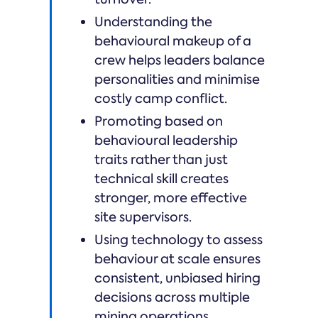
Understanding the
behavioural makeup of a
crew helps leaders balance
personalities and minimise
costly camp conflict.
Promoting based on
behavioural leadership
traits rather than just
technical skill creates
stronger, more effective
site supervisors.
Using technology to assess
behaviour at scale ensures
consistent, unbiased hiring
decisions across multiple
mining operations.