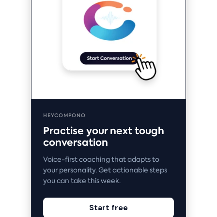
HEYCOMPONO
Practise your next tough
conversation
Voice-first coaching that adapts to
your personality. Get actionable steps
you can take this week.
Start free