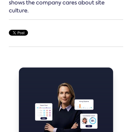
shows the company cares about site
culture.