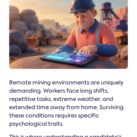
Remote mining environments are uniquely
demanding. Workers face long shifts,
repetitive tasks, extreme weather, and
extended time away from home. Surviving
these conditions requires specific
psychological traits.