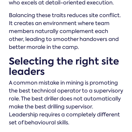
who excels at detail-oriented execution.
Balancing these traits reduces site conflict.
It creates an environment where team
members naturally complement each
other, leading to smoother handovers and
better morale in the camp.
Selecting the right site
leaders
A common mistake in mining is promoting
the best technical operator to a supervisory
role. The best driller does not automatically
make the best drilling supervisor.
Leadership requires a completely different
set of behavioural skills.