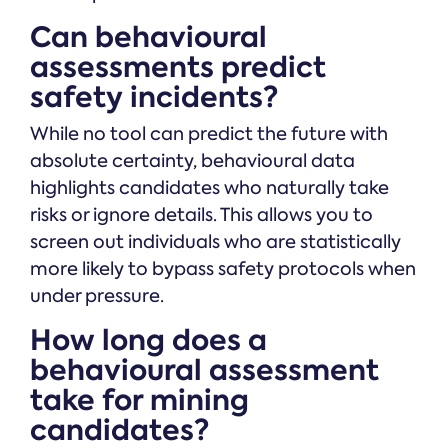
Can behavioural
assessments predict
safety incidents?
While no tool can predict the future with
absolute certainty, behavioural data
highlights candidates who naturally take
risks or ignore details. This allows you to
screen out individuals who are statistically
more likely to bypass safety protocols when
under pressure.
How long does a
behavioural assessment
take for mining
candidates?