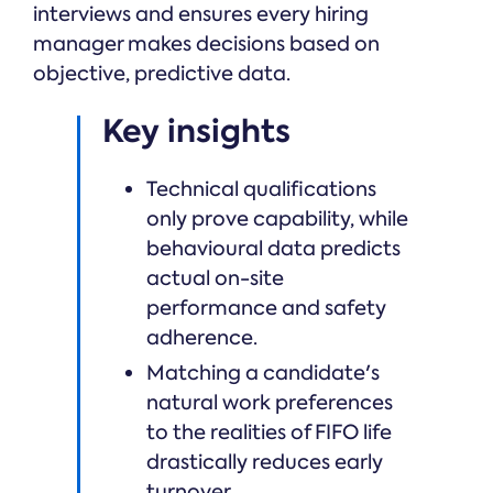
interviews and ensures every hiring
manager makes decisions based on
objective, predictive data.
Key insights
Technical qualifications
only prove capability, while
behavioural data predicts
actual on-site
performance and safety
adherence.
Matching a candidate's
natural work preferences
to the realities of FIFO life
drastically reduces early
turnover.