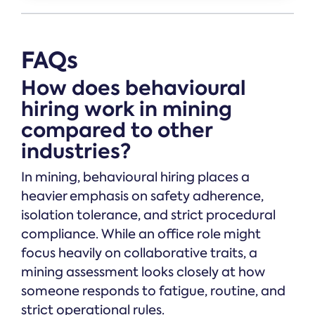
FAQs
How does behavioural
hiring work in mining
compared to other
industries?
In mining, behavioural hiring places a
heavier emphasis on safety adherence,
isolation tolerance, and strict procedural
compliance. While an office role might
focus heavily on collaborative traits, a
mining assessment looks closely at how
someone responds to fatigue, routine, and
strict operational rules.