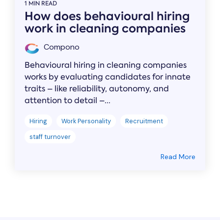
1 MIN READ
How does behavioural hiring
work in cleaning companies
Compono
Behavioural hiring in cleaning companies
works by evaluating candidates for innate
traits – like reliability, autonomy, and
attention to detail –...
Hiring
Work Personality
Recruitment
staff turnover
Read More