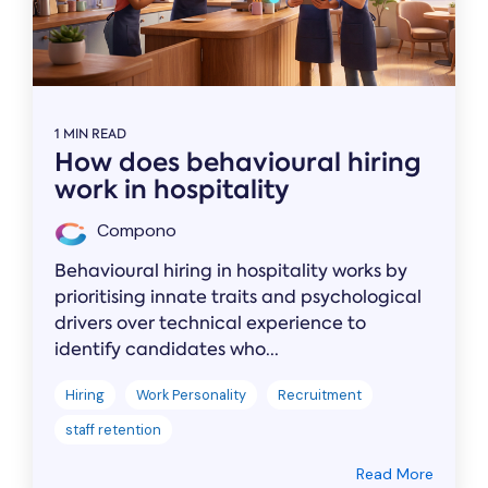
1 MIN READ
How does behavioural hiring
work in hospitality
Compono
Behavioural hiring in hospitality works by
prioritising innate traits and psychological
drivers over technical experience to
identify candidates who...
Hiring
Work Personality
Recruitment
staff retention
Read More