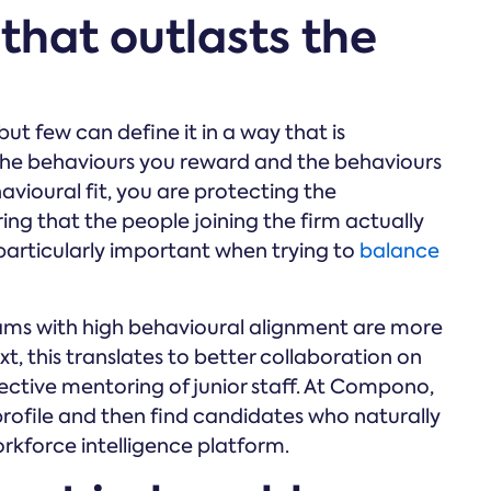
 that outlasts the
but few can define it in a way that is
 the behaviours you reward and the behaviours
vioural fit, you are protecting the
ing that the people joining the firm actually
s particularly important when trying to
balance
ms with high behavioural alignment are more
t, this translates to better collaboration on
ective mentoring of junior staff. At Compono,
 profile and then find candidates who naturally
rkforce intelligence platform.