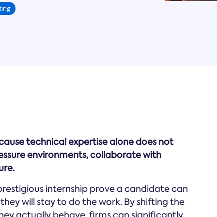
ting
ecause technical expertise alone does not
pressure environments, collaborate with
ure.
prestigious internship prove a candidate can
they will stay to do the work. By shifting the
ey actually behave, firms can significantly