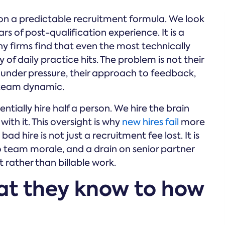
d on a predictable recruitment formula. We look
ars of post-qualification experience. It is a
y firms find that even the most technically
 of daily practice hits. The problem is not their
r under pressure, their approach to feedback,
c team dynamic.
tially hire half a person. We hire the brain
th it. This oversight is why
new hires fail
more
bad hire is not just a recruitment fee lost. It is
 to team morale, and a drain on senior partner
ather than billable work.
at they know to how