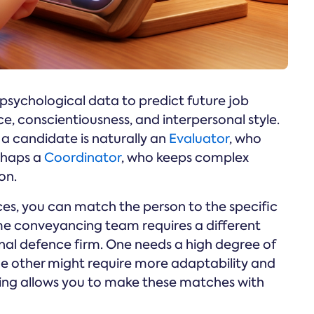
g psychological data to predict future job
nce, conscientiousness, and interpersonal style.
f a candidate is naturally an
Evaluator
, who
erhaps a
Coordinator
, who keeps complex
on.
es, you can match the person to the specific
me conveyancing team requires a different
inal defence firm. One needs a high degree of
e other might require more adaptability and
ring allows you to make these matches with