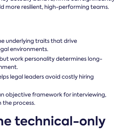
ild more resilient, high-performing teams.
he underlying traits that drive
egal environments.
e, but work personality determines long-
gnment.
s legal leaders avoid costly hiring
n objective framework for interviewing,
 the process.
the technical-only