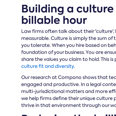
Building a culture
billable hour
Law firms often talk about their 'culture', 
measurable. Culture is simply the sum of
you tolerate. When you hire based on beha
foundation of your business. You are ensur
share the values you claim to hold. This i
culture fit and diversity
.
Our research at Compono shows that tea
engaged and productive. In a legal contex
multi-jurisdictional matters and more eff
we help firms define their unique culture
thrive in that environment through our wo