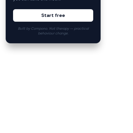
Start free
Built by Compono. Not therapy — practical
behaviour change.