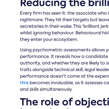
Reducing the brill
Every firm has seen it: the associate who 
nightmare. They hit their targets but leav
secretaries in their wake. This 'brilliant jerk
whilst ignoring behaviour. Behavioural hirin
they enter your ecosystem.
Using psychometric assessments allows yo
performance. It reveals how a candidate 
authority, and whether they are likely to s
traits alongside technical skill, legal lea
performance doesn't come at the expens
Hire
becomes invaluable, as it assesses ca
and skills simultaneously.
The role of object