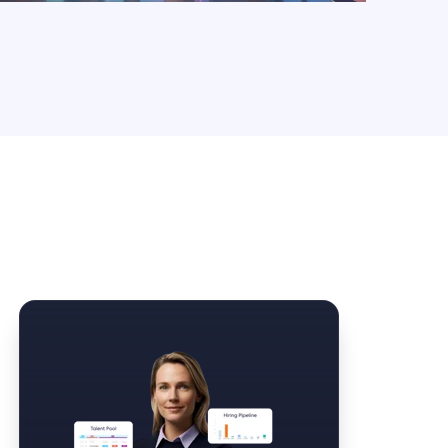
Law Form & Culture
Driver Knowledge Test Online →
Government & Public Safety