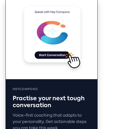
HEYCOMPONO
Practise your next tough
conversation
Voice-first coaching that adapts to
your personality. Get actionable steps
you can take this week.