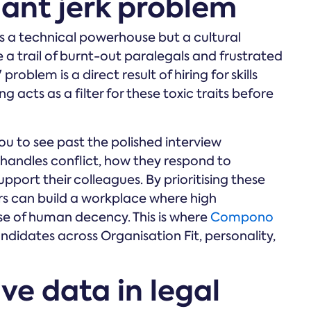
iant jerk problem
is a technical powerhouse but a cultural
e a trail of burnt-out paralegals and frustrated
' problem is a direct result of hiring for skills
g acts as a filter for these toxic traits before
u to see past the polished interview
handles conflict, how they respond to
upport their colleagues. By prioritising these
ders can build a workplace where high
e of human decency. This is where
Compono
ndidates across Organisation Fit, personality,
ive data in legal