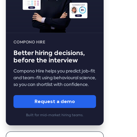
COMPONO HIRE
Better hiring decisions,
before the interview
Compono Hire helps you predict job-fit
and team-fit using behavioural science,
so you can shortlist with confidence.
Request a demo
Built for mid-market hiring teams.