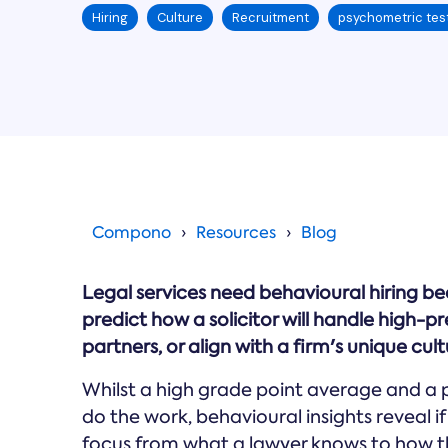
Hiring
Culture
Recruitment
psychometric tes
Compono
Resources
Blog
Legal services need behavioural hiring b
predict how a solicitor will handle high-
partners, or align with a firm's unique cult
Whilst a high grade point average and a 
do the work, behavioural insights reveal if 
focus from what a lawyer knows to how th