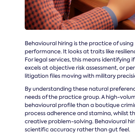
Behavioural hiring is the practice of usin
performance. It looks at traits like resilie
For legal services, this means identifying i
excels at objective risk assessment, or p
litigation files moving with military precisi
By understanding these natural preferenc
needs of the practice group. A high-volu
behavioural profile than a boutique crim
process adherence and stamina, whilst th
creative problem-solving. Behavioural hi
scientific accuracy rather than gut feel.