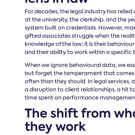
For decades, the legal industry has relie
at the university, the clerkship, and the ye
system built on credentials. However, man
gifted associates struggle when the reality
knowledge of the law; it is their behaviou
and their ability to work within a specifi
When we ignore behavioural data, we essen
but forget the temperament that comes wi
often than they should. In legal services, a 
a disruption to client relationships, a hit
time spent on performance management r
The shift from wh
they work