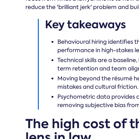
reduce the 'brilliant jerk' problem and bu
Key takeaways
Behavioural hiring identifies t
performance in high-stakes l
Technical skills are a baselin
term retention and team ali
Moving beyond the résumé help
mistakes and cultural friction.
Psychometric data provides a
removing subjective bias from
The high cost of 
lens in law