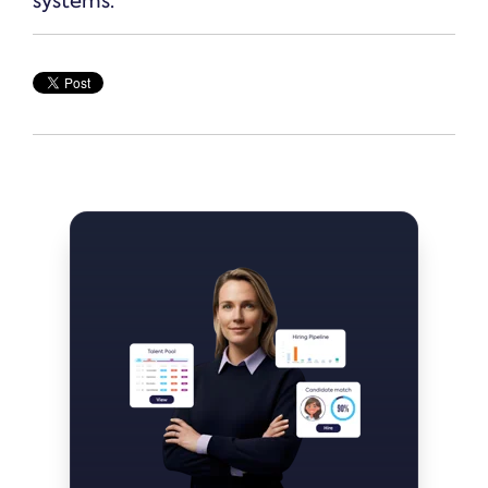
systems.