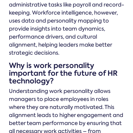
administrative tasks like payroll and record-
keeping. Workforce intelligence, however,
uses data and personality mapping to
provide insights into team dynamics,
performance drivers, and cultural
alignment, helping leaders make better
strategic decisions.
Why is work personality
important for the future of HR
technology?
Understanding work personality allows
managers to place employees in roles
where they are naturally motivated. This
alignment leads to higher engagement and
better team performance by ensuring that
all necessary work activities – from