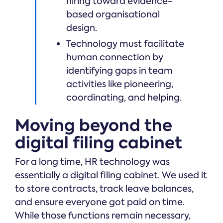
hiring toward evidence-
based organisational
design.
Technology must facilitate
human connection by
identifying gaps in team
activities like pioneering,
coordinating, and helping.
Moving beyond the
digital filing cabinet
For a long time, HR technology was
essentially a digital filing cabinet. We used it
to store contracts, track leave balances,
and ensure everyone got paid on time.
While those functions remain necessary,