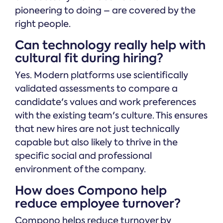
pioneering to doing – are covered by the
right people.
Can technology really help with
cultural fit during hiring?
Yes. Modern platforms use scientifically
validated assessments to compare a
candidate's values and work preferences
with the existing team's culture. This ensures
that new hires are not just technically
capable but also likely to thrive in the
specific social and professional
environment of the company.
How does Compono help
reduce employee turnover?
Compono helps reduce turnover by