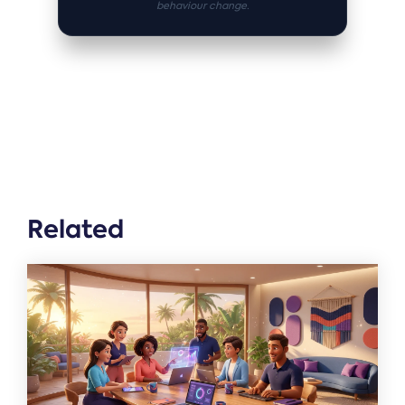
behaviour change.
Related