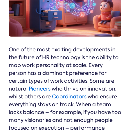
One of the most exciting developments in
the future of HR technology is the ability to
map work personality at scale. Every
person has a dominant preference for
certain types of work activities. Some are
natural
Pioneers
who thrive on innovation,
whilst others are
Coordinators
who ensure
everything stays on track. When a team
lacks balance – for example, if you have too
many visionaries and not enough people
focused on execution – performance