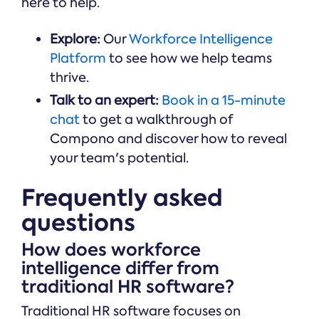
here to help.
Explore:
Our
Workforce Intelligence
Platform
to see how we help teams
thrive.
Talk to an expert:
Book in a 15-minute
chat
to get a walkthrough of
Compono and discover how to reveal
your team's potential.
Frequently asked
questions
How does workforce
intelligence differ from
traditional HR software?
Traditional HR software focuses on