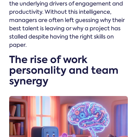
the underlying drivers of engagement and
productivity. Without this intelligence,
managers are often left guessing why their
best talent is leaving or why a project has
stalled despite having the right skills on
paper.
The rise of work
personality and team
synergy