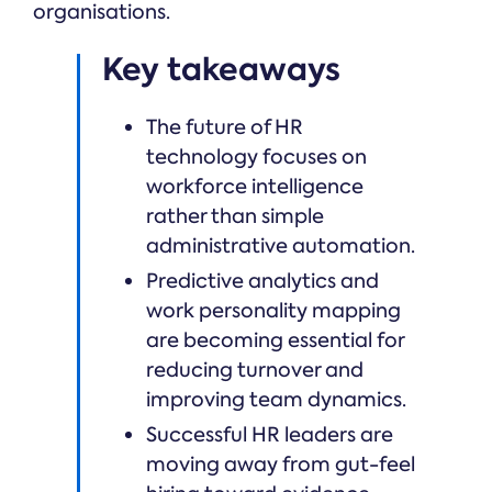
organisations.
Key takeaways
The future of HR
technology focuses on
workforce intelligence
rather than simple
administrative automation.
Predictive analytics and
work personality mapping
are becoming essential for
reducing turnover and
improving team dynamics.
Successful HR leaders are
moving away from gut-feel