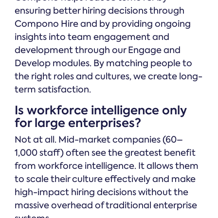
ensuring better hiring decisions through
Compono Hire and by providing ongoing
insights into team engagement and
development through our Engage and
Develop modules. By matching people to
the right roles and cultures, we create long-
term satisfaction.
Is workforce intelligence only
for large enterprises?
Not at all. Mid-market companies (60–
1,000 staff) often see the greatest benefit
from workforce intelligence. It allows them
to scale their culture effectively and make
high-impact hiring decisions without the
massive overhead of traditional enterprise