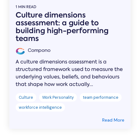
1 MIN READ
Culture dimensions
assessment: a guide to
building high-performing
teams
Compono
A culture dimensions assessment is a
structured framework used to measure the
underlying values, beliefs, and behaviours
that shape how work actually...
Culture
Work Personality
team performance
workforce intelligence
Read More