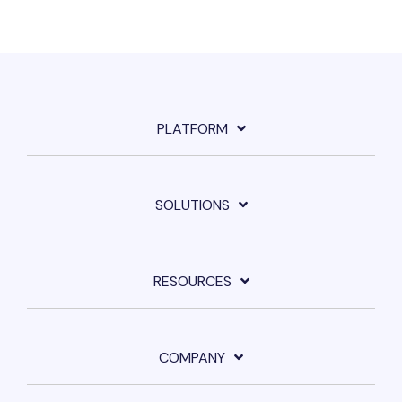
PLATFORM
SOLUTIONS
RESOURCES
COMPANY