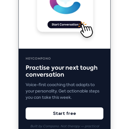
HEYCOMPONO
Practise your next tough
conversation
Voice-first coaching that adapts to
your personality. Get actionable steps
you can take this week.
Start free
Built by Compono. Not therapy — practical