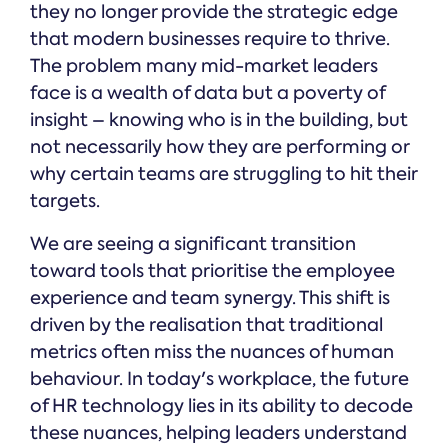
they no longer provide the strategic edge
that modern businesses require to thrive.
The problem many mid-market leaders
face is a wealth of data but a poverty of
insight – knowing who is in the building, but
not necessarily how they are performing or
why certain teams are struggling to hit their
targets.
We are seeing a significant transition
toward tools that prioritise the employee
experience and team synergy. This shift is
driven by the realisation that traditional
metrics often miss the nuances of human
behaviour. In today's workplace, the future
of HR technology lies in its ability to decode
these nuances, helping leaders understand