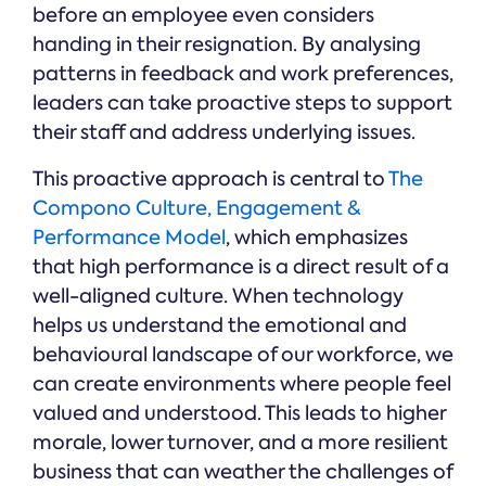
before an employee even considers
handing in their resignation. By analysing
patterns in feedback and work preferences,
leaders can take proactive steps to support
their staff and address underlying issues.
This proactive approach is central to
The
Compono Culture, Engagement &
Performance Model
, which emphasizes
that high performance is a direct result of a
well-aligned culture. When technology
helps us understand the emotional and
behavioural landscape of our workforce, we
can create environments where people feel
valued and understood. This leads to higher
morale, lower turnover, and a more resilient
business that can weather the challenges of