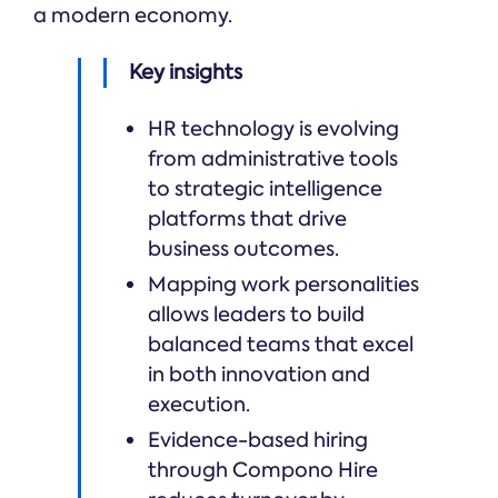
a modern economy.
Key insights
HR technology is evolving
from administrative tools
to strategic intelligence
platforms that drive
business outcomes.
Mapping work personalities
allows leaders to build
balanced teams that excel
in both innovation and
execution.
Evidence-based hiring
through Compono Hire