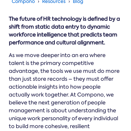
Online →
Compono
Resources
Blog
and
you're
Government
people
& Public
weighing
Safety
decisions
up.
The future of HR technology is defined by a
you can
defend.
shift from static data entry to dynamic
workforce intelligence that predicts team
performance and cultural alignment.
As we move deeper into an era where
talent is the primary competitive
advantage, the tools we use must do more
than just store records – they must offer
actionable insights into how people
actually work together. At Compono, we
believe the next generation of people
management is about understanding the
unique work personality of every individual
to build more cohesive, resilient