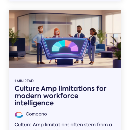
1 MIN READ
Culture Amp limitations for
modern workforce
intelligence
Compono
Culture Amp limitations often stem from a