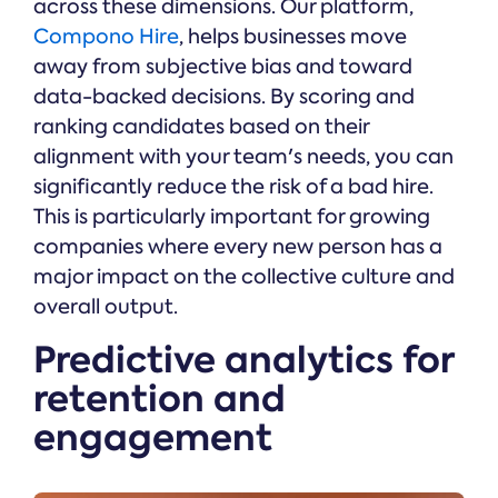
across these dimensions. Our platform,
Compono Hire
, helps businesses move
away from subjective bias and toward
data-backed decisions. By scoring and
ranking candidates based on their
alignment with your team's needs, you can
significantly reduce the risk of a bad hire.
This is particularly important for growing
companies where every new person has a
major impact on the collective culture and
overall output.
Predictive analytics for
retention and
engagement