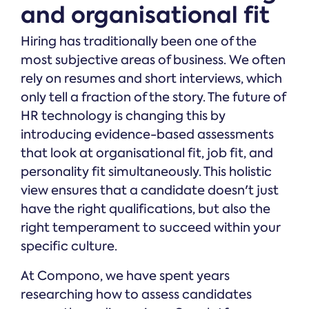
and organisational fit
Hiring has traditionally been one of the
most subjective areas of business. We often
rely on resumes and short interviews, which
only tell a fraction of the story. The future of
HR technology is changing this by
introducing evidence-based assessments
that look at organisational fit, job fit, and
personality fit simultaneously. This holistic
view ensures that a candidate doesn't just
have the right qualifications, but also the
right temperament to succeed within your
specific culture.
At Compono, we have spent years
researching how to assess candidates