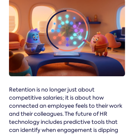
Retention is no longer just about
competitive salaries; it is about how
connected an employee feels to their work
and their colleagues. The future of HR
technology includes predictive tools that
can identify when engagement is dipping