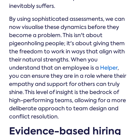
inevitably suffers.
By using sophisticated assessments, we can
now visualise these dynamics before they
become a problem. This isn't about
pigeonholing people; it's about giving them
the freedom to work in ways that align with
their natural strengths. When you
understand that an employee is a
Helper
,
you can ensure they are in a role where their
empathy and support for others can truly
shine. This level of insight is the bedrock of
high-performing teams, allowing for a more
deliberate approach to team design and
conflict resolution.
Evidence-based hiring