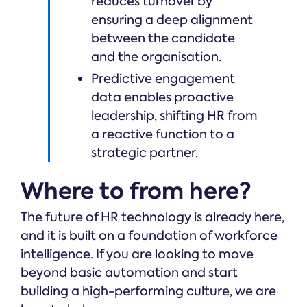
reduces turnover by
ensuring a deep alignment
between the candidate
and the organisation.
Predictive engagement
data enables proactive
leadership, shifting HR from
a reactive function to a
strategic partner.
Where to from here?
The future of HR technology is already here,
and it is built on a foundation of workforce
intelligence. If you are looking to move
beyond basic automation and start
building a high-performing culture, we are