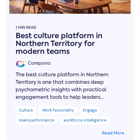
1 MIN READ
Best culture platform in
Northern Territory for
modern teams
Compono
The best culture platform in Northern
Territory is one that combines deep
psychometric insights with practical
engagement tools to help leaders...
Culture
Work Personality
Engage
team performance
workforce intelligence
Read More