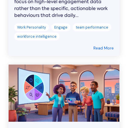
focus on high-level engagement data
rather than the specific, actionable work
behaviours that drive daily...
Work Personality
Engage
team performance
workforce intelligence
Read More