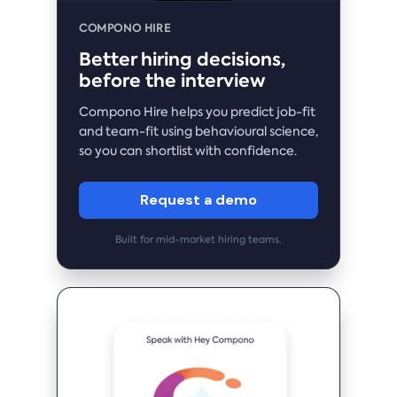
COMPONO HIRE
Better hiring decisions,
before the interview
Compono Hire helps you predict job-fit
and team-fit using behavioural science,
so you can shortlist with confidence.
Request a demo
Built for mid-market hiring teams.