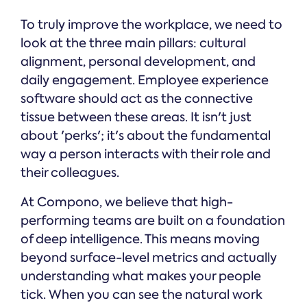
To truly improve the workplace, we need to
look at the three main pillars: cultural
alignment, personal development, and
daily engagement. Employee experience
software should act as the connective
tissue between these areas. It isn't just
about 'perks'; it's about the fundamental
way a person interacts with their role and
their colleagues.
At Compono, we believe that high-
performing teams are built on a foundation
of deep intelligence. This means moving
beyond surface-level metrics and actually
understanding what makes your people
tick. When you can see the natural work