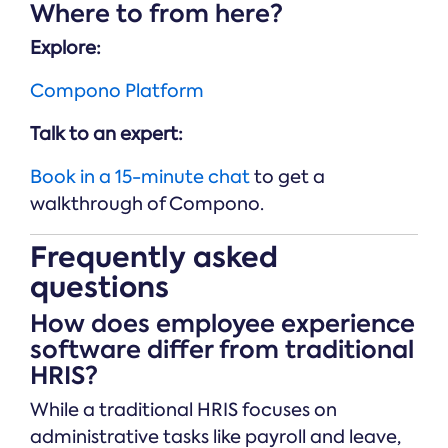
Where to from here?
Explore:
Compono Platform
Talk to an expert:
Book in a 15-minute chat
to get a
walkthrough of Compono.
Frequently asked
questions
How does employee experience
software differ from traditional
HRIS?
While a traditional HRIS focuses on
administrative tasks like payroll and leave,