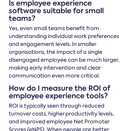
Is employee experience
software suitable for small
teams?
Yes, even small teams benefit from
understanding individual work preferences
and engagement levels. In smaller
organisations, the impact of a single
disengaged employee can be much larger,
making early intervention and clear
communication even more critical.
How do I measure the ROI of
employee experience tools?
ROI is typically seen through reduced
turnover costs, higher productivity levels,
and improved employee Net Promoter
Scores (eNPS). When people are better