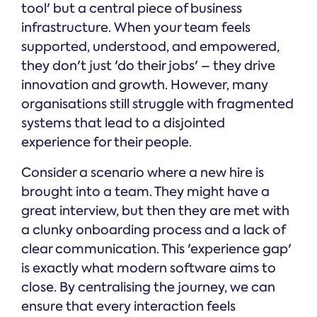
tool' but a central piece of business
infrastructure. When your team feels
supported, understood, and empowered,
they don't just 'do their jobs' – they drive
innovation and growth. However, many
organisations still struggle with fragmented
systems that lead to a disjointed
experience for their people.
Consider a scenario where a new hire is
brought into a team. They might have a
great interview, but then they are met with
a clunky onboarding process and a lack of
clear communication. This 'experience gap'
is exactly what modern software aims to
close. By centralising the journey, we can
ensure that every interaction feels