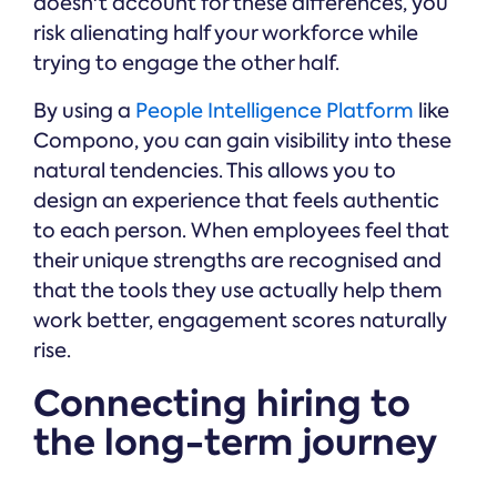
doesn't account for these differences, you
risk alienating half your workforce while
trying to engage the other half.
By using a
People Intelligence Platform
like
Compono, you can gain visibility into these
natural tendencies. This allows you to
design an experience that feels authentic
to each person. When employees feel that
their unique strengths are recognised and
that the tools they use actually help them
work better, engagement scores naturally
rise.
Connecting hiring to
the long-term journey