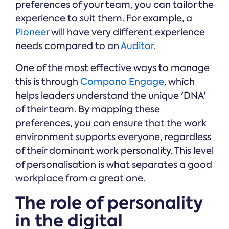
preferences of your team, you can tailor the
experience to suit them. For example, a
Pioneer
will have very different experience
needs compared to an
Auditor
.
One of the most effective ways to manage
this is through
Compono Engage
, which
helps leaders understand the unique 'DNA'
of their team. By mapping these
preferences, you can ensure that the work
environment supports everyone, regardless
of their dominant work personality. This level
of personalisation is what separates a good
workplace from a great one.
The role of personality
in the digital