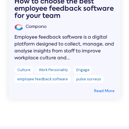
How to choose the best
employee feedback software
for your team
Compono
Employee feedback software is a digital
platform designed to collect, manage, and
analyse insights from staff to improve
workplace culture and...
Culture
Work Personality
Engage
employee feedback software
pulse surveys
Read More