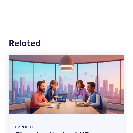
Related
1 MIN READ