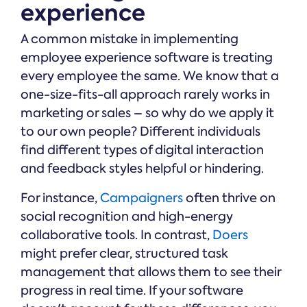
experience
A common mistake in implementing
employee experience software is treating
every employee the same. We know that a
one-size-fits-all approach rarely works in
marketing or sales – so why do we apply it
to our own people? Different individuals
find different types of digital interaction
and feedback styles helpful or hindering.
For instance,
Campaigners
often thrive on
social recognition and high-energy
collaborative tools. In contrast,
Doers
might prefer clear, structured task
management that allows them to see their
progress in real time. If your software