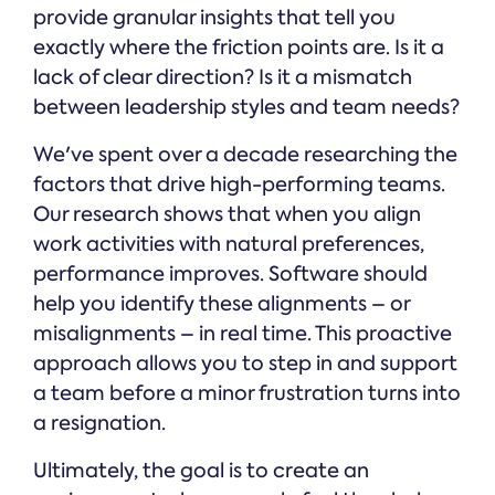
provide granular insights that tell you
exactly where the friction points are. Is it a
lack of clear direction? Is it a mismatch
between leadership styles and team needs?
We've spent over a decade researching the
factors that drive high-performing teams.
Our research shows that when you align
work activities with natural preferences,
performance improves. Software should
help you identify these alignments – or
misalignments – in real time. This proactive
approach allows you to step in and support
a team before a minor frustration turns into
a resignation.
Ultimately, the goal is to create an