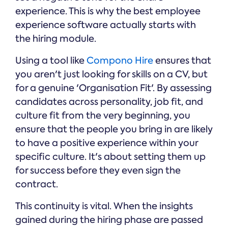
experience. This is why the best employee
experience software actually starts with
the hiring module.
Using a tool like
Compono Hire
ensures that
you aren't just looking for skills on a CV, but
for a genuine 'Organisation Fit'. By assessing
candidates across personality, job fit, and
culture fit from the very beginning, you
ensure that the people you bring in are likely
to have a positive experience within your
specific culture. It's about setting them up
for success before they even sign the
contract.
This continuity is vital. When the insights
gained during the hiring phase are passed