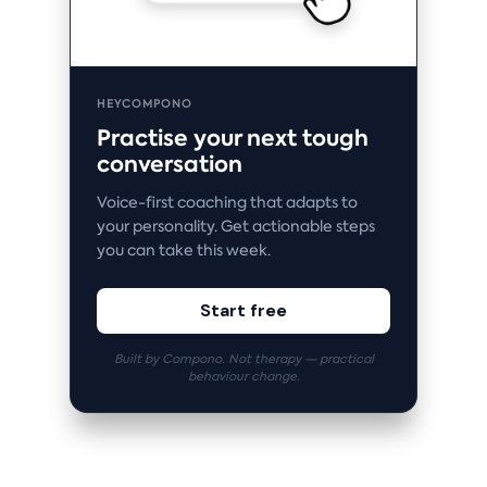
HEYCOMPONO
Practise your next tough
conversation
Voice-first coaching that adapts to
your personality. Get actionable steps
you can take this week.
Start free
Built by Compono. Not therapy — practical
behaviour change.