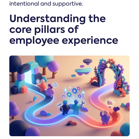
intentional and supportive.
Understanding the
core pillars of
employee experience