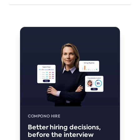
COMPONO HIRE
Better hiring decisions,
before the interview