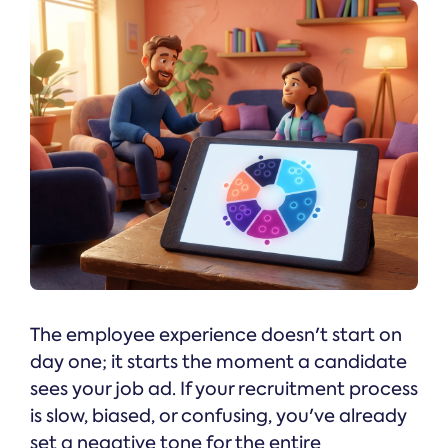
The employee experience doesn't start on
day one; it starts the moment a candidate
sees your job ad. If your recruitment process
is slow, biased, or confusing, you've already
set a negative tone for the entire