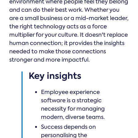
environment where people feel they belong
and can do their best work. Whether you
are a small business or a mid-market leader,
the right technology acts as a force
multiplier for your culture. It doesn't replace
human connection; it provides the insights
needed to make those connections
stronger and more impactful.
Key insights
Employee experience
software is a strategic
necessity for managing
modern, diverse teams.
Success depends on
personalising the