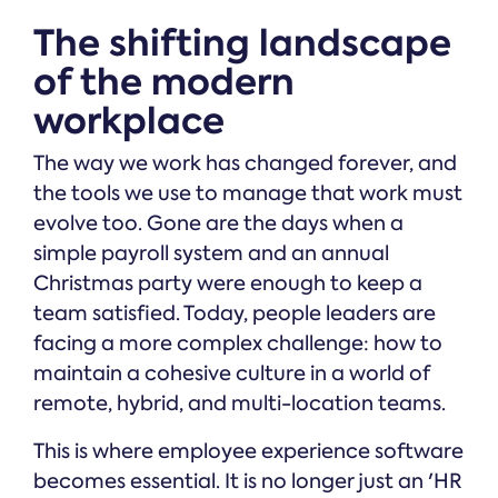
The shifting landscape
of the modern
workplace
The way we work has changed forever, and
the tools we use to manage that work must
evolve too. Gone are the days when a
simple payroll system and an annual
Christmas party were enough to keep a
team satisfied. Today, people leaders are
facing a more complex challenge: how to
maintain a cohesive culture in a world of
remote, hybrid, and multi-location teams.
This is where employee experience software
becomes essential. It is no longer just an 'HR