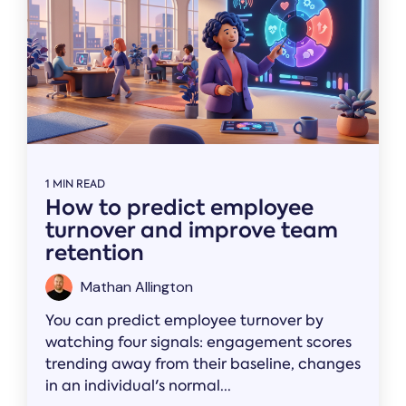
1 MIN READ
How to predict employee
turnover and improve team
retention
Mathan Allington
You can predict employee turnover by
watching four signals: engagement scores
trending away from their baseline, changes
in an individual's normal...