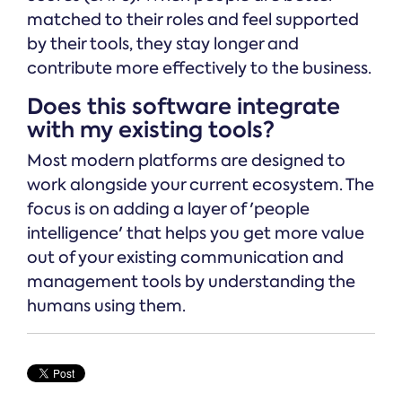
matched to their roles and feel supported
by their tools, they stay longer and
contribute more effectively to the business.
Does this software integrate
with my existing tools?
Most modern platforms are designed to
work alongside your current ecosystem. The
focus is on adding a layer of 'people
intelligence' that helps you get more value
out of your existing communication and
management tools by understanding the
humans using them.