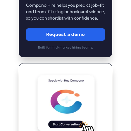
Compono Hire helps you predict job-fit
and team-fit using behavioural science,
so you can shortlist with confidence.
Request a demo
Built for mid-market hiring teams.