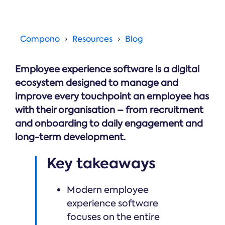
Online →
and
you're
Government
people
& Public
weighing
Safety
decisions
up.
you can
Compono
Resources
Blog
defend.
Employee experience software is a digital
ecosystem designed to manage and
improve every touchpoint an employee has
with their organisation – from recruitment
and onboarding to daily engagement and
long-term development.
Key takeaways
Modern employee
experience software
focuses on the entire