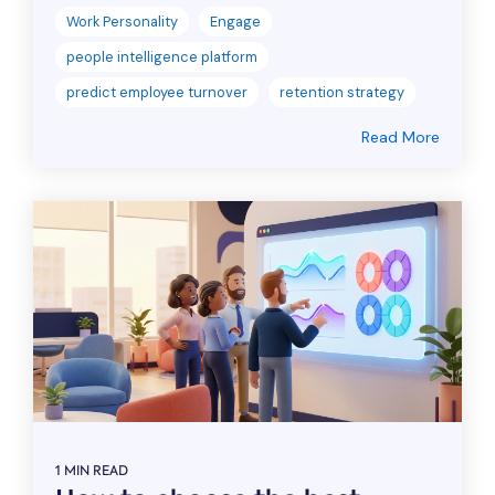
Work Personality
Engage
people intelligence platform
predict employee turnover
retention strategy
Read More
1 MIN READ