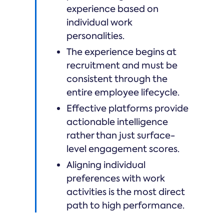
experience based on
individual work
personalities.
The experience begins at
recruitment and must be
consistent through the
entire employee lifecycle.
Effective platforms provide
actionable intelligence
rather than just surface-
level engagement scores.
Aligning individual
preferences with work
activities is the most direct
path to high performance.