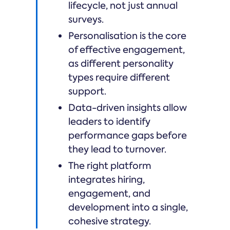
lifecycle, not just annual
surveys.
Personalisation is the core
of effective engagement,
as different personality
types require different
support.
Data-driven insights allow
leaders to identify
performance gaps before
they lead to turnover.
The right platform
integrates hiring,
engagement, and
development into a single,
cohesive strategy.