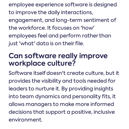
employee experience software is designed
to improve the daily interactions,
engagement, and long-term sentiment of
the workforce. It focuses on 'how'
employees feel and perform rather than
just 'what' data is on their file.
Can software really improve
workplace culture?
Software itself doesn't create culture, but it
provides the visibility and tools needed for
leaders to nurture it. By providing insights
into team dynamics and personality fits, it
allows managers to make more informed
decisions that support a positive, inclusive
environment.