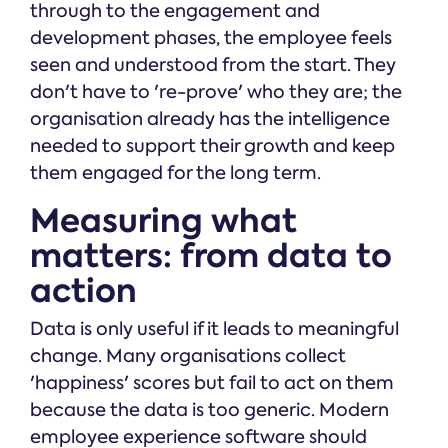
through to the engagement and
development phases, the employee feels
seen and understood from the start. They
don't have to 're-prove' who they are; the
organisation already has the intelligence
needed to support their growth and keep
them engaged for the long term.
Measuring what
matters: from data to
action
Data is only useful if it leads to meaningful
change. Many organisations collect
'happiness' scores but fail to act on them
because the data is too generic. Modern
employee experience software should