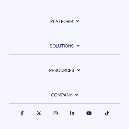
PLATFORM
SOLUTIONS
RESOURCES
COMPANY