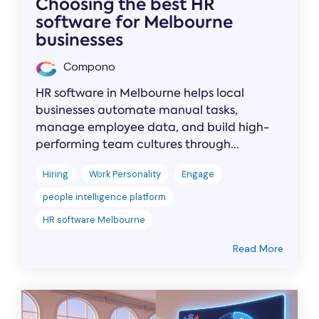
Choosing the best HR
software for Melbourne
businesses
Compono
HR software in Melbourne helps local
businesses automate manual tasks,
manage employee data, and build high-
performing team cultures through...
Hiring
Work Personality
Engage
people intelligence platform
HR software Melbourne
Read More