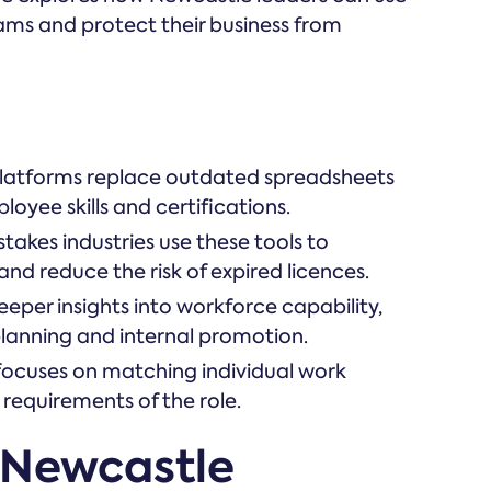
eams and protect their business from
tforms replace outdated spreadsheets
loyee skills and certifications.
takes industries use these tools to
d reduce the risk of expired licences.
eper insights into workforce capability,
 planning and internal promotion.
focuses on matching individual work
 requirements of the role.
 Newcastle