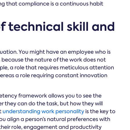
ing that compliance is a continuous habit
f technical skill and
 equation. You might have an employee who is
s because the nature of the work does not
le, a role that requires meticulous attention
hereas a role requiring constant innovation
petency framework allows you to see the
er they can do the task, but how they will
t
understanding work personality
is the key to
 align a person’s natural preferences with
their role, engagement and productivity