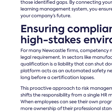
those identified gaps. By connecting yo
learning management system, you ensure t
your company’s future.
Ensuring complian
high-stakes envi
For many Newcastle firms, competency ma
legal requirement. In sectors like manufac
qualification is a liability that can shut do
platform acts as an automated safety ne
long before a certification lapses.
This proactive approach to risk manageme
shifts the responsibility from a single HR
When employees can see their own progr
more ownership of their professional standi