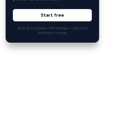
Start free
Built by Compono. Not therapy — practical
behaviour change.