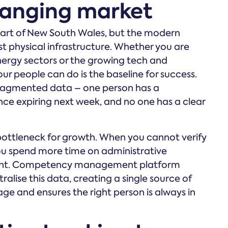
hanging market
eart of New South Wales, but the modern
t physical infrastructure. Whether you are
nergy sectors or the growing tech and
r people can do is the baseline for success.
h fragmented data – one person has a
ence expiring next week, and no one has a clear
nt bottleneck for growth. When you cannot verify
 you spend more time on administrative
pment. Competency management platform
ralise this data, creating a single source of
ge and ensures the right person is always in