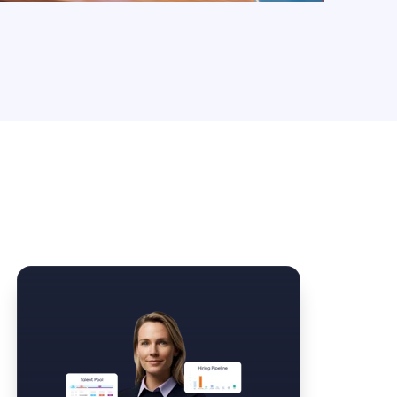
Law Form & Culture
Driver Knowledge Test Online →
Government & Public Safety