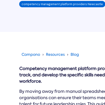
competency management platform providers Newcastle
Compono
Resources
Blog
Competency management platform provide
track, and develop the specific skills ne
workforce.
By moving away from manual spreadsheets
organisations can ensure their teams meet
talent for future leadership roles. This g