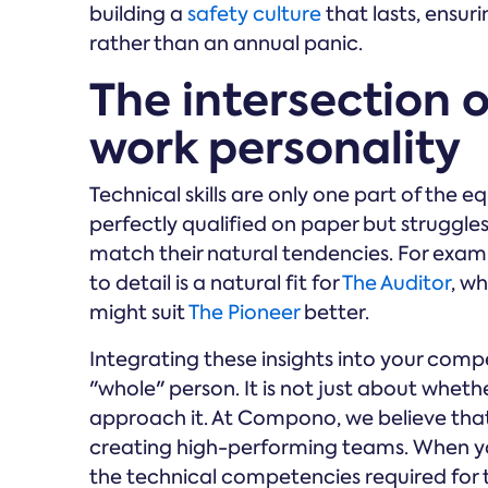
building a
safety culture
that lasts, ensur
rather than an annual panic.
The intersection o
work personality
Technical skills are only one part of the
perfectly qualified on paper but struggle
match their natural tendencies. For examp
to detail is a natural fit for
The Auditor
, w
might suit
The Pioneer
better.
Integrating these insights into your com
"whole" person. It is not just about wheth
approach it. At Compono, we believe tha
creating high-performing teams. When you
the technical competencies required for 