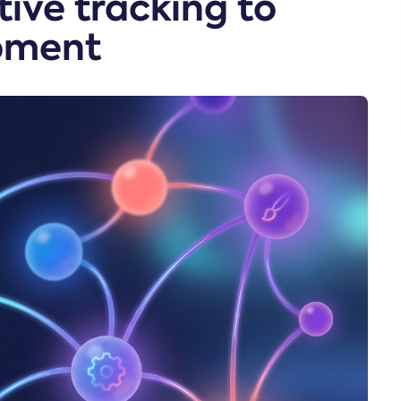
ive tracking to
pment