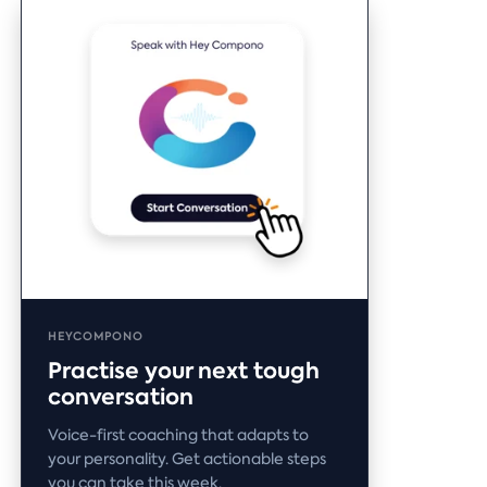
HEYCOMPONO
Practise your next tough
conversation
Voice-first coaching that adapts to
your personality. Get actionable steps
you can take this week.