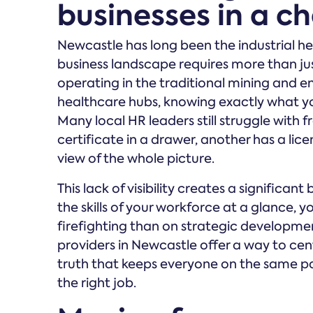
businesses in a c
Newcastle has long been the industrial h
business landscape requires more than jus
operating in the traditional mining and e
healthcare hubs, knowing exactly what you
Many local HR leaders still struggle wit
certificate in a drawer, another has a lic
view of the whole picture.
This lack of visibility creates a significa
the skills of your workforce at a glance,
firefighting than on strategic develo
providers in Newcastle offer a way to cent
truth that keeps everyone on the same pa
the right job.