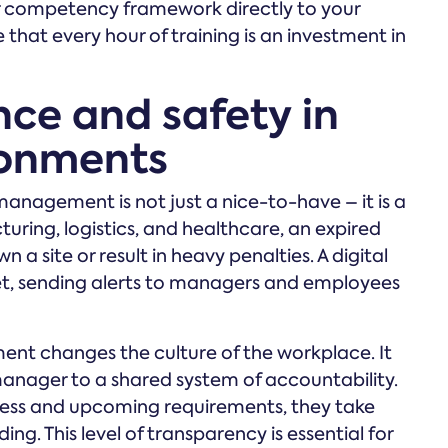
ur competency framework directly to your
hat every hour of training is an investment in
ce and safety in
ronments
nagement is not just a nice-to-have – it is a
turing, logistics, and healthcare, an expired
wn a site or result in heavy penalties. A digital
t, sending alerts to managers and employees
nt changes the culture of the workplace. It
 manager to a shared system of accountability.
ess and upcoming requirements, they take
ng. This level of transparency is essential for