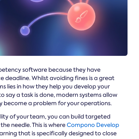
mpetency software because they have
 deadline. Whilst avoiding fines is a great
ms lies in how they help you develop your
to say a task is done, modern systems allow
ey become a problem for your operations.
ty of your team, you can build targeted
he needle. This is where
Compono Develop
arning that is specifically designed to close