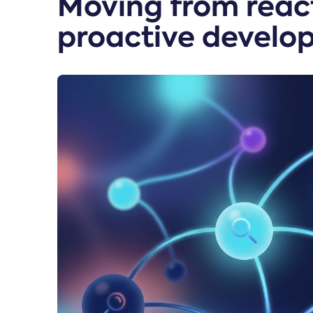
Moving from react
proactive develo