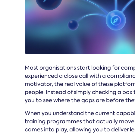
Most organisations start looking for co
experienced a close call with a compliance
motivator, the real value of these platfor
people. Instead of simply checking a box 
you to see where the gaps are before th
When you understand the current capabili
training programmes that actually move t
comes into play, allowing you to deliver le