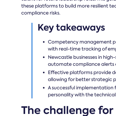
these platforms to build more resilient t
compliance risks.
Key takeaways
Competency management pla
with real-time tracking of emp
Newcastle businesses in high-s
automate compliance alerts an
Effective platforms provide de
allowing for better strategic
A successful implementation 
personality with the technical
The challenge for