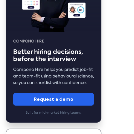
COMPONO HIRE
Better hiring decisions,
before the interview
Compono Hire helps you predict job-fit
and team-fit using behavioural science,
so you can shortlist with confidence.
Request a demo
Built for mid-market hiring teams.