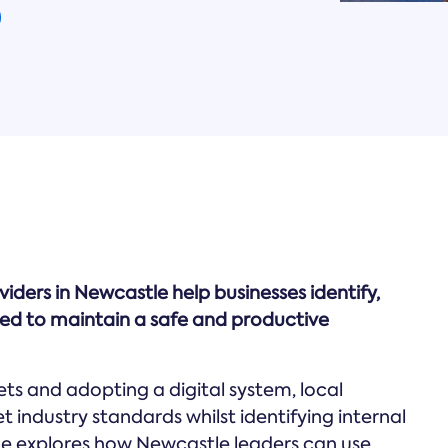
rs in Newcastle help businesses identify,
eded to maintain a safe and productive
 and adopting a digital system, local
 industry standards whilst identifying internal
uide explores how Newcastle leaders can use