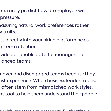
ts rarely predict how an employee will
pressure.
easuring natural work preferences rather
 traits.
ts directly into your hiring platform helps
g-term retention.
ovide actionable data for managers to
balanced teams.
urnover and disengaged teams because they
past experience. When business leaders realise
 often stem from mismatched work styles,
ent tool to help them understand their people