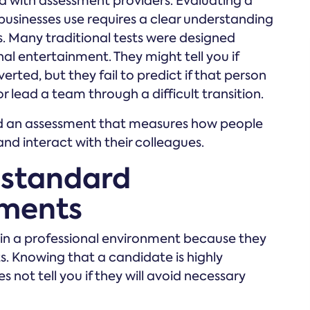
ed with assessment providers. Evaluating a
businesses use requires a clear understanding
s. Many traditional tests were designed
nal entertainment. They might tell you if
erted, but they fail to predict if that person
lead a team through a difficult transition.
ed an assessment that measures how people
and interact with their colleagues.
 standard
sments
t in a professional environment because they
. Knowing that a candidate is highly
 not tell you if they will avoid necessary