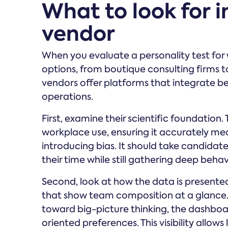
What to look for 
vendor
When you evaluate a personality test for
options, from boutique consulting firms t
vendors offer platforms that integrate beh
operations.
First, examine their scientific foundation
workplace use, ensuring it accurately me
introducing bias. It should take candidat
their time while still gathering deep beha
Second, look at how the data is presente
that show team composition at a glance. 
toward big-picture thinking, the dashboar
oriented preferences. This visibility allo