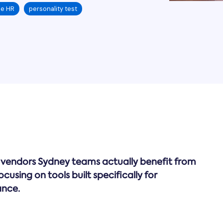
ce HR
personality test
rk vendors Sydney teams actually benefit from
using on tools built specifically for
ance.