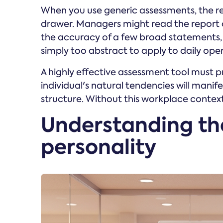
When you use generic assessments, the res
drawer. Managers might read the report 
the accuracy of a few broad statements, a
simply too abstract to apply to daily ope
A highly effective assessment tool must p
individual's natural tendencies will manife
structure. Without this workplace context,
Understanding th
personality