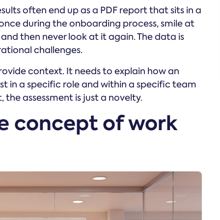
ults often end up as a PDF report that sits in a
once during the onboarding process, smile at
nd then never look at it again. The data is
rational challenges.
rovide context. It needs to explain how an
st in a specific role and within a specific team
 the assessment is just a novelty.
e concept of work