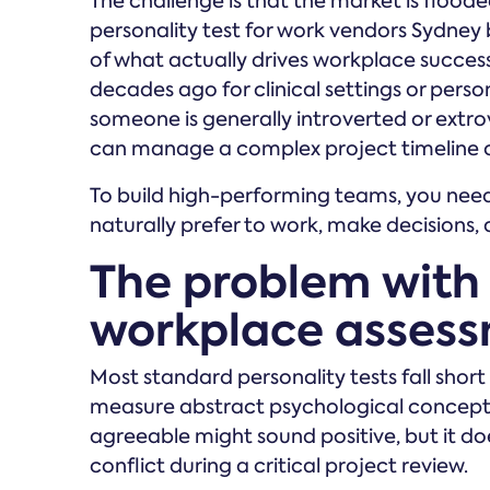
The challenge is that the market is flood
personality test for work vendors Sydney 
of what actually drives workplace succes
decades ago for clinical settings or perso
someone is generally introverted or extrov
can manage a complex project timeline or 
To build high-performing teams, you ne
naturally prefer to work, make decisions, 
The problem with
workplace asses
Most standard personality tests fall shor
measure abstract psychological concepts
agreeable might sound positive, but it does
conflict during a critical project review.