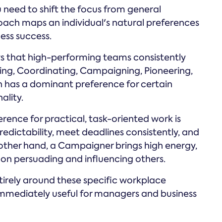
 need to shift the focus from general
roach maps an individual's natural preferences
ness success.
s that high-performing teams consistently
ting, Coordinating, Campaigning, Pioneering,
n has a dominant preference for certain
ality.
ence for practical, task-oriented work is
redictability, meet deadlines consistently, and
 other hand, a Campaigner brings high energy,
es on persuading and influencing others.
irely around these specific workplace
immediately useful for managers and business