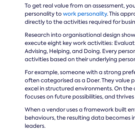
To get real value from an assessment, you
personality to
work personality
. This app
directly to the activities required for busi
Research into organisational design show
execute eight key work activities: Evalua
Advising, Helping, and Doing. Every perso
activities based on their underlying person
For example, someone with a strong prefer
often categorised as a Doer. They value p
excel in structured environments. On the
focuses on future possibilities, and thriv
When a vendor uses a framework built ent
behaviours, the resulting data becomes 
leaders.