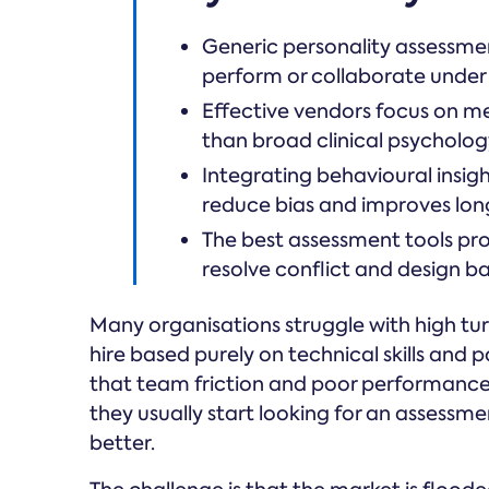
Generic personality assessmen
perform or collaborate under 
Effective vendors focus on m
than broad clinical psychology
Integrating behavioural insigh
reduce bias and improves lon
The best assessment tools pr
resolve conflict and design 
Many organisations struggle with high t
hire based purely on technical skills and 
that team friction and poor performance
they usually start looking for an assessm
better.