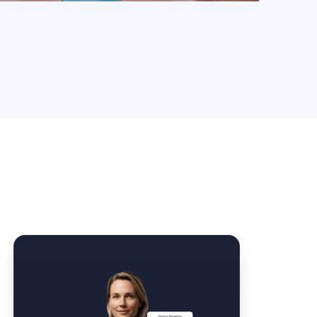
Law Form & Culture
Driver Knowledge Test Online →
Government & Public Safety