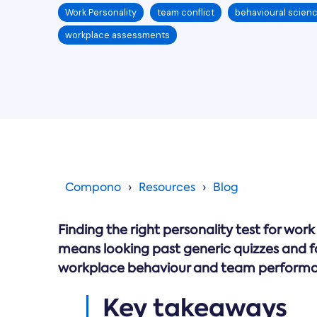
Work Personality
team conflict
behavioural scien
workplace assessments
Compono
Resources
Blog
Finding the right personality test for wo
means looking past generic quizzes and foc
workplace behaviour and team perform
Key takeaways