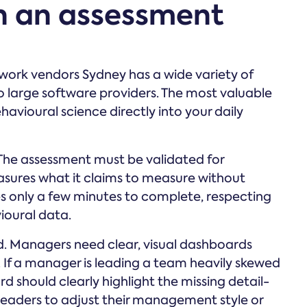
in an assessment
 work vendors Sydney has a wide variety of
o large software providers. The most valuable
avioural science directly into your daily
. The assessment must be validated for
asures what it claims to measure without
es only a few minutes to complete, respecting
vioural data.
d. Managers need clear, visual dashboards
If a manager is leading a team heavily skewed
d should clearly highlight the missing detail-
ws leaders to adjust their management style or