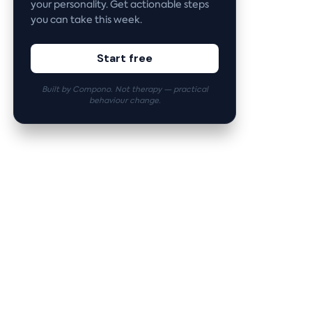
your personality. Get actionable steps
you can take this week.
Start free
Built by Compono. Not therapy — practical
behaviour change.