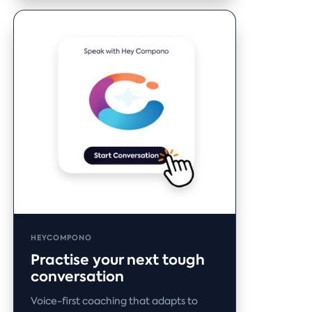
HEYCOMPONO
Practise your next tough
conversation
Voice-first coaching that adapts to