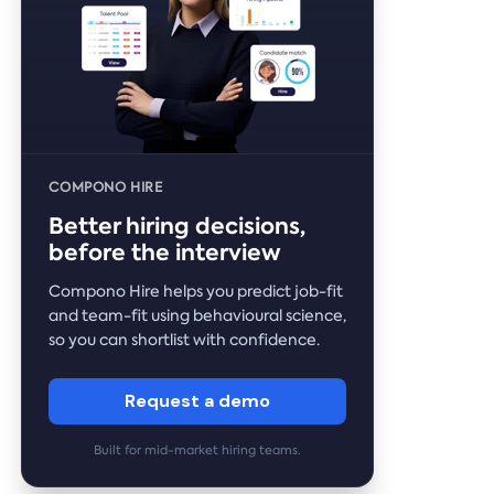
COMPONO HIRE
Better hiring decisions,
before the interview
Compono Hire helps you predict job-fit
and team-fit using behavioural science,
so you can shortlist with confidence.
Request a demo
Built for mid-market hiring teams.