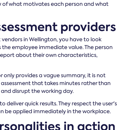
ew of what motivates each person and what
ssessment providers
 vendors in Wellington, you have to look
es the employee immediate value. The person
report about their own characteristics,
or only provides a vague summary, it is not
 assessment that takes minutes rather than
 and disrupt the working day.
to deliver quick results. They respect the user's
an be applied immediately in the workplace.
sonalities in action