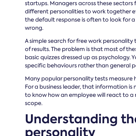
startups. Managers across these sectors f
different personalities to work together e
the default response is often to look for a
wrong.
A simple search for free work personality 
of results. The problem is that most of th
basic quizzes dressed up as psychology. 
specific behaviours rather than general pe
Many popular personality tests measure h
For a business leader, that information is 
to know how an employee will react to a 
scope.
Understanding th
personality