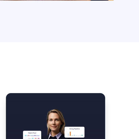
Law Form & Culture
Driver Knowledge Test Online →
Government & Public Safety