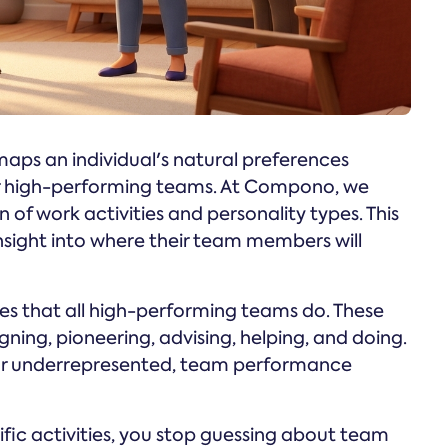
 maps an individual's natural preferences
 for high-performing teams. At Compono, we
 of work activities and personality types. This
nsight into where their team members will
ties that all high-performing teams do. These
ning, pioneering, advising, helping, and doing.
g or underrepresented, team performance
ific activities, you stop guessing about team