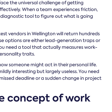
ace the universal challenge of getting
ffectively. When a team experiences friction,
 diagnostic tool to figure out what is going
test vendors in Wellington will return hundreds
ese options are either lead-generation traps or
You need a tool that actually measures work-
rsonality traits.
ow someone might act in their personal life.
mildly interesting but largely useless. You need
missed deadline or a sudden change in project
e concept of work