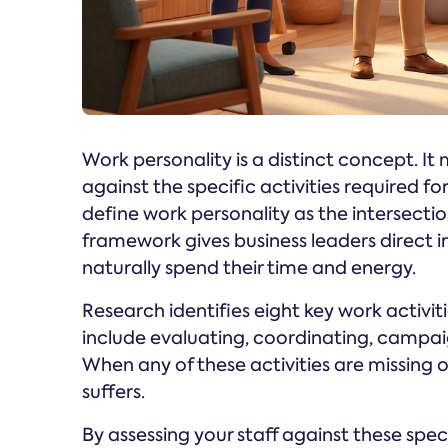
Work personality is a distinct concept. It
against the specific activities required
define work personality as the intersection
framework gives business leaders direct i
naturally spend their time and energy.
Research identifies eight key work activi
include evaluating, coordinating, campaig
When any of these activities are missin
suffers.
By assessing your staff against these spec