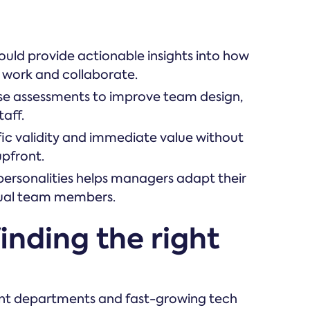
hould provide actionable insights into how
 work and collaborate.
ese assessments to improve team design,
aff.
ific validity and immediate value without
upfront.
personalities helps managers adapt their
vidual team members.
inding the right
ent departments and fast-growing tech