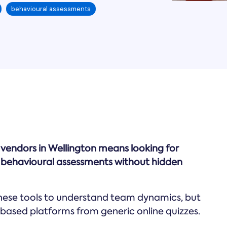
behavioural assessments
t vendors in Wellington means looking for
ed behavioural assessments without hidden
these tools to understand team dynamics, but
-based platforms from generic online quizzes.