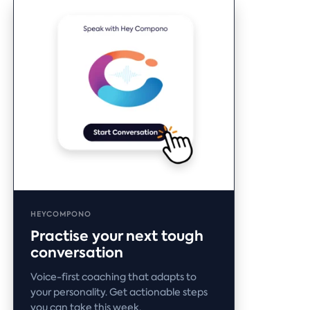
HEYCOMPONO
Practise your next tough
conversation
Voice-first coaching that adapts to
your personality. Get actionable steps
you can take this week.