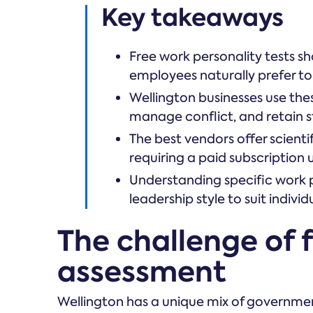
Key takeaways
Free work personality tests s
employees naturally prefer to
Wellington businesses use th
manage conflict, and retain st
The best vendors offer scient
requiring a paid subscription 
Understanding specific work 
leadership style to suit indi
The challenge of f
assessment
Wellington has a unique mix of governm