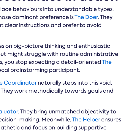
lace behaviours into understandable types.
hose dominant preference is
The Doer
. They
nt clear instructions and prefer to avoid
es on big-picture thinking and enthusiastic
but might struggle with routine administrative
s, you stop expecting a detail-oriented
The
al brainstorming participant.
e Coordinator
naturally steps into this void,
s. They work methodically towards goals and
aluator
. They bring unmatched objectivity to
decision-making. Meanwhile,
The Helper
ensures
athetic and focus on building supportive