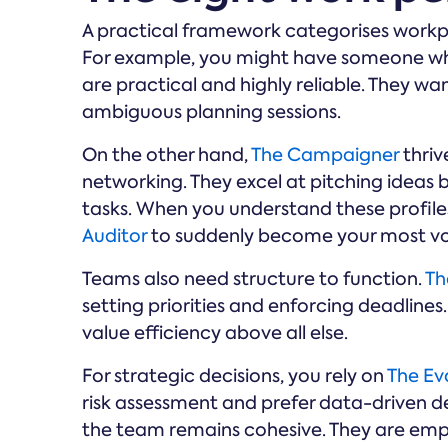
A practical framework categorises workp
For example, you might have someone w
are practical and highly reliable. They wa
ambiguous planning sessions.
On the other hand,
The Campaigner
thriv
networking. They excel at pitching ideas 
tasks. When you understand these profile
Auditor
to suddenly become your most voc
Teams also need structure to function.
Th
setting priorities and enforcing deadline
value efficiency above all else.
For strategic decisions, you rely on
The Ev
risk assessment and prefer data-driven 
the team remains cohesive. They are emp