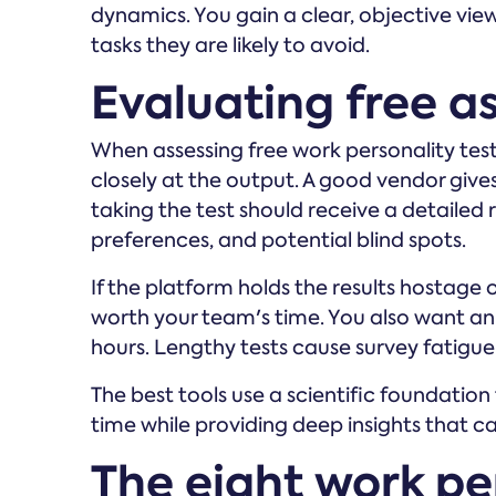
dynamics. You gain a clear, objective vi
tasks they are likely to avoid.
Evaluating free a
When assessing free work personality test
closely at the output. A good vendor giv
taking the test should receive a detailed 
preferences, and potential blind spots.
If the platform holds the results hostage 
worth your team's time. You also want an
hours. Lengthy tests cause survey fatigue
The best tools use a scientific foundation 
time while providing deep insights that c
The eight work per