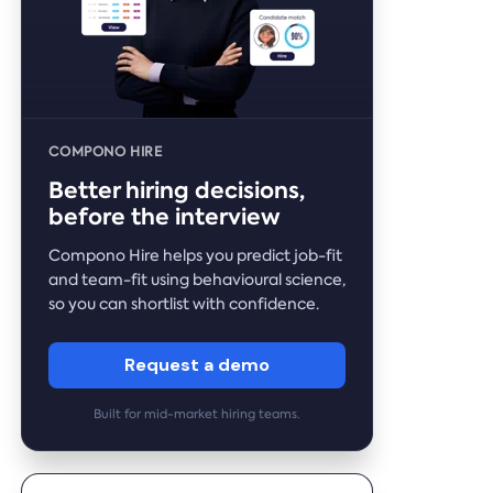
COMPONO HIRE
Better hiring decisions,
before the interview
Compono Hire helps you predict job-fit
and team-fit using behavioural science,
so you can shortlist with confidence.
Request a demo
Built for mid-market hiring teams.