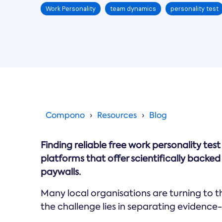
Work Personality
team dynamics
personality test
Compono
Resources
Blog
Finding reliable free work personality tes
platforms that offer scientifically back
paywalls.
Many local organisations are turning to 
the challenge lies in separating evidence