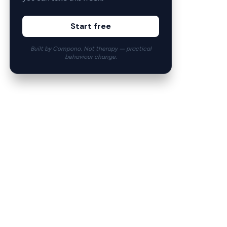
Start free
Built by Compono. Not therapy — practical
behaviour change.