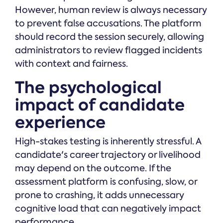
However, human review is always necessary
to prevent false accusations. The platform
should record the session securely, allowing
administrators to review flagged incidents
with context and fairness.
The psychological
impact of candidate
experience
High-stakes testing is inherently stressful. A
candidate's career trajectory or livelihood
may depend on the outcome. If the
assessment platform is confusing, slow, or
prone to crashing, it adds unnecessary
cognitive load that can negatively impact
performance.