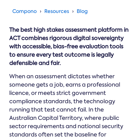
Online →
and
you're
Government
people
& Public
weighing
Compono
Resources
Blog
Safety
decisions
up.
you can
defend.
The best high stakes assessment platform in
ACT combines rigorous digital sovereignty
with accessible, bias-free evaluation tools
to ensure every test outcome is legally
defensible and fair.
When an assessment dictates whether
someone gets a job, earns a professional
licence, or meets strict government
compliance standards, the technology
running that test cannot fail. In the
Australian Capital Territory, where public
sector requirements and national security
standards often set the baseline for