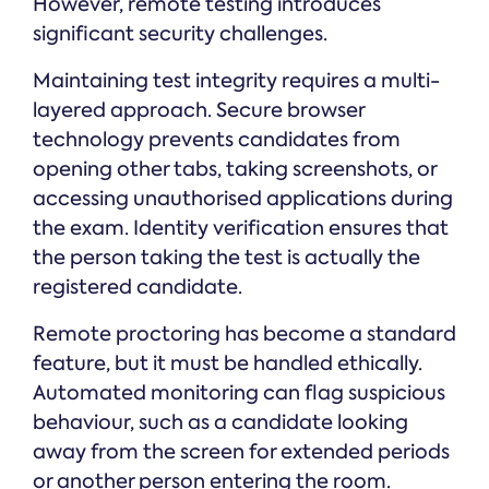
However, remote testing introduces
significant security challenges.
Maintaining test integrity requires a multi-
layered approach. Secure browser
technology prevents candidates from
opening other tabs, taking screenshots, or
accessing unauthorised applications during
the exam. Identity verification ensures that
the person taking the test is actually the
registered candidate.
Remote proctoring has become a standard
feature, but it must be handled ethically.
Automated monitoring can flag suspicious
behaviour, such as a candidate looking
away from the screen for extended periods
or another person entering the room.