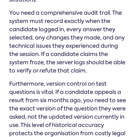
You need a comprehensive audit trail. The
system must record exactly when the
candidate logged in, every answer they
selected, any changes they made, and any
technical issues they experienced during
the session. If a candidate claims the
system froze, the server logs should be able
to verify or refute that claim.
Furthermore, version control on test
questions is vital. If a candidate appeals a
result from six months ago, you need to see
the exact version of the question they were
asked, not the updated version currently in
use. This level of historical accuracy
protects the organisation from costly legal