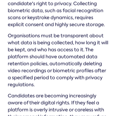
candidate's right to privacy. Collecting
biometric data, such as facial recognition
scans or keystroke dynamics, requires
explicit consent and highly secure storage.
Organisations must be transparent about
what data is being collected, how long it will
be kept, and who has access to it. The
platform should have automated data
retention policies, automatically deleting
video recordings or biometric profiles after
a specified period to comply with privacy
regulations.
Candidates are becoming increasingly
aware of their digital rights. If they feel a
platform is overly intrusive or careless with