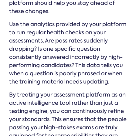
platform should help you stay ahead of
these changes.
Use the analytics provided by your platform
to run regular health checks on your
assessments. Are pass rates suddenly
dropping? Is one specific question
consistently answered incorrectly by high-
performing candidates? This data tells you
when a question is poorly phrased or when
the training material needs updating.
By treating your assessment platform as an
active intelligence tool rather than just a
testing engine, you can continuously refine
your standards. This ensures that the people
passing your high-stakes exams are truly
equipped for the responsibilities they are