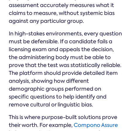
assessment accurately measures what it
claims to measure, without systemic bias
against any particular group.
In high-stakes environments, every question
must be defensible. If a candidate fails a
licensing exam and appeals the decision,
the administering body must be able to
prove that the test was statistically reliable.
The platform should provide detailed item
analysis, showing how different
demographic groups performed on
specific questions to help identify and
remove cultural or linguistic bias.
This is where purpose-built solutions prove
their worth. For example,
Compono Assure