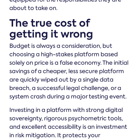
about to take on.
The true cost of
getting it wrong
Budget is always a consideration, but
choosing a high-stakes platform based
solely on price is a false economy. The initial
savings of a cheaper, less secure platform
are quickly wiped out by a single data
breach, a successful legal challenge, or a
system crash during a major testing event.
Investing in a platform with strong digital
sovereignty, rigorous psychometric tools,
and excellent accessibility is an investment
in risk mitigation. It protects your