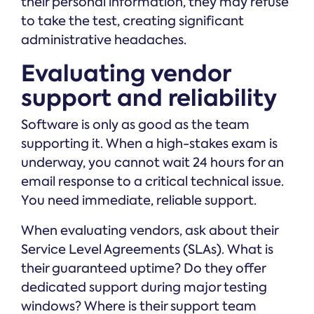
their personal information, they may refuse
to take the test, creating significant
administrative headaches.
Evaluating vendor
support and reliability
Software is only as good as the team
supporting it. When a high-stakes exam is
underway, you cannot wait 24 hours for an
email response to a critical technical issue.
You need immediate, reliable support.
When evaluating vendors, ask about their
Service Level Agreements (SLAs). What is
their guaranteed uptime? Do they offer
dedicated support during major testing
windows? Where is their support team