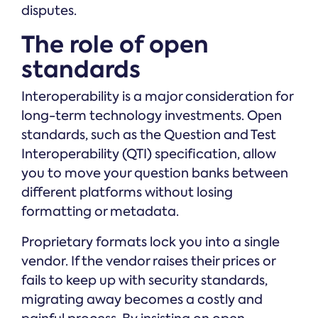
disputes.
The role of open
standards
Interoperability is a major consideration for
long-term technology investments. Open
standards, such as the Question and Test
Interoperability (QTI) specification, allow
you to move your question banks between
different platforms without losing
formatting or metadata.
Proprietary formats lock you into a single
vendor. If the vendor raises their prices or
fails to keep up with security standards,
migrating away becomes a costly and