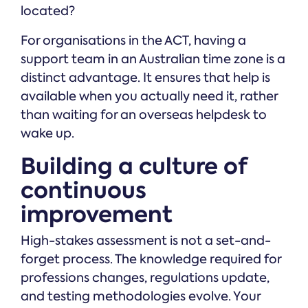
located?
For organisations in the ACT, having a
support team in an Australian time zone is a
distinct advantage. It ensures that help is
available when you actually need it, rather
than waiting for an overseas helpdesk to
wake up.
Building a culture of
continuous
improvement
High-stakes assessment is not a set-and-
forget process. The knowledge required for
professions changes, regulations update,
and testing methodologies evolve. Your