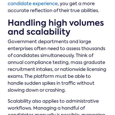
candidate experience
, you get a more
accurate reflection of their true abilities.
Handling high volumes
and scalability
Government departments and large
enterprises often need to assess thousands
of candidates simultaneously. Think of
annual compliance testing, mass graduate
recruitment intakes, or nationwide licensing
exams. The platform must be able to
handle sudden spikes in traffic without
slowing down or crashing.
Scalability also applies to administrative
workflows. Managing a handful of