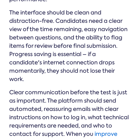
The interface should be clean and
distraction-free. Candidates need a clear
view of the time remaining, easy navigation
between questions, and the ability to flag
items for review before final submission.
Progress saving is essential – if a
candidate's internet connection drops
momentarily, they should not lose their
work.
Clear communication before the test is just
as important. The platform should send
automated, reassuring emails with clear
instructions on how to log in, what technical
requirements are needed, and who to
contact for support. When you
improve