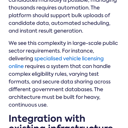
candidates manually is possible; managing
thousands requires automation. The
platform should support bulk uploads of
candidate data, automated scheduling,
and instant result generation.
We see this complexity in large-scale public
sector requirements. For instance,
delivering
specialised vehicle licensing
online
requires a system that can handle
complex eligibility rules, varying test
formats, and secure data sharing across
different government databases. The
architecture must be built for heavy,
continuous use.
Integration with