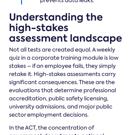
prevents data leaks.
Understanding the
high-stakes
assessment landscape
Not all tests are created equal. A weekly
quiz in a corporate training module is low
stakes – if an employee fails, they simply
retake it. High-stakes assessments carry
significant consequences. These are the
evaluations that determine professional
accreditation, public safety licensing,
university admissions, and major public
sector employment decisions.
In the ACT, the concentration of