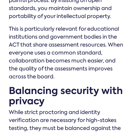
painful process. By insisting on open
standards, you maintain ownership and
portability of your intellectual property.
This is particularly relevant for educational
institutions and government bodies in the
ACT that share assessment resources. When
everyone uses a common standard,
collaboration becomes much easier, and
the quality of the assessments improves
across the board.
Balancing security with
privacy
While strict proctoring and identity
verification are necessary for high-stakes
testing, they must be balanced against the