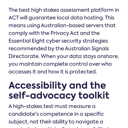
The best high stakes assessment platform in
ACT will guarantee local data hosting. This
means using Australian-based servers that
comply with the Privacy Act and the
Essential Eight cyber security strategies
recommended by the Australian Signals
Directorate. When your data stays onshore,
you maintain complete control over who
accesses it and how it is protected.
Accessibility and the
self-advocacy toolkit
A high-stakes test must measure a
candidate's competence in a specific
subject, not their ability to navigate a