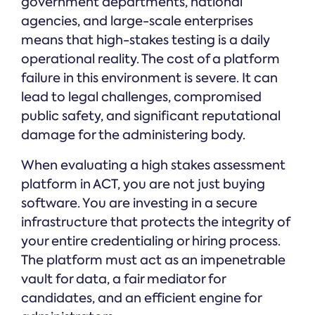
government departments, national
agencies, and large-scale enterprises
means that high-stakes testing is a daily
operational reality. The cost of a platform
failure in this environment is severe. It can
lead to legal challenges, compromised
public safety, and significant reputational
damage for the administering body.
When evaluating a high stakes assessment
platform in ACT, you are not just buying
software. You are investing in a secure
infrastructure that protects the integrity of
your entire credentialing or hiring process.
The platform must act as an impenetrable
vault for data, a fair mediator for
candidates, and an efficient engine for