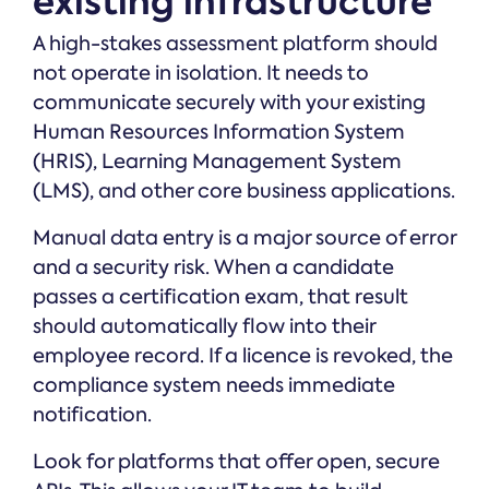
existing infrastructure
A high-stakes assessment platform should
not operate in isolation. It needs to
communicate securely with your existing
Human Resources Information System
(HRIS), Learning Management System
(LMS), and other core business applications.
Manual data entry is a major source of error
and a security risk. When a candidate
passes a certification exam, that result
should automatically flow into their
employee record. If a licence is revoked, the
compliance system needs immediate
notification.
Look for platforms that offer open, secure