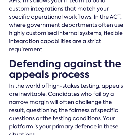
APIs. This allows your IT team to build
custom integrations that match your
specific operational workflows. In the ACT,
where government departments often use
highly customised internal systems, flexible
integration capabilities are a strict
requirement.
Defending against the
appeals process
In the world of high-stakes testing, appeals
are inevitable. Candidates who fail by a
narrow margin will often challenge the
result, questioning the fairness of specific
questions or the testing conditions. Your
platform is your primary defence in these
situations.