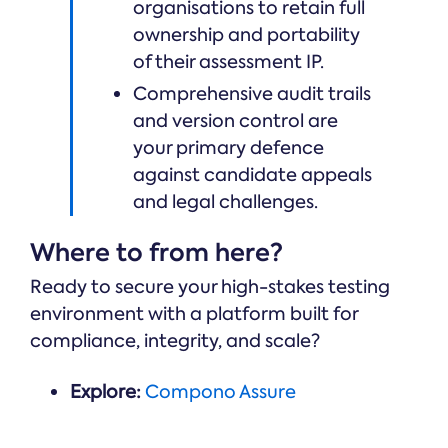
organisations to retain full
ownership and portability
of their assessment IP.
Comprehensive audit trails
and version control are
your primary defence
against candidate appeals
and legal challenges.
Where to from here?
Ready to secure your high-stakes testing
environment with a platform built for
compliance, integrity, and scale?
Explore:
Compono Assure