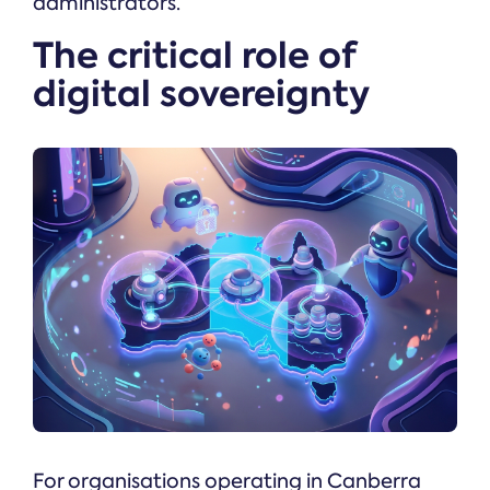
administrators.
The critical role of
digital sovereignty
For organisations operating in Canberra