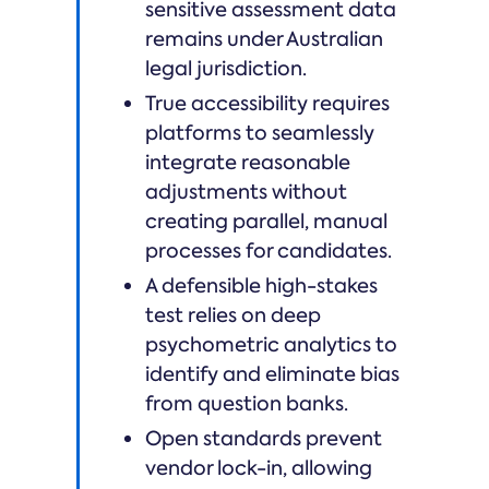
sensitive assessment data
remains under Australian
legal jurisdiction.
True accessibility requires
platforms to seamlessly
integrate reasonable
adjustments without
creating parallel, manual
processes for candidates.
A defensible high-stakes
test relies on deep
psychometric analytics to
identify and eliminate bias
from question banks.
Open standards prevent
vendor lock-in, allowing