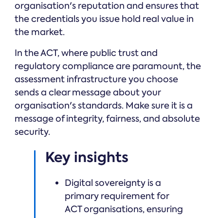
organisation's reputation and ensures that
the credentials you issue hold real value in
the market.
In the ACT, where public trust and
regulatory compliance are paramount, the
assessment infrastructure you choose
sends a clear message about your
organisation's standards. Make sure it is a
message of integrity, fairness, and absolute
security.
Key insights
Digital sovereignty is a
primary requirement for
ACT organisations, ensuring