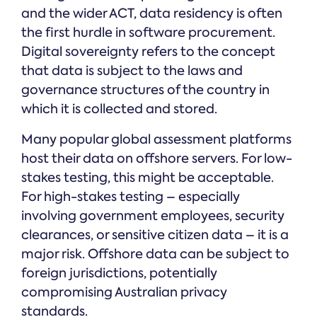
and the wider ACT, data residency is often
the first hurdle in software procurement.
Digital sovereignty refers to the concept
that data is subject to the laws and
governance structures of the country in
which it is collected and stored.
Many popular global assessment platforms
host their data on offshore servers. For low-
stakes testing, this might be acceptable.
For high-stakes testing – especially
involving government employees, security
clearances, or sensitive citizen data – it is a
major risk. Offshore data can be subject to
foreign jurisdictions, potentially
compromising Australian privacy
standards.