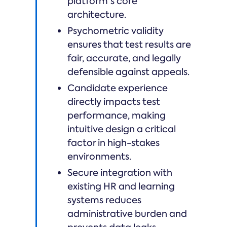
platform's core
architecture.
Psychometric validity
ensures that test results are
fair, accurate, and legally
defensible against appeals.
Candidate experience
directly impacts test
performance, making
intuitive design a critical
factor in high-stakes
environments.
Secure integration with
existing HR and learning
systems reduces
administrative burden and