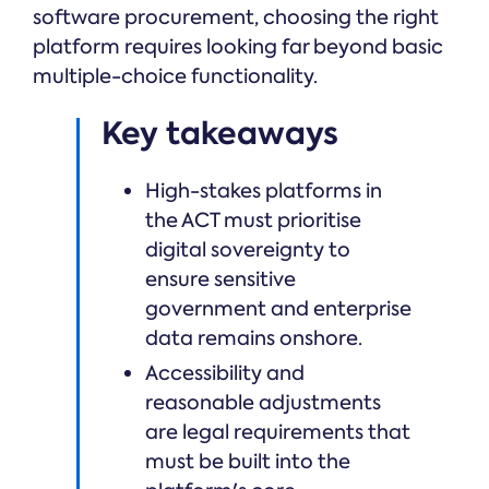
software procurement, choosing the right
platform requires looking far beyond basic
multiple-choice functionality.
Key takeaways
High-stakes platforms in
the ACT must prioritise
digital sovereignty to
ensure sensitive
government and enterprise
data remains onshore.
Accessibility and
reasonable adjustments
are legal requirements that
must be built into the