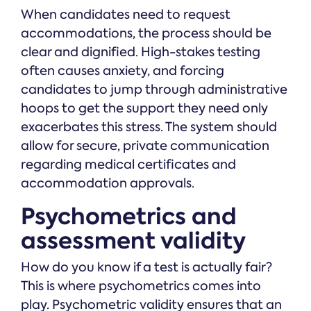
When candidates need to request
accommodations, the process should be
clear and dignified. High-stakes testing
often causes anxiety, and forcing
candidates to jump through administrative
hoops to get the support they need only
exacerbates this stress. The system should
allow for secure, private communication
regarding medical certificates and
accommodation approvals.
Psychometrics and
assessment validity
How do you know if a test is actually fair?
This is where psychometrics comes into
play. Psychometric validity ensures that an