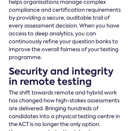
helps organisations manage complex
compliance and certification requirements
by providing a secure, auditable trail of
every assessment decision. When you have
access to deep analytics, you can
continuously refine your question banks to
improve the overall fairness of your testing
programme.
Security and integrity
in remote testing
The shift towards remote and hybrid work
has changed how high-stakes assessments
are delivered. Bringing hundreds of
candidates into a physical testing centre in
the ACT is no longer the only option.