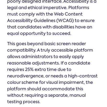
poorly designed interface. Accessibility is a
legal and ethical imperative. Platforms
must comply with the Web Content
Accessibility Guidelines (WCAG) to ensure
that candidates with disabilities have an
equal opportunity to succeed.
This goes beyond basic screen reader
compatibility. A truly accessible platform
allows administrators to easily apply
reasonable adjustments. If a candidate
requires 25% extra time due to
neurodivergence, or needs a high-contrast
colour scheme for visual impairment, the
platform should accommodate this
without requiring a separate, manual
testing process.