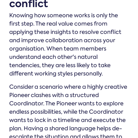
conflict
Knowing how someone works is only the
first step. The real value comes from
applying these insights to resolve conflict
and improve collaboration across your
organisation. When team members
understand each other's natural
tendencies, they are less likely to take
different working styles personally.
Consider a scenario where a highly creative
Pioneer clashes with a structured
Coordinator. The Pioneer wants to explore
endless possibilities, while the Coordinator
wants to lock in a timeline and execute the
plan. Having a shared language helps de-
escalate the situation and allows them to