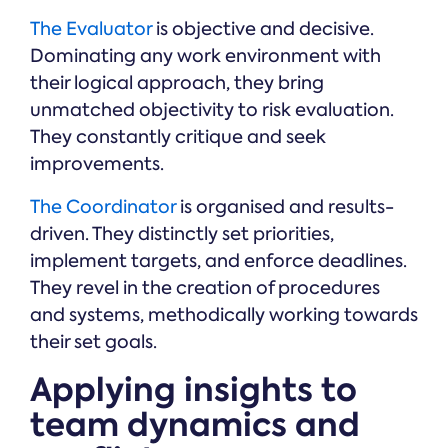
The Evaluator
is objective and decisive.
Dominating any work environment with
their logical approach, they bring
unmatched objectivity to risk evaluation.
They constantly critique and seek
improvements.
The Coordinator
is organised and results-
driven. They distinctly set priorities,
implement targets, and enforce deadlines.
They revel in the creation of procedures
and systems, methodically working towards
their set goals.
Applying insights to
team dynamics and