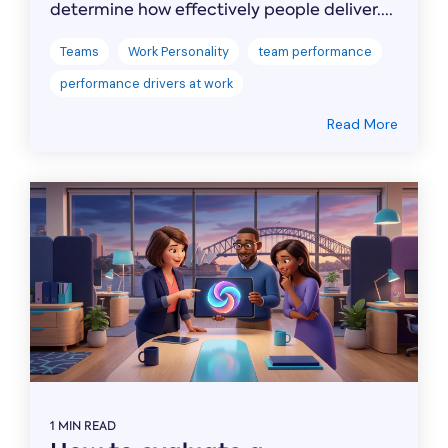
determine how effectively people deliver....
Teams
Work Personality
team performance
performance drivers at work
Read More
1 MIN READ