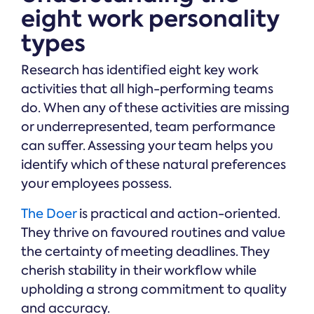
eight work personality
types
Research has identified eight key work
activities that all high-performing teams
do. When any of these activities are missing
or underrepresented, team performance
can suffer. Assessing your team helps you
identify which of these natural preferences
your employees possess.
The Doer
is practical and action-oriented.
They thrive on favoured routines and value
the certainty of meeting deadlines. They
cherish stability in their workflow while
upholding a strong commitment to quality
and accuracy.