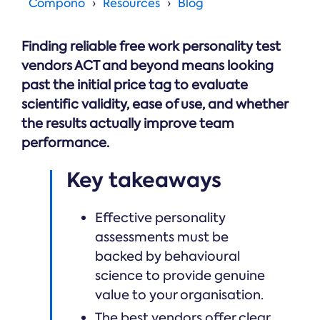
Online →
Compono
Resources
Blog
and
you're
Government
people
& Public
weighing
Safety
decisions
up.
Finding reliable free work personality test
you can
defend.
vendors ACT and beyond means looking
past the initial price tag to evaluate
scientific validity, ease of use, and whether
the results actually improve team
performance.
Key takeaways
Effective personality
assessments must be
backed by behavioural
science to provide genuine
value to your organisation.
The best vendors offer clear