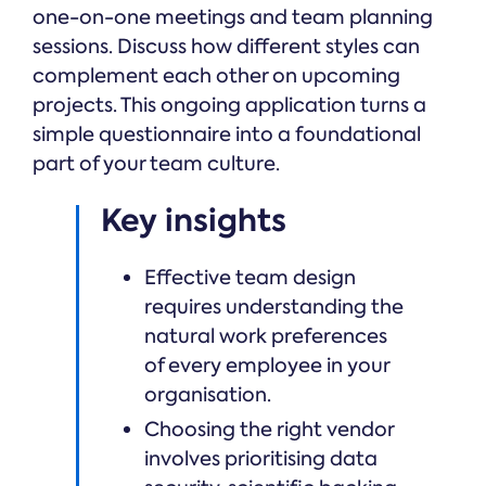
one-on-one meetings and team planning
sessions. Discuss how different styles can
complement each other on upcoming
projects. This ongoing application turns a
simple questionnaire into a foundational
part of your team culture.
Key insights
Effective team design
requires understanding the
natural work preferences
of every employee in your
organisation.
Choosing the right vendor
involves prioritising data