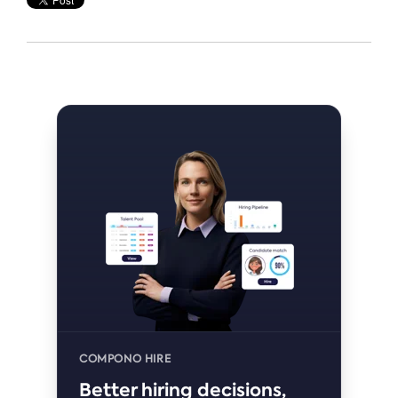
COMPONO HIRE
Better hiring decisions,