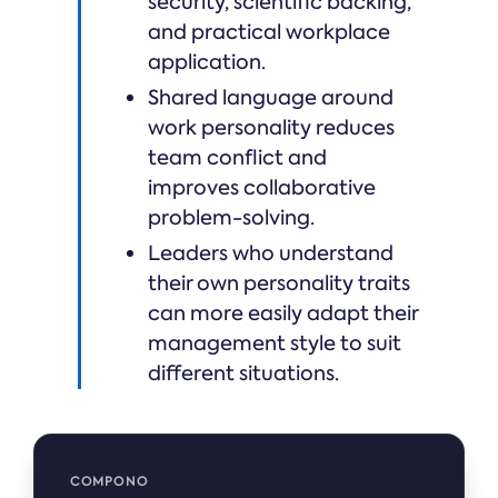
security, scientific backing,
and practical workplace
application.
Shared language around
work personality reduces
team conflict and
improves collaborative
problem-solving.
Leaders who understand
their own personality traits
can more easily adapt their
management style to suit
different situations.
COMPONO