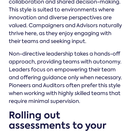
collaboration and shared decision-making.
This style is suited to environments where
innovation and diverse perspectives are
valued. Campaigners and Advisors naturally
thrive here, as they enjoy engaging with
their teams and seeking input.
Non-directive leadership takes a hands-off
approach, providing teams with autonomy.
Leaders focus on empowering their team
and offering guidance only when necessary.
Pioneers and Auditors often prefer this style
when working with highly skilled teams that
require minimal supervision.
Rolling out
assessments to your