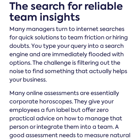
The search for reliable
team insights
Many managers turn to internet searches
for quick solutions to team friction or hiring
doubts. You type your query into a search
engine and are immediately flooded with
options. The challenge is filtering out the
noise to find something that actually helps
your business.
Many online assessments are essentially
corporate horoscopes. They give your
employees a fun label but offer zero
practical advice on how to manage that
person or integrate them into a team. A
good assessment needs to measure natural