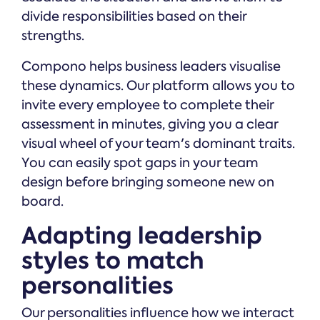
divide responsibilities based on their
strengths.
Compono helps business leaders visualise
these dynamics. Our platform allows you to
invite every employee to complete their
assessment in minutes, giving you a clear
visual wheel of your team's dominant traits.
You can easily spot gaps in your team
design before bringing someone new on
board.
Adapting leadership
styles to match
personalities
Our personalities influence how we interact