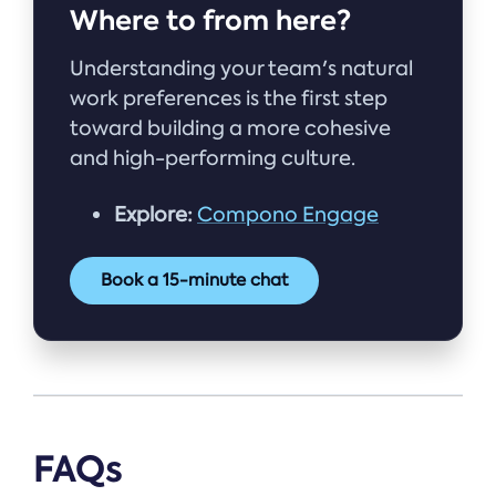
Where to from here?
Understanding your team's natural
work preferences is the first step
toward building a more cohesive
and high-performing culture.
Explore:
Compono Engage
Book a 15-minute chat
FAQs