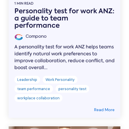
1 MIN READ
Personality test for work ANZ:
a guide to team
performance
Compono
A personality test for work ANZ helps teams
identify natural work preferences to
improve collaboration, reduce conflict, and
boost overall...
Leadership
Work Personality
team performance
personality test
workplace collaboration
Read More