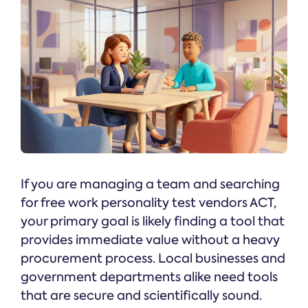
If you are managing a team and searching
for free work personality test vendors ACT,
your primary goal is likely finding a tool that
provides immediate value without a heavy
procurement process. Local businesses and
government departments alike need tools
that are secure and scientifically sound.