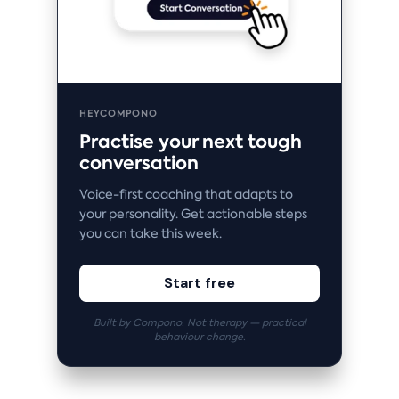
HEYCOMPONO
Practise your next tough
conversation
Voice-first coaching that adapts to
your personality. Get actionable steps
you can take this week.
Start free
Built by Compono. Not therapy — practical
behaviour change.