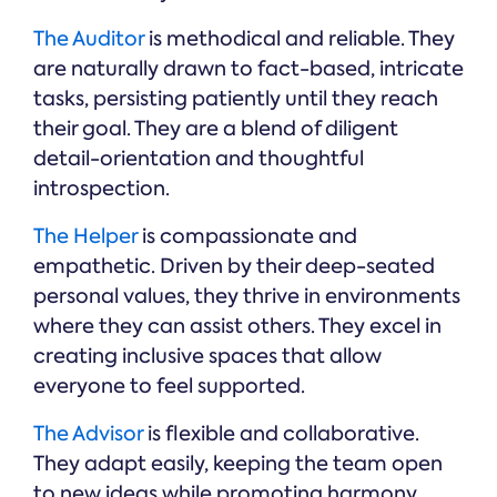
The Auditor
is methodical and reliable. They
are naturally drawn to fact-based, intricate
tasks, persisting patiently until they reach
their goal. They are a blend of diligent
detail-orientation and thoughtful
introspection.
The Helper
is compassionate and
empathetic. Driven by their deep-seated
personal values, they thrive in environments
where they can assist others. They excel in
creating inclusive spaces that allow
everyone to feel supported.
The Advisor
is flexible and collaborative.
They adapt easily, keeping the team open
to new ideas while promoting harmony.