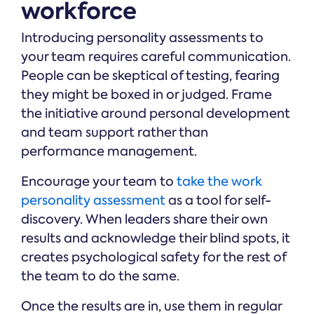
workforce
Introducing personality assessments to
your team requires careful communication.
People can be skeptical of testing, fearing
they might be boxed in or judged. Frame
the initiative around personal development
and team support rather than
performance management.
Encourage your team to
take the work
personality assessment
as a tool for self-
discovery. When leaders share their own
results and acknowledge their blind spots, it
creates psychological safety for the rest of
the team to do the same.
Once the results are in, use them in regular