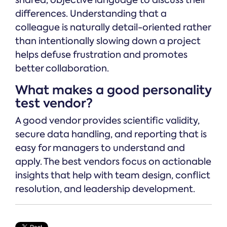
shared, objective language to discuss their
differences. Understanding that a
colleague is naturally detail-oriented rather
than intentionally slowing down a project
helps defuse frustration and promotes
better collaboration.
What makes a good personality
test vendor?
A good vendor provides scientific validity,
secure data handling, and reporting that is
easy for managers to understand and
apply. The best vendors focus on actionable
insights that help with team design, conflict
resolution, and leadership development.