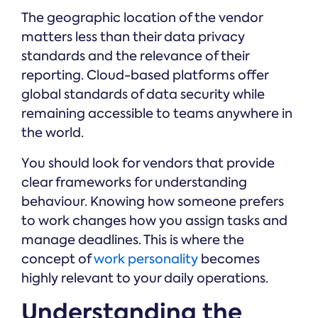
The geographic location of the vendor
matters less than their data privacy
standards and the relevance of their
reporting. Cloud-based platforms offer
global standards of data security while
remaining accessible to teams anywhere in
the world.
You should look for vendors that provide
clear frameworks for understanding
behaviour. Knowing how someone prefers
to work changes how you assign tasks and
manage deadlines. This is where the
concept of
work personality
becomes
highly relevant to your daily operations.
Understanding the