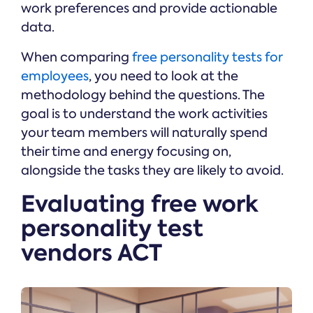
work preferences and provide actionable
data.
When comparing
free personality tests for
employees
, you need to look at the
methodology behind the questions. The
goal is to understand the work activities
your team members will naturally spend
their time and energy focusing on,
alongside the tasks they are likely to avoid.
Evaluating free work
personality test
vendors ACT