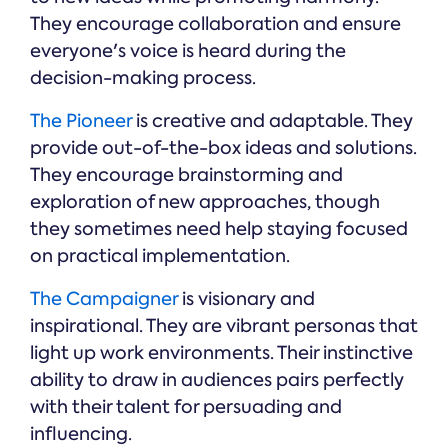
They encourage collaboration and ensure
everyone's voice is heard during the
decision-making process.
The Pioneer
is creative and adaptable. They
provide out-of-the-box ideas and solutions.
They encourage brainstorming and
exploration of new approaches, though
they sometimes need help staying focused
on practical implementation.
The Campaigner
is visionary and
inspirational. They are vibrant personas that
light up work environments. Their instinctive
ability to draw in audiences pairs perfectly
with their talent for persuading and
influencing.