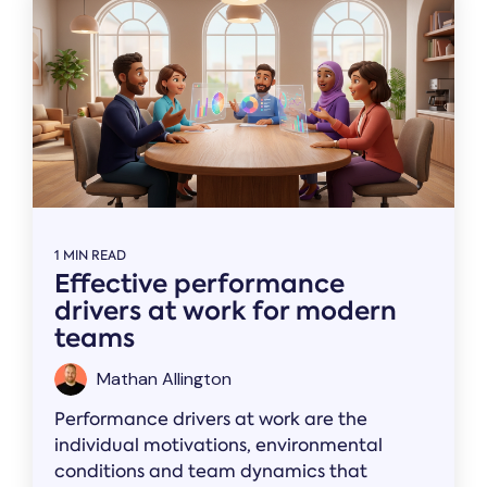
1 MIN READ
Effective performance
drivers at work for modern
teams
Mathan Allington
Performance drivers at work are the
individual motivations, environmental
conditions and team dynamics that