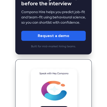
before the interview
Compono Hire helps you predict job-fit
and team-fit using behavioural science,
so you can shortlist with confidence.
Request a demo
Built for mid-market hiring teams.