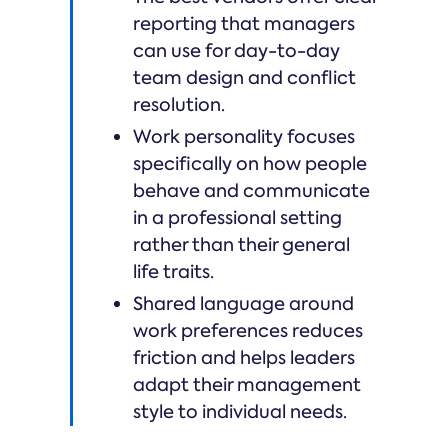
reporting that managers
can use for day-to-day
team design and conflict
resolution.
Work personality focuses
specifically on how people
behave and communicate
in a professional setting
rather than their general
life traits.
Shared language around
work preferences reduces
friction and helps leaders
adapt their management
style to individual needs.