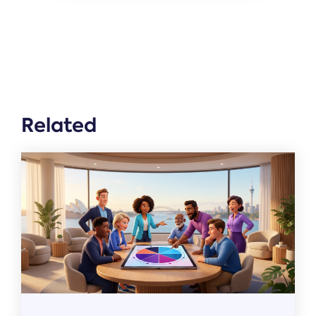
Related