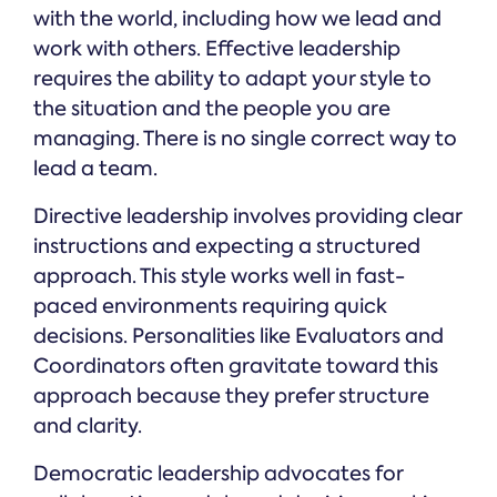
with the world, including how we lead and
work with others. Effective leadership
requires the ability to adapt your style to
the situation and the people you are
managing. There is no single correct way to
lead a team.
Directive leadership involves providing clear
instructions and expecting a structured
approach. This style works well in fast-
paced environments requiring quick
decisions. Personalities like Evaluators and
Coordinators often gravitate toward this
approach because they prefer structure
and clarity.
Democratic leadership advocates for