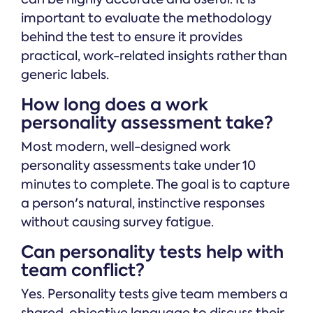
important to evaluate the methodology
behind the test to ensure it provides
practical, work-related insights rather than
generic labels.
How long does a work
personality assessment take?
Most modern, well-designed work
personality assessments take under 10
minutes to complete. The goal is to capture
a person's natural, instinctive responses
without causing survey fatigue.
Can personality tests help with
team conflict?
Yes. Personality tests give team members a