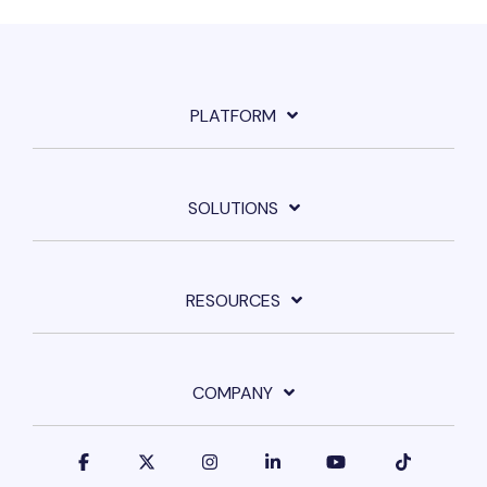
PLATFORM
SOLUTIONS
RESOURCES
COMPANY