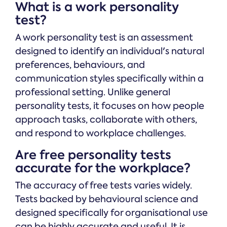
What is a work personality
test?
A work personality test is an assessment
designed to identify an individual's natural
preferences, behaviours, and
communication styles specifically within a
professional setting. Unlike general
personality tests, it focuses on how people
approach tasks, collaborate with others,
and respond to workplace challenges.
Are free personality tests
accurate for the workplace?
The accuracy of free tests varies widely.
Tests backed by behavioural science and
designed specifically for organisational use
can be highly accurate and useful. It is