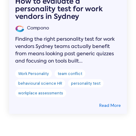
How to evaluate a
personality test for work
vendors in Sydney
Compono
Finding the right personality test for work
vendors Sydney teams actually benefit
from means looking past generic quizzes
and focusing on tools built...
Work Personality
team conflict
behavioural science HR
personality test
workplace assessments
Read More