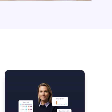
Law Form & Culture
Driver Knowledge Test Online →
Government & Public Safety