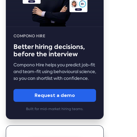
COMPONO HIRE
Better hiring decisions,
before the interview
Compono Hire helps you predict job-fit
and team-fit using behavioural science,
so you can shortlist with confidence.
Request a demo
Built for mid-market hiring teams.