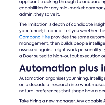
applicant tracking through to onboarding
capabilities for any mid-market company
admin, they solve it.
The limitation is depth of candidate insigh
your funnel; it cannot tell you whether they
Compono Hire
provides the same automa
management, then builds people intelligen
assessed against eight work personality 
a Doer suited to high-output execution or 
Automation plus i
Automation organises your hiring. Intelli
on a decade of research into what makes t
natural preferences that shape how a per
Take hiring a new manager. Any capable AT