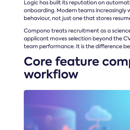
Logic has built its reputation on automat
onboarding. Modern teams increasingly 
behaviour, not just one that stores resum
Compono treats recruitment as a science
applicant moves selection beyond the CV,
team performance. It is the difference bet
Core feature com
workflow