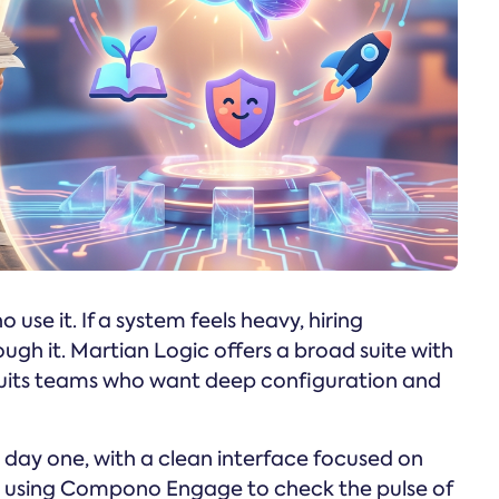
use it. If a system feels heavy, hiring
gh it. Martian Logic offers a broad suite with
 suits teams who want deep configuration and
 day one, with a clean interface focused on
re using Compono Engage to check the pulse of