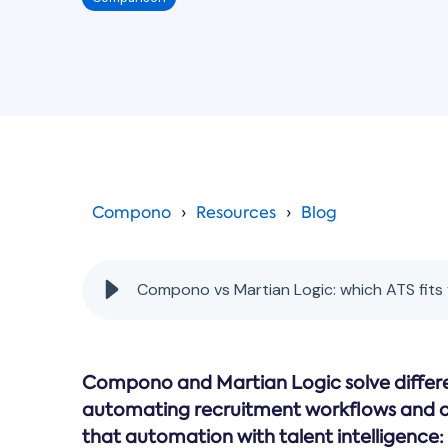
Compono
Resources
Blog
Compono vs Martian Logic: which ATS fits
Compono and Martian Logic solve differe
automating recruitment workflows and 
that automation with talent intelligence: 