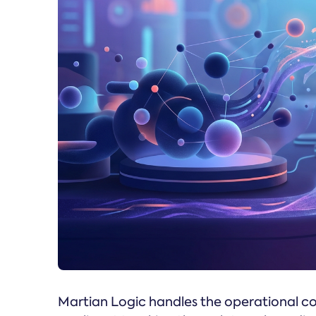
Martian Logic handles the operational co