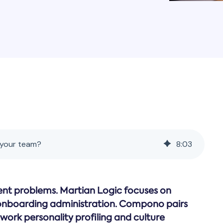
 your team?
8
:
03
nt problems. Martian Logic focuses on
onboarding administration. Compono pairs
work personality profiling and culture