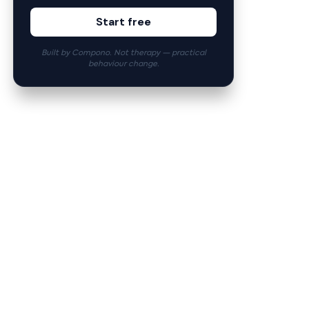
Start free
Built by Compono. Not therapy — practical
behaviour change.