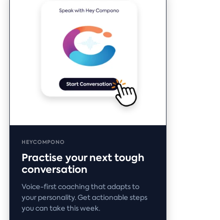
HEYCOMPONO
Practise your next tough
conversation
Voice-first coaching that adapts to
your personality. Get actionable steps
you can take this week.