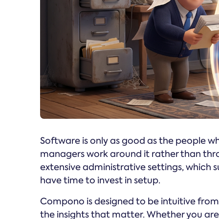
Software is only as good as the people who 
managers work around it rather than throu
extensive administrative settings, which
have time to invest in setup.
Compono is designed to be intuitive from
the insights that matter. Whether you a