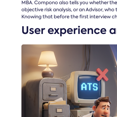
MBA. Compono also tells you whether the 
objective risk analysis, or an Advisor, who
Knowing that before the first interview c
User experience 