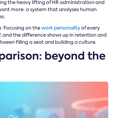
ing the heavy lifting of HR administration and
want more: a system that analyses human
es.
. Focusing on the
work personality
of every
 and the difference shows up in retention and
ween filling a seat and building a culture.
parison: beyond the