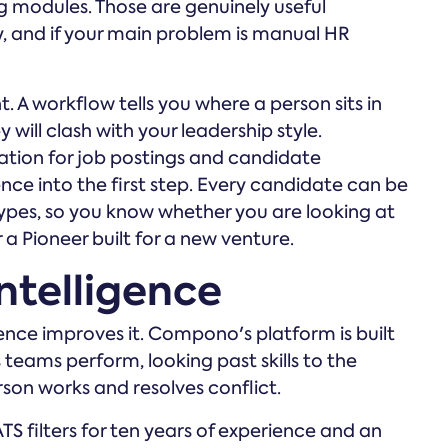
 modules. Those are genuinely useful
, and if your main problem is manual HR
t. A workflow tells you where a person sits in
 will clash with your leadership style.
tion for job postings and candidate
ce into the first step. Every candidate can be
types, so you know whether you are looking at
a Pioneer built for a new venture.
ntelligence
gence improves it. Compono's platform is built
eams perform, looking past skills to the
son works and resolves conflict.
S filters for ten years of experience and an