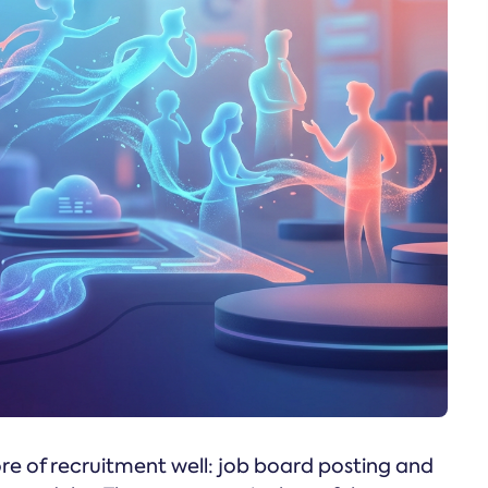
re of recruitment well: job board posting and