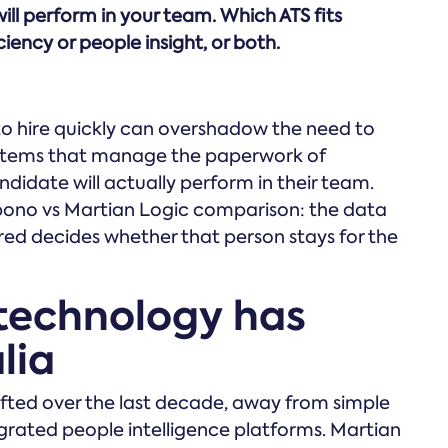
ll perform in your team. Which ATS fits
ency or people insight, or both.
 to hire quickly can overshadow the need to
systems that manage the paperwork of
idate will actually perform in their team.
mpono vs Martian Logic comparison: the data
red decides whether that person stays for the
technology has
lia
ifted over the last decade, away from simple
ted people intelligence platforms. Martian