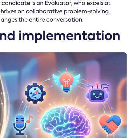
candidate is an Evaluator, who excels at
 thrives on collaborative problem-solving.
hanges the entire conversation.
and implementation