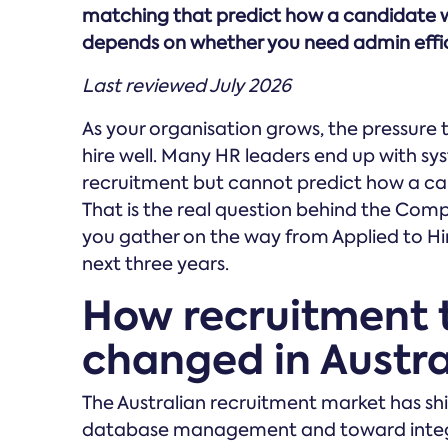
matching that predict how a candidate wi
depends on whether you need admin effici
Last reviewed July 2026
As your organisation grows, the pressure
hire well. Many HR leaders end up with 
recruitment but cannot predict how a cand
That is the real question behind the Co
you gather on the way from Applied to Hi
next three years.
How recruitment 
changed in Austra
The Australian recruitment market has sh
database management and toward integra