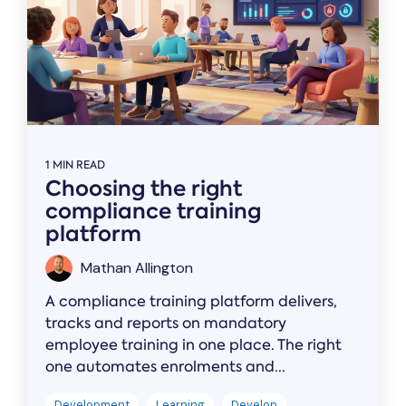
1 MIN READ
Choosing the right
compliance training
platform
Mathan Allington
A compliance training platform delivers,
tracks and reports on mandatory
employee training in one place. The right
one automates enrolments and...
Development
Learning
Develop