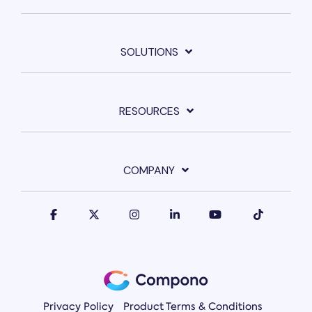
SOLUTIONS
RESOURCES
COMPANY
Privacy Policy
Product Terms & Conditions