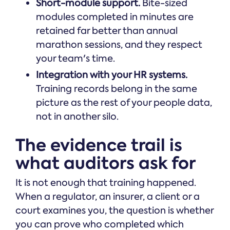
Short-module support.
Bite-sized
modules completed in minutes are
retained far better than annual
marathon sessions, and they respect
your team's time.
Integration with your HR systems.
Training records belong in the same
picture as the rest of your people data,
not in another silo.
The evidence trail is
what auditors ask for
It is not enough that training happened.
When a regulator, an insurer, a client or a
court examines you, the question is whether
you can prove who completed which