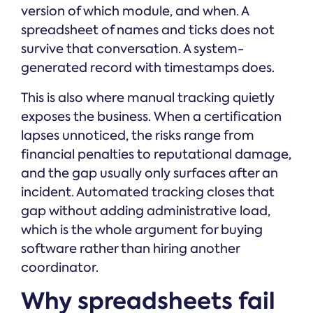
version of which module, and when. A
spreadsheet of names and ticks does not
survive that conversation. A system-
generated record with timestamps does.
This is also where manual tracking quietly
exposes the business. When a certification
lapses unnoticed, the risks range from
financial penalties to reputational damage,
and the gap usually only surfaces after an
incident. Automated tracking closes that
gap without adding administrative load,
which is the whole argument for buying
software rather than hiring another
coordinator.
Why spreadsheets fail