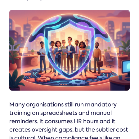
Many organisations still run mandatory
training on spreadsheets and manual
reminders. It consumes HR hours and it
creates oversight gaps, but the subtler cost
is cultural. When compliance feels like an