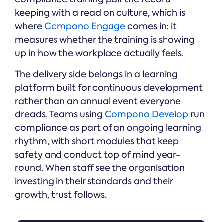
keeping with a read on culture, which is
where
Compono Engage
comes in: it
measures whether the training is showing
up in how the workplace actually feels.
The delivery side belongs in a learning
platform built for continuous development
rather than an annual event everyone
dreads. Teams using
Compono Develop
run
compliance as part of an ongoing learning
rhythm, with short modules that keep
safety and conduct top of mind year-
round. When staff see the organisation
investing in their standards and their
growth, trust follows.