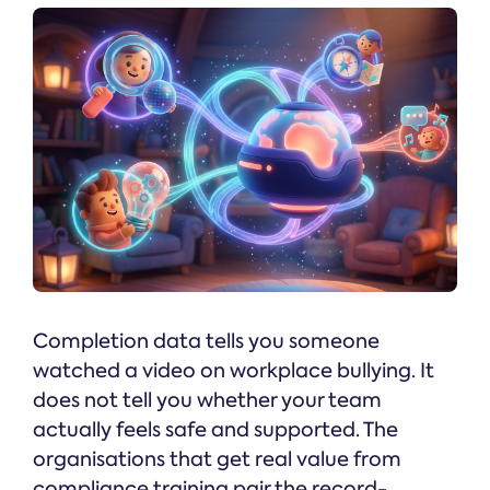
Completion data tells you someone
watched a video on workplace bullying. It
does not tell you whether your team
actually feels safe and supported. The
organisations that get real value from
compliance training pair the record-