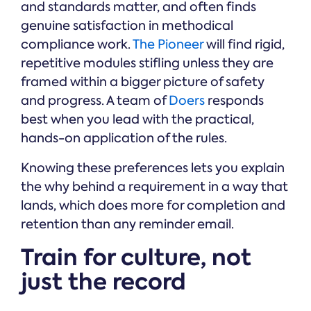
and standards matter, and often finds
genuine satisfaction in methodical
compliance work.
The Pioneer
will find rigid,
repetitive modules stifling unless they are
framed within a bigger picture of safety
and progress. A team of
Doers
responds
best when you lead with the practical,
hands-on application of the rules.
Knowing these preferences lets you explain
the why behind a requirement in a way that
lands, which does more for completion and
retention than any reminder email.
Train for culture, not
just the record