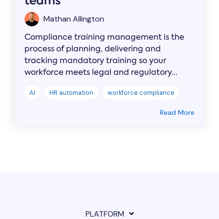
teams
Mathan Allington
Compliance training management is the
process of planning, delivering and
tracking mandatory training so your
workforce meets legal and regulatory...
AI
HR automation
workforce compliance
Read More
PLATFORM