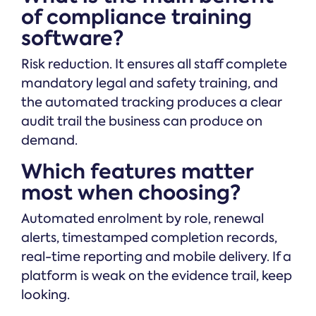
of compliance training
software?
Risk reduction. It ensures all staff complete
mandatory legal and safety training, and
the automated tracking produces a clear
audit trail the business can produce on
demand.
Which features matter
most when choosing?
Automated enrolment by role, renewal
alerts, timestamped completion records,
real-time reporting and mobile delivery. If a
platform is weak on the evidence trail, keep
looking.