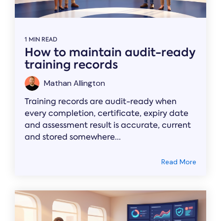
1 MIN READ
How to maintain audit-ready
training records
Mathan Allington
Training records are audit-ready when
every completion, certificate, expiry date
and assessment result is accurate, current
and stored somewhere...
Read More