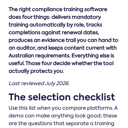
Online →
and
you're
Government
people
The right compliance training software
& Public
weighing
Safety
decisions
up.
does four things: delivers mandatory
you can
training automatically by role, tracks
defend.
completions against renewal dates,
produces an evidence trail you can hand to
an auditor, and keeps content current with
Australian requirements. Everything else is
useful. Those four decide whether the tool
actually protects you.
Last reviewed July 2026.
The selection checklist
Use this list when you compare platforms. A
demo can make anything look good; these
are the questions that separate a training