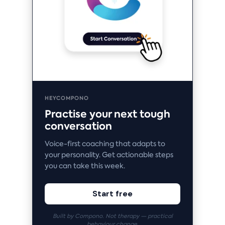
HEYCOMPONO
Practise your next tough
conversation
Voice-first coaching that adapts to
your personality. Get actionable steps
you can take this week.
Start free
Built by Compono. Not therapy — practical
behaviour change.