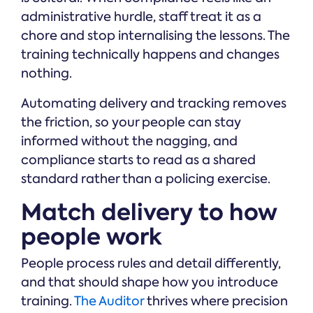
administrative hurdle, staff treat it as a
chore and stop internalising the lessons. The
training technically happens and changes
nothing.
Automating delivery and tracking removes
the friction, so your people can stay
informed without the nagging, and
compliance starts to read as a shared
standard rather than a policing exercise.
Match delivery to how
people work
People process rules and detail differently,
and that should shape how you introduce
training.
The Auditor
thrives where precision