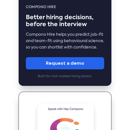
COMPONO HIRE
Better hiring decisions,
before the interview
Compono Hire helps you predict job-fit
and team-fit using behavioural science,
so you can shortlist with confidence.
Request a demo
Built for mid-market hiring teams.