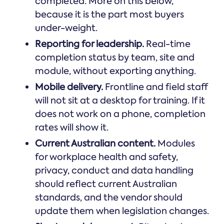
completed. More on this below,
because it is the part most buyers
under-weight.
Reporting for leadership.
Real-time
completion status by team, site and
module, without exporting anything.
Mobile delivery.
Frontline and field staff
will not sit at a desktop for training. If it
does not work on a phone, completion
rates will show it.
Current Australian content.
Modules
for workplace health and safety,
privacy, conduct and data handling
should reflect current Australian
standards, and the vendor should
update them when legislation changes.