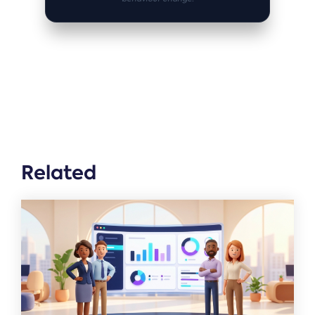
Related