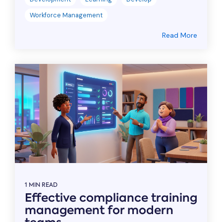
Workforce Management
Read More
1 MIN READ
Effective compliance training
management for modern