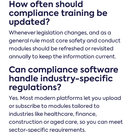
How often should
compliance training be
updated?
Whenever legislation changes, and as a
general rule most core safety and conduct
modules should be refreshed or revisited
annually to keep the information current.
Can compliance software
handle industry-specific
regulations?
Yes. Most modern platforms let you upload
or subscribe to modules tailored to
industries like healthcare, finance,
construction or aged care, so you can meet
sector-specific requirements.