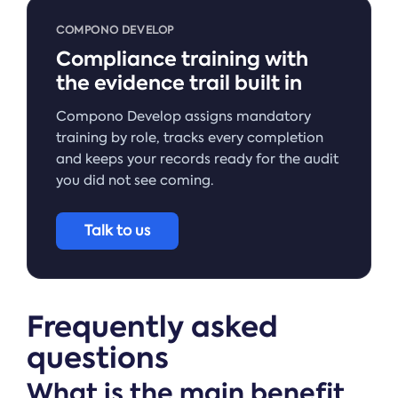
COMPONO DEVELOP
Compliance training with
the evidence trail built in
Compono Develop assigns mandatory
training by role, tracks every completion
and keeps your records ready for the audit
you did not see coming.
Talk to us
Frequently asked
questions
What is the main benefit