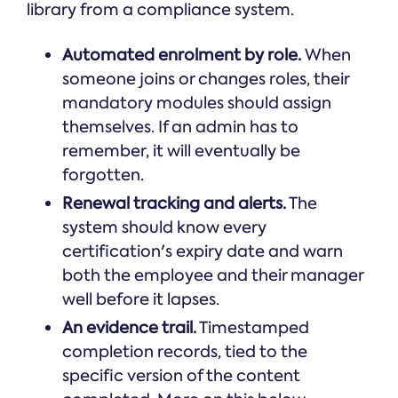
library from a compliance system.
Automated enrolment by role.
When
someone joins or changes roles, their
mandatory modules should assign
themselves. If an admin has to
remember, it will eventually be
forgotten.
Renewal tracking and alerts.
The
system should know every
certification's expiry date and warn
both the employee and their manager
well before it lapses.
An evidence trail.
Timestamped
completion records, tied to the
specific version of the content