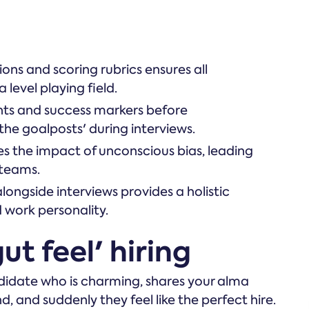
ons and scoring rubrics ensures all
level playing field.
nts and success markers before
the goalposts' during interviews.
s the impact of unconscious bias, leading
 teams.
ongside interviews provides a holistic
d work personality.
ut feel' hiring
didate who is charming, shares your alma
, and suddenly they feel like the perfect hire.