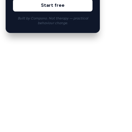
Start free
Built by Compono. Not therapy — practical
behaviour change.