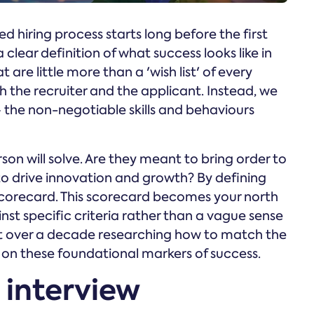
d hiring process starts long before the first
 clear definition of what success looks like in
 are little more than a 'wish list' of every
th the recruiter and the applicant. Instead, we
 the non-negotiable skills and behaviours
son will solve. Are they meant to bring order to
to drive innovation and growth? By defining
scorecard. This scorecard becomes your north
nst specific criteria rather than a vague sense
nt over a decade researching how to match the
g on these foundational markers of success.
 interview