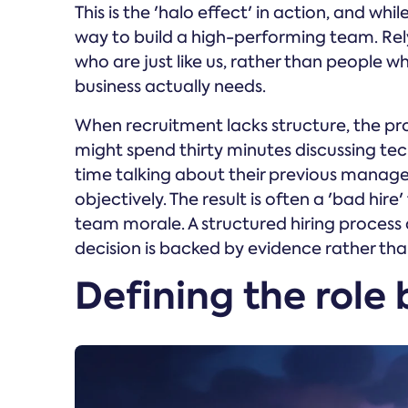
This is the 'halo effect' in action, and while
way to build a high-performing team. Rely
who are just like us, rather than people wh
business actually needs.
When recruitment lacks structure, the p
might spend thirty minutes discussing tec
time talking about their previous manage
objectively. The result is often a 'bad hir
team morale. A structured hiring process 
decision is backed by evidence rather tha
Defining the role 