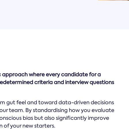
tic approach where every candidate for a
predetermined criteria and interview questions
m gut feel and toward data-driven decisions
r your team. By standardising how you evaluate
conscious bias but also significantly improve
of your new starters.