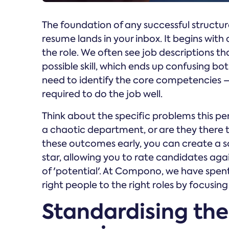
The foundation of any successful structure
resume lands in your inbox. It begins with a
the role. We often see job descriptions that
possible skill, which ends up confusing bo
need to identify the core competencies –
required to do the job well.
Think about the specific problems this per
a chaotic department, or are they there 
these outcomes early, you can create a 
star, allowing you to rate candidates agai
of 'potential'. At Compono, we have spe
right people to the right roles by focusin
Standardising the