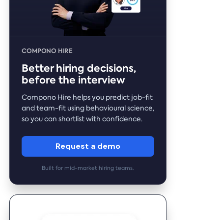
COMPONO HIRE
Better hiring decisions,
before the interview
Compono Hire helps you predict job-fit
and team-fit using behavioural science,
so you can shortlist with confidence.
Request a demo
Built for mid-market hiring teams.