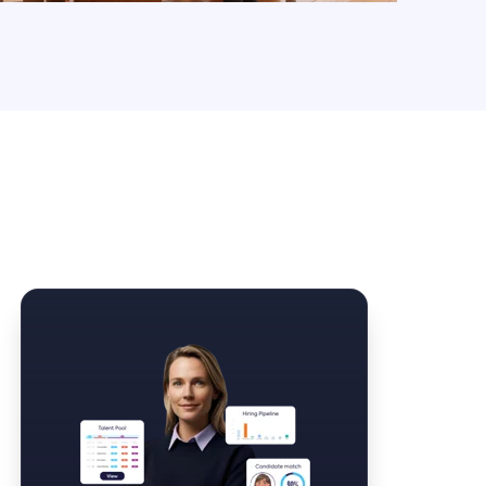
Law Form & Culture
Driver Knowledge Test Online →
Government & Public Safety