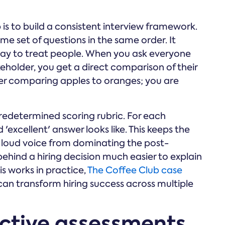
 is to build a consistent interview framework.
e set of questions in the same order. It
st way to treat people. When you ask everyone
keholder, you get a direct comparison of their
ger comparing apples to oranges; you are
redetermined scoring rubric. For each
 'excellent' answer looks like. This keeps the
 loud voice from dominating the post-
 behind a hiring decision much easier to explain
is works in practice,
The Coffee Club case
n transform hiring success across multiple
ective assessments