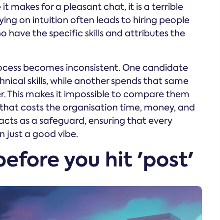
 it makes for a pleasant chat, it is a terrible
ing on intuition often leads to hiring people
o have the specific skills and attributes the
rocess becomes inconsistent. One candidate
hnical skills, while another spends that same
r. This makes it impossible to compare them
e' that costs the organisation time, money, and
acts as a safeguard, ensuring that every
n just a good vibe.
before you hit 'post'