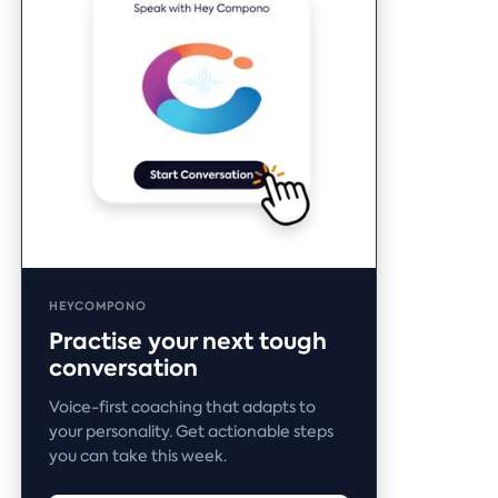
HEYCOMPONO
Practise your next tough
conversation
Voice-first coaching that adapts to
your personality. Get actionable steps
you can take this week.