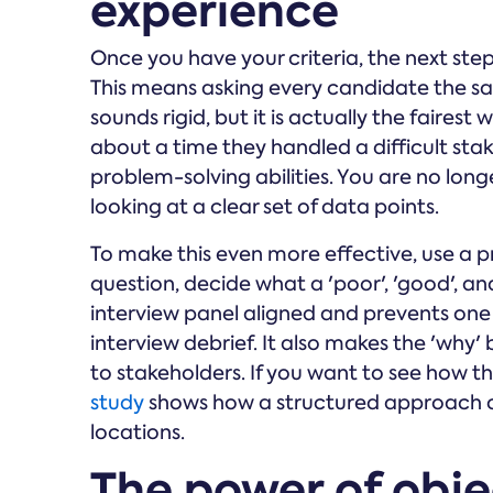
experience
Once you have your criteria, the next step
This means asking every candidate the sam
sounds rigid, but it is actually the faire
about a time they handled a difficult sta
problem-solving abilities. You are no lon
looking at a clear set of data points.
To make this even more effective, use a p
question, decide what a 'poor', 'good', and
interview panel aligned and prevents one
interview debrief. It also makes the 'why'
to stakeholders. If you want to see how th
study
shows how a structured approach ca
locations.
The power of obj