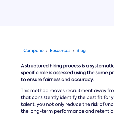
Compono
Resources
Blog
A structured hiring process is a systema
specific role is assessed using the same 
to ensure fairness and accuracy.
This method moves recruitment away fro
that consistently identify the best fit fo
talent, you not only reduce the risk of un
the long-term performance and retention 