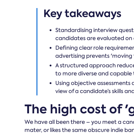
Key takeaways
Standardising interview questi
candidates are evaluated on a 
Defining clear role requireme
advertising prevents 'moving 
A structured approach reduce
to more diverse and capable
Using objective assessments al
view of a candidate’s skills an
The high cost of 'g
We have all been there – you meet a can
mater, or likes the same obscure indie band