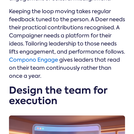
Keeping the loop moving takes regular
feedback tuned to the person. A Doer needs
their practical contributions recognised. A
Campaigner needs a platform for their
ideas. Tailoring leadership to those needs
lifts engagement, and performance follows.
Compono Engage
gives leaders that read
on their team continuously rather than
once a year.
Design the team for
execution