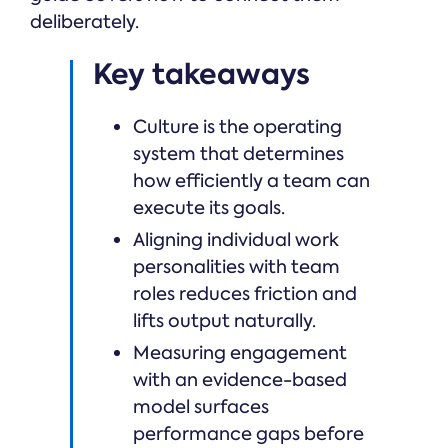
deliberately.
Key takeaways
Culture is the operating
system that determines
how efficiently a team can
execute its goals.
Aligning individual work
personalities with team
roles reduces friction and
lifts output naturally.
Measuring engagement
with an evidence-based
model surfaces
performance gaps before