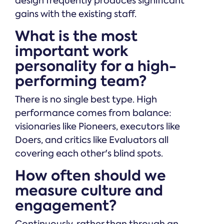
design frequently produces significant
gains with the existing staff.
What is the most
important work
personality for a high-
performing team?
There is no single best type. High
performance comes from balance:
visionaries like Pioneers, executors like
Doers, and critics like Evaluators all
covering each other's blind spots.
How often should we
measure culture and
engagement?