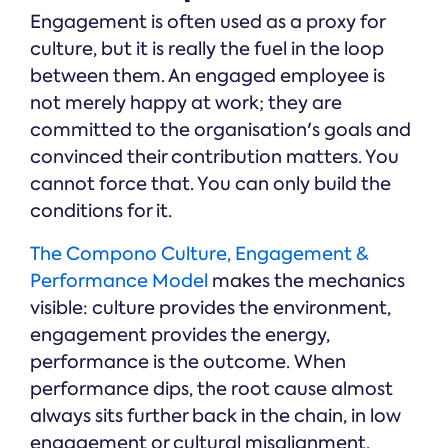
Engagement is often used as a proxy for
culture, but it is really the fuel in the loop
between them. An engaged employee is
not merely happy at work; they are
committed to the organisation's goals and
convinced their contribution matters. You
cannot force that. You can only build the
conditions for it.
The Compono Culture, Engagement &
Performance Model
makes the mechanics
visible: culture provides the environment,
engagement provides the energy,
performance is the outcome. When
performance dips, the root cause almost
always sits further back in the chain, in low
engagement or cultural misalignment.