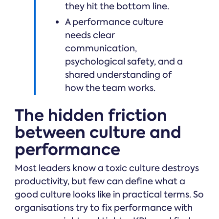
they hit the bottom line.
A performance culture
needs clear
communication,
psychological safety, and a
shared understanding of
how the team works.
The hidden friction
between culture and
performance
Most leaders know a toxic culture destroys
productivity, but few can define what a
good culture looks like in practical terms. So
organisations try to fix performance with