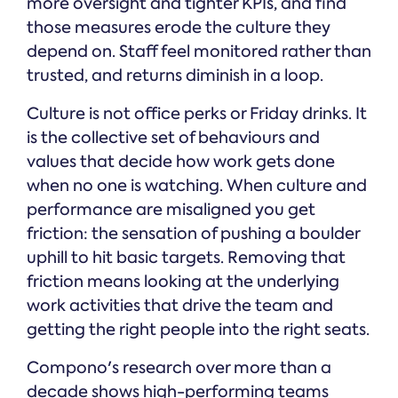
more oversight and tighter KPIs, and find
those measures erode the culture they
depend on. Staff feel monitored rather than
trusted, and returns diminish in a loop.
Culture is not office perks or Friday drinks. It
is the collective set of behaviours and
values that decide how work gets done
when no one is watching. When culture and
performance are misaligned you get
friction: the sensation of pushing a boulder
uphill to hit basic targets. Removing that
friction means looking at the underlying
work activities that drive the team and
getting the right people into the right seats.
Compono's research over more than a
decade shows high-performing teams