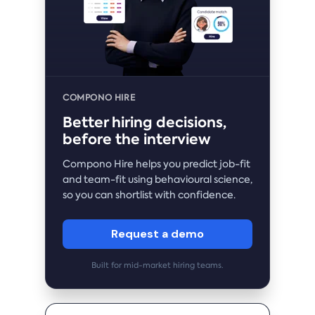
COMPONO HIRE
Better hiring decisions,
before the interview
Compono Hire helps you predict job-fit
and team-fit using behavioural science,
so you can shortlist with confidence.
Request a demo
Built for mid-market hiring teams.