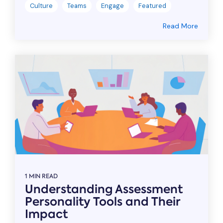
Culture
Teams
Engage
Featured
Read More
1 MIN READ
Understanding Assessment
Personality Tools and Their
Impact