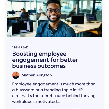
1 MIN READ
Boosting employee
engagement for better
business outcomes
Mathan Allington
Employee engagement is much more than
a buzzword or a trending topic in HR
circles. It’s the secret sauce behind thriving
workplaces, motivated...