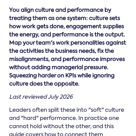
Online →
and
you're
Government
people
You align culture and performance by
& Public
weighing
Safety
decisions
up.
treating them as one system: culture sets
you can
how work gets done, engagement supplies
defend.
the energy, and performance is the output.
Map your team's work personalities against
the activities the business needs, fix the
misalignments, and performance improves
without adding managerial pressure.
Squeezing harder on KPIs while ignoring
culture does the opposite.
Last reviewed July 2026
Leaders often split these into "soft" culture
and "hard" performance. In practice one
cannot hold without the other, and this
guide covers how to connect them