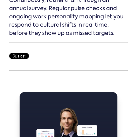
Continuously, rather than through an
annual survey. Regular pulse checks and
ongoing work personality mapping let you
respond to cultural shifts in real time,
before they show up as missed targets.