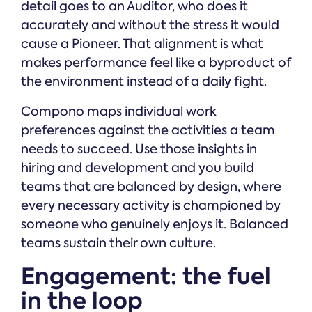
detail goes to an Auditor, who does it
accurately and without the stress it would
cause a Pioneer. That alignment is what
makes performance feel like a byproduct of
the environment instead of a daily fight.
Compono maps individual work
preferences against the activities a team
needs to succeed. Use those insights in
hiring and development and you build
teams that are balanced by design, where
every necessary activity is championed by
someone who genuinely enjoys it. Balanced
teams sustain their own culture.
Engagement: the fuel
in the loop