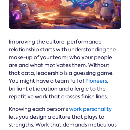
Improving the culture-performance
relationship starts with understanding the
make-up of your team: who your people
are and what motivates them. Without
that data, leadership is a guessing game.
You might have a team full of
Pioneers
,
brilliant at ideation and allergic to the
repetitive work that crosses finish lines.
Knowing each person's
work personality
lets you design a culture that plays to
strengths. Work that demands meticulous