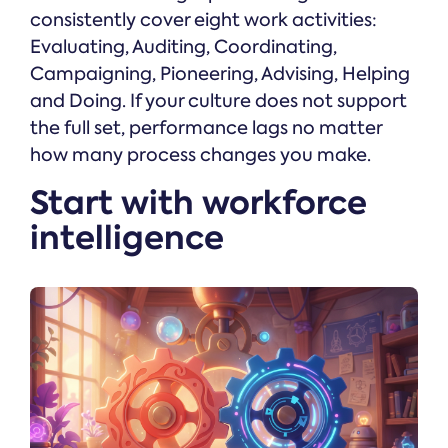
consistently cover eight work activities:
Evaluating, Auditing, Coordinating,
Campaigning, Pioneering, Advising, Helping
and Doing. If your culture does not support
the full set, performance lags no matter
how many process changes you make.
Start with workforce
intelligence