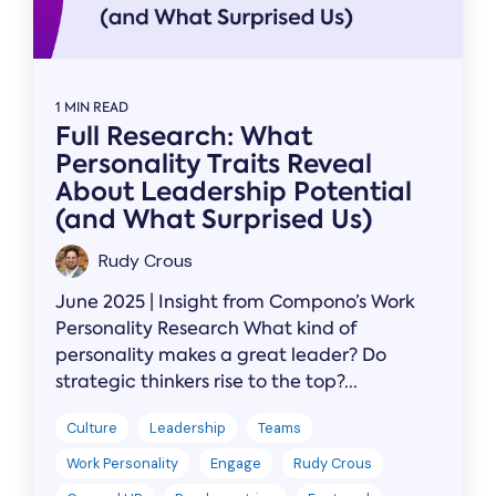
1 MIN READ
Full Research: What
Personality Traits Reveal
About Leadership Potential
(and What Surprised Us)
Rudy Crous
June 2025 | Insight from Compono’s Work
Personality Research What kind of
personality makes a great leader? Do
strategic thinkers rise to the top?...
Culture
Leadership
Teams
Work Personality
Engage
Rudy Crous