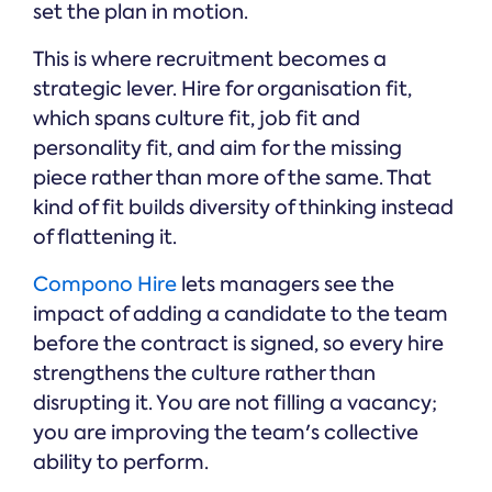
set the plan in motion.
This is where recruitment becomes a
strategic lever. Hire for organisation fit,
which spans culture fit, job fit and
personality fit, and aim for the missing
piece rather than more of the same. That
kind of fit builds diversity of thinking instead
of flattening it.
Compono Hire
lets managers see the
impact of adding a candidate to the team
before the contract is signed, so every hire
strengthens the culture rather than
disrupting it. You are not filling a vacancy;
you are improving the team's collective
ability to perform.