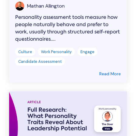
Mathan Allington
Personality assessment tools measure how
people naturally behave and prefer to
work, usually through structured self-report
questionnaires....
Culture
Work Personality
Engage
Candidate Assessment
Read More