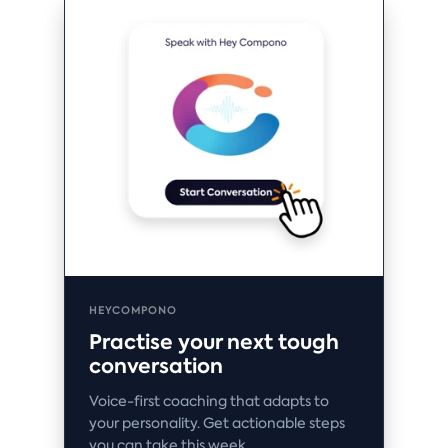
HEYCOMPONO
Practise your next tough
conversation
Voice-first coaching that adapts to
your personality. Get actionable steps
you can take this week.