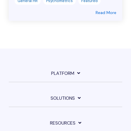
General HR
Psychometrics
Featured
Read More
PLATFORM
SOLUTIONS
RESOURCES