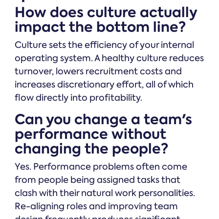
How does culture actually
impact the bottom line?
Culture sets the efficiency of your internal
operating system. A healthy culture reduces
turnover, lowers recruitment costs and
increases discretionary effort, all of which
flow directly into profitability.
Can you change a team's
performance without
changing the people?
Yes. Performance problems often come
from people being assigned tasks that
clash with their natural work personalities.
Re-aligning roles and improving team