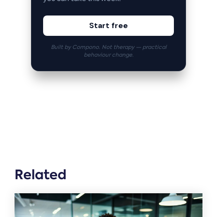
Start free
Built by Compono. Not therapy — practical
behaviour change.
Related