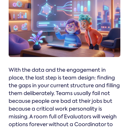
With the data and the engagement in
place, the last step is team design: finding
the gaps in your current structure and filling
them deliberately. Teams usually fail not
because people are bad at their jobs but
because a critical work personality is
missing. A room full of Evaluators will weigh
options forever without a Coordinator to