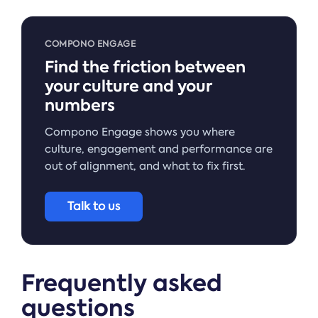
COMPONO ENGAGE
Find the friction between
your culture and your
numbers
Compono Engage shows you where
culture, engagement and performance are
out of alignment, and what to fix first.
Talk to us
Frequently asked
questions