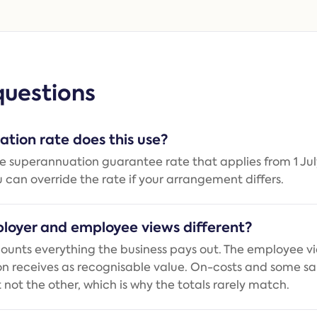
uestions
tion rate does this use?
the superannuation guarantee rate that applies from 1 Jul
u can override the rate if your arrangement differs.
loyer and employee views different?
ounts everything the business pays out. The employee v
on receives as recognisable value. On-costs and some sal
 not the other, which is why the totals rarely match.