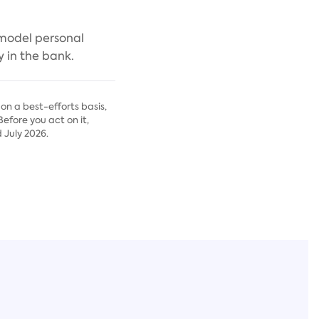
 model personal
 in the bank.
on a best-efforts basis,
fore you act on it,
 July 2026.