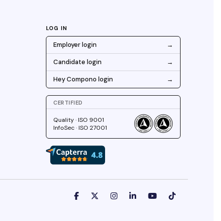
LOG IN
Employer login
→
Candidate login
→
Hey Compono login
→
CERTIFIED
Quality · ISO 9001
InfoSec · ISO 27001