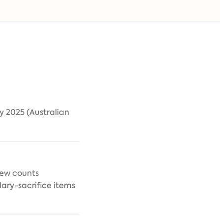
y 2025 (Australian
iew counts
ary-sacrifice items