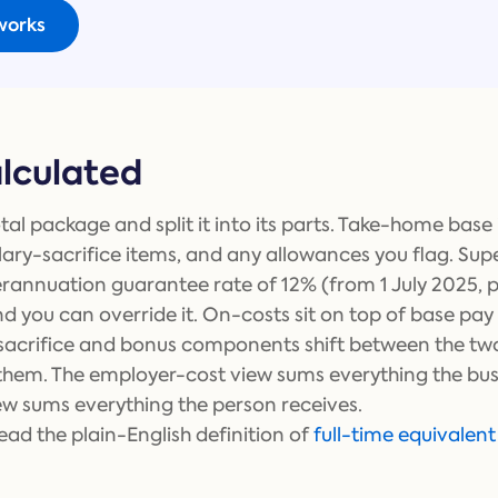
works
alculated
tal package and split it into its parts. Take-home base 
lary-sacrifice items, and any allowances you flag. Su
erannuation guarantee rate of 12% (from 1 July 2025, p
nd you can override it. On-costs sit on top of base pa
y-sacrifice and bonus components shift between the t
them. The employer-cost view sums everything the bus
w sums everything the person receives.
ad the plain-English definition of
full-time equivalent