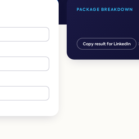
PACKAGE BREAKDOWN
Copy result for LinkedIn