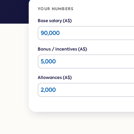
YOUR NUMBERS
Base salary (A$)
Bonus / incentives (A$)
Allowances (A$)