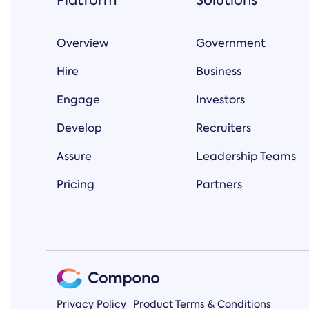
Platform
Solutions
Overview
Government
Hire
Business
Engage
Investors
Develop
Recruiters
Assure
Leadership Teams
Pricing
Partners
Privacy Policy
Product Terms & Conditions