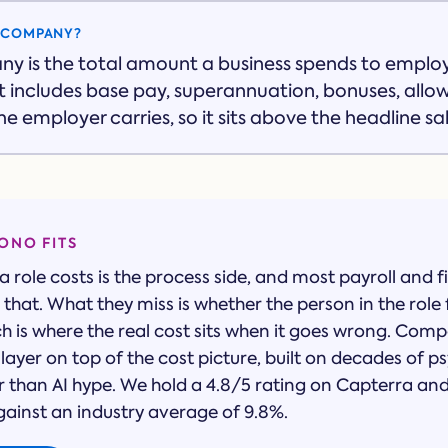
O COMPANY?
ny is the total amount a business spends to empl
 It includes base pay, superannuation, bonuses, all
e employer carries, so it sits above the headline sal
NO FITS
 role costs is the process side, and most payroll and f
that. What they miss is whether the person in the role 
ch is where the real cost sits when it goes wrong. Com
layer on top of the cost picture, built on decades of 
r than AI hype. We hold a 4.8/5 rating on Capterra a
gainst an industry average of 9.8%.