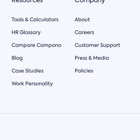
Resources
Company
Tools & Calculators
About
HR Glossary
Careers
Compare Compono
Customer Support
Blog
Press & Media
Case Studies
Policies
Work Personality