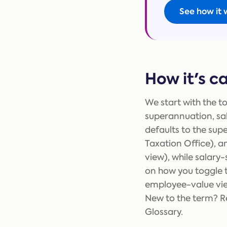
See how it 
How it's c
We start with the to
superannuation, sa
defaults to the sup
Taxation Office), a
view), while salar
on how you toggle 
employee-value vie
New to the term? Re
Glossary.