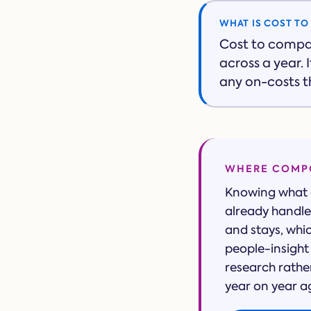
WHAT IS COST T
Cost to compa
across a year.
any on-costs th
WHERE COMPO
Knowing what a
already handle 
and stays, whi
people-insight 
research rathe
year on year a