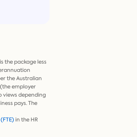
is the package less
perannuation
er the Australian
y (the employer
wo views depending
iness pays. The
 (FTE)
in the HR