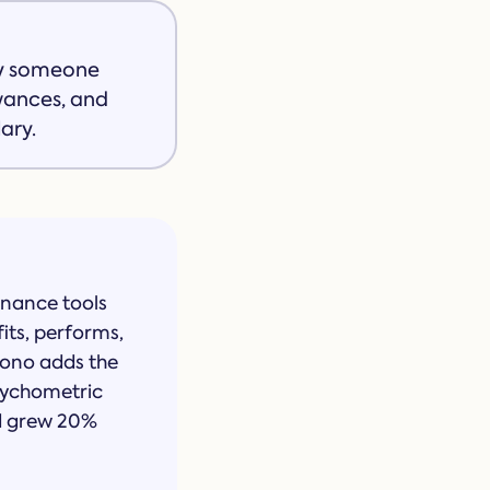
oy someone
owances, and
ary.
inance tools
fits, performs,
pono adds the
psychometric
nd grew 20%