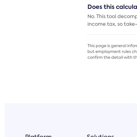
Does this calcul
No. This tool decom
income tax, so take
This page is general info
but employment rules cha
confirm the detail with t