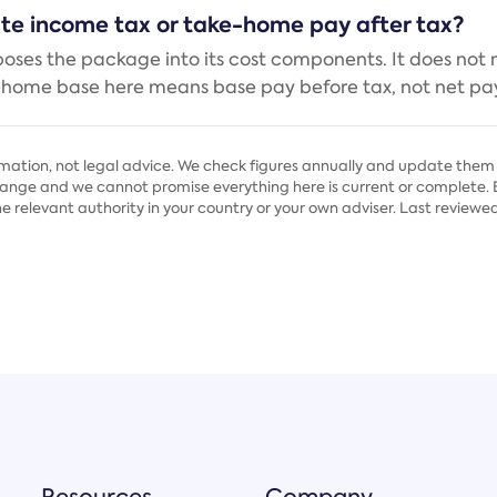
ate income tax or take-home pay after tax?
poses the package into its cost components. It does not
-home base here means base pay before tax, not net pay
rmation, not legal advice. We check figures annually and update them 
nge and we cannot promise everything here is current or complete. Be
he relevant authority in your country or your own adviser. Last reviewed