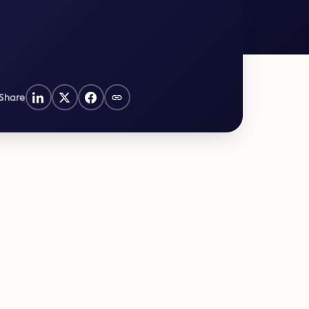
Law Form & Culture
Driver Knowledge Test Online →
Government & Public Safety
Share