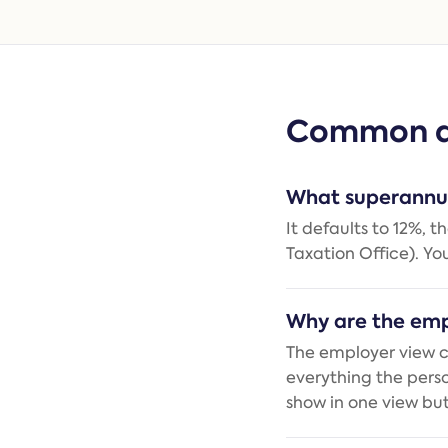
Common q
What superannua
It defaults to 12%, 
Taxation Office). Yo
Why are the emp
The employer view c
everything the pers
show in one view but