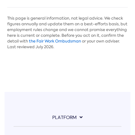
This page is general information, not legal advice. We check
figures annually and update them on a best-efforts basis, but
employment rules change and we cannot promise everything
here is current or complete. Before you act on it, confirm the
detail with
the Fair Work Ombudsman
or your own adviser.
Last reviewed July 2026.
PLATFORM