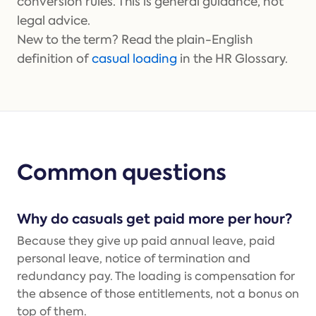
conversion rules. This is general guidance, not
legal advice.
New to the term? Read the plain-English
definition of
casual loading
in the HR Glossary.
Common questions
Why do casuals get paid more per hour?
Because they give up paid annual leave, paid
personal leave, notice of termination and
redundancy pay. The loading is compensation for
the absence of those entitlements, not a bonus on
top of them.