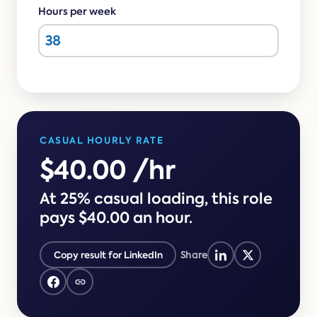
Online →
and
you're
Hours per week
Government
people
& Public
weighing
Safety
decisions
up.
you can
defend.
CASUAL HOURLY RATE
$40.00 /hr
At 25% casual loading, this role
pays $40.00 an hour.
Copy result for LinkedIn
Share