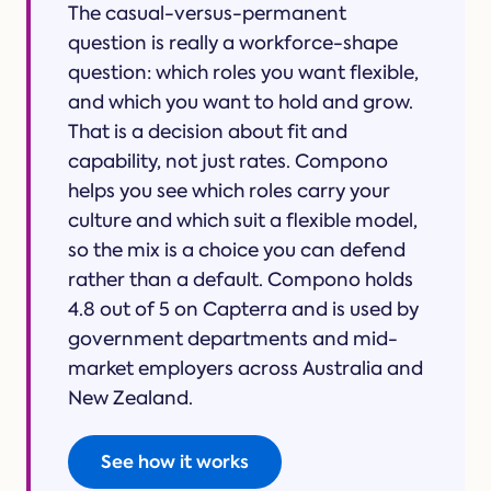
The casual-versus-permanent
question is really a workforce-shape
question: which roles you want flexible,
and which you want to hold and grow.
That is a decision about fit and
capability, not just rates. Compono
helps you see which roles carry your
culture and which suit a flexible model,
so the mix is a choice you can defend
rather than a default. Compono holds
4.8 out of 5 on Capterra and is used by
government departments and mid-
market employers across Australia and
New Zealand.
See how it works