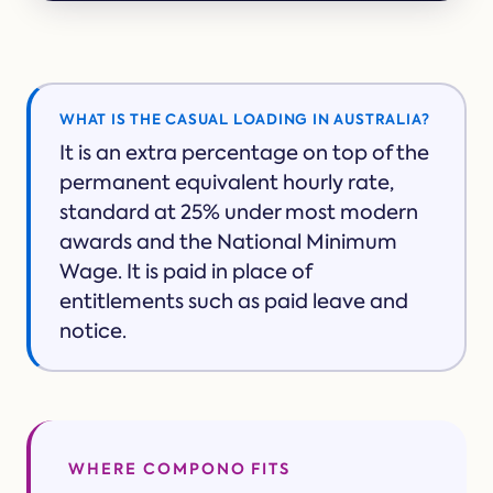
WHAT IS THE CASUAL LOADING IN AUSTRALIA?
It is an extra percentage on top of the
permanent equivalent hourly rate,
standard at 25% under most modern
awards and the National Minimum
Wage. It is paid in place of
entitlements such as paid leave and
notice.
WHERE COMPONO FITS