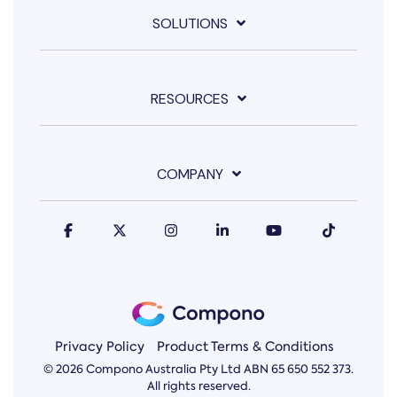
SOLUTIONS
RESOURCES
COMPANY
Privacy Policy
Product Terms & Conditions
© 2026 Compono Australia Pty Ltd ABN 65 650 552 373.
All rights reserved.