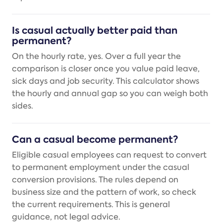
Is casual actually better paid than
permanent?
On the hourly rate, yes. Over a full year the
comparison is closer once you value paid leave,
sick days and job security. This calculator shows
the hourly and annual gap so you can weigh both
sides.
Can a casual become permanent?
Eligible casual employees can request to convert
to permanent employment under the casual
conversion provisions. The rules depend on
business size and the pattern of work, so check
the current requirements. This is general
guidance, not legal advice.