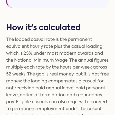
How it's calculated
The loaded casual rate is the permanent
equivalent hourly rate plus the casual loading,
which is 25% under most modern awards and
the National Minimum Wage. The annual figures
multiply each rate by the hours per week across
52 weeks. The gap is real money, but it is not free
money: the loading compensates a casual for
not receiving paid annual leave, paid personal
leave, notice of termination and redundancy
pay. Eligible casuals can also request to convert
to permanent employment under the casual