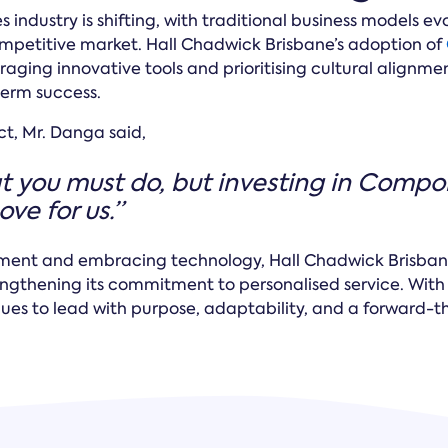
s industry is shifting, with traditional business models ev
competitive market. Hall Chadwick Brisbane’s adoption of
ging innovative tools and prioritising cultural alignme
term success.
ct, Mr. Danga said,
 you must do, but investing in Comp
ve for us.”
tment and embracing technology, Hall Chadwick Brisbane
rengthening its commitment to personalised service. Wit
inues to lead with purpose, adaptability, and a forward-