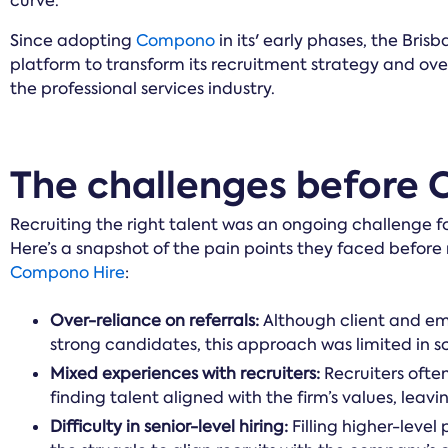
curve.
Since adopting
Compono
in its' early phases, the Bris
platform to transform its recruitment strategy and o
the professional services industry.
The challenges before
Recruiting the right talent was an ongoing challenge f
Here’s a snapshot of the pain points they faced before
Compono Hire
:
Over-reliance on referrals:
Although client and em
strong candidates, this approach was limited in s
Mixed experiences with recruiters:
Recruiters often
finding talent aligned with the firm’s values, leavin
Difficulty in senior-level hiring:
Filling higher-level