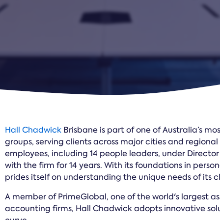
Hall Chadwick
Brisbane is part of one of Australia’s m
groups, serving clients across major cities and regiona
employees, including 14 people leaders, under Directo
with the firm for 14 years. With its foundations in perso
prides itself on understanding the unique needs of its cl
A member of PrimeGlobal, one of the world's largest a
accounting firms, Hall Chadwick adopts innovative solu