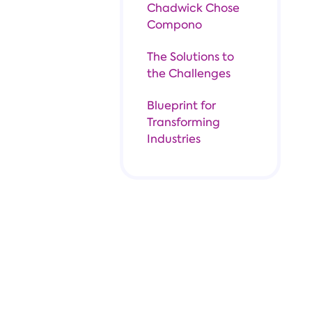
Chadwick Chose
Compono
The Solutions to
the Challenges
Blueprint for
Transforming
Industries