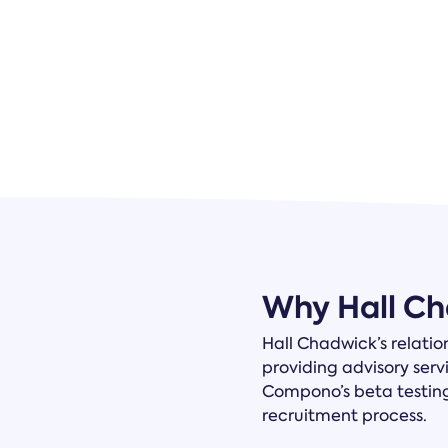
Why Hall C
Hall Chadwick’s relatio
providing advisory serv
Compono’s beta testin
recruitment process.