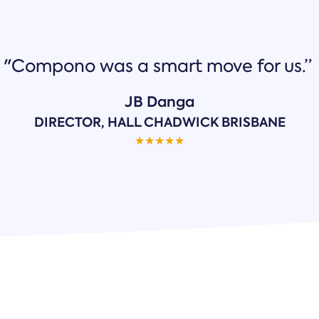
"Compono was a smart move for us.”
JB Danga
DIRECTOR, HALL CHADWICK BRISBANE
★
★
★
★
★