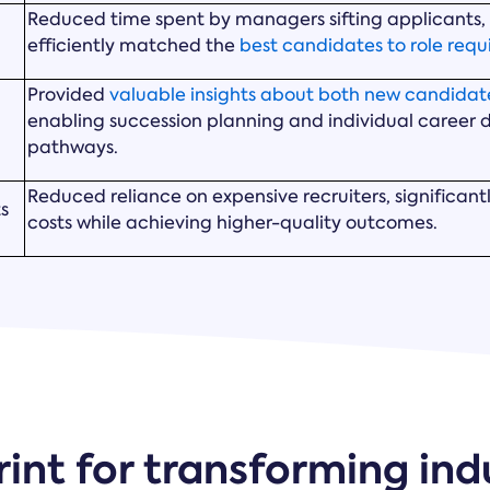
Reduced time spent by managers sifting applicants
efficiently matched the
best candidates to role req
Provided
valuable insights about both new candidate
enabling succession planning and individual career
pathways.
Reduced reliance on expensive recruiters, significant
ts
costs while achieving higher-quality outcomes.
int for transforming ind