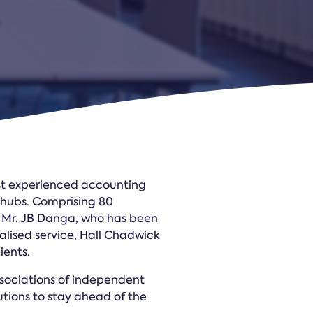
Law Form & Culture
Driver Knowledge Test Online →
Government & Public Safety
ost experienced accounting
l hubs. Comprising 80
r Mr. JB Danga, who has been
nalised service, Hall Chadwick
ients.
ssociations of independent
tions to stay ahead of the