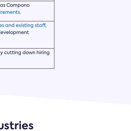
, as Compono
uirements
.
s and existing staff
,
 development
ly cutting down hiring
ustries