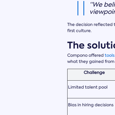
“We beli
viewpoin
The decision reflected 
first culture.
The soluti
Compono offered
tool
what they gained from
Challenge
Limited talent pool
Bias in hiring decisions