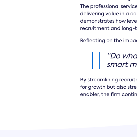
The professional service
delivering value in a 
demonstrates how levera
recruitment and long-
Reflecting on the impa
“Do what
smart mo
By streamlining recrui
for growth but also st
enabler, the firm cont