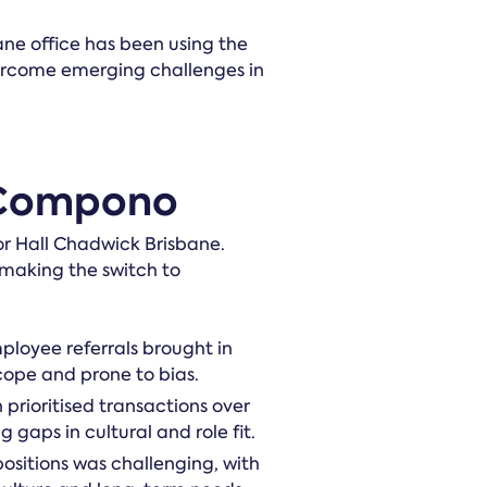
bane office has been using the
vercome emerging challenges in
 Compono
or Hall Chadwick Brisbane.
 making the switch to
ployee referrals brought in
cope and prone to bias.
 prioritised transactions over
g gaps in cultural and role fit.
 positions was challenging, with