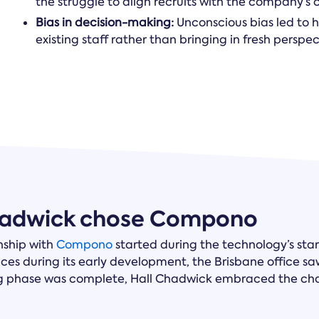
the struggle to align recruits with the company’s
Bias in decision-making:
Unconscious bias led to h
existing staff rather than bringing in fresh persp
hadwick chose Compono
nship with
Compono
started during the technology’s sta
ices during its early development, the Brisbane office sa
g phase was complete, Hall Chadwick embraced the cha