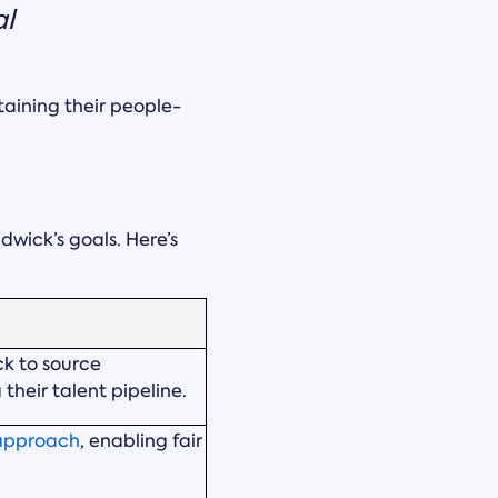
al
taining their people-
dwick’s goals. Here’s
k to source
heir talent pipeline.
 approach
, enabling fair