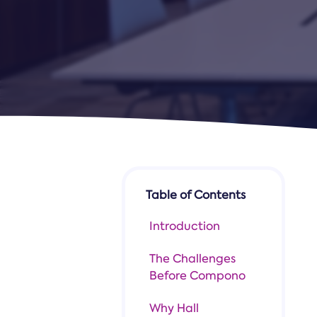
Table of Contents
Introduction
The Challenges
Before Compono
Why Hall