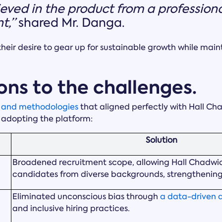
eved in the product from a profession
t,”
shared Mr. Danga.
their desire to gear up for sustainable growth while main
ons to the challenges.
s and methodologies
that aligned perfectly with Hall Cha
 adopting the platform:
Solution
Broadened recruitment scope, allowing Hall Chadwic
candidates from diverse backgrounds, strengthening t
Eliminated unconscious bias through
a data-driven
and inclusive hiring practices.