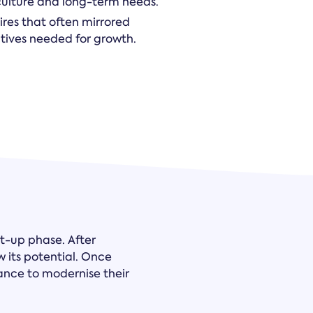
 culture and long-term needs.
ires that often mirrored
ectives needed for growth.
rt-up phase. After
w its potential. Once
nce to modernise their