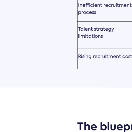
Inefficient recruitment
process
Talent strategy
limitations
Rising recruitment cos
The bluepr