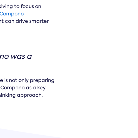
olving to focus on
Compono
nt can drive smarter
ono was a
 is not only preparing
h Compono as a key
thinking approach.