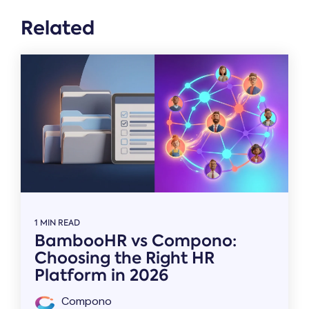
Related
1 MIN READ
BambooHR vs Compono:
Choosing the Right HR
Platform in 2026
Compono