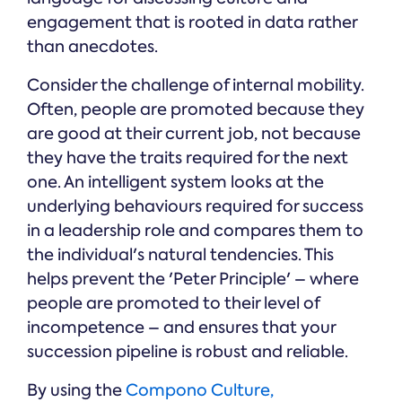
engagement that is rooted in data rather
than anecdotes.
Consider the challenge of internal mobility.
Often, people are promoted because they
are good at their current job, not because
they have the traits required for the next
one. An intelligent system looks at the
underlying behaviours required for success
in a leadership role and compares them to
the individual's natural tendencies. This
helps prevent the 'Peter Principle' – where
people are promoted to their level of
incompetence – and ensures that your
succession pipeline is robust and reliable.
By using the
Compono Culture,