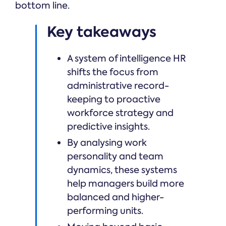
bottom line.
Key takeaways
A system of intelligence HR
shifts the focus from
administrative record-
keeping to proactive
workforce strategy and
predictive insights.
By analysing work
personality and team
dynamics, these systems
help managers build more
balanced and higher-
performing units.