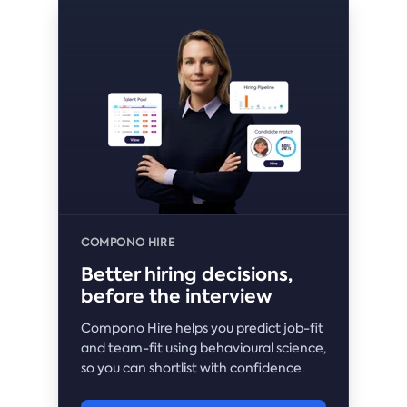
COMPONO HIRE
Better hiring decisions,
before the interview
Compono Hire helps you predict job-fit
and team-fit using behavioural science,
so you can shortlist with confidence.