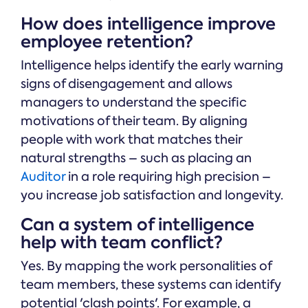
How does intelligence improve
employee retention?
Intelligence helps identify the early warning
signs of disengagement and allows
managers to understand the specific
motivations of their team. By aligning
people with work that matches their
natural strengths – such as placing an
Auditor
in a role requiring high precision –
you increase job satisfaction and longevity.
Can a system of intelligence
help with team conflict?
Yes. By mapping the work personalities of
team members, these systems can identify
potential 'clash points'. For example, a