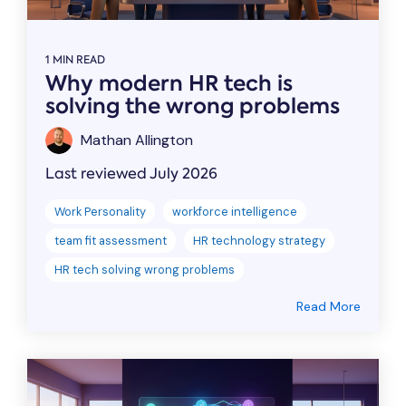
1 MIN READ
Why modern HR tech is
solving the wrong problems
Mathan Allington
Last reviewed July 2026
Work Personality
workforce intelligence
team fit assessment
HR technology strategy
HR tech solving wrong problems
Read More