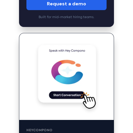
Request a demo
Built for mid-market hiring teams.
HEYCOMPONO