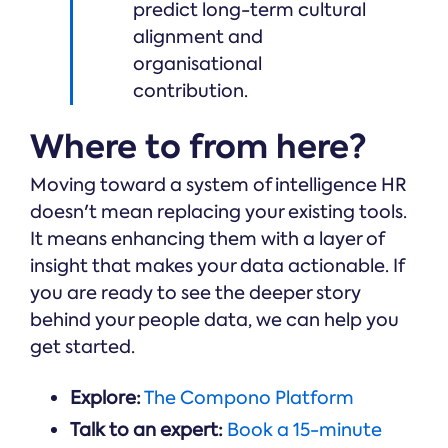
predict long-term cultural
alignment and
organisational
contribution.
Where to from here?
Moving toward a system of intelligence HR
doesn't mean replacing your existing tools.
It means enhancing them with a layer of
insight that makes your data actionable. If
you are ready to see the deeper story
behind your people data, we can help you
get started.
Explore:
The Compono Platform
Talk to an expert:
Book a 15-minute