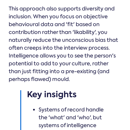
This approach also supports diversity and
inclusion. When you focus on objective
behavioural data and 'fit' based on
contribution rather than 'likability', you
naturally reduce the unconscious bias that
often creeps into the interview process.
Intelligence allows you to see the person's
potential to add to your culture, rather
than just fitting into a pre-existing (and
perhaps flawed) mould.
Key insights
Systems of record handle
the 'what' and 'who', but
systems of intelligence