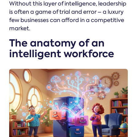
Without this layer of intelligence, leadership
is often a game of trial and error – a luxury
few businesses can afford in a competitive
market.
The anatomy of an
intelligent workforce