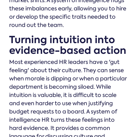
market shifts. A system of intelligence flags
these imbalances early, allowing you to hire
or develop the specific traits needed to
round out the team.
Turning intuition into
evidence-based action
Most experienced HR leaders have a 'gut
feeling' about their culture. They can sense
when morale is dipping or when a particular
department is becoming siloed. While
intuition is valuable, it is difficult to scale
and even harder to use when justifying
budget requests to a board. A system of
intelligence HR turns these feelings into
hard evidence. It provides a common
language for discussing culture and