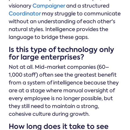
visionary
Campaigner
and a structured
Coordinator
may struggle to communicate
without an understanding of each other's
natural styles. Intelligence provides the
language to bridge these gaps.
Is this type of technology only
for large enterprises?
Not at all. Mid-market companies (60–
1,000 staff) often see the greatest benefit
from a system of intelligence because they
are at a stage where manual oversight of
every employee is no longer possible, but
they still need to maintain a strong,
cohesive culture during growth.
How long does it take to see