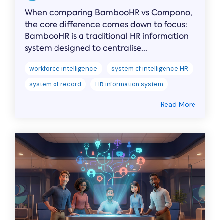
When comparing BambooHR vs Compono,
the core difference comes down to focus:
BambooHR is a traditional HR information
system designed to centralise...
workforce intelligence
system of intelligence HR
system of record
HR information system
Read More