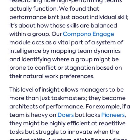
researching how high-performing teams
actually function. We found that
performance isn't just about individual skill;
it's about how those skills are balanced
within a group. Our
Compono Engage
module acts as a vital part of a system of
intelligence by mapping team dynamics
and identifying where a group might be
prone to conflict or stagnation based on
their natural work preferences.
This level of insight allows managers to be
more than just taskmasters; they become
architects of performance. For example, if a
team is heavy on
Doers
but lacks
Pioneers
,
they might be highly efficient at repetitive
tasks but struggle to innovate when the