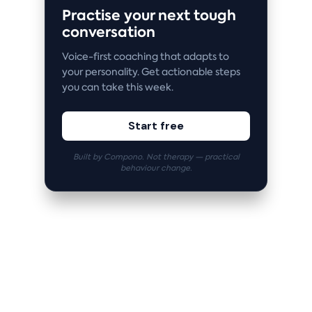
Practise your next tough
conversation
Voice-first coaching that adapts to
your personality. Get actionable steps
you can take this week.
Start free
Built by Compono. Not therapy — practical
behaviour change.