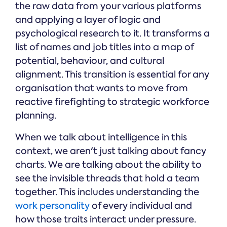
the raw data from your various platforms
and applying a layer of logic and
psychological research to it. It transforms a
list of names and job titles into a map of
potential, behaviour, and cultural
alignment. This transition is essential for any
organisation that wants to move from
reactive firefighting to strategic workforce
planning.
When we talk about intelligence in this
context, we aren't just talking about fancy
charts. We are talking about the ability to
see the invisible threads that hold a team
together. This includes understanding the
work personality
of every individual and
how those traits interact under pressure.