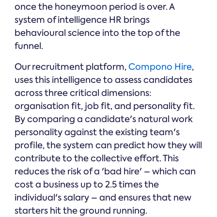
once the honeymoon period is over. A
system of intelligence HR brings
behavioural science into the top of the
funnel.
Our recruitment platform,
Compono Hire
,
uses this intelligence to assess candidates
across three critical dimensions:
organisation fit, job fit, and personality fit.
By comparing a candidate's natural work
personality against the existing team's
profile, the system can predict how they will
contribute to the collective effort. This
reduces the risk of a 'bad hire' – which can
cost a business up to 2.5 times the
individual's salary – and ensures that new
starters hit the ground running.