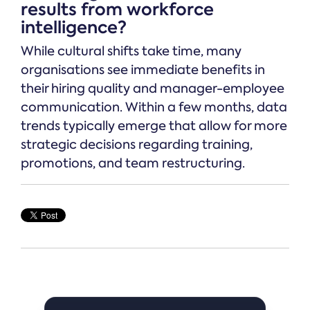
results from workforce
intelligence?
While cultural shifts take time, many
organisations see immediate benefits in
their hiring quality and manager-employee
communication. Within a few months, data
trends typically emerge that allow for more
strategic decisions regarding training,
promotions, and team restructuring.