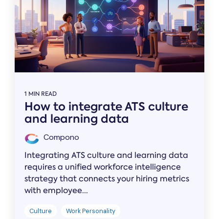
1 MIN READ
How to integrate ATS culture
and learning data
Compono
Integrating ATS culture and learning data
requires a unified workforce intelligence
strategy that connects your hiring metrics
with employee...
Culture
Work Personality