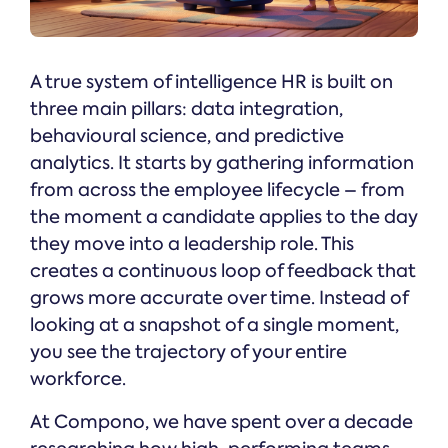
A true system of intelligence HR is built on
three main pillars: data integration,
behavioural science, and predictive
analytics. It starts by gathering information
from across the employee lifecycle – from
the moment a candidate applies to the day
they move into a leadership role. This
creates a continuous loop of feedback that
grows more accurate over time. Instead of
looking at a snapshot of a single moment,
you see the trajectory of your entire
workforce.
At Compono, we have spent over a decade