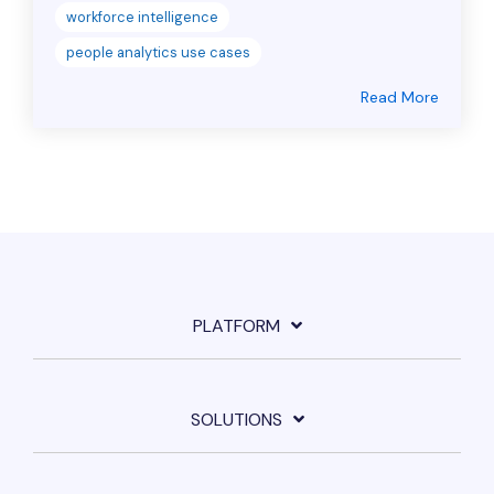
workforce intelligence
people analytics use cases
Read More
PLATFORM
SOLUTIONS