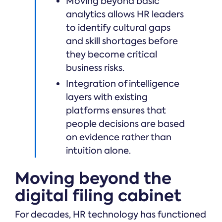
Moving beyond basic
analytics allows HR leaders
to identify cultural gaps
and skill shortages before
they become critical
business risks.
Integration of intelligence
layers with existing
platforms ensures that
people decisions are based
on evidence rather than
intuition alone.
Moving beyond the
digital filing cabinet
For decades, HR technology has functioned