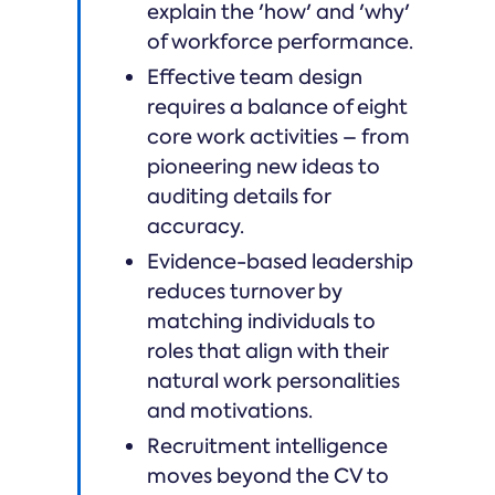
explain the 'how' and 'why'
of workforce performance.
Effective team design
requires a balance of eight
core work activities – from
pioneering new ideas to
auditing details for
accuracy.
Evidence-based leadership
reduces turnover by
matching individuals to
roles that align with their
natural work personalities
and motivations.
Recruitment intelligence
moves beyond the CV to