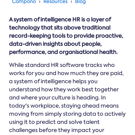
Online →
Compono
Resources
Blog
and
you're
Government
people
& Public
weighing
Safety
decisions
up.
A system of intelligence HR is a layer of
you can
defend.
technology that sits above traditional
record-keeping tools to provide proactive,
data-driven insights about people,
performance, and organisational health.
While standard HR software tracks who
works for you and how much they are paid,
a system of intelligence helps you
understand how they work best together
and where your culture is heading. In
today's workplace, staying ahead means
moving from simply storing data to actively
using it to predict and solve talent
challenges before they impact your