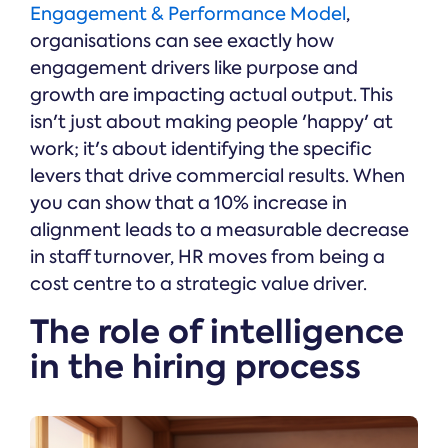
Engagement & Performance Model
,
organisations can see exactly how
engagement drivers like purpose and
growth are impacting actual output. This
isn't just about making people 'happy' at
work; it's about identifying the specific
levers that drive commercial results. When
you can show that a 10% increase in
alignment leads to a measurable decrease
in staff turnover, HR moves from being a
cost centre to a strategic value driver.
The role of intelligence
in the hiring process