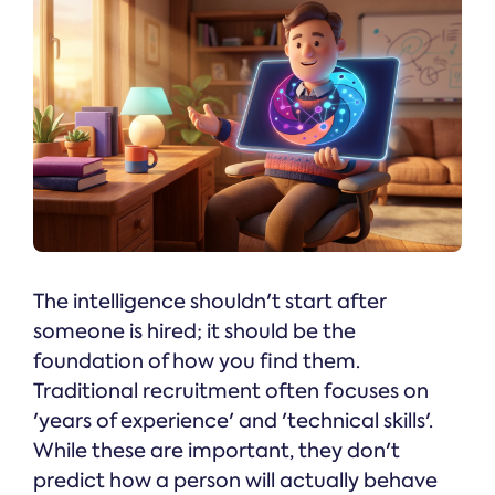
The intelligence shouldn't start after
someone is hired; it should be the
foundation of how you find them.
Traditional recruitment often focuses on
'years of experience' and 'technical skills'.
While these are important, they don't
predict how a person will actually behave