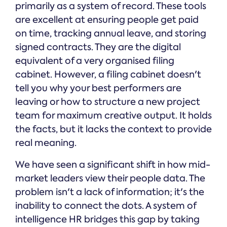
primarily as a system of record. These tools
are excellent at ensuring people get paid
on time, tracking annual leave, and storing
signed contracts. They are the digital
equivalent of a very organised filing
cabinet. However, a filing cabinet doesn't
tell you why your best performers are
leaving or how to structure a new project
team for maximum creative output. It holds
the facts, but it lacks the context to provide
real meaning.
We have seen a significant shift in how mid-
market leaders view their people data. The
problem isn't a lack of information; it's the
inability to connect the dots. A system of
intelligence HR bridges this gap by taking