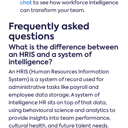
chat
to see how workforce intelligence
can transform your team.
Frequently asked
questions
What is the difference between
an HRIS and a system of
intelligence?
An HRIS (Human Resources Information
System) is a system of record used for
administrative tasks like payroll and
employee data storage. A system of
intelligence HR sits on top of that data,
using behavioural science and analytics to
provide insights into team performance,
cultural health, and future talent needs.