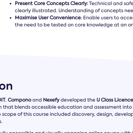
Present Core Concepts Clearly:
Technical and saf
clearly illustrated. Understanding of concepts n
Maximise User Convenience
: Enable users to acce
the need to be tested on core knowledge at an ons
ion
DIT
,
Compono
and
Nexefy
developed the
U Class Licenc
m that blends accessible education and assessment into 
e scope of this course included discovery, design, devel
.