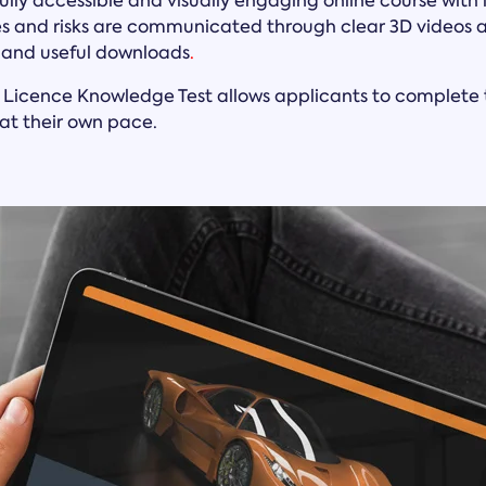
 fully accessible and visually engaging online course wit
res and risks are communicated through clear 3D videos 
, and useful downloads
.
 Licence Knowledge Test allows applicants to complete t
at their own pace.