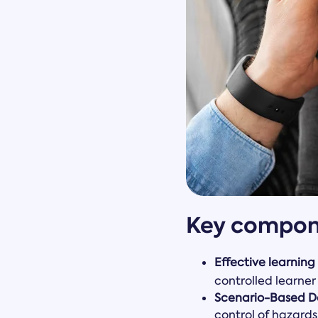
Key compone
Effective learning
controlled learner
Scenario-Based D
control of hazards 