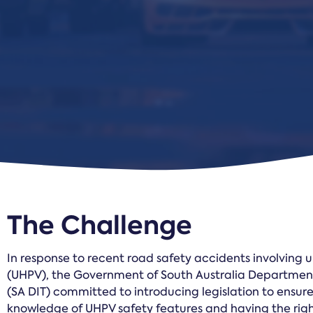
The Challenge
In response to recent road safety accidents involving 
(UHPV), the Government of South Australia Department 
(SA DIT) committed to introducing legislation to ensure
knowledge of UHPV safety features and having the righ