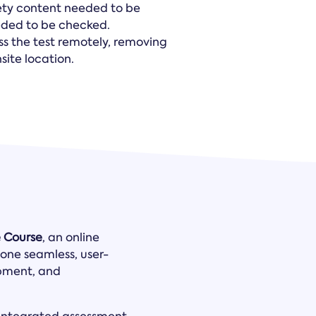
ety content needed to be
eeded to be checked.
ss the test remotely, removing
ite location.
e Course
, an online
one seamless, user-
opment, and