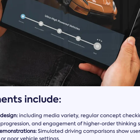
nts include:
 design:
including media variety, regular concept checki
 progression, and engagement of higher-order thinking sk
emonstrations:
Simulated driving comparisons show users
or poor vehicle settings.