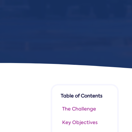
Table of Contents
The Challenge
Key Objectives