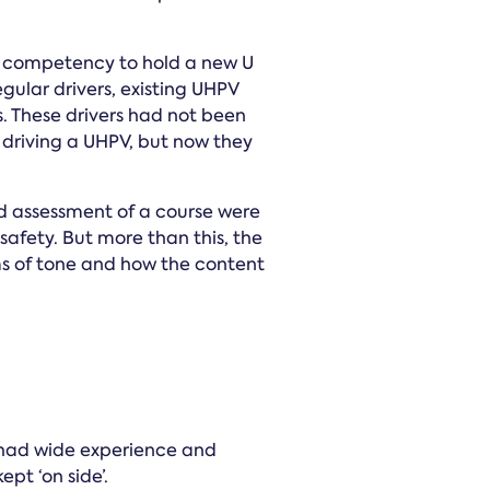
e competency to hold a new U
gular drivers, existing UHPV
. These drivers had not been
st driving a UHPV, but now they
d assessment of a course were
afety. But more than this, the
rms of tone and how the content
had wide experience and
pt ‘on side’.