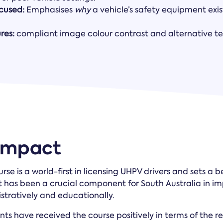
ocused:
Emphasises
why
a vehicle’s safety equipment exis
res:
compliant image colour contrast and alternative te
 Impact
rse is a world-first in licensing UHPV drivers and sets a 
 It has been a crucial component for South Australia in 
istratively and educationally.
nts have received the course positively in terms of the r