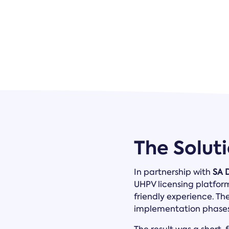
The Solut
In partnership with
SA 
UHPV licensing platfor
friendly experience. Th
implementation phases