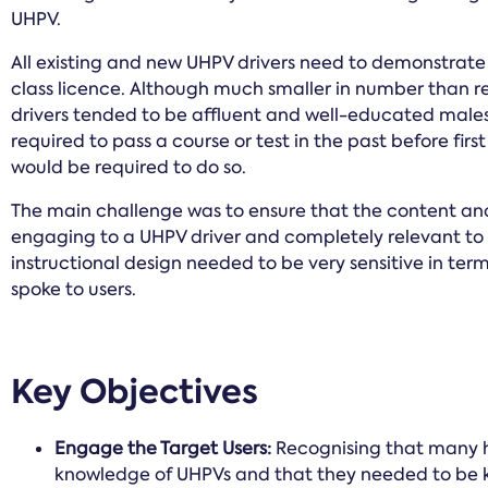
UHPV.
All existing and new UHPV drivers need to demonstrat
class licence. Although much smaller in number than re
drivers tended to be affluent and well-educated males
required to pass a course or test in the past before fir
would be required to do so.
The main challenge was to ensure that the content an
engaging to a UHPV driver and completely relevant to s
instructional design needed to be very sensitive in te
spoke to users.
Key Objectives
Engage the Target Users:
Recognising that many 
knowledge of UHPVs and that they needed to be ke