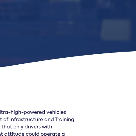
Law Form & Culture
Driver Knowledge Test Online →
Government & Public Safety
ultra-high-powered vehicles
of Infrastructure and Training
 that only drivers with
t attitude could operate a