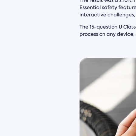
The result was a short,
Essential safety featu
interactive challenges
The 15-question U Class
process on any device, 