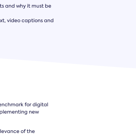
ts and why it must be
xt, video captions and
benchmark for digital
implementing new
elevance of the