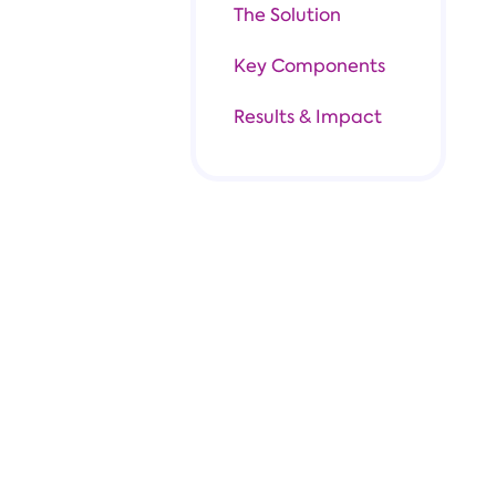
The Solution
Key Components
Results & Impact