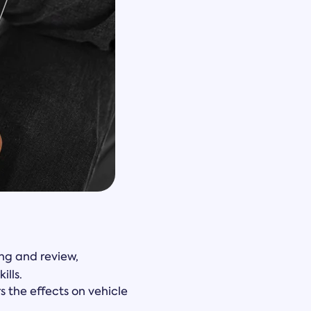
ng and review,
ills.
 the effects on vehicle