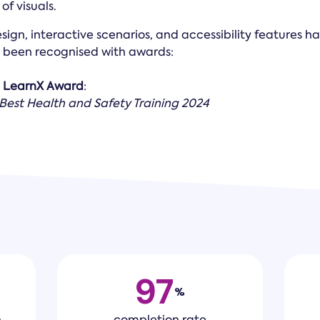
f visuals.
esign, interactive scenarios, and accessibility features h
been recognised with awards:
a
LearnX Award
:
 Best Health and Safety Training 2024
97
%
h
completion rate