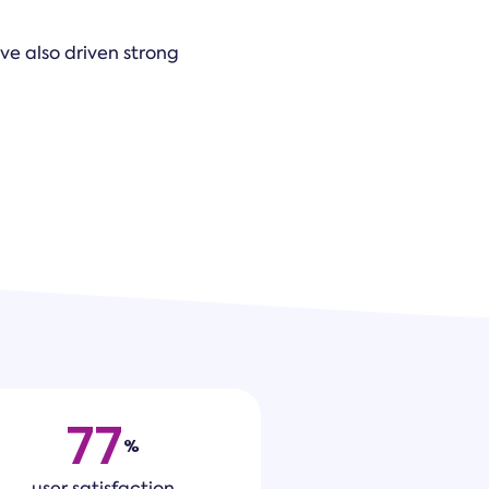
ave also driven strong
77
%
user satisfaction