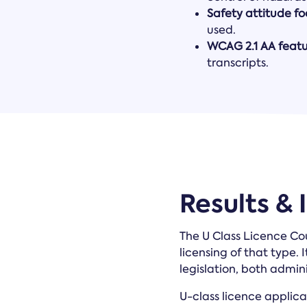
Safety attitude f
used.
WCAG 2.1 AA featu
transcripts.
Results &
The U Class Licence Cou
licensing of that type.
legislation, both admin
U-class licence applica