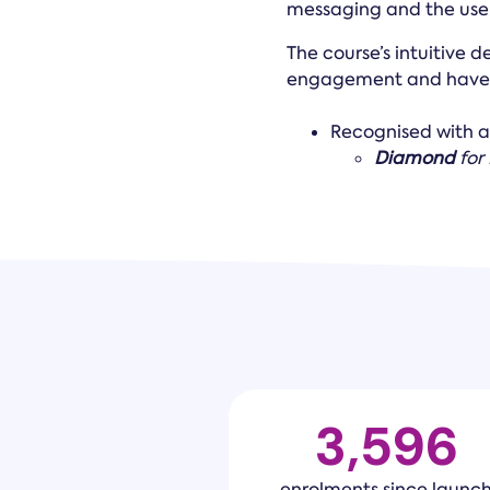
messaging and the use o
The course’s intuitive d
engagement and have 
Recognised with 
Diamond
for
3,600
enrolments since launc