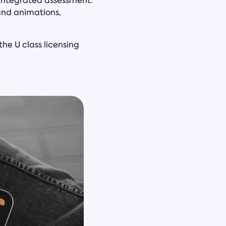
h integrated assessment.
and animations,
he U class licensing