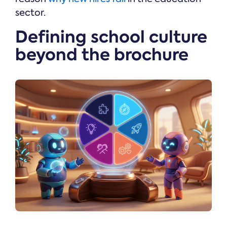
sector.
Defining school culture
beyond the brochure