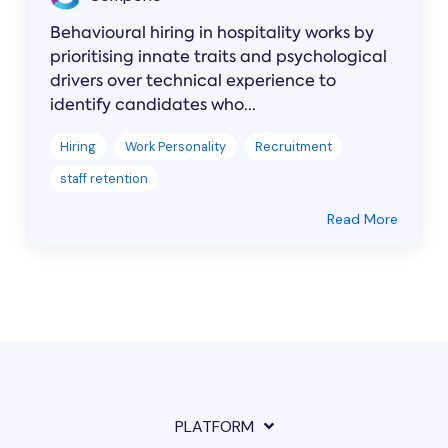
Behavioural hiring in hospitality works by
prioritising innate traits and psychological
drivers over technical experience to
identify candidates who...
Hiring
Work Personality
Recruitment
staff retention
Read More
PLATFORM