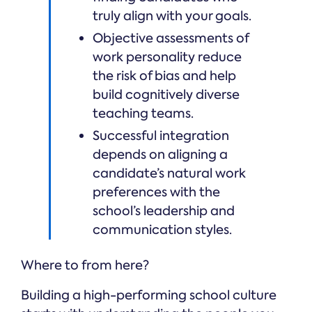
truly align with your goals.
Objective assessments of
work personality reduce
the risk of bias and help
build cognitively diverse
teaching teams.
Successful integration
depends on aligning a
candidate’s natural work
preferences with the
school’s leadership and
communication styles.
Where to from here?
Building a high-performing school culture