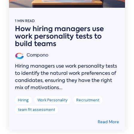
1 MIN READ
How hiring managers use
work personality tests to
build teams
Compono
Hiring managers use work personality tests
to identify the natural work preferences of
candidates, ensuring they have the right
mix of motivations...
Hiring
Work Personality
Recruitment
team fit assessment
Read More