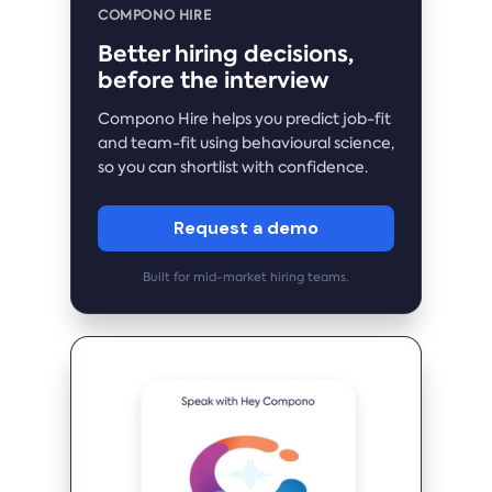
COMPONO HIRE
Better hiring decisions,
before the interview
Compono Hire helps you predict job-fit
and team-fit using behavioural science,
so you can shortlist with confidence.
Request a demo
Built for mid-market hiring teams.