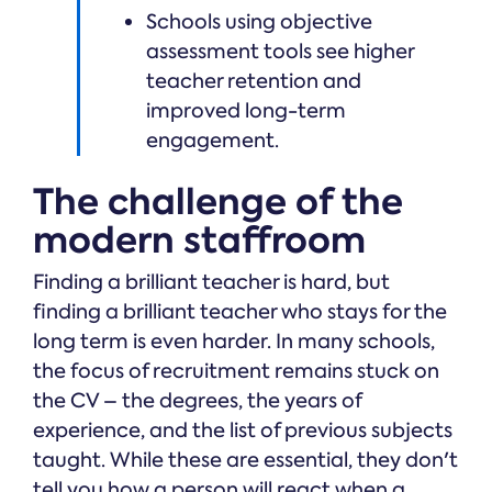
Schools using objective
assessment tools see higher
teacher retention and
improved long-term
engagement.
The challenge of the
modern staffroom
Finding a brilliant teacher is hard, but
finding a brilliant teacher who stays for the
long term is even harder. In many schools,
the focus of recruitment remains stuck on
the CV – the degrees, the years of
experience, and the list of previous subjects
taught. While these are essential, they don't
tell you how a person will react when a