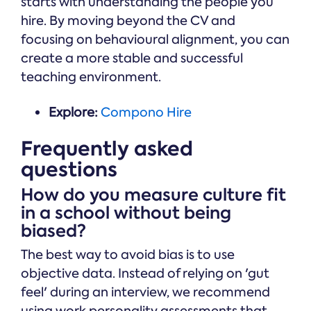
starts with understanding the people you
hire. By moving beyond the CV and
focusing on behavioural alignment, you can
create a more stable and successful
teaching environment.
Explore:
Compono Hire
Frequently asked
questions
How do you measure culture fit
in a school without being
biased?
The best way to avoid bias is to use
objective data. Instead of relying on 'gut
feel' during an interview, we recommend