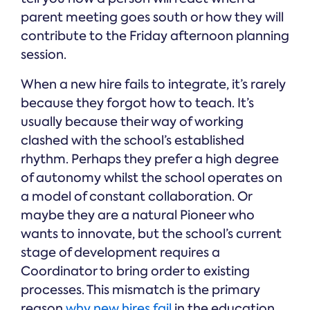
parent meeting goes south or how they will
contribute to the Friday afternoon planning
session.
When a new hire fails to integrate, it’s rarely
because they forgot how to teach. It’s
usually because their way of working
clashed with the school’s established
rhythm. Perhaps they prefer a high degree
of autonomy whilst the school operates on
a model of constant collaboration. Or
maybe they are a natural Pioneer who
wants to innovate, but the school’s current
stage of development requires a
Coordinator to bring order to existing
processes. This mismatch is the primary
reason
why new hires fail
in the education