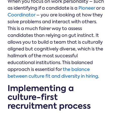
When you focus on work personality – such
as identifying if a candidate is a
Pioneer
or a
Coordinator
– you are looking at how they
solve problems and interact with others.
This is a much fairer way to assess
candidates than relying on gut instinct. It
allows you to build a team that is culturally
aligned but cognitively diverse, which is the
hallmark of the most successful
educational institutions. This balanced
approach is essential for
the balance
between culture fit and diversity in hiring
.
Implementing a
culture-first
recruitment process