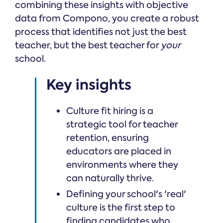
combining these insights with objective
data from Compono, you create a robust
process that identifies not just the best
teacher, but the best teacher for
your
school.
Key insights
Culture fit hiring is a
strategic tool for teacher
retention, ensuring
educators are placed in
environments where they
can naturally thrive.
Defining your school's 'real'
culture is the first step to
finding candidates who