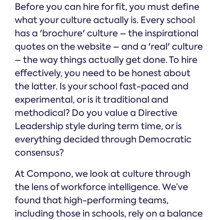
Before you can hire for fit, you must define
what your culture actually is. Every school
has a 'brochure' culture – the inspirational
quotes on the website – and a 'real' culture
– the way things actually get done. To hire
effectively, you need to be honest about
the latter. Is your school fast-paced and
experimental, or is it traditional and
methodical? Do you value a Directive
Leadership style during term time, or is
everything decided through Democratic
consensus?
At Compono, we look at culture through
the lens of workforce intelligence. We’ve
found that high-performing teams,
including those in schools, rely on a balance