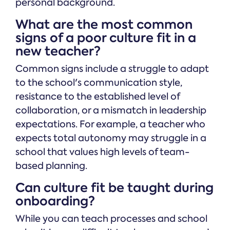
personal background.
What are the most common
signs of a poor culture fit in a
new teacher?
Common signs include a struggle to adapt
to the school's communication style,
resistance to the established level of
collaboration, or a mismatch in leadership
expectations. For example, a teacher who
expects total autonomy may struggle in a
school that values high levels of team-
based planning.
Can culture fit be taught during
onboarding?
While you can teach processes and school