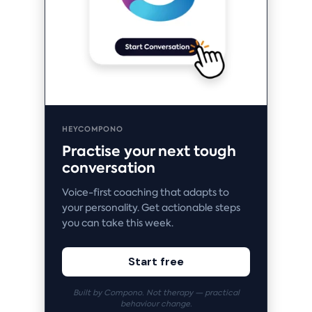
HEYCOMPONO
Practise your next tough
conversation
Voice-first coaching that adapts to
your personality. Get actionable steps
you can take this week.
Start free
Built by Compono. Not therapy — practical
behaviour change.