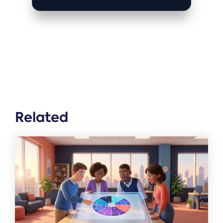
Related