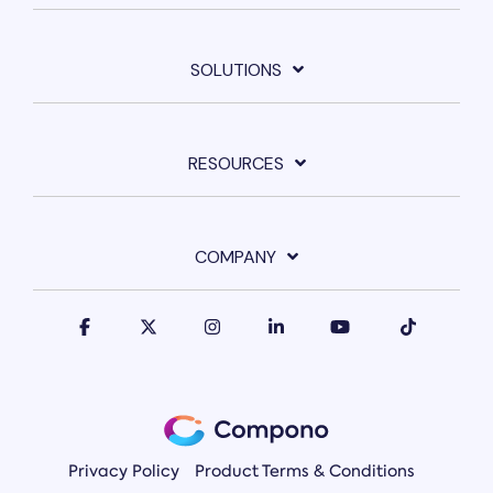
SOLUTIONS
RESOURCES
COMPANY
Privacy Policy
Product Terms & Conditions