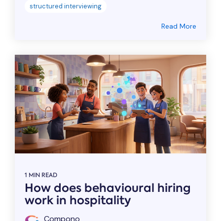
structured interviewing
Read More
1 MIN READ
How does behavioural hiring
work in hospitality
Compono