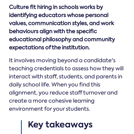
Online →
and
you're
Government
Culture fit hiring in schools works by
people
& Public
weighing
Safety
decisions
identifying educators whose personal
up.
you can
values, communication styles, and work
defend.
behaviours align with the specific
educational philosophy and community
expectations of the institution.
It involves moving beyond a candidate's
teaching credentials to assess how they will
interact with staff, students, and parents in
daily school life. When you find this
alignment, you reduce staff turnover and
create a more cohesive learning
environment for your students.
Key takeaways