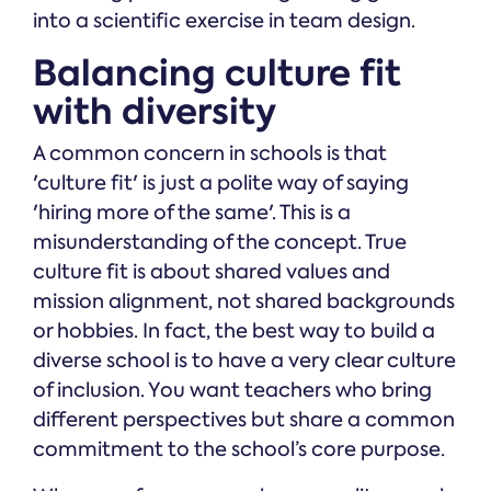
into a scientific exercise in team design.
Balancing culture fit
with diversity
A common concern in schools is that
'culture fit' is just a polite way of saying
'hiring more of the same'. This is a
misunderstanding of the concept. True
culture fit is about shared values and
mission alignment, not shared backgrounds
or hobbies. In fact, the best way to build a
diverse school is to have a very clear culture
of inclusion. You want teachers who bring
different perspectives but share a common
commitment to the school’s core purpose.