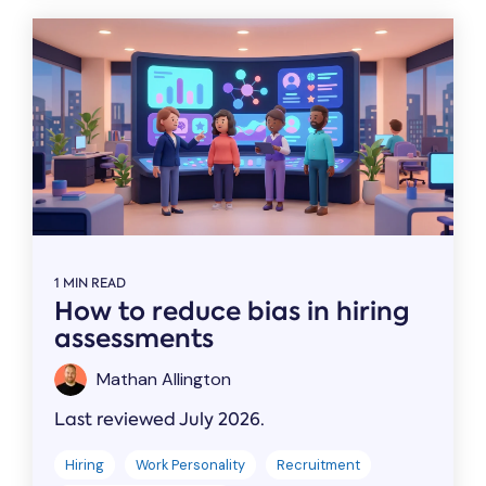
1 MIN READ
How to reduce bias in hiring
assessments
Mathan Allington
Last reviewed July 2026.
Hiring
Work Personality
Recruitment