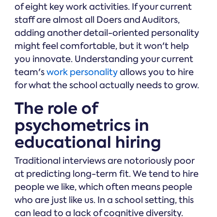
of eight key work activities. If your current
staff are almost all Doers and Auditors,
adding another detail-oriented personality
might feel comfortable, but it won't help
you innovate. Understanding your current
team's
work personality
allows you to hire
for what the school actually needs to grow.
The role of
psychometrics in
educational hiring
Traditional interviews are notoriously poor
at predicting long-term fit. We tend to hire
people we like, which often means people
who are just like us. In a school setting, this
can lead to a lack of cognitive diversity.