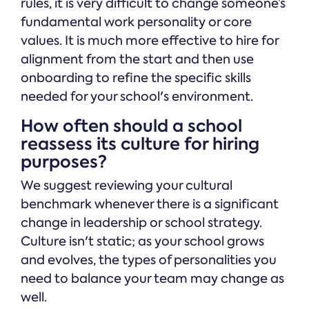
rules, it is very difficult to change someone’s
fundamental work personality or core
values. It is much more effective to hire for
alignment from the start and then use
onboarding to refine the specific skills
needed for your school's environment.
How often should a school
reassess its culture for hiring
purposes?
We suggest reviewing your cultural
benchmark whenever there is a significant
change in leadership or school strategy.
Culture isn't static; as your school grows
and evolves, the types of personalities you
need to balance your team may change as
well.