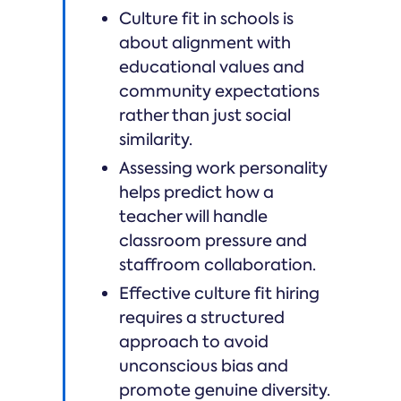
Culture fit in schools is
about alignment with
educational values and
community expectations
rather than just social
similarity.
Assessing work personality
helps predict how a
teacher will handle
classroom pressure and
staffroom collaboration.
Effective culture fit hiring
requires a structured
approach to avoid
unconscious bias and
promote genuine diversity.