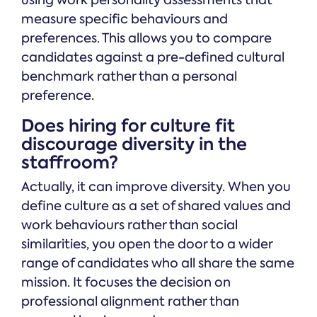
using work personality assessments that
measure specific behaviours and
preferences. This allows you to compare
candidates against a pre-defined cultural
benchmark rather than a personal
preference.
Does hiring for culture fit
discourage diversity in the
staffroom?
Actually, it can improve diversity. When you
define culture as a set of shared values and
work behaviours rather than social
similarities, you open the door to a wider
range of candidates who all share the same
mission. It focuses the decision on
professional alignment rather than