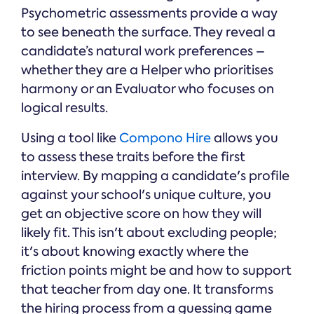
Psychometric assessments provide a way
to see beneath the surface. They reveal a
candidate’s natural work preferences –
whether they are a Helper who prioritises
harmony or an Evaluator who focuses on
logical results.
Using a tool like
Compono Hire
allows you
to assess these traits before the first
interview. By mapping a candidate's profile
against your school's unique culture, you
get an objective score on how they will
likely fit. This isn't about excluding people;
it's about knowing exactly where the
friction points might be and how to support
that teacher from day one. It transforms
the hiring process from a guessing game