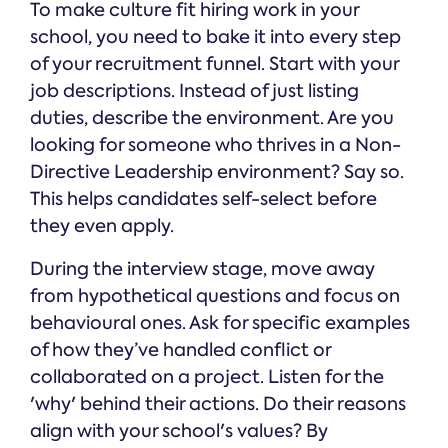
To make culture fit hiring work in your
school, you need to bake it into every step
of your recruitment funnel. Start with your
job descriptions. Instead of just listing
duties, describe the environment. Are you
looking for someone who thrives in a Non-
Directive Leadership environment? Say so.
This helps candidates self-select before
they even apply.
During the interview stage, move away
from hypothetical questions and focus on
behavioural ones. Ask for specific examples
of how they’ve handled conflict or
collaborated on a project. Listen for the
'why' behind their actions. Do their reasons
align with your school's values? By